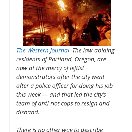
The Western Journal
–The law-abiding
residents of Portland, Oregon, are
now at the mercy of leftist
demonstrators after the city went
after a police officer for doing his job
this week — and that led the city’s
team of anti-riot cops to resign and
disband.
There is no other way to describe