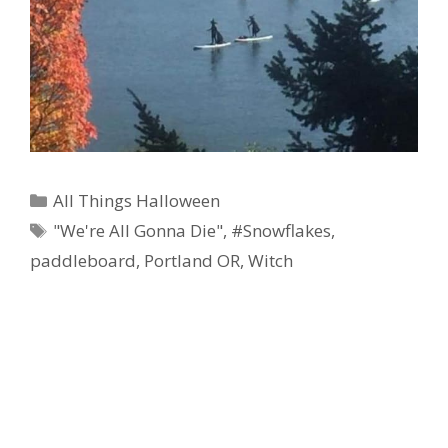
Categories
All Things Halloween
Tags
"We're All Gonna Die"
,
#Snowflakes
,
paddleboard
,
Portland OR
,
Witch
Ad Partner