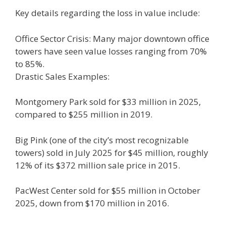
Key details regarding the loss in value include:
Office Sector Crisis: Many major downtown office
towers have seen value losses ranging from 70%
to 85%.
Drastic Sales Examples:
Montgomery Park sold for $33 million in 2025,
compared to $255 million in 2019.
Big Pink (one of the city’s most recognizable
towers) sold in July 2025 for $45 million, roughly
12% of its $372 million sale price in 2015.
PacWest Center sold for $55 million in October
2025, down from $170 million in 2016.