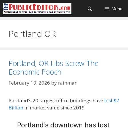
Skip
Menu
to
content
Portland OR
Portland, OR Libs Screw The
Economic Pooch
February 19, 2026
by
rainman
Portland’s 20 largest office buildings have
lost $2
Billion
in market value since 2019