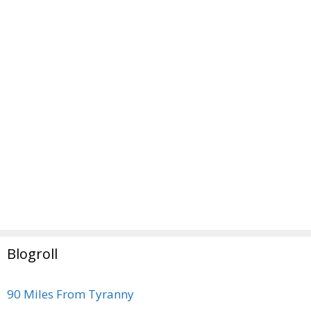
Blogroll
90 Miles From Tyranny