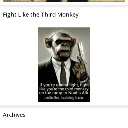
Fight Like the Third Monkey
Archives