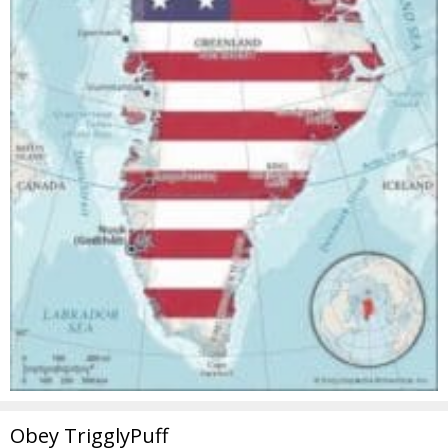
Obey TrigglyPuff