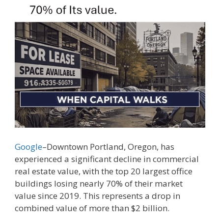
Google
–Downtown Portland, Oregon, has
experienced a significant decline in commercial
real estate value, with the top 20 largest office
buildings losing nearly 70% of their market
value since 2019. This represents a drop in
combined value of more than $2 billion.