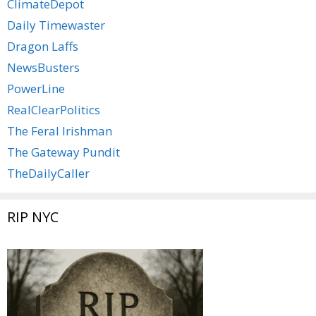
ClimateDepot
Daily Timewaster
Dragon Laffs
NewsBusters
PowerLine
RealClearPolitics
The Feral Irishman
The Gateway Pundit
TheDailyCaller
RIP NYC