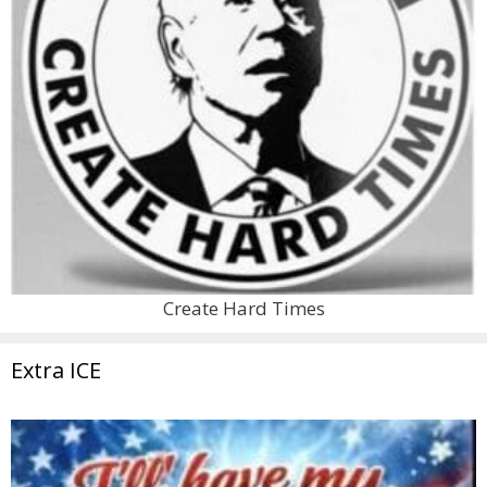
Create Hard Times
Extra ICE