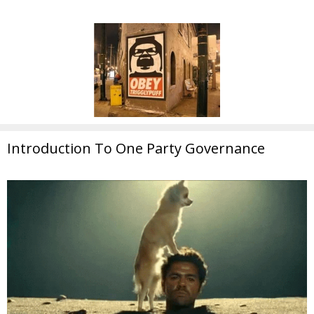
Introduction To One Party Governance