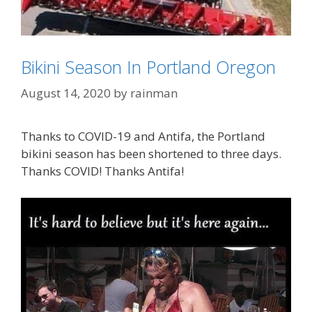
Bikini Season In Portland Oregon
August 14, 2020
by
rainman
Categories
SJW's - Social Justice Warriors
Thanks to COVID-19 and Antifa, the Portland
Tags
looters
,
Portland OR
,
rioters
bikini season has been shortened to three days.
Thanks COVID! Thanks Antifa!