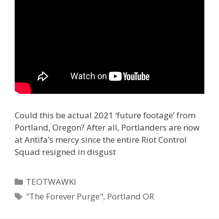
Could this be actual 2021 ‘future footage’ from
Portland, Oregon? After all, Portlanders are now
at Antifa’s mercy since the entire Riot Control
Squad resigned in disgust
Categories
TEOTWAWKI
Tags
"The Forever Purge"
,
Portland OR