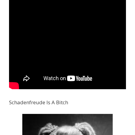
Schadenfreude Is A Bitch