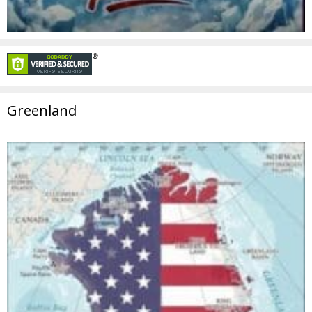
Greenland