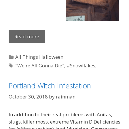
Read more
Categories
All Things Halloween
Tags
"We're All Gonna Die"
,
#Snowflakes
,
paddleboard
,
Portland OR
,
Witch
Portland Witch Infestation
October 30, 2018
by
rainman
In addition to their real problems with Anifas,
slugs, killer moss, extreme Vitamin D Deficiencies
(no ‘effing sunshine), bad Municipal Governance,