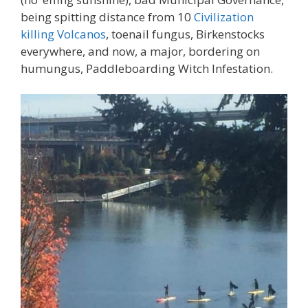
being spitting distance from 10
Civilization
killing Volcanos
, toenail fungus, Birkenstocks
everywhere, and now, a major, bordering on
humungus, Paddleboarding Witch Infestation.