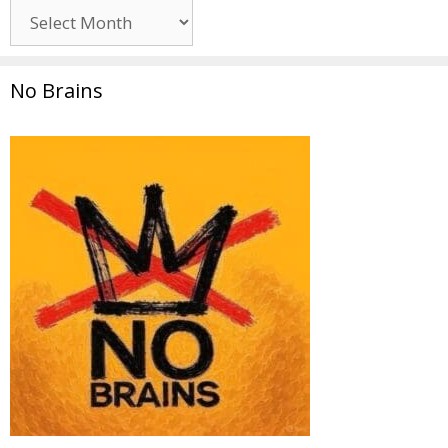
Archives
No Brains