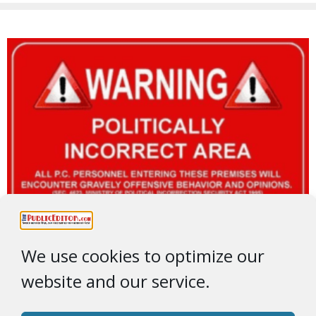
We use cookies to optimize our
website and our service.