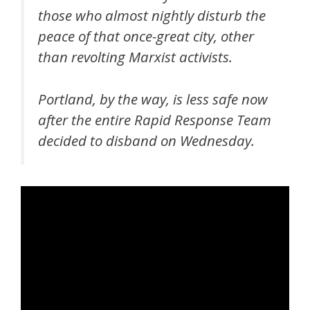
those who almost nightly disturb the
peace of that once-great city, other
than revolting Marxist activists.
Portland, by the way, is less safe now
after the entire Rapid Response Team
decided to disband on Wednesday.