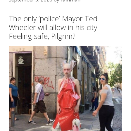
Tags
Antifa
,
Portland OR
,
riots
,
schadenfreude
The only ‘police’ Mayor Ted
Wheeler will allow in his city.
Feeling safe, Pilgrim?