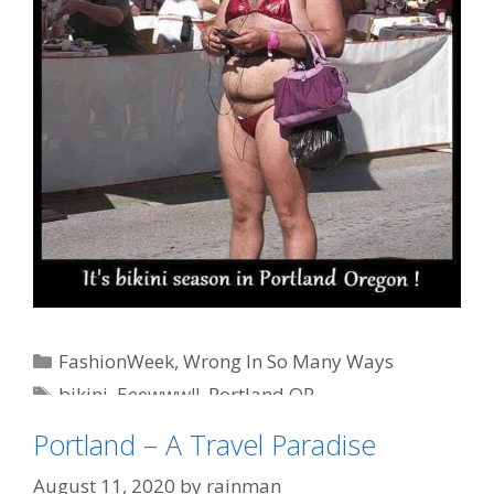
Categories
FashionWeek
,
Wrong In So Many Ways
Tags
bikini
,
Eeewww!!
,
Portland OR
Portland – A Travel Paradise
August 11, 2020
by
rainman