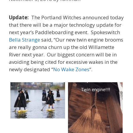
Update:
The Portland Witches announced today
that there will be a major technology update for
next year’s Paddleboarding event. Spokeswitch
Bella Strange
said, “Our new twin engine brooms
are really gonna churn up the old Willamette
River next year. Our biggest concern will be in
avoiding being cited for excessive wakes in the
newly designated “
No Wake Zones
“.