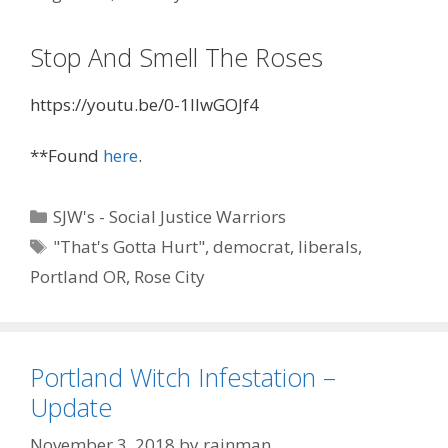
Stop And Smell The Roses
https://youtu.be/0-1IlwGOJf4
**Found
here
.
Categories
SJW's - Social Justice Warriors
Tags
"That's Gotta Hurt"
,
democrat
,
liberals
,
Portland OR
,
Rose City
Portland Witch Infestation –
Update
November 3, 2018
by
rainman