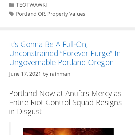
Categories
TEOTWAWKI
Tags
Portland OR
,
Property Values
It’s Gonna Be A Full-On,
Unconstrained “Forever Purge” In
Ungovernable Portland Oregon
June 17, 2021
by
rainman
Portland Now at Antifa’s Mercy as
Entire Riot Control Squad Resigns
in Disgust