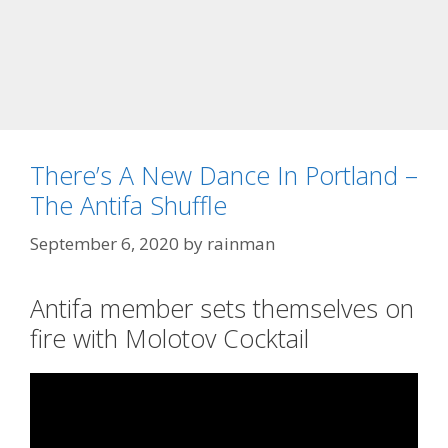
There’s A New Dance In Portland –
The Antifa Shuffle
September 6, 2020
by
rainman
Antifa member sets themselves on
fire with Molotov Cocktail