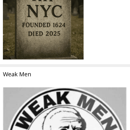
Weak Men