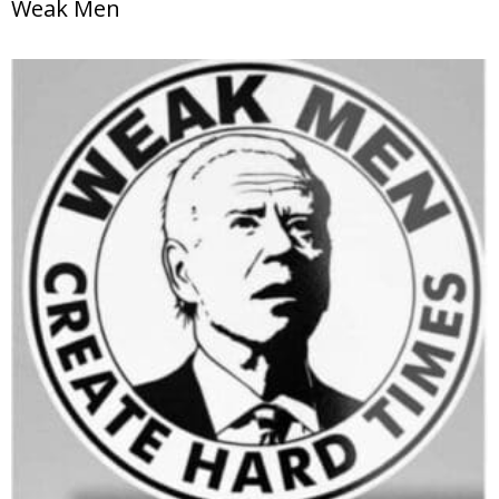
Weak Men