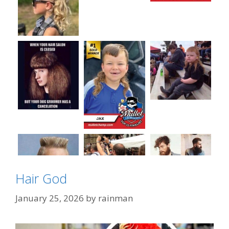
Hair God
January 25, 2026
by
rainman