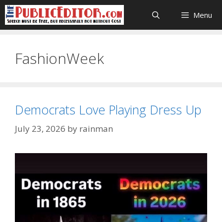
Skip
Menu
to
content
FashionWeek
Democrats Love Playing Dress Up
July 23, 2026
by
rainman