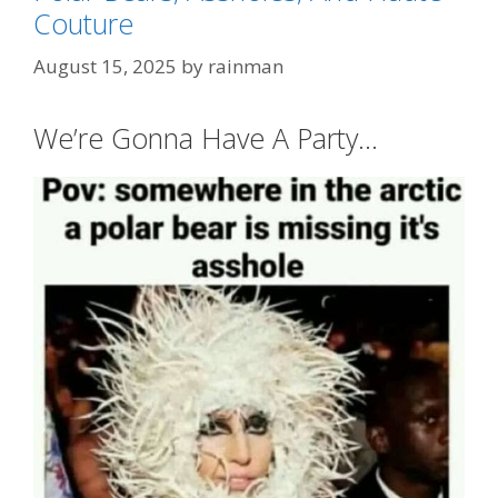
Couture
Categories
FashionWeek
Tags
"A Whiter Shade of Pale"
,
"Play That Funky
August 15, 2025
by
rainman
Music White Boy"
,
duckbilled
We’re Gonna Have A Party…