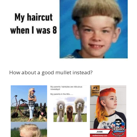
How about a good mullet instead?