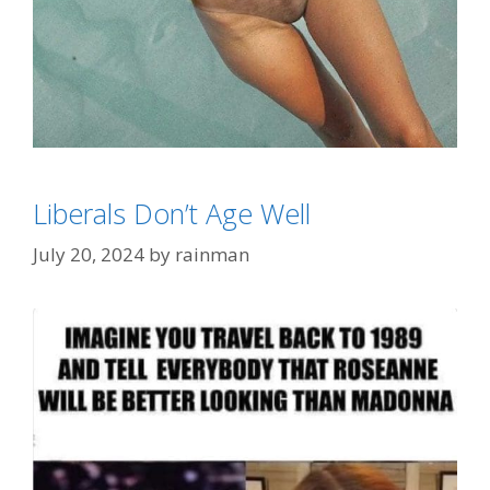
Categories
FashionWeek
,
Wrong In So Many Ways
Liberals Don’t Age Well
Tags
hairy swimsuit
July 20, 2024
by
rainman