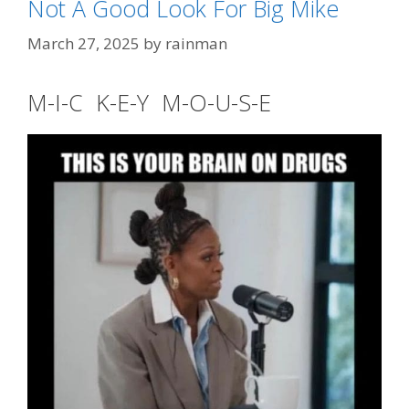
Not A Good Look For Big Mike
Tags
high waisted
,
Jerry "No Waist" Nadler
March 27, 2025
by
rainman
M-I-C K-E-Y M-O-U-S-E