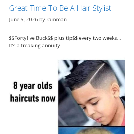
Great Time To Be A Hair Stylist
June 5, 2026
by
rainman
$$Fortyfive Buck$$ plus tip$$ every two weeks…
It’s a freaking annuity