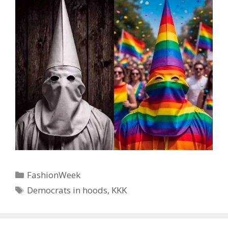
Categories
FashionWeek
Tags
Democrats in hoods
,
KKK