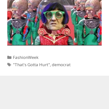
Categories
FashionWeek
Tags
"That's Gotta Hurt"
,
democrat