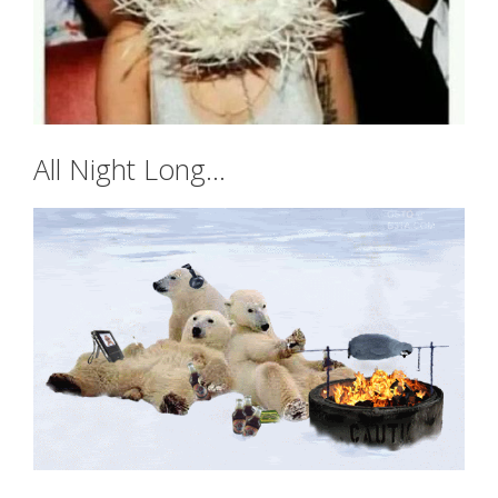
All Night Long…