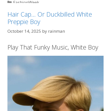
Categories
FashionWeek
Tags
"No Kings"
,
Sombrero Bros
Hair Cap… Or Duckbilled White
Preppie Boy
October 14, 2025
by
rainman
Play That Funky Music, White Boy