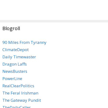
Blogroll
90 Miles From Tyranny
ClimateDepot
Daily Timewaster
Dragon Laffs
NewsBusters
PowerLine
RealClearPolitics
The Feral Irishman
The Gateway Pundit
TheDailyCaller