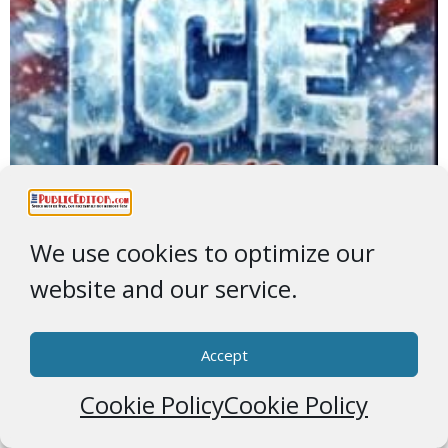
We use cookies to optimize our
website and our service.
Accept
Greenland
Cookie Policy
Cookie Policy