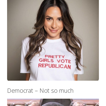
Democrat – Not so much