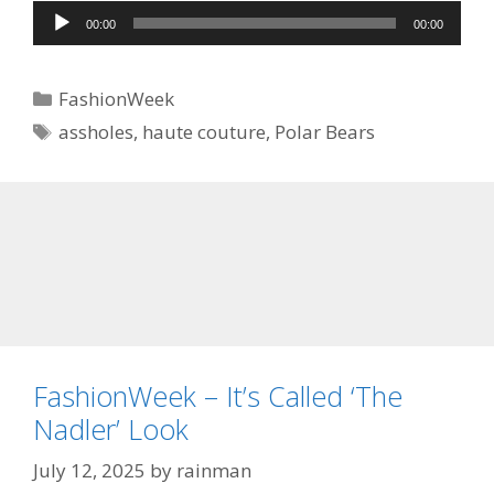
Audio
00:00
00:00
Player
Categories
FashionWeek
Tags
assholes
,
haute couture
,
Polar Bears
FashionWeek – It’s Called ‘The
Nadler’ Look
July 12, 2025
by
rainman