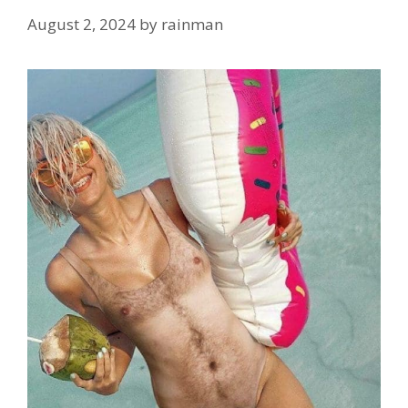
August 2, 2024
by
rainman