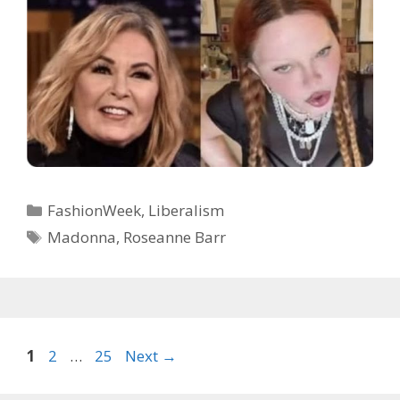
Categories
FashionWeek
,
Liberalism
Tags
Madonna
,
Roseanne Barr
Page
Page
Page
1
2
…
25
Next
→