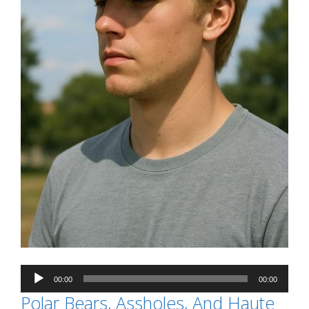
Audio
00:00
00:00
Player
Polar Bears, Assholes, And Haute