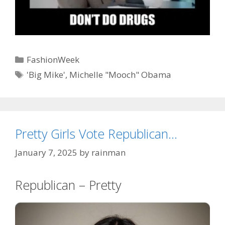
Categories
FashionWeek
Tags
'Big Mike'
,
Michelle "Mooch" Obama
Pretty Girls Vote Republican…
January 7, 2025
by
rainman
Republican – Pretty