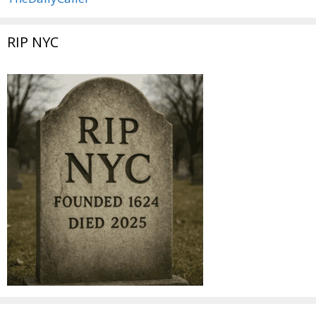
RIP NYC