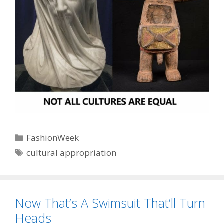
Categories
FashionWeek
Tags
cultural appropriation
Now That’s A Swimsuit That’ll Turn
Heads