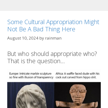
Some Cultural Appropriation Might
Not Be A Bad Thing Here
August 10, 2024
by
rainman
But who should appropriate who?
That is the question…