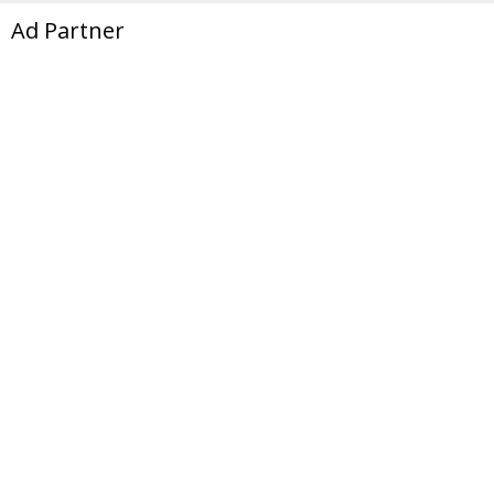
Ad Partner