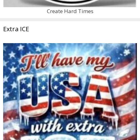
Create Hard Times
Extra ICE