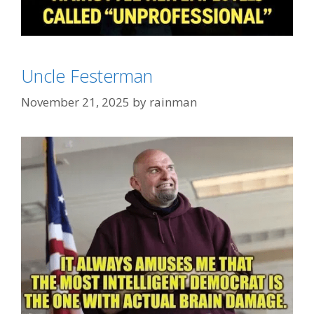
Categories
FashionWeek
Uncle Festerman
Tags
Big Hair
,
Hair God
November 21, 2025
by
rainman