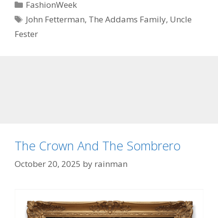
Categories
FashionWeek
Tags
John Fetterman
,
The Addams Family
,
Uncle
Fester
The Crown And The Sombrero
October 20, 2025
by
rainman