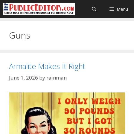
Skip
Menu
to
content
Guns
Armalite Makes It Right
June 1, 2026
by
rainman