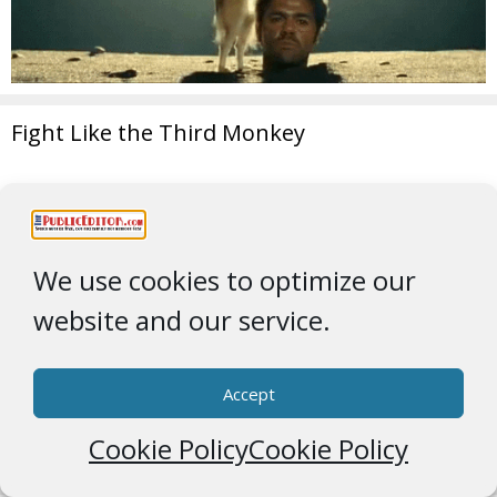
Fight Like the Third Monkey
We use cookies to optimize our
website and our service.
Accept
Cookie Policy
Cookie Policy