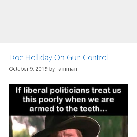
Doc Holliday On Gun Control
October 9, 2019
by
rainman