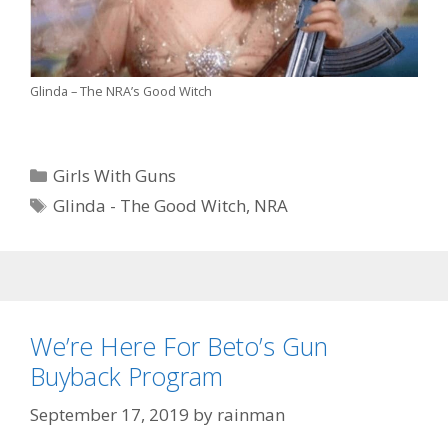
Glinda – The NRA’s Good Witch
Categories
Girls With Guns
Tags
Glinda - The Good Witch
,
NRA
We’re Here For Beto’s Gun
Buyback Program
September 17, 2019
by
rainman