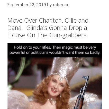
September 22, 2019
by
rainman
Move Over Charlton, Ollie and
Dana. Glinda’s Gonna Drop a
House On The Gun-grabbers.