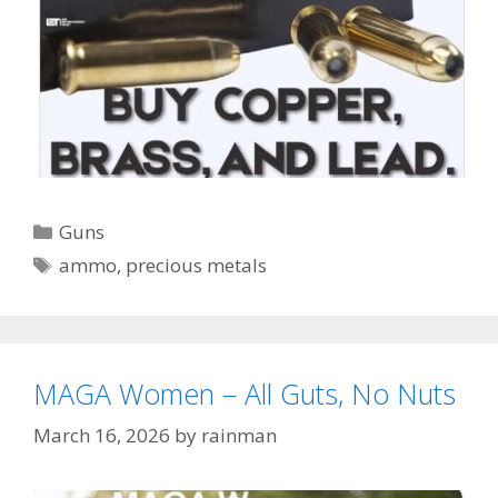
Categories
Guns
Tags
ammo
,
precious metals
MAGA Women – All Guts, No Nuts
March 16, 2026
by
rainman