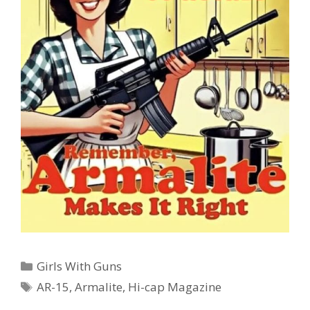
Categories
Girls With Guns
Tags
AR-15
,
Armalite
,
Hi-cap Magazine