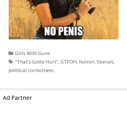
Categories
Girls With Guns
Tags
"That's Gotta Hurt"
,
GTFOH
,
humor
,
liberals
,
political correctness
Page
Page
Page
1
2
…
13
Next
→
Ad Partner