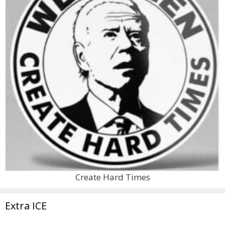
Create Hard Times
Extra ICE