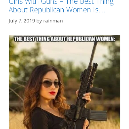
Girls With Guns – The Best Thing
About Republican Women Is….
July 7, 2019
by
rainman