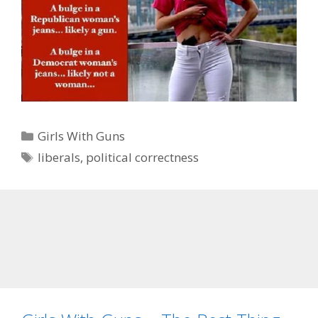
Categories
Girls With Guns
Tags
liberals
,
political correctness