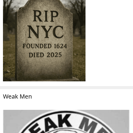
Weak Men