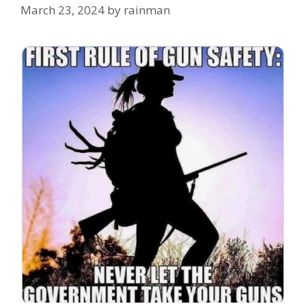
March 23, 2024
by
rainman