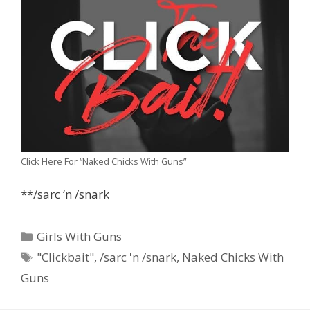
Click Here For “Naked Chicks With Guns”
**/sarc ‘n /snark
Categories
Girls With Guns
Tags
"Clickbait"
,
/sarc 'n /snark
,
Naked Chicks With
Guns