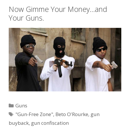
Now Gimme Your Money…and
Your Guns.
Categories
Guns
Tags
"Gun-Free Zone"
,
Beto O'Rourke
,
gun
buyback
,
gun confiscation