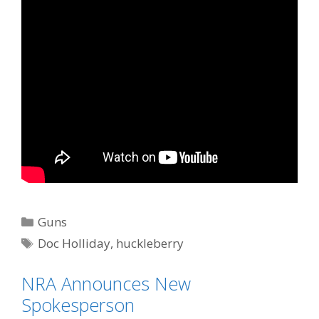
Categories
Guns
Tags
Doc Holliday
,
huckleberry
NRA Announces New
Spokesperson