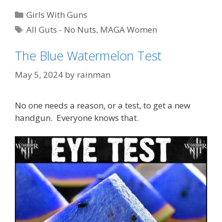
Categories
Girls With Guns
Tags
All Guts - No Nuts
,
MAGA Women
The Blue Watermelon Test
May 5, 2024
by
rainman
No one needs a reason, or a test, to get a new
handgun. Everyone knows that.