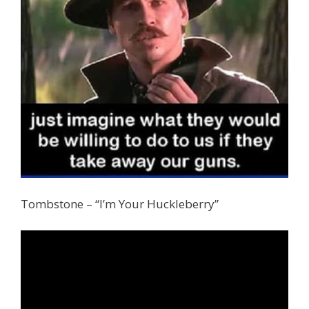
Tombstone – “I’m Your Huckleberry”