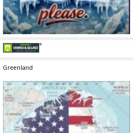
Greenland