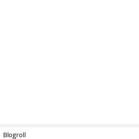
Blogroll