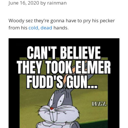
June 16, 2020
by
rainman
Woody sez they’re gonna have to pry his pecker
from his
cold, dead
hands.