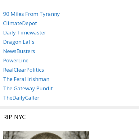
90 Miles From Tyranny
ClimateDepot
Daily Timewaster
Dragon Laffs
NewsBusters
PowerLine
RealClearPolitics
The Feral Irishman
The Gateway Pundit
TheDailyCaller
RIP NYC