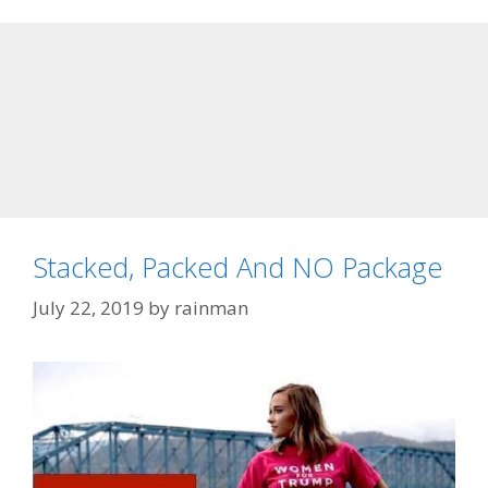
Stacked, Packed And NO Package
July 22, 2019
by
rainman