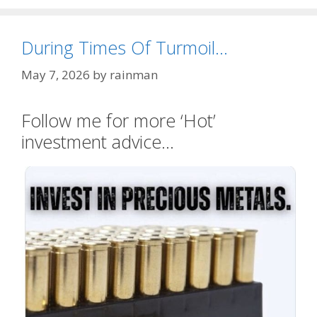
During Times Of Turmoil…
May 7, 2026
by
rainman
Follow me for more ‘Hot’
investment advice…