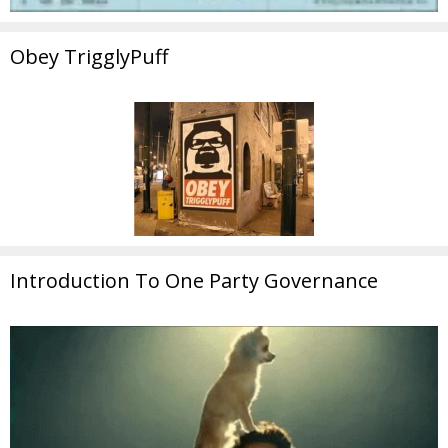
Obey TrigglyPuff
Introduction To One Party Governance