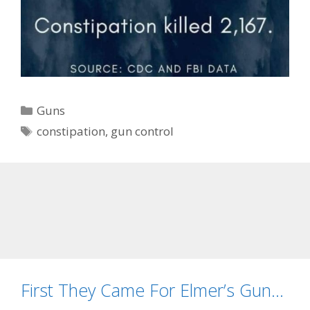
Categories
Guns
Tags
constipation
,
gun control
First They Came For Elmer’s Gun…