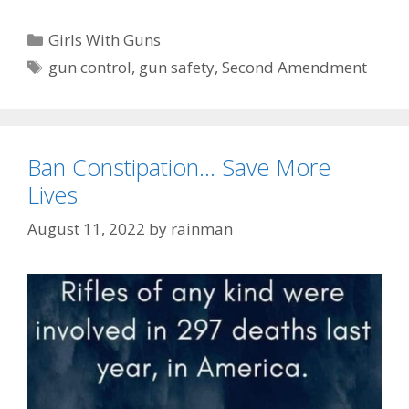
Categories
Girls With Guns
Tags
gun control
,
gun safety
,
Second Amendment
Ban Constipation… Save More
Lives
August 11, 2022
by
rainman