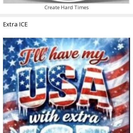
Create Hard Times
Extra ICE