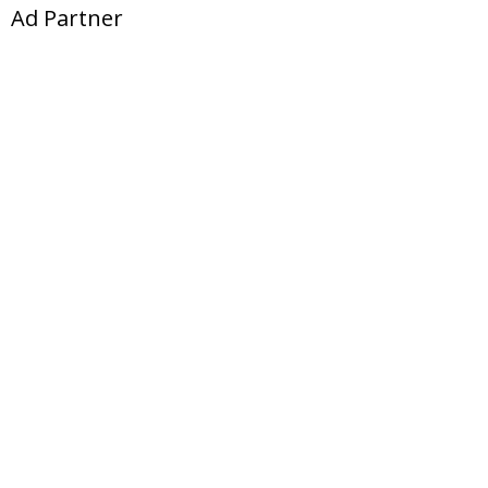
Ad Partner