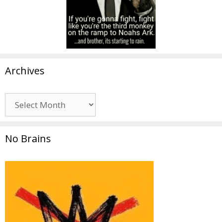
Archives
Archives
No Brains