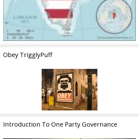
Obey TrigglyPuff
Introduction To One Party Governance