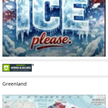
Greenland