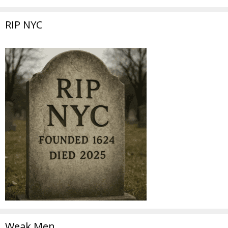
RIP NYC
Weak Men