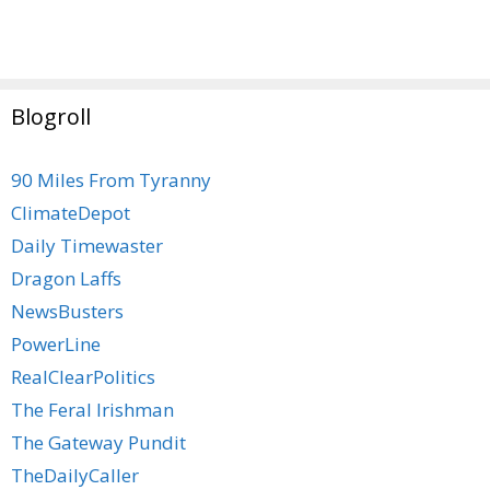
Blogroll
90 Miles From Tyranny
ClimateDepot
Daily Timewaster
Dragon Laffs
NewsBusters
PowerLine
RealClearPolitics
The Feral Irishman
The Gateway Pundit
TheDailyCaller