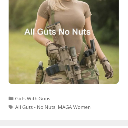
Categories
Girls With Guns
Tags
All Guts - No Nuts
,
MAGA Women