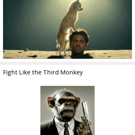
Fight Like the Third Monkey