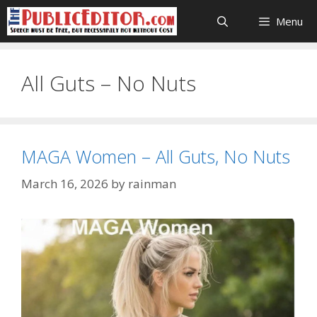
Skip
Menu
to
content
All Guts – No Nuts
MAGA Women – All Guts, No Nuts
March 16, 2026
by
rainman