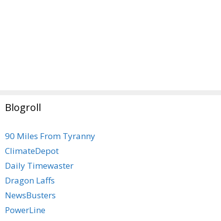
Blogroll
90 Miles From Tyranny
ClimateDepot
Daily Timewaster
Dragon Laffs
NewsBusters
PowerLine