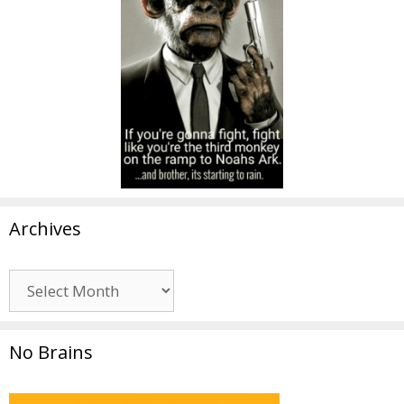
Archives
Archives
No Brains