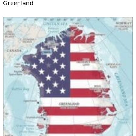
Greenland