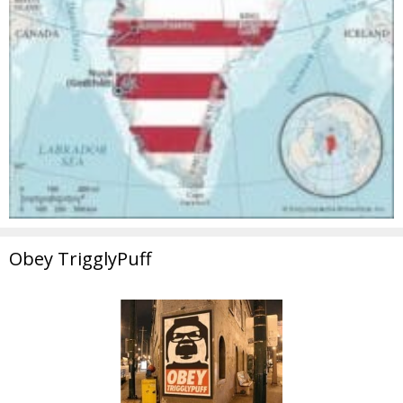
Obey TrigglyPuff