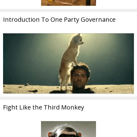
Introduction To One Party Governance
Fight Like the Third Monkey