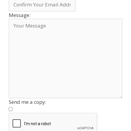
Message:
Send me a copy: