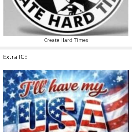
Create Hard Times
Extra ICE