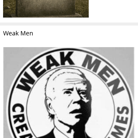
Weak Men