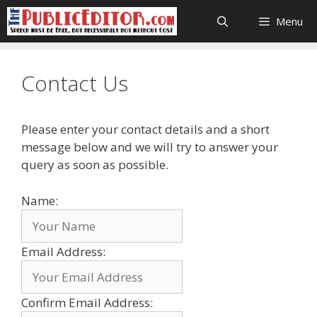
Skip
Menu
to
content
Contact Us
Please enter your contact details and a short
message below and we will try to answer your
query as soon as possible.
Name:
Email Address:
Confirm Email Address: