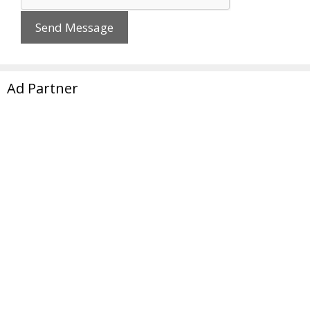
Ad Partner