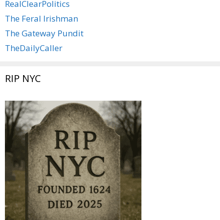
RealClearPolitics
The Feral Irishman
The Gateway Pundit
TheDailyCaller
RIP NYC