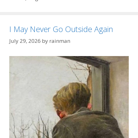
I May Never Go Outside Again
July 29, 2026
by
rainman