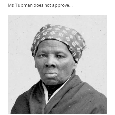
Ms Tubman does not approve…