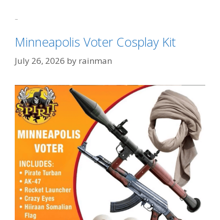
Categories
Sydney Sweeney Derangement Syndrome
Tags
Harriet Tubman
,
Netflix
,
Tits Get Clicks
Minneapolis Voter Cosplay Kit
July 26, 2026
by
rainman