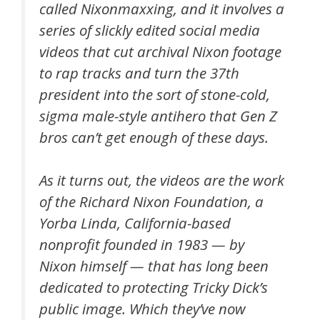
called Nixonmaxxing, and it involves a
series of slickly edited social media
videos that cut archival Nixon footage
to rap tracks and turn the 37th
president into the sort of stone-cold,
sigma male-style antihero that Gen Z
bros can’t get enough of these days.
As it turns out, the videos are the work
of the Richard Nixon Foundation, a
Yorba Linda, California-based
nonprofit founded in 1983 — by
Nixon himself — that has long been
dedicated to protecting Tricky Dick’s
public image. Which they’ve now