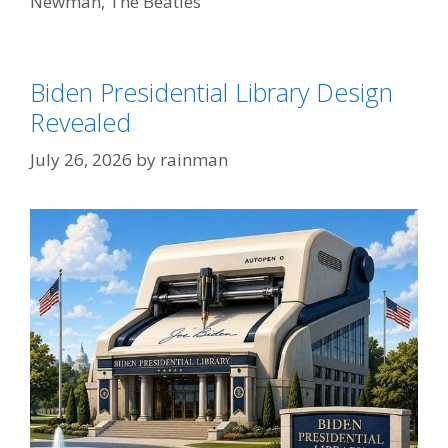
Newman
,
The Beatles
Biden Presidential Library Design
Revealed
July 26, 2026
by
rainman