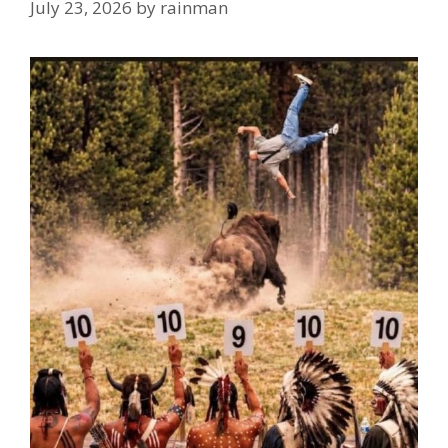
July 23, 2026
by
rainman