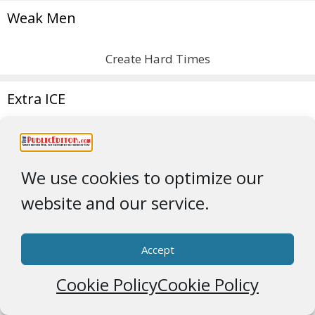
Weak Men
Create Hard Times
Extra ICE
We use cookies to optimize our
website and our service.
Greenland
Accept
Obey TrigglyPuff
Cookie Policy
Cookie Policy