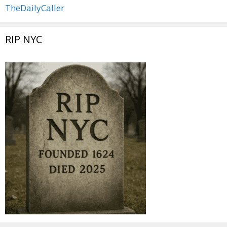
TheDailyCaller
RIP NYC