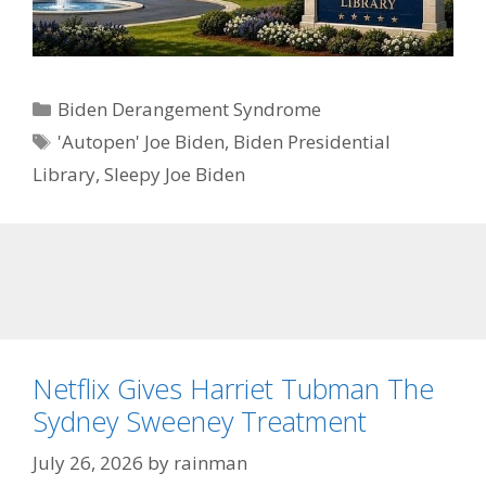
Categories
Biden Derangement Syndrome
Tags
'Autopen' Joe Biden
,
Biden Presidential
Library
,
Sleepy Joe Biden
Netflix Gives Harriet Tubman The
Sydney Sweeney Treatment
July 26, 2026
by
rainman