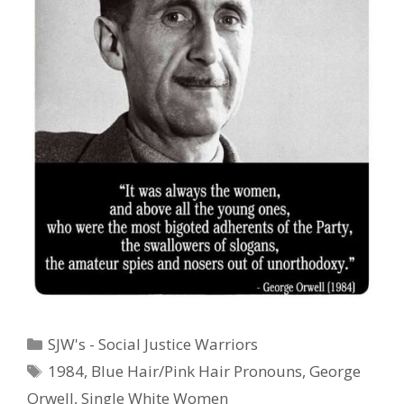
Categories
SJW's - Social Justice Warriors
Tags
1984
,
Blue Hair/Pink Hair Pronouns
,
George
Orwell
,
Single White Women