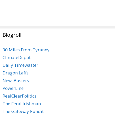
Blogroll
90 Miles From Tyranny
ClimateDepot
Daily Timewaster
Dragon Laffs
NewsBusters
PowerLine
RealClearPolitics
The Feral Irishman
The Gateway Pundit