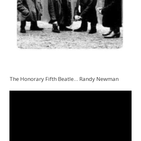
The Honorary Fifth Beatle… Randy Newman