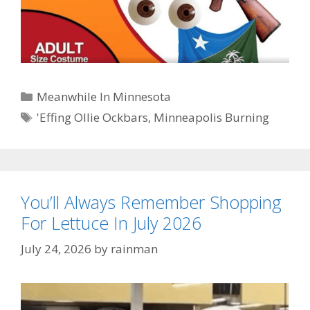
Categories
Meanwhile In Minnesota
Tags
'Effing Ollie Ockbars
,
Minneapolis Burning
You’ll Always Remember Shopping
For Lettuce In July 2026
July 24, 2026
by
rainman