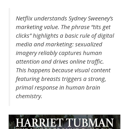
Netflix understands Sydney Sweeney’s
marketing value. The phrase “tits get
clicks” highlights a basic rule of digital
media and marketing: sexualized
imagery reliably captures human
attention and drives online traffic.
This happens because visual content
featuring breasts triggers a strong,
primal response in human brain
chemistry.