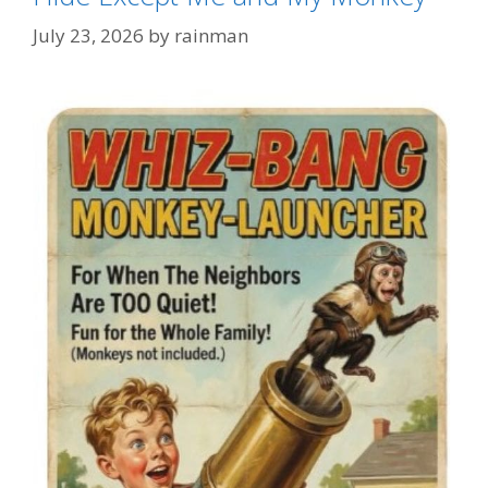
July 23, 2026
by
rainman