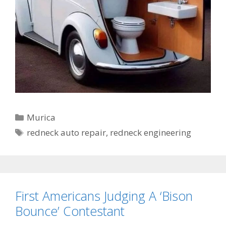
Categories
Murica
Tags
redneck auto repair
,
redneck engineering
First Americans Judging A ‘Bison
Bounce’ Contestant