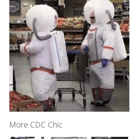
More CDC Chic