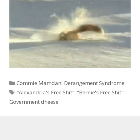
Categories
Commie Mamdani Derangement Syndrome
Tags
"Alexandria's Free Shit"
,
"Bernie's Free Shit"
,
Government dheese