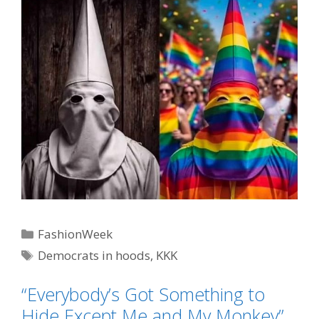
Categories
FashionWeek
Tags
Democrats in hoods
,
KKK
“Everybody’s Got Something to
Hide Except Me and My Monkey”