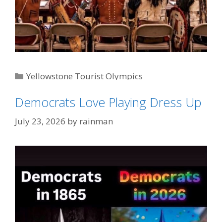
Categories
Yellowstone Tourist Olympics
Tags
'Bison Bounce'
,
"That's Gotta Hurt"
,
Never Bet
Democrats Love Playing Dress Up
Against The Bison
July 23, 2026
by
rainman