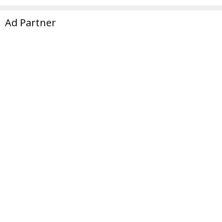
Ad Partner