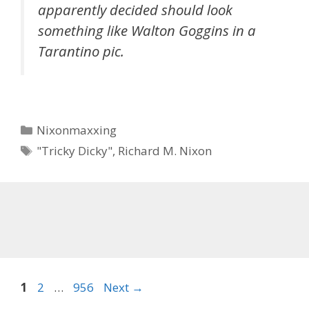
apparently decided should look
something like Walton Goggins in a
Tarantino pic.
Categories
Nixonmaxxing
Tags
"Tricky Dicky"
,
Richard M. Nixon
Page
Page
Page
1
2
…
956
Next
→