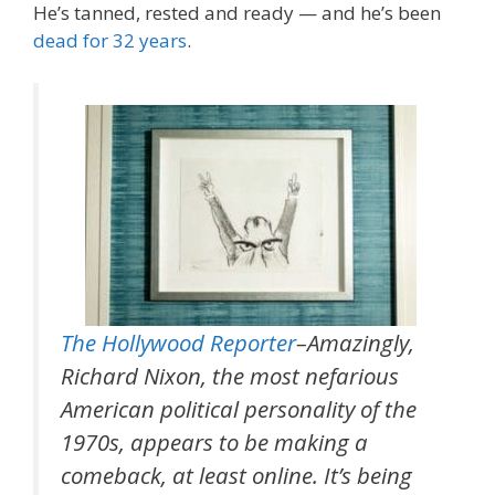
He’s tanned, rested and ready — and he’s been
dead for 32 years
.
The Hollywood Reporter
–Amazingly,
Richard Nixon, the most nefarious
American political personality of the
1970s, appears to be making a
comeback, at least online. It’s being