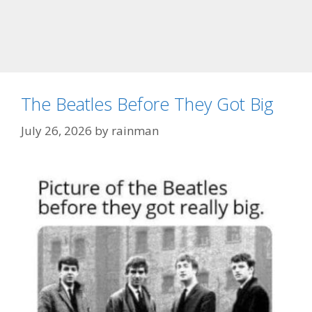
The Beatles Before They Got Big
July 26, 2026
by
rainman