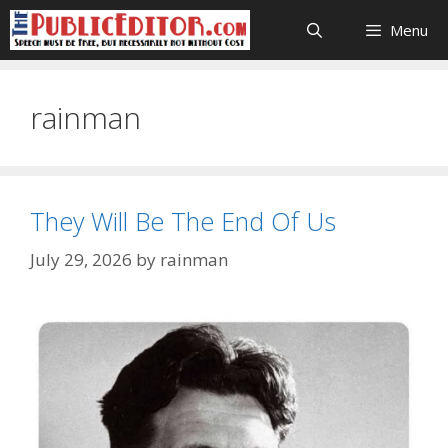
Skip
Menu
to
content
rainman
They Will Be The End Of Us
July 29, 2026
by
rainman