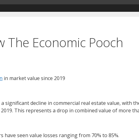
ew The Economic Pooch
on
in market value since 2019
ignificant decline in commercial real estate value, with the
 2019. This represents a drop in combined value of more than
rs have seen value losses ranging from 70% to 85%.