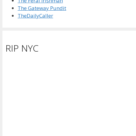
The Feral Irishman
The Gateway Pundit
TheDailyCaller
RIP NYC