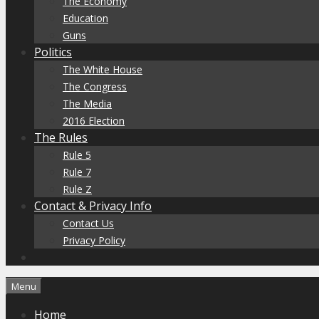
The Economy
Education
Guns
Politics
The White House
The Congress
The Media
2016 Election
The Rules
Rule 5
Rule 7
Rule Z
Contact & Privacy Info
Contact Us
Privacy Policy
Menu
Home