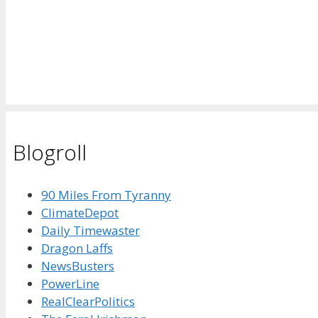
Blogroll
90 Miles From Tyranny
ClimateDepot
Daily Timewaster
Dragon Laffs
NewsBusters
PowerLine
RealClearPolitics