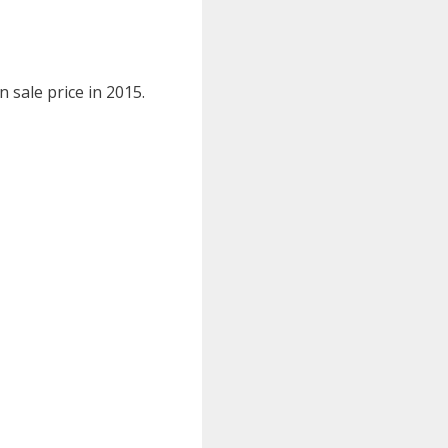
n sale price in 2015.