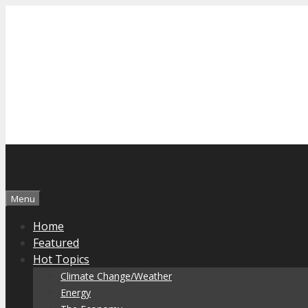
Skip
to
content
Menu
Home
Featured
Hot Topics
Climate Change/Weather
Energy