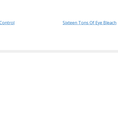
Control
Sixteen Tons Of Eye Bleach