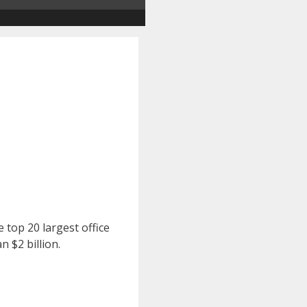
 top 20 largest office
 $2 billion.