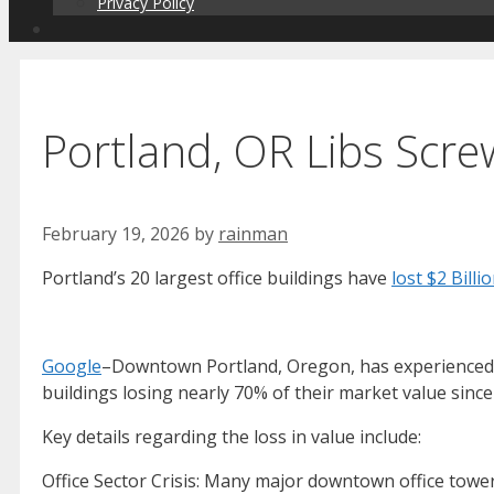
Privacy Policy
Portland, OR Libs Scr
February 19, 2026
by
rainman
Portland’s 20 largest office buildings have
lost $2 Billi
Google
–Downtown Portland, Oregon, has experienced a s
buildings losing nearly 70% of their market value since
Key details regarding the loss in value include:
Office Sector Crisis: Many major downtown office towe