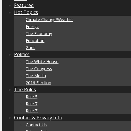
Featured
Hot Topics
Climate Change/Weather
Energy
The Economy
Education
Guns
Politics
The White House
The Congress
The Media
2016 Election
The Rules
Rule 5
Rule 7
Rule Z
Contact & Privacy Info
Contact Us