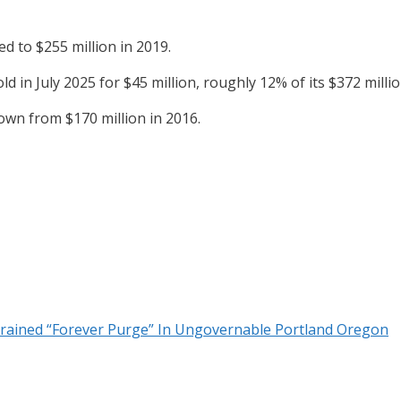
d to $255 million in 2019.
d in July 2025 for $45 million, roughly 12% of its $372 millio
own from $170 million in 2016.
strained “Forever Purge” In Ungovernable Portland Oregon