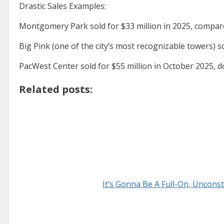
Drastic Sales Examples:
Montgomery Park sold for $33 million in 2025, compare
Big Pink (one of the city’s most recognizable towers) sol
PacWest Center sold for $55 million in October 2025, d
Related posts:
It’s Gonna Be A Full-On, Uncon