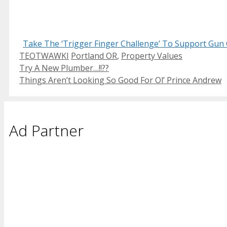
Take The ‘Trigger Finger Challenge’ To Support Gun 
Categories
Tags
TEOTWAWKI
Portland OR
,
Property Values
Try A New Plumber…!!??
Things Aren’t Looking So Good For Ol’ Prince Andrew
Ad Partner