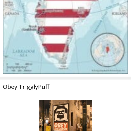
Obey TrigglyPuff