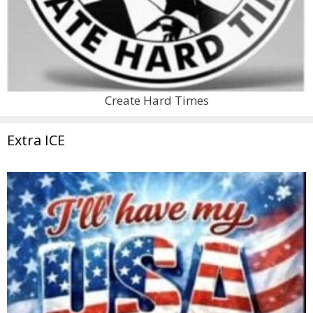
Create Hard Times
Extra ICE