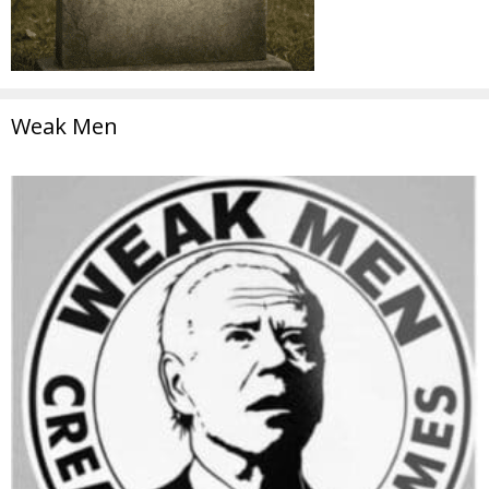
Weak Men