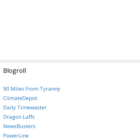
Blogroll
90 Miles From Tyranny
ClimateDepot
Daily Timewaster
Dragon Laffs
NewsBusters
PowerLine