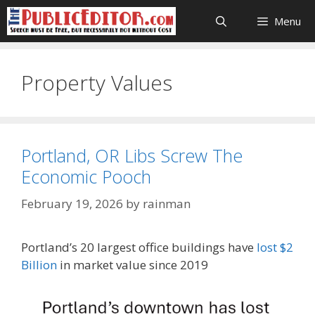
Skip
Menu
to
content
Property Values
Portland, OR Libs Screw The
Economic Pooch
February 19, 2026
by
rainman
Portland’s 20 largest office buildings have
lost $2
Billion
in market value since 2019