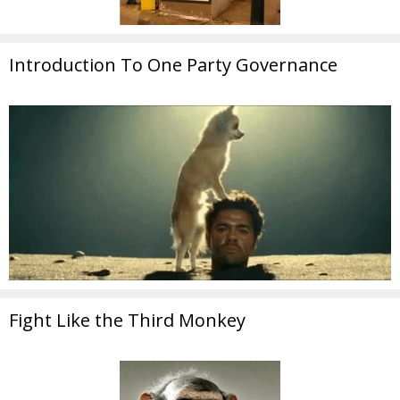
Introduction To One Party Governance
Fight Like the Third Monkey