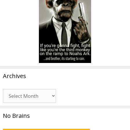
Archives
Archives
No Brains