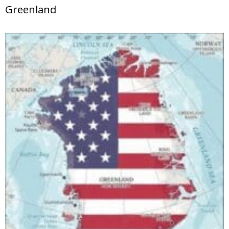
Greenland