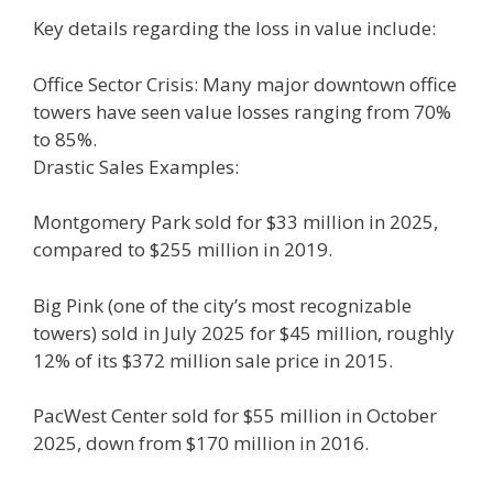
Key details regarding the loss in value include:
Office Sector Crisis: Many major downtown office
towers have seen value losses ranging from 70%
to 85%.
Drastic Sales Examples:
Montgomery Park sold for $33 million in 2025,
compared to $255 million in 2019.
Big Pink (one of the city’s most recognizable
towers) sold in July 2025 for $45 million, roughly
12% of its $372 million sale price in 2015.
PacWest Center sold for $55 million in October
2025, down from $170 million in 2016.