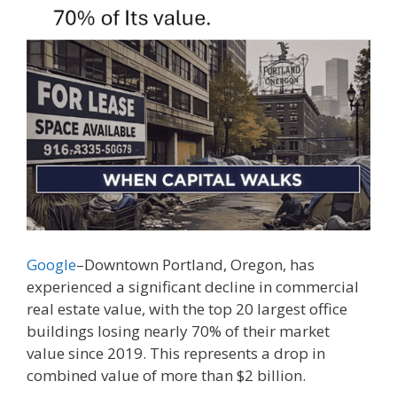
Google
–Downtown Portland, Oregon, has
experienced a significant decline in commercial
real estate value, with the top 20 largest office
buildings losing nearly 70% of their market
value since 2019. This represents a drop in
combined value of more than $2 billion.