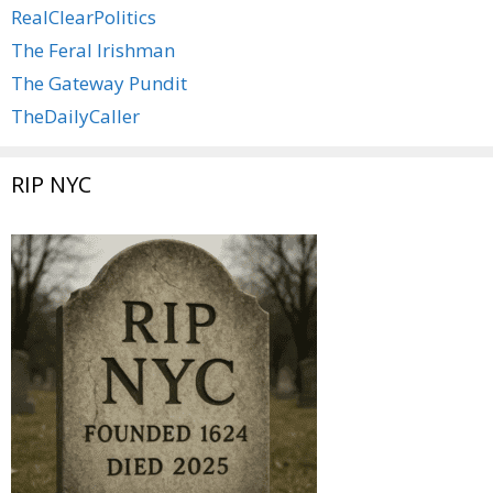
RealClearPolitics
The Feral Irishman
The Gateway Pundit
TheDailyCaller
RIP NYC