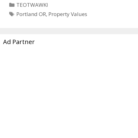
Categories
TEOTWAWKI
Tags
Portland OR
,
Property Values
Ad Partner