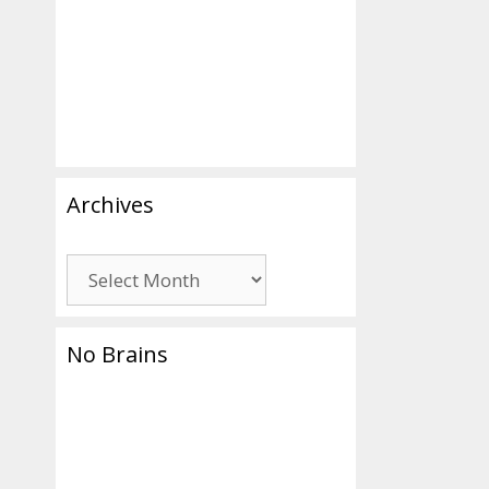
Archives
Archives
No Brains