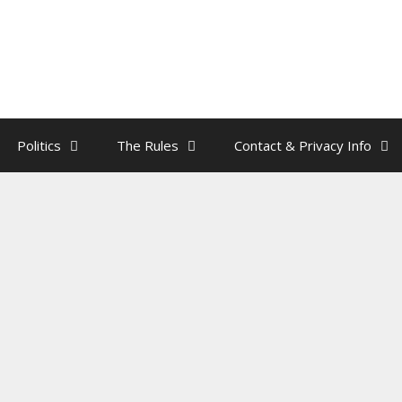
Politics
The Rules
Contact & Privacy Info
n Is An Interminable Dick
y
rainman