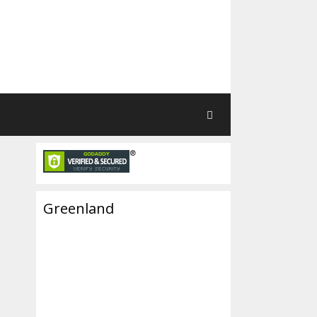
Greenland