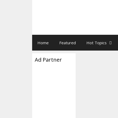
Home
Featured
Hot Topics
Ad Partner
Don Lemo
January 23, 2026
b