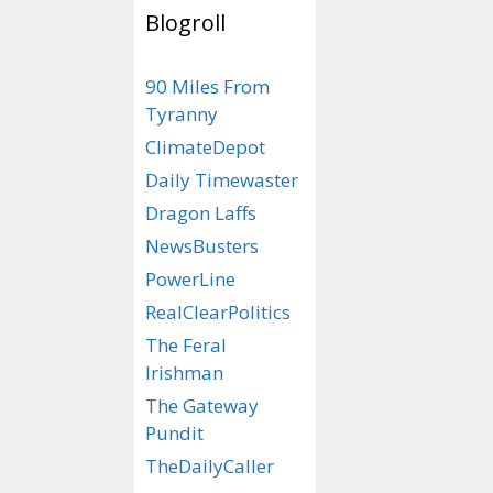
Blogroll
Netflix T
90 Miles From
Tucker C
Tyranny
Story…
ClimateDepot
Daily Timewaster
May 14, 2023
by
ra
Dragon Laffs
Starring
NewsBusters
PowerLine
as Tucker
RealClearPolitics
(Well, it 
The Feral
‘
Cleopatr
Irishman
The Gateway
Pundit
TheDailyCaller