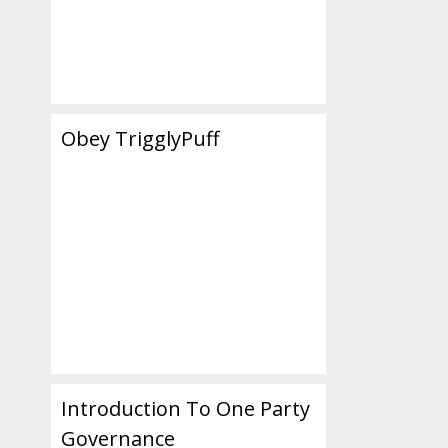
Obey TrigglyPuff
Introduction To One Party
Governance