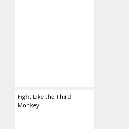
m
Fight Like the Third
Monkey