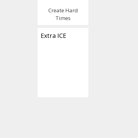
Rubes’!! 
Create Hard
Lemon’s 
Times
the Demo
Extra ICE
Think You
January 30, 2020
b
You Can 
Them Wh
Think Of
Election 
Tuesday,
3.