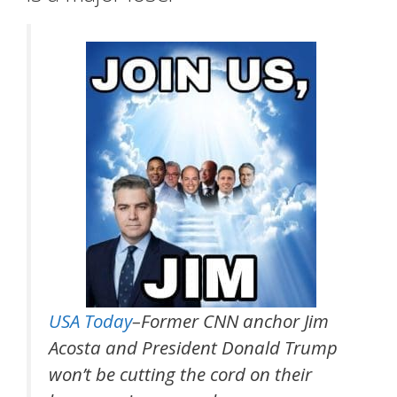
USA Today
–Former CNN anchor Jim
Acosta and President Donald Trump
won’t be cutting the cord on their