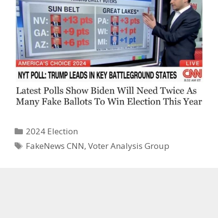
Categories
2024 Election
Tags
FakeNews CNN
,
Voter Analysis Group