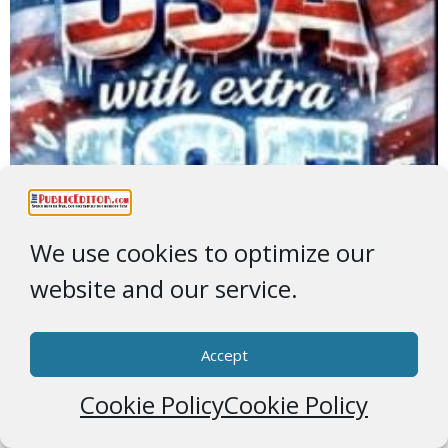
We use cookies to optimize our
website and our service.
Accept
Cookie Policy
Cookie Policy