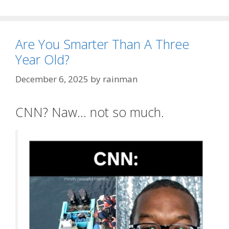
Are You Smarter Than A Three
Year Old?
December 6, 2025
by
rainman
CNN? Naw… not so much.