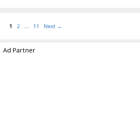
Page
Page
Page
1
2
…
11
Next
→
Ad Partner