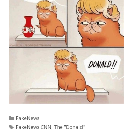
Categories
FakeNews
Tags
FakeNews CNN
,
The "Donald"