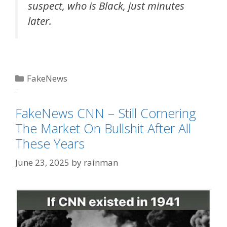
suspect, who is Black, just minutes
later.
Categories
FakeNews
Tags
FakeNews CNN
FakeNews CNN – Still Cornering
The Market On Bullshit After All
These Years
June 23, 2025
by
rainman