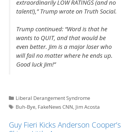
extraordinarily LOW RATINGS (and no
talent!),” Trump wrote on Truth Social.
Trump continued: “Word is that he
wants to QUIT, and that would be
even better. Jim is a major loser who
will fail no matter where he ends up.
Good luck Jim!”
Categories
Liberal Derangement Syndrome
Tags
Buh-Bye
,
FakeNews CNN
,
Jim Acosta
Guy Fieri Kicks Anderson Cooper’s