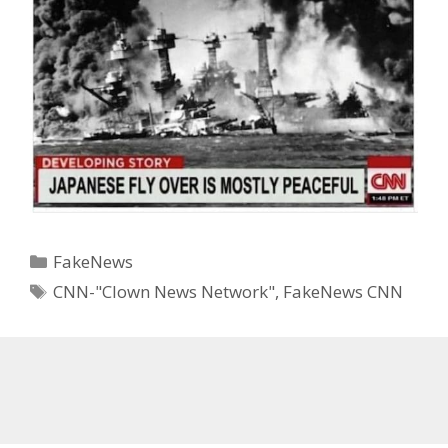
Categories
FakeNews
Tags
CNN-"Clown News Network"
,
FakeNews CNN