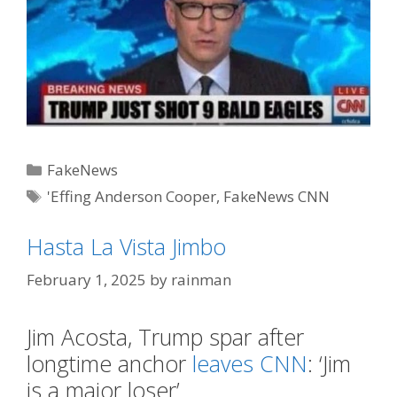
Categories
FakeNews
Tags
'Effing Anderson Cooper
,
FakeNews CNN
Hasta La Vista Jimbo
February 1, 2025
by
rainman
Jim Acosta, Trump spar after
longtime anchor
leaves CNN
: ‘Jim
is a major loser’