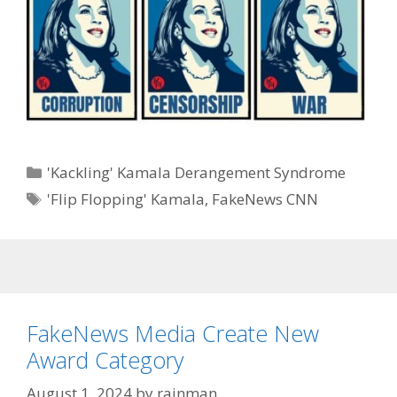
Categories
'Kackling' Kamala Derangement Syndrome
Tags
'Flip Flopping' Kamala
,
FakeNews CNN
FakeNews Media Create New
Award Category
August 1, 2024
by
rainman