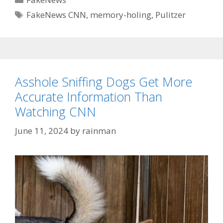
Tags
FakeNews CNN
,
memory-holing
,
Pulitzer
Asshole Sniffing Dogs Get More
Accurate Information Than
Watching CNN
June 11, 2024
by
rainman