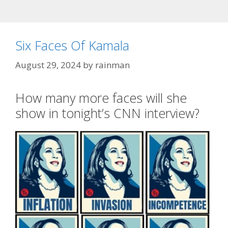
Six Faces Of Kamala
August 29, 2024
by
rainman
How many more faces will she
show in tonight’s CNN interview?