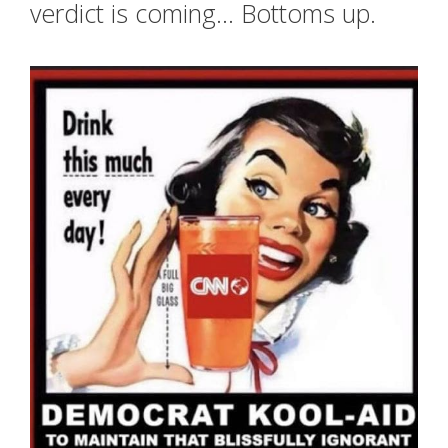
verdict is coming… Bottoms up.