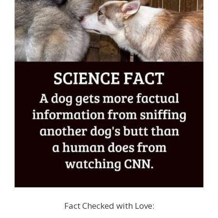
Fact Checked with Love: