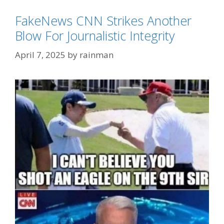
FakeNews CNN Strikes Another
Blow For Journalistic Integrity
April 7, 2025
by
rainman