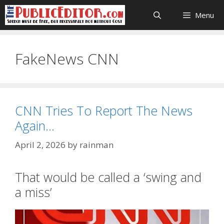
Skip
Menu
to
content
FakeNews CNN
CNN Tries To Report The News
Again…
April 2, 2026
by
rainman
That would be called a ‘swing and
a miss’