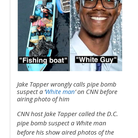
Jake Tapper wrongly calls pipe bomb
suspect a ‘
White man
‘ on CNN before
airing photo of him
CNN host Jake Tapper called the D.C.
pipe bomb suspect a White man
before his show aired photos of the