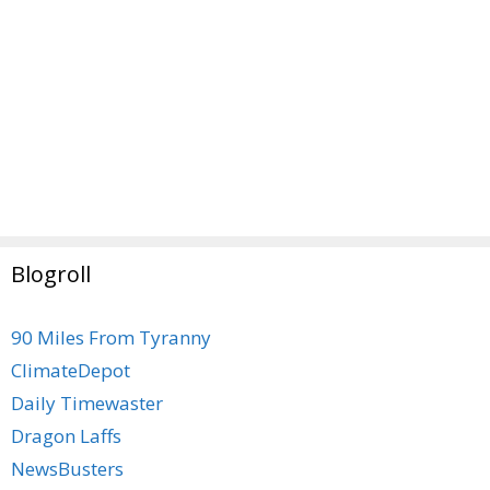
Blogroll
90 Miles From Tyranny
ClimateDepot
Daily Timewaster
Dragon Laffs
NewsBusters