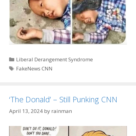
Categories
Liberal Derangement Syndrome
Tags
FakeNews CNN
‘The Donald’ – Still Punking CNN
April 13, 2024
by
rainman