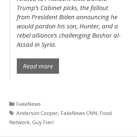
Trump’s Cabinet picks, the fallout
from President Biden announcing he
would pardon his son, Hunter, and a
rebel alliance’s challenging Bashar al-
Assad in Syria.
Read more
Categories
FakeNews
Tags
Anderson Cooper
,
FakeNews CNN
,
Food
Network
,
Guy Fieri