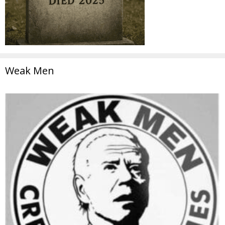
Weak Men