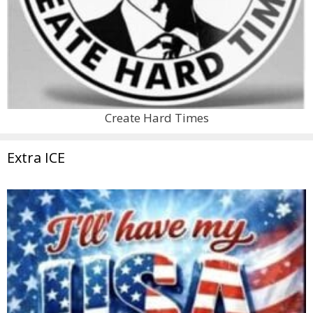
Create Hard Times
Extra ICE