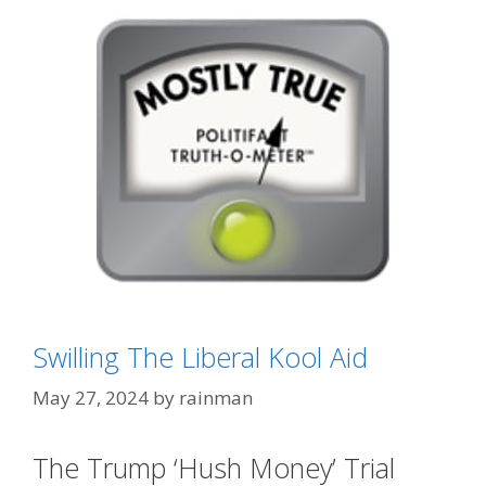
Categories
GTFOH!!
Swilling The Liberal Kool Aid
Tags
asshole data
,
Fact-Checkers
,
FakeNews CNN
May 27, 2024
by
rainman
The Trump ‘Hush Money’ Trial