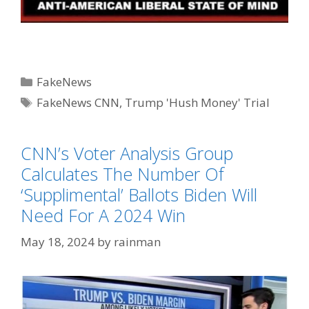
Categories
FakeNews
Tags
FakeNews CNN
,
Trump 'Hush Money' Trial
CNN’s Voter Analysis Group
Calculates The Number Of
‘Supplimental’ Ballots Biden Will
Need For A 2024 Win
May 18, 2024
by
rainman