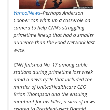
Yahoo!News
–Perhaps Anderson
Cooper can whip up a casserole on
camera to help CNN’s struggling
primetime lineup that had a smaller
audience than the Food Network last
week.
CNN finished No. 17 among cable
stations during primetime last week
amid a news cycle that included the
murder of UnitedHealthcare CEO
Brian Thompson and the ensuing
manhunt for his killer, a slew of news
related to President-elect Donald