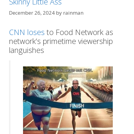
Skinny Little Ass
December 26, 2024
by
rainman
CNN loses
to Food Network as
network’s primetime viewership
languishes