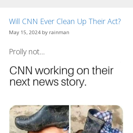
Will CNN Ever Clean Up Their Act?
May 15, 2024
by
rainman
Prolly not…