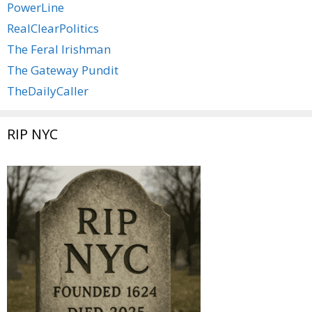
PowerLine
RealClearPolitics
The Feral Irishman
The Gateway Pundit
TheDailyCaller
RIP NYC