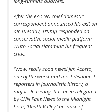
long-running quarrels.
After the ex-CNN chief domestic
correspondent announced his exit on
air Tuesday, Trump responded on
conservative social media platform
Truth Social slamming his frequent
critic.
“Wow, really good news! Jim Acosta,
one of the worst and most dishonest
reporters in journalistic history, a
major sleazebag, has been relegated
by CNN Fake News to the Midnight
hour, ‘Death Valley,’ because of