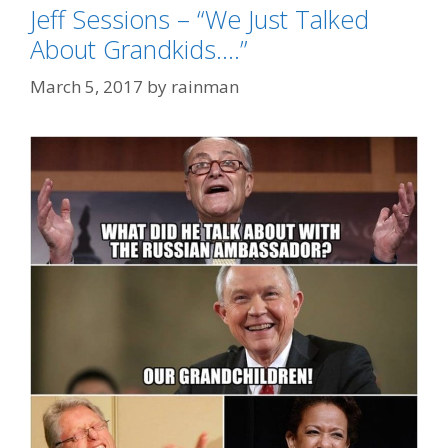
Jeff Sessions – “We Just Talked
About Grandkids….”
March 5, 2017
by
rainman