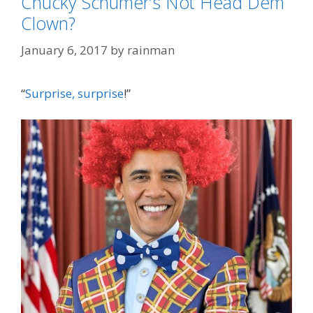
Chucky Schumer’s Not Head Dem
Clown?
January 6, 2017
by
rainman
“
Surprise, surprise
!”