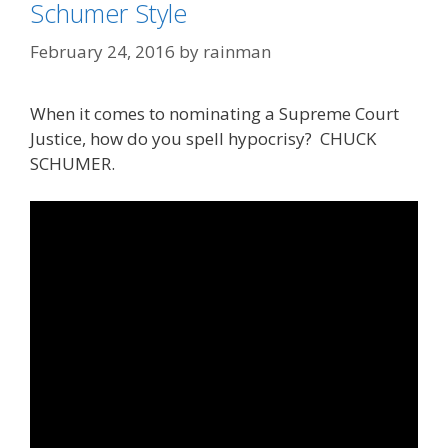
Schumer Style
February 24, 2016
by
rainman
When it comes to nominating a Supreme Court
Justice, how do you spell hypocrisy? CHUCK
SCHUMER.