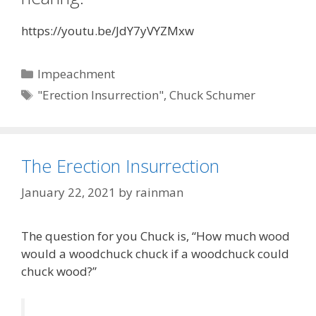
https://youtu.be/JdY7yVYZMxw
Categories
Impeachment
Tags
"Erection Insurrection"
,
Chuck Schumer
The Erection Insurrection
January 22, 2021
by
rainman
The question for you Chuck is, “How much wood
would a woodchuck chuck if a woodchuck could
chuck wood?”