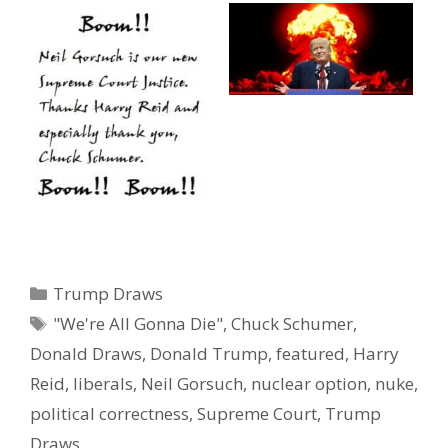
Categories
Trump Draws
Tags
"We're All Gonna Die"
,
Chuck Schumer
,
Donald Draws
,
Donald Trump
,
featured
,
Harry
Reid
,
liberals
,
Neil Gorsuch
,
nuclear option
,
nuke
,
political correctness
,
Supreme Court
,
Trump
Draws