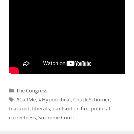
Categories
The Congress
Tags
#CallMe
,
#Hypocritical
,
Chuck Schumer
,
featured
,
liberals
,
pantsuit on fire
,
political
correctness
,
Supreme Court