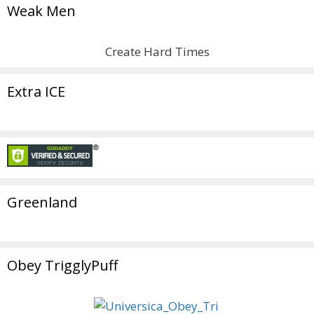
Weak Men
Create Hard Times
Extra ICE
Greenland
Obey TrigglyPuff