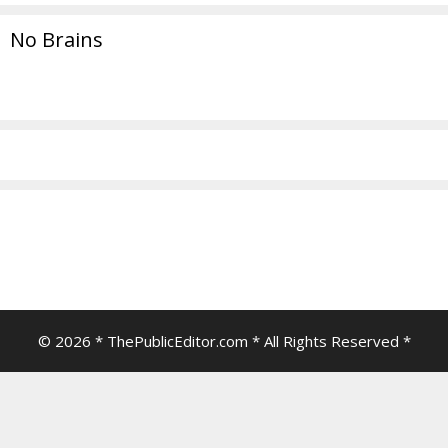
No Brains
© 2026 * ThePublicEditor.com * All Rights Reserved *