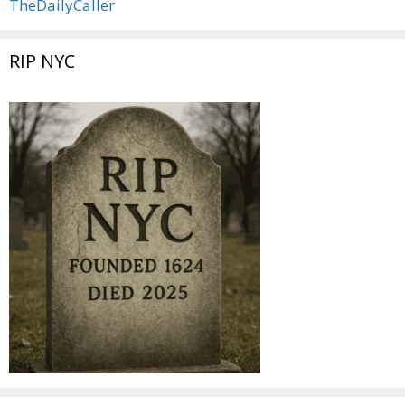
TheDailyCaller
RIP NYC