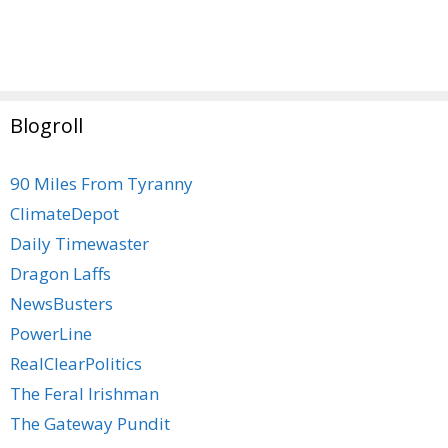
Blogroll
90 Miles From Tyranny
ClimateDepot
Daily Timewaster
Dragon Laffs
NewsBusters
PowerLine
RealClearPolitics
The Feral Irishman
The Gateway Pundit