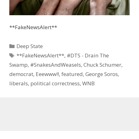
**FakeNewsAlert**
Categories
Deep State
Tags
**FakeNewsAlert**
,
#DTS - Drain The
Swamp
,
#SnakesAndWeasels
,
Chuck Schumer
,
democrat
,
Eeewww!!
,
featured
,
George Soros
,
liberals
,
political correctness
,
WNB