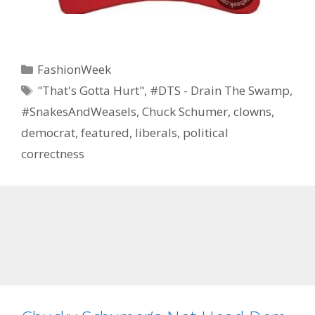
Categories
FashionWeek
Tags
"That's Gotta Hurt"
,
#DTS - Drain The Swamp
,
#SnakesAndWeasels
,
Chuck Schumer
,
clowns
,
democrat
,
featured
,
liberals
,
political
correctness