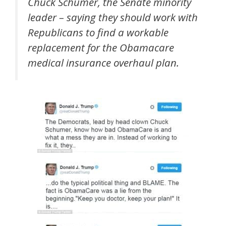
Chuck Schumer, the Senate minority
leader – saying they should work with
Republicans to find a workable
replacement for the Obamacare
medical insurance overhaul plan.