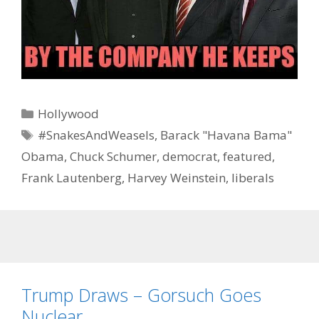
Categories
Hollywood
Tags
#SnakesAndWeasels
,
Barack "Havana Bama"
Obama
,
Chuck Schumer
,
democrat
,
featured
,
Frank Lautenberg
,
Harvey Weinstein
,
liberals
Trump Draws – Gorsuch Goes
Nuclear