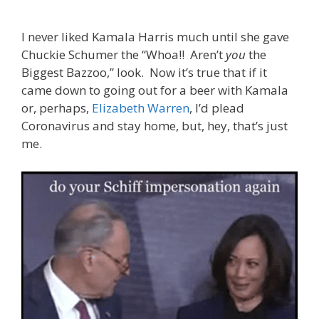
I never liked Kamala Harris much until she gave
Chuckie Schumer the “Whoa!! Aren’t
you
the
Biggest Bazzoo,” look. Now it’s true that if it
came down to going out for a beer with Kamala
or, perhaps,
Elizabeth Warren
, I’d plead
Coronavirus and stay home, but, hey, that’s just
me.