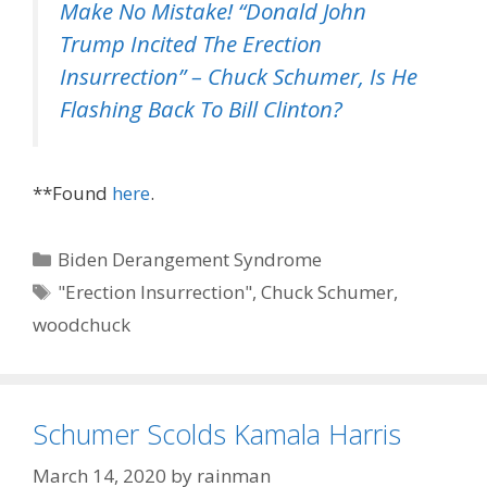
Make No Mistake! “Donald John
Trump Incited The Erection
Insurrection” – Chuck Schumer, Is He
Flashing Back To Bill Clinton?
**Found
here
.
Categories
Biden Derangement Syndrome
Tags
"Erection Insurrection"
,
Chuck Schumer
,
woodchuck
Schumer Scolds Kamala Harris
March 14, 2020
by
rainman