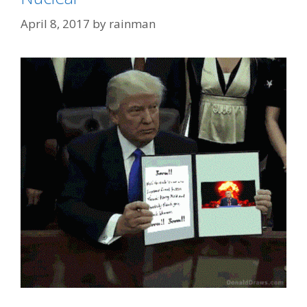
April 8, 2017
by
rainman