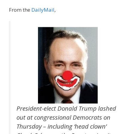
From the
DailyMail
,
President-elect Donald Trump lashed
out at congressional Democrats on
Thursday – including ‘head clown’