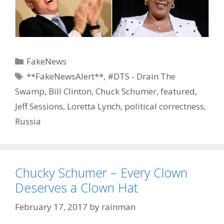
Categories
FakeNews
Tags
**FakeNewsAlert**
,
#DTS - Drain The
Swamp
,
Bill Clinton
,
Chuck Schumer
,
featured
,
Jeff Sessions
,
Loretta Lynch
,
political correctness
,
Russia
Chucky Schumer – Every Clown
Deserves a Clown Hat
February 17, 2017
by
rainman