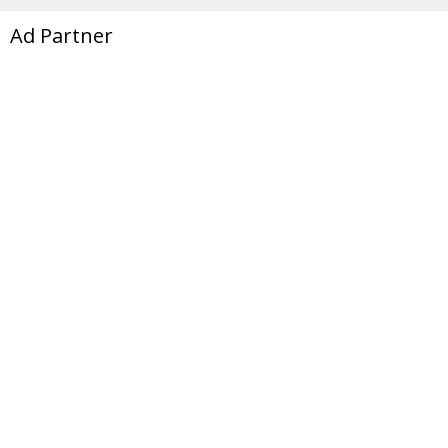
Ad Partner