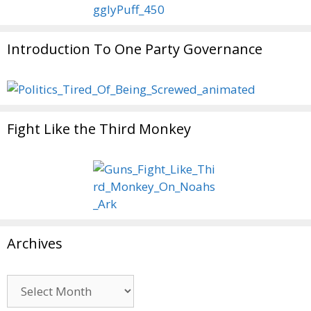
Introduction To One Party Governance
Fight Like the Third Monkey
Archives
Archives