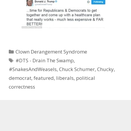
Categories
Clown Derangement Syndrome
Tags
#DTS - Drain The Swamp
,
#SnakesAndWeasels
,
Chuck Schumer
,
Chucky
,
democrat
,
featured
,
liberals
,
political
correctness