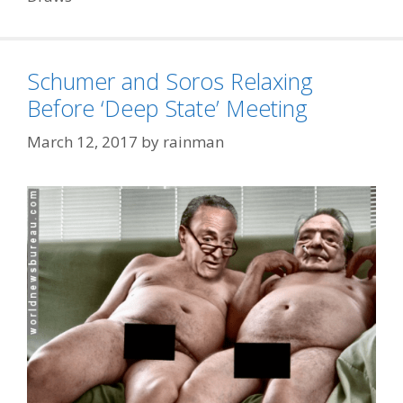
Schumer and Soros Relaxing
Before ‘Deep State’ Meeting
March 12, 2017
by
rainman