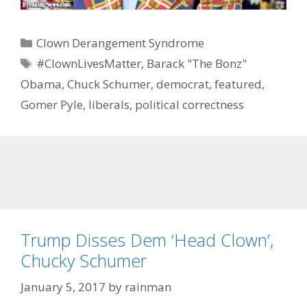
Categories
Clown Derangement Syndrome
Tags
#ClownLivesMatter
,
Barack "The Bonz"
Obama
,
Chuck Schumer
,
democrat
,
featured
,
Gomer Pyle
,
liberals
,
political correctness
Trump Disses Dem ‘Head Clown’,
Chucky Schumer
January 5, 2017
by
rainman