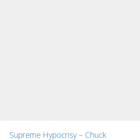
Supreme Hypocrisy – Chuck