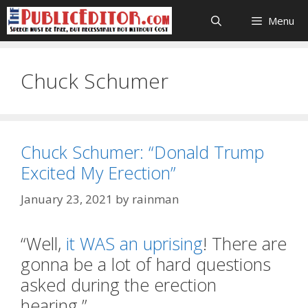
Skip
Menu
to
content
Chuck Schumer
Chuck Schumer: “Donald Trump
Excited My Erection”
January 23, 2021
by
rainman
“Well,
it WAS an uprising
! There are
gonna be a lot of hard questions
asked during the erection
hearing.”