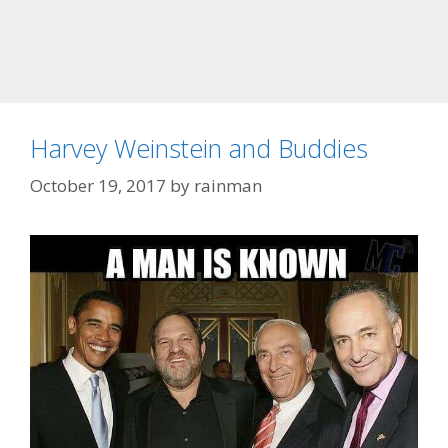
Harvey Weinstein and Buddies
October 19, 2017
by
rainman