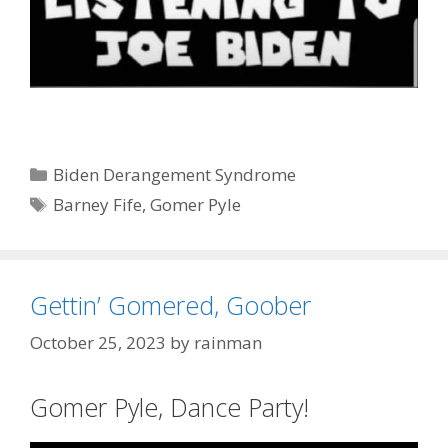
Categories
Biden Derangement Syndrome
Tags
Barney Fife
,
Gomer Pyle
Gettin’ Gomered, Goober
October 25, 2023
by
rainman
Gomer Pyle, Dance Party!