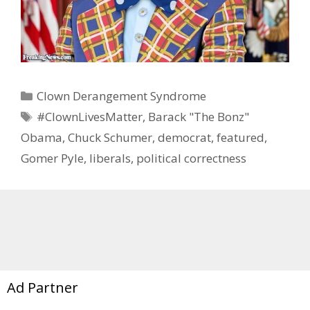
Categories
Clown Derangement Syndrome
Tags
#ClownLivesMatter
,
Barack "The Bonz"
Obama
,
Chuck Schumer
,
democrat
,
featured
,
Gomer Pyle
,
liberals
,
political correctness
Ad Partner