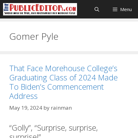
Skip
Menu
to
content
Gomer Pyle
That Face Morehouse College’s
Graduating Class of 2024 Made
To Biden’s Commencement
Address
May 19, 2024
by
rainman
“Golly”, “Surprise, surprise,
surprise!”