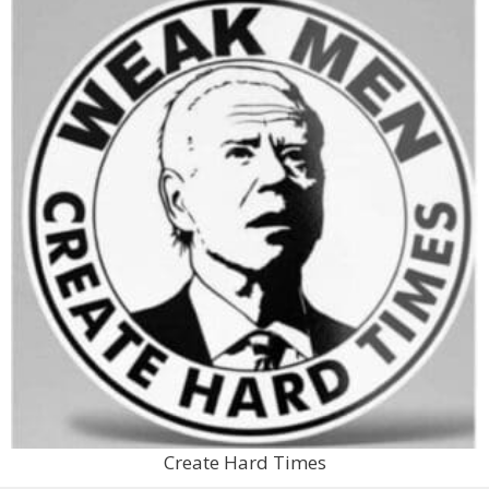
Create Hard Times