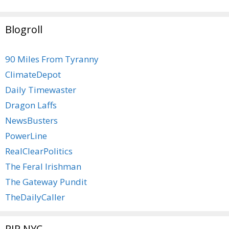
Blogroll
90 Miles From Tyranny
ClimateDepot
Daily Timewaster
Dragon Laffs
NewsBusters
PowerLine
RealClearPolitics
The Feral Irishman
The Gateway Pundit
TheDailyCaller
RIP NYC