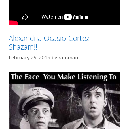
Alexandria Ocasio-Cortez –
Categories
2020 Election
Shazam!!
Tags
Gomer Pyle
,
Joe Biden
,
Sha-zam
February 25, 2019
by
rainman