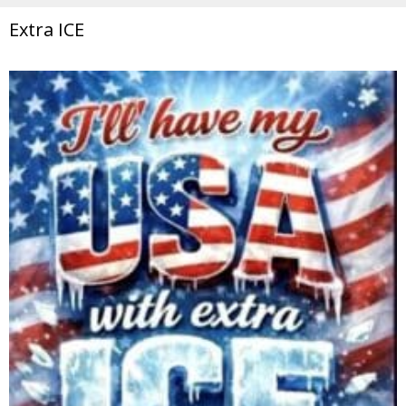
Extra ICE