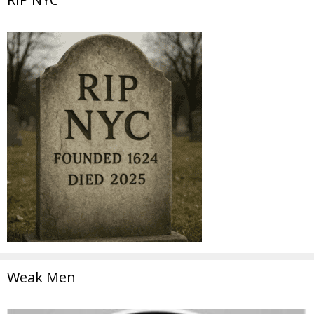
Weak Men