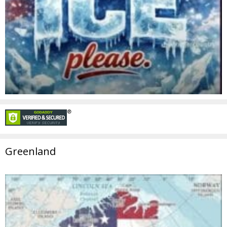
Greenland