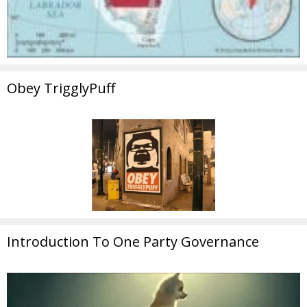
Obey TrigglyPuff
Introduction To One Party Governance