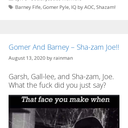
Tags
Barney Fife
,
Gomer Pyle
,
IQ by AOC
,
Shazam!
Gomer And Barney – Sha-zam Joe!!
August 13, 2020
by
rainman
Garsh, Gall-lee, and Sha-zam, Joe.
What the fuck did you just say?