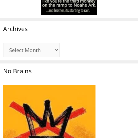
Archives
Archives
No Brains