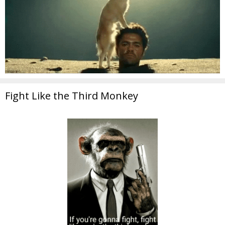
Fight Like the Third Monkey