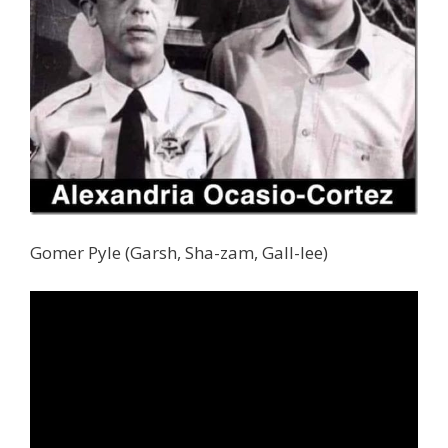
Gomer Pyle (Garsh, Sha-zam, Gall-lee)