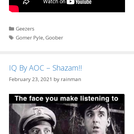
Categories
Geezers
Tags
Gomer Pyle
,
Goober
IQ By AOC – Shazam!!
February 23, 2021
by
rainman