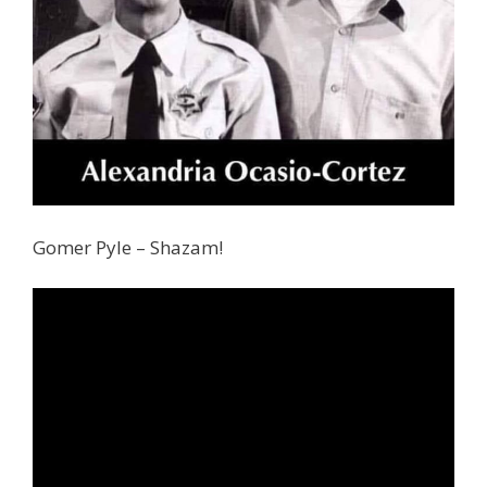
Gomer Pyle – Shazam!