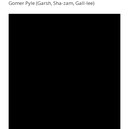
Gomer Pyle (Garsh, Sha-zam, Gall-lee)