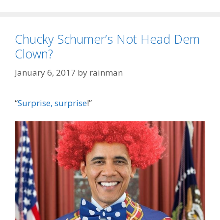
Chucky Schumer’s Not Head Dem
Clown?
January 6, 2017
by
rainman
“
Surprise, surprise
!”