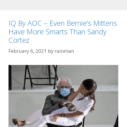
IQ By AOC – Even Bernie’s Mittens
Have More Smarts Than Sandy
Cortez
February 6, 2021
by
rainman