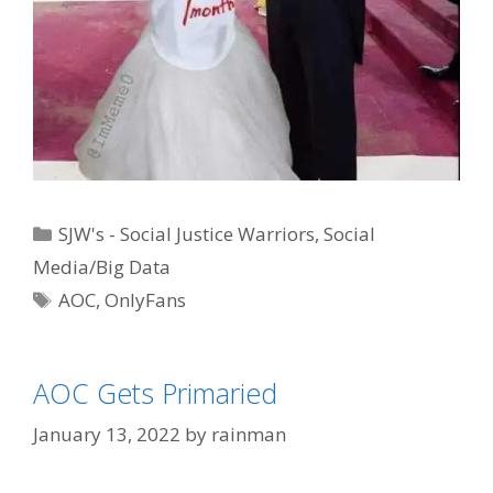
Categories
SJW's - Social Justice Warriors
,
Social
Media/Big Data
Tags
AOC
,
OnlyFans
AOC Gets Primaried
January 13, 2022
by
rainman