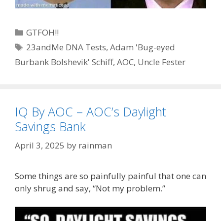
Categories
GTFOH!!
Tags
23andMe DNA Tests
,
Adam 'Bug-eyed
Burbank Bolshevik' Schiff
,
AOC
,
Uncle Fester
IQ By AOC – AOC’s Daylight
Savings Bank
April 3, 2025
by
rainman
Some things are so painfully painful that one can
only shrug and say, “Not my problem.”