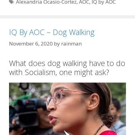
Tags
Alexandria Ocasio-Cortez
,
AOC
,
IQ by AOC
IQ By AOC – Dog Walking
November 6, 2020
by
rainman
What does dog walking have to do
with Socialism, one might ask?