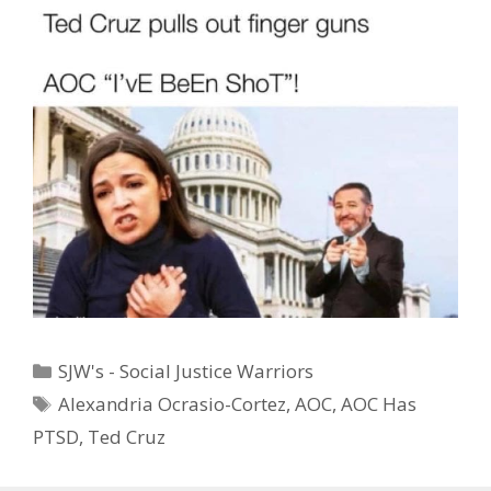
Categories
SJW's - Social Justice Warriors
Tags
Alexandria Ocrasio-Cortez
,
AOC
,
AOC Has
PTSD
,
Ted Cruz