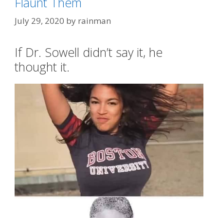
Flaunt Them
AOC
July 29, 2020
by
rainman
If Dr. Sowell didn’t say it, he
thought it.