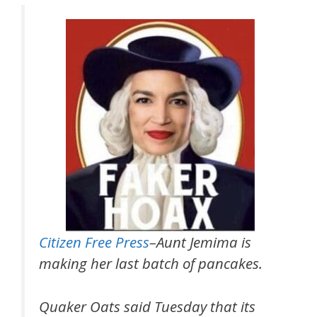
Citizen Free Press
–Aunt Jemima is
making her last batch of pancakes.
Quaker Oats said Tuesday that its