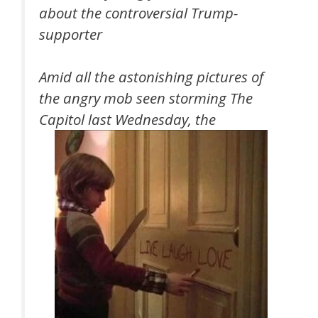
about the controversial Trump-
supporter
Amid all the astonishing pictures of
the angry mob seen storming The
Capitol last Wednesday, the