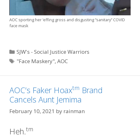
AOC sporting her ‘effing gross and disgusting “sanitary” COVID
face mask
Categories
SJW's - Social Justice Warriors
Tags
"Face Maskery"
,
AOC
tm
AOC’s Faker Hoax
Brand
Cancels Aunt Jemima
February 10, 2021
by
rainman
tm
Heh.