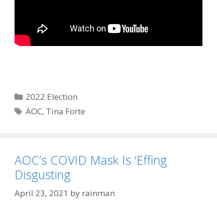
Categories
2022 Election
Tags
AOC
,
Tina Forte
AOC’s COVID Mask Is ‘Effing
Disgusting
April 23, 2021
by
rainman