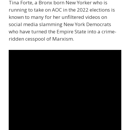
Tina Forte, a Bronx born New Yorker who is
running to take on AOC in the 2022 elections is
known to many for her unfiltered videos on
social media slamming New York Democrats
who have turned the Empire State into a crime-
ridden cesspool of Marxism.