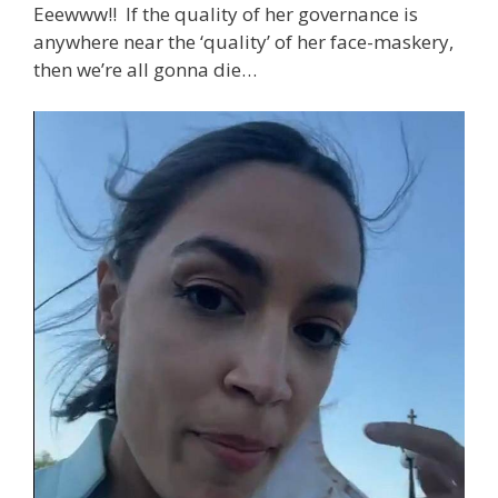
Eeewww!! If the quality of her governance is
anywhere near the ‘quality’ of her face-maskery,
then we’re all gonna die…