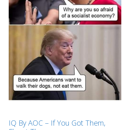
Categories
SJW's - Social Justice Warriors
IQ By AOC – If You Got Them,
Tags
Alexandria Ocasio-Cortez
,
AOC
,
dogs
,
IQ by