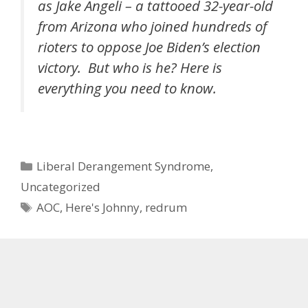
as Jake Angeli – a tattooed 32-year-old
from Arizona who joined hundreds of
rioters to oppose Joe Biden’s election
victory. But who is he? Here is
everything you need to know.
Categories
Liberal Derangement Syndrome
,
Uncategorized
Tags
AOC
,
Here's Johnny
,
redrum