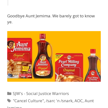
Goodbye Aunt Jemima. We barely got to know
ye.
Categories
SJW's - Social Justice Warriors
Tags
"Cancel Culture"
,
/sarc 'n /snark
,
AOC
,
Aunt
Jemima