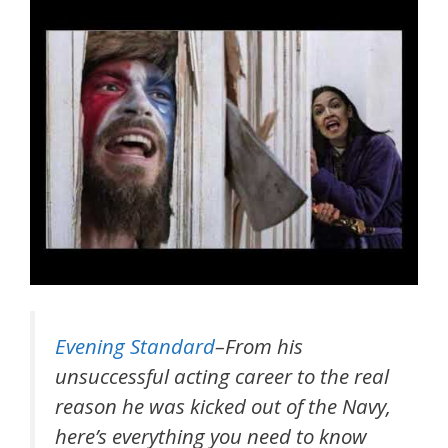
Evening Standard
–From his
unsuccessful acting career to the real
reason he was kicked out of the Navy,
here’s everything you need to know