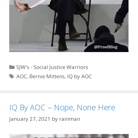
Categories
SJW's - Social Justice Warriors
Tags
AOC
,
Bernie Mittens
,
IQ by AOC
IQ By AOC – Nope, None Here
January 27, 2021
by
rainman