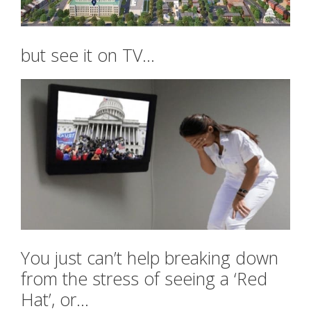
but see it on TV…
You just can’t help breaking down
from the stress of seeing a ‘Red
Hat’, or…