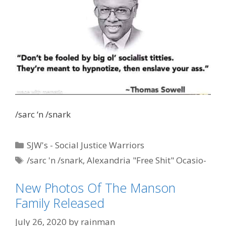
/sarc ‘n /snark
Categories
SJW's - Social Justice Warriors
Tags
/sarc 'n /snark
,
Alexandria "Free Shit" Ocasio-
Cortez
,
AOC
,
Dr. Thomas Sowell
,
IQ by AOC
New Photos Of The Manson
Family Released
July 26, 2020
by
rainman