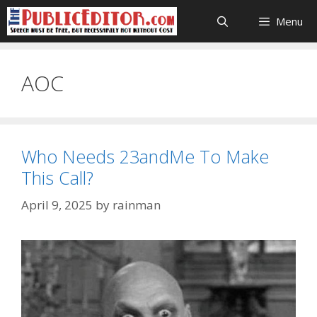
Skip
Menu
to
content
AOC
Who Needs 23andMe To Make
This Call?
April 9, 2025
by
rainman