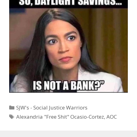
Categories
SJW's - Social Justice Warriors
Tags
Alexandria "Free Shit" Ocasio-Cortez
,
AOC