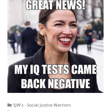
Categories
SJW's - Social Justice Warriors