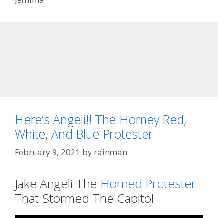
Here’s Angeli!! The Horney Red,
White, And Blue Protester
February 9, 2021
by
rainman
Jake Angeli The
Horned Protester
That Stormed The Capitol