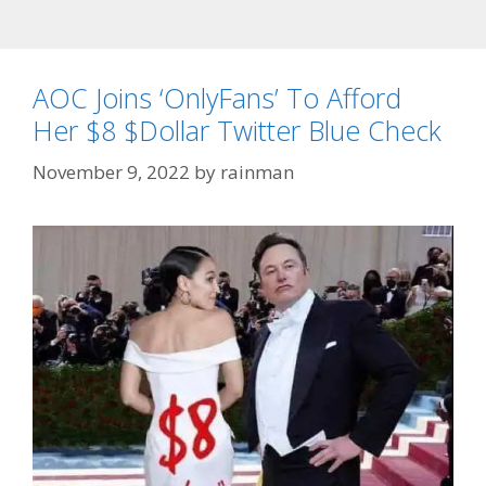
AOC Joins ‘OnlyFans’ To Afford
Her $8 $Dollar Twitter Blue Check
November 9, 2022
by
rainman