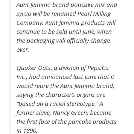
Aunt Jemima brand pancake mix and
syrup will be renamed Pearl Milling
Company. Aunt Jemima products will
continue to be sold until June, when
the packaging will officially change
over.
Quaker Oats, a division of PepsiCo
Inc., had announced last June that it
would retire the Aunt Jemima brand,
saying the character’s origins are
“based on a racial stereotype.” A
former slave, Nancy Green, became
the first face of the pancake products
in 1890.