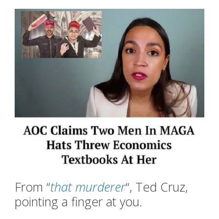
From “
that murderer
“, Ted Cruz,
pointing a finger at you.