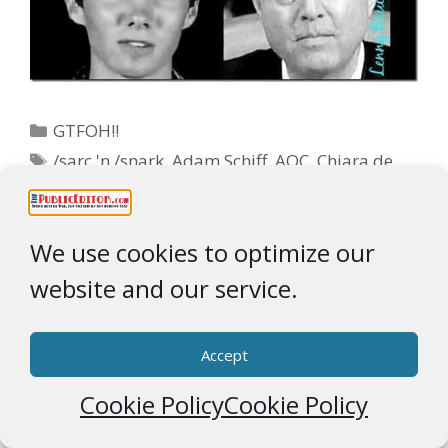
Categories
GTFOH!!
Tags
/sarc 'n /snark
,
Adam Schiff
,
AOC
,
Chiara de
Page
Page
Page
1
2
…
6
Next
→
Blasio
,
David Hogg
We use cookies to optimize our
Ad Partner
website and our service.
Accept
Cookie Policy
Cookie Policy