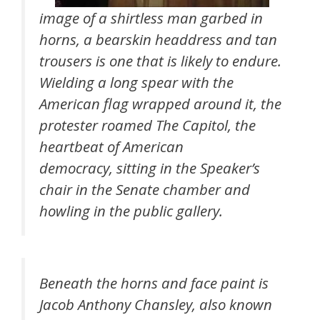
image of a shirtless man garbed in
horns, a bearskin headdress and tan
trousers is one that is likely to endure.
Wielding a long spear with the
American flag wrapped around it, the
protester roamed The Capitol, the
heartbeat of American
democracy, sitting in the Speaker’s
chair in the Senate chamber and
howling in the public gallery.
Beneath the horns and face paint is
Jacob Anthony Chansley, also known