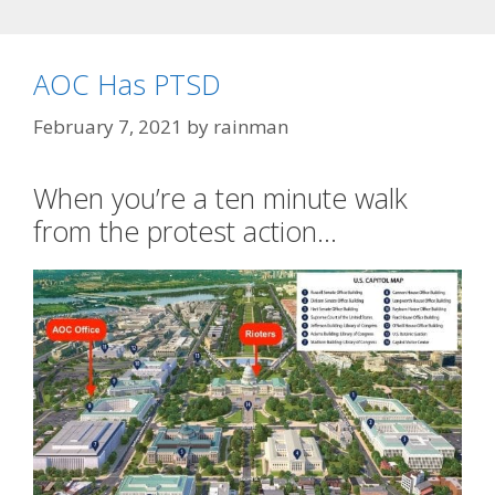
AOC Has PTSD
February 7, 2021
by
rainman
When you’re a ten minute walk
from the protest action…