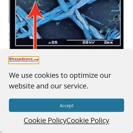
We use cookies to optimize our
Categories
COVID Derangement Syndrome
website and our service.
Tags
Page
Page
"Face Maskery"
Page
,
Dr. Fauci
1
2
…
5
Next
→
Accept
Ad Partner
Cookie Policy
Cookie Policy