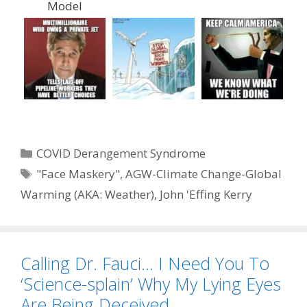
Model
Categories
COVID Derangement Syndrome
Tags
"Face Maskery"
,
AGW-Climate Change-Global
Warming (AKA: Weather)
,
John 'Effing Kerry
Calling Dr. Fauci… I Need You To
‘Science-splain’ Why My Lying Eyes
Are Being Deceived