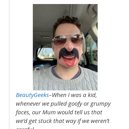
BeautyGeeks
–When I was a kid,
whenever we pulled goofy or grumpy
faces, our Mum would tell us that
we’d get stuck that way if we weren’t