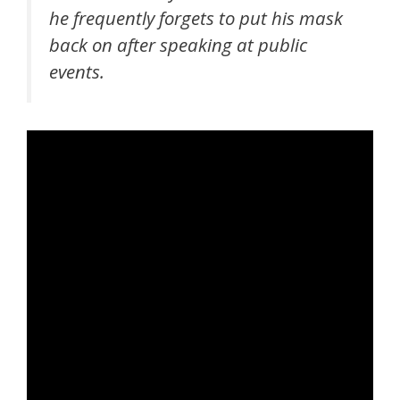
he frequently forgets to put his mask
back on after speaking at public
events.