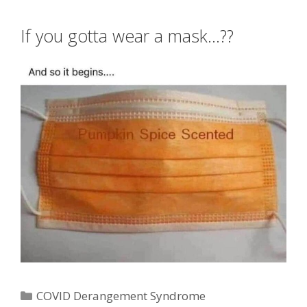
If you gotta wear a mask…??
Categories
COVID Derangement Syndrome