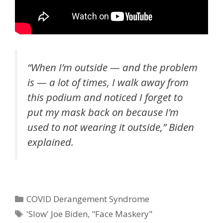
“When I’m outside — and the problem
is — a lot of times, I walk away from
this podium and noticed I forget to
put my mask back on because I’m
used to not wearing it outside,” Biden
explained.
Categories
COVID Derangement Syndrome
Tags
'Slow' Joe Biden
,
"Face Maskery"