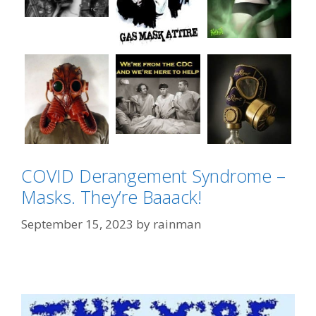
COVID Derangement Syndrome –
Masks. They’re Baaack!
September 15, 2023
by
rainman
Categories
Hantavirus Derangement Syndrome
Tags
"Face Maskery"
,
"We're All Gonna Die"
,
Cat
Lady
,
CDC Chic
,
Hantavirus