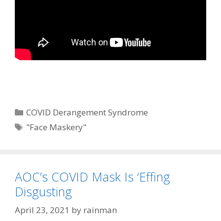
Categories
COVID Derangement Syndrome
Tags
"Face Maskery"
AOC’s COVID Mask Is ‘Effing
Disgusting
April 23, 2021
by
rainman