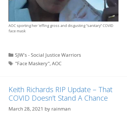
AOC sporting her ‘effing gross and disgusting “sanitary” COVID
face mask
Categories
SJW's - Social Justice Warriors
Tags
"Face Maskery"
,
AOC
Keith Richards RIP Update – That
COVID Doesn’t Stand A Chance
March 28, 2021
by
rainman