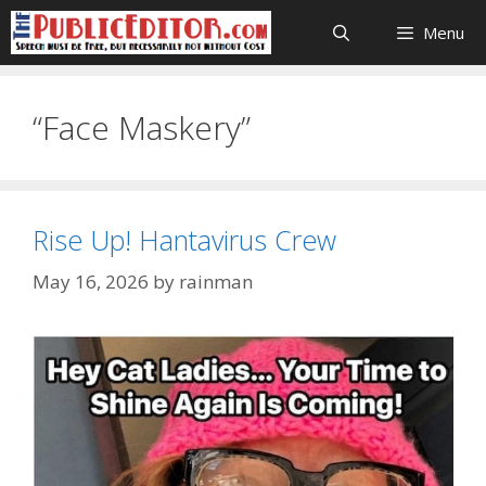
Skip
Menu
to
content
“Face Maskery”
Rise Up! Hantavirus Crew
May 16, 2026
by
rainman