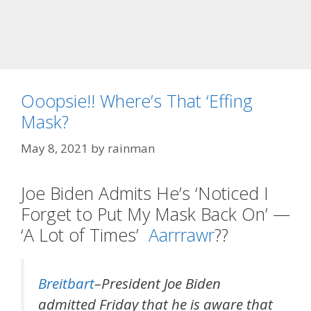
Ooopsie!! Where’s That ‘Effing
Mask?
May 8, 2021
by
rainman
Joe Biden Admits He’s ‘Noticed I
Forget to Put My Mask Back On’ —
‘A Lot of Times’
Aarrrawr
??
Breitbart
–President Joe Biden
admitted Friday that he is aware that