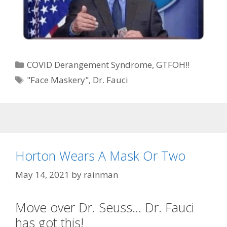
Categories
COVID Derangement Syndrome
,
GTFOH!!
Tags
"Face Maskery"
,
Dr. Fauci
Horton Wears A Mask Or Two
May 14, 2021
by
rainman
Move over Dr. Seuss… Dr. Fauci
has got this!