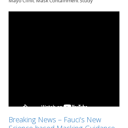
Mayo Clinic Mask Containment Study
Breaking News – Fauci’s New
Science-based Masking Guidance