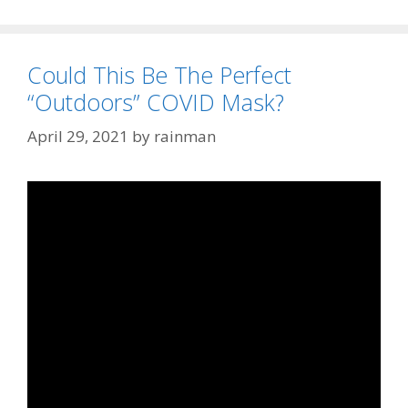
Could This Be The Perfect
“Outdoors” COVID Mask?
April 29, 2021
by
rainman