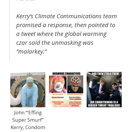
Kerry’s Climate Communications team
promised a response, then pointed to
a tweet where the global warming
czar said the unmasking was
“malarkey.”
John “‘Effing
Super Smurf”
Kerry, Condom