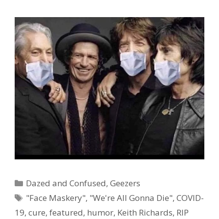
Categories
Dazed and Confused
,
Geezers
Tags
"Face Maskery"
,
"We're All Gonna Die"
,
COVID-
19
,
cure
,
featured
,
humor
,
Keith Richards
,
RIP