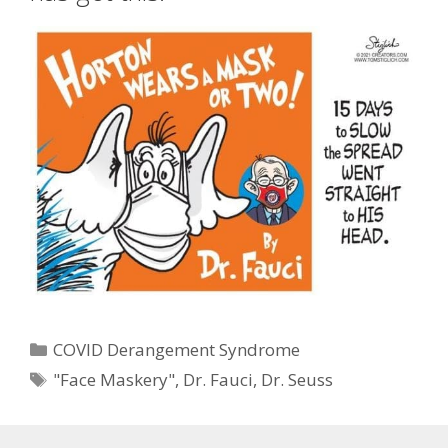
Categories
COVID Derangement Syndrome
Tags
"Face Maskery"
,
Dr. Fauci
,
Dr. Seuss