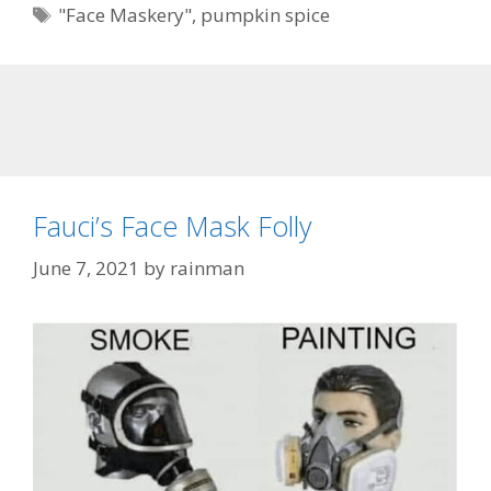
Tags
"Face Maskery"
,
pumpkin spice
Fauci’s Face Mask Folly
June 7, 2021
by
rainman