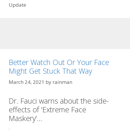
Update
Better Watch Out Or Your Face
Might Get Stuck That Way
March 24, 2021
by
rainman
Dr. Fauci warns about the side-
effects of ‘Extreme Face
Maskery’…