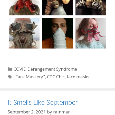
Categories
COVID Derangement Syndrome
Tags
"Face Maskery"
,
CDC Chic
,
face masks
It Smells Like September
September 2, 2021
by
rainman