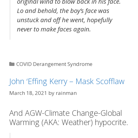
original wind to blow back in his face.
Lo and behold, the boy’s face was
unstuck and off he went, hopefully
never to make faces again.
Categories
COVID Derangement Syndrome
Tags
"Face Maskery"
John ‘Effing Kerry – Mask Scofflaw
March 18, 2021
by
rainman
And AGW-Climate Change-Global
Warming (AKA: Weather) hypocrite.