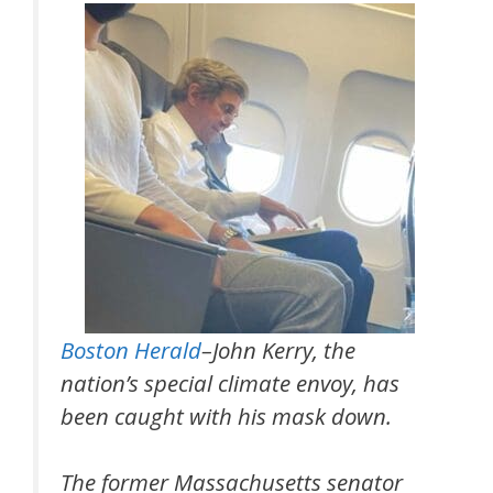
Boston Herald
–John Kerry, the
nation’s special climate envoy, has
been caught with his mask down.
The former Massachusetts senator