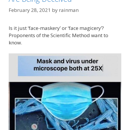
February 28, 2021
by
rainman
Is it just ‘face-maskery’ or ‘face magicery’?
Proponents of the Scientific Method want to
know.