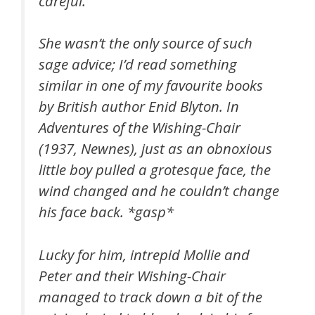
careful.
She wasn’t the only source of such
sage advice; I’d read something
similar in one of my favourite books
by British author Enid Blyton. In
Adventures of the Wishing-Chair
(1937, Newnes), just as an obnoxious
little boy pulled a grotesque face, the
wind changed and he couldn’t change
his face back. *gasp*
Lucky for him, intrepid Mollie and
Peter and their Wishing-Chair
managed to track down a bit of the