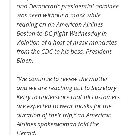
and Democratic presidential nominee
was seen without a mask while
reading on an American Airlines
Boston-to-DC flight Wednesday in
violation of a host of mask mandates
from the CDC to his boss, President
Biden.
“We continue to review the matter
and we are reaching out to Secretary
Kerry to underscore that all customers
are expected to wear masks for the
duration of their trip,” an American
Airlines spokeswoman told the
Herald.