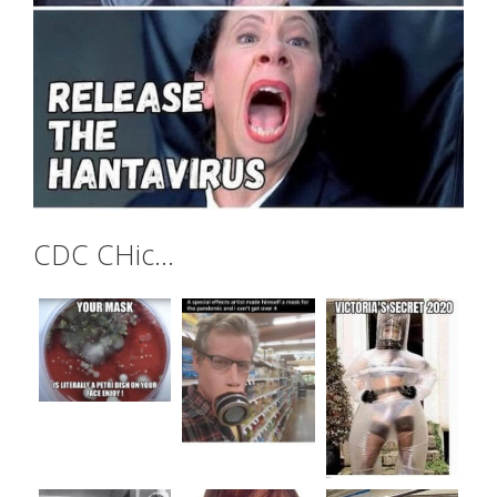
CDC CHic…