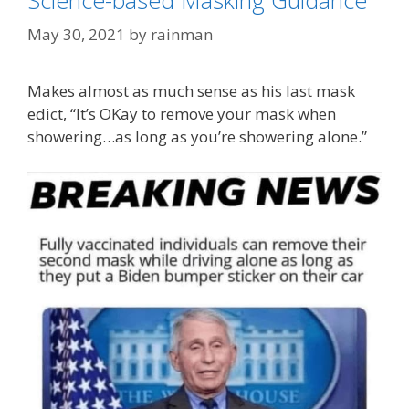
Categories
COVID Derangement Syndrome
May 30, 2021
by
rainman
Tags
"Face Maskery"
,
Fauci's Folly
,
Mayo Clinic
Makes almost as much sense as his last mask
edict, “It’s OKay to remove your mask when
showering…as long as you’re showering alone.”