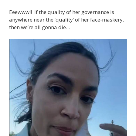
Eeewww!! If the quality of her governance is
anywhere near the ‘quality’ of her face-maskery,
then we’re all gonna die…