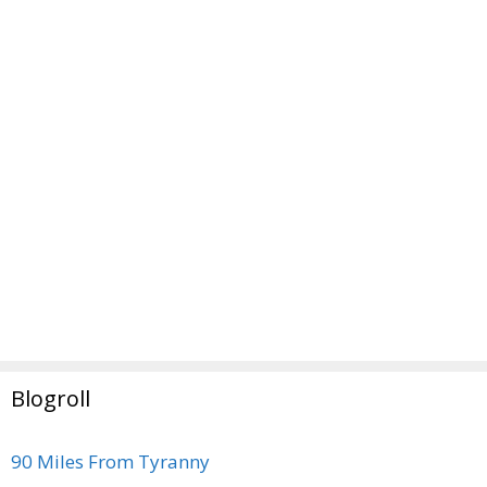
Blogroll
90 Miles From Tyranny