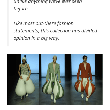
unlike anything we’ve ever seen
before.
Like most out-there fashion
statements, this collection has divided
opinion in a big way.