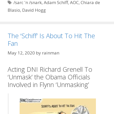
Tags
/sarc 'n /snark
,
Adam Schiff
,
AOC
,
Chiara de
Blasio
,
David Hogg
The ‘Schiff’ Is About To Hit The
Fan
May 12, 2020
by
rainman
Acting DNI Richard Grenell To
‘Unmask’ the Obama Officials
Involved in Flynn ‘Unmasking’