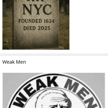
Weak Men