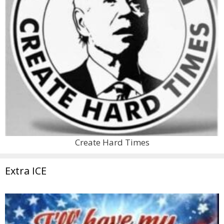
Create Hard Times
Extra ICE