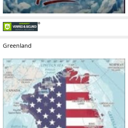
Greenland