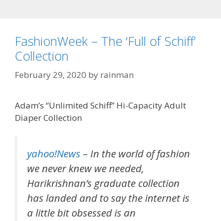
FashionWeek – The ‘Full of Schiff’
Collection
February 29, 2020
by
rainman
Adam’s “Unlimited Schiff” Hi-Capacity Adult
Diaper Collection
yahoo!News
– In the world of fashion
we never knew we needed,
Harikrishnan’s graduate collection
has landed and to say the internet is
a little bit obsessed is an