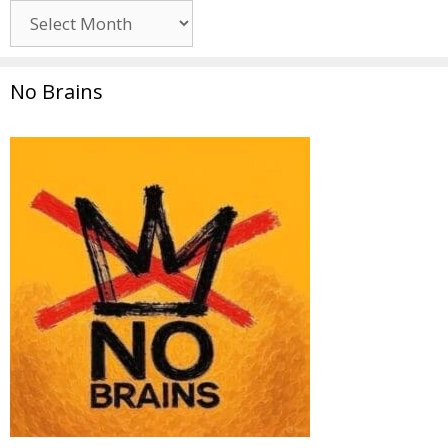
Archives
No Brains