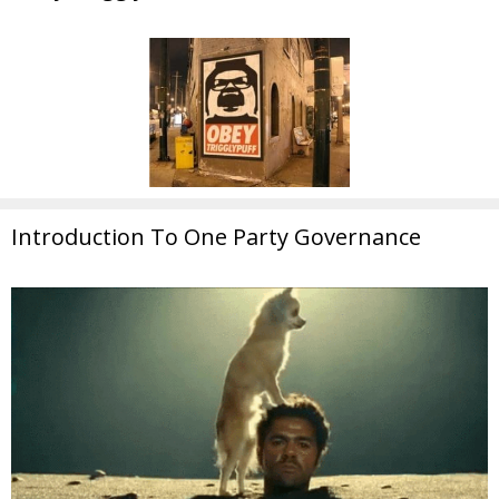
Introduction To One Party Governance