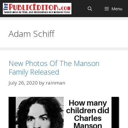
Skip
Menu
to
content
Adam Schiff
New Photos Of The Manson
Family Released
July 26, 2020
by
rainman