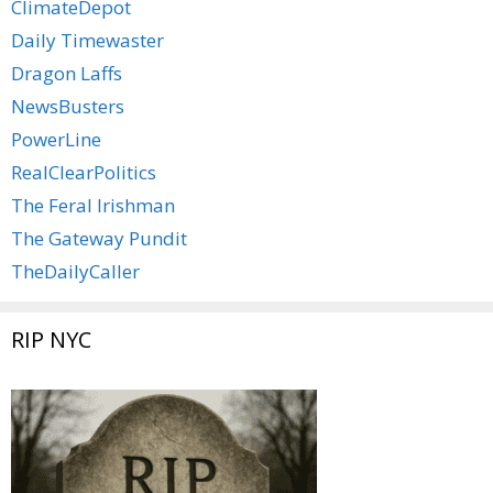
ClimateDepot
Daily Timewaster
Dragon Laffs
NewsBusters
PowerLine
RealClearPolitics
The Feral Irishman
The Gateway Pundit
TheDailyCaller
RIP NYC