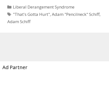
Categories
Liberal Derangement Syndrome
Tags
"That's Gotta Hurt"
,
Adam "Pencilneck" Schiff
,
Adam Schiff
Ad Partner