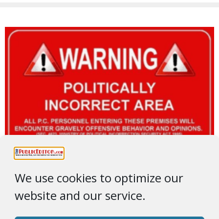
We use cookies to optimize our
website and our service.