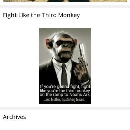
Fight Like the Third Monkey
Archives