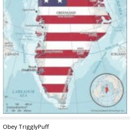
Obey TrigglyPuff