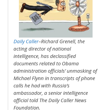
Daily Caller
–Richard Grenell, the
acting director of national
intelligence, has declassified
documents related to Obama
administration officials’ unmasking of
Michael Flynn in transcripts of phone
calls he had with Russia’s
ambassador, a senior intelligence
official told The Daily Caller News
Foundation.