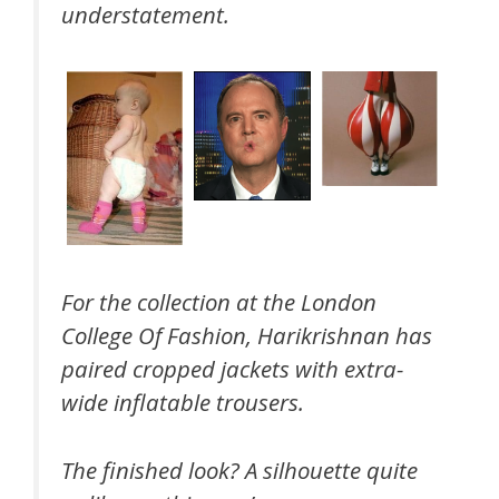
understatement.
For the collection at the London
College Of Fashion, Harikrishnan has
paired cropped jackets with extra-
wide inflatable trousers.
The finished look? A silhouette quite