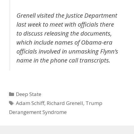
Grenell visited the Justice Department
last week to meet with officials there
to discuss releasing the documents,
which include names of Obama-era
officials involved in unmasking Flynn’s
name in the phone call transcripts.
Categories
Deep State
Tags
Adam Schiff
,
Richard Grenell
,
Trump
Derangement Syndrome