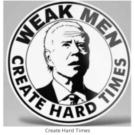
Create Hard Times