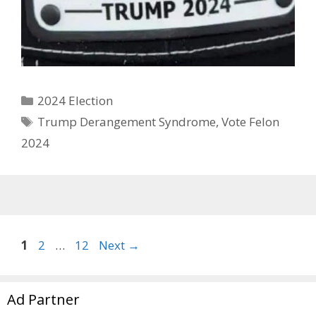
Categories
2024 Election
Tags
Trump Derangement Syndrome
,
Vote Felon
2024
Page
Page
Page
1
2
…
12
Next
→
Ad Partner