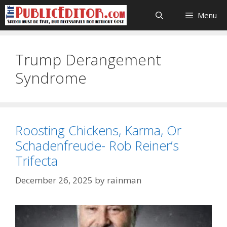
Skip
Menu
to
content
Trump Derangement
Syndrome
Roosting Chickens, Karma, Or
Schadenfreude- Rob Reiner’s
Trifecta
December 26, 2025
by
rainman