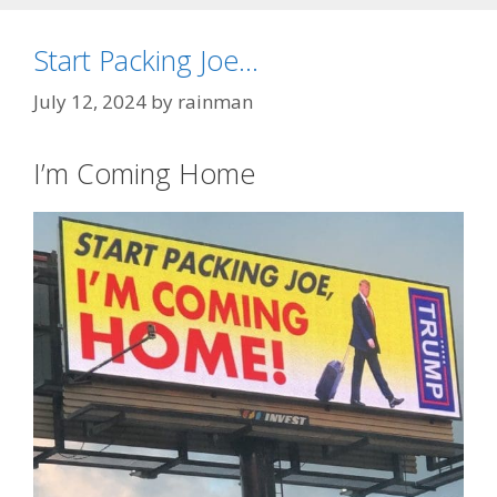
Start Packing Joe…
July 12, 2024
by
rainman
I’m Coming Home