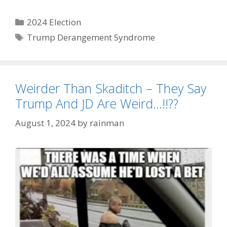
Categories
2024 Election
Tags
Trump Derangement Syndrome
Weirder Than Skaditch – They Say
Trump And JD Are Weird…!!??
August 1, 2024
by
rainman