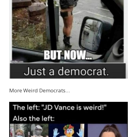
More Weird Democrats…