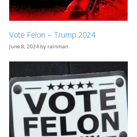
Vote Felon – Trump 2024
June 8, 2024
by
rainman
Categories
2024 Election
Tags
Trump Derangement Syndrome