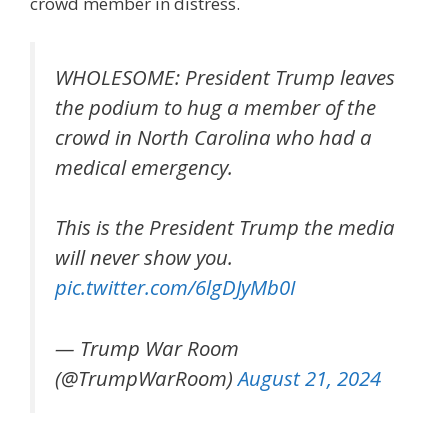
crowd member in distress.
WHOLESOME: President Trump leaves
the podium to hug a member of the
crowd in North Carolina who had a
medical emergency.
This is the President Trump the media
will never show you.
pic.twitter.com/6lgDJyMb0I
— Trump War Room
(@TrumpWarRoom)
August 21, 2024