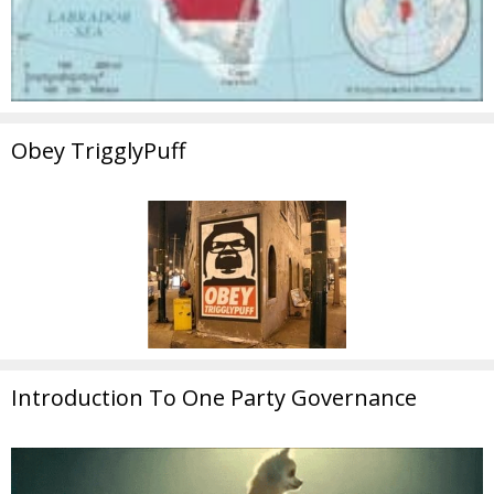
Obey TrigglyPuff
Introduction To One Party Governance