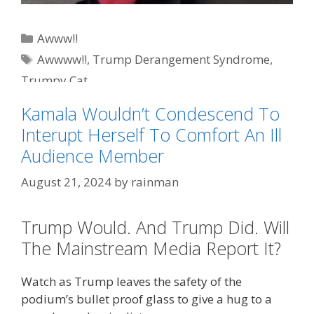
Categories
Awww!!
Tags
Awwww!!
,
Trump Derangement Syndrome
,
Trumpy Cat
Kamala Wouldn’t Condescend To
Interupt Herself To Comfort An Ill
Audience Member
August 21, 2024
by
rainman
Trump Would. And Trump Did. Will
The Mainstream Media Report It?
Watch as Trump leaves the safety of the
podium’s bullet proof glass to give a hug to a