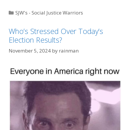
Categories
SJW's - Social Justice Warriors
Tags
Tide POD Shots
,
Trump Derangement
Who’s Stressed Over Today’s
Syndrome
Election Results?
November 5, 2024
by
rainman