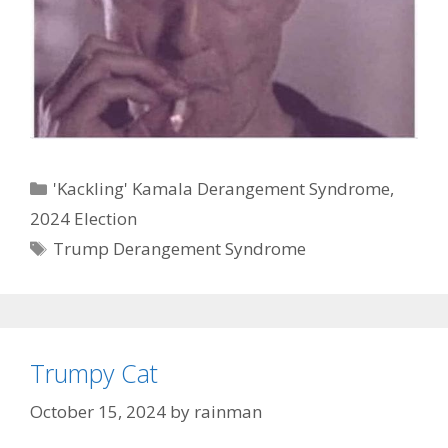
Categories
'Kackling' Kamala Derangement Syndrome
,
2024 Election
Tags
Trump Derangement Syndrome
Trumpy Cat
October 15, 2024
by
rainman