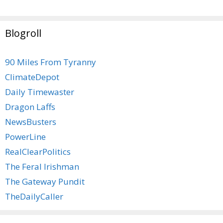
Blogroll
90 Miles From Tyranny
ClimateDepot
Daily Timewaster
Dragon Laffs
NewsBusters
PowerLine
RealClearPolitics
The Feral Irishman
The Gateway Pundit
TheDailyCaller