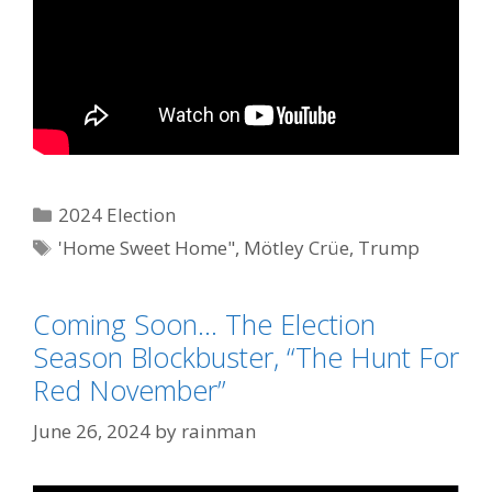
Categories
2024 Election
Tags
'Home Sweet Home"
,
Mötley Crüe
,
Trump
Derangement Syndrome
Coming Soon… The Election
Season Blockbuster, “The Hunt For
Red November”
June 26, 2024
by
rainman