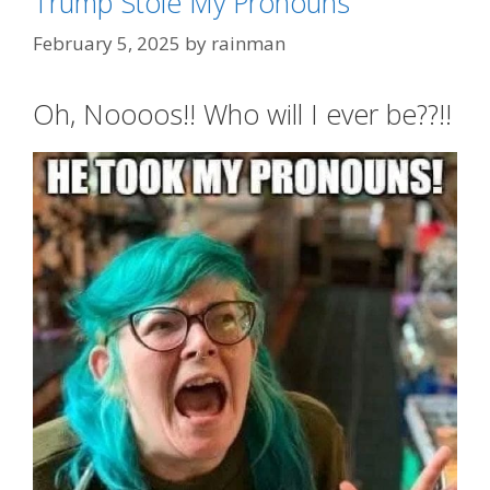
Trump Stole My Pronouns
February 5, 2025
by
rainman
Oh, Noooos!! Who will I ever be??!!