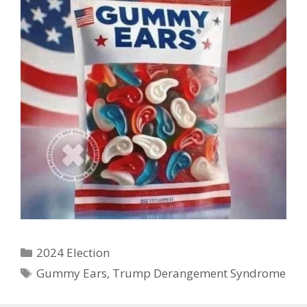
Categories
2024 Election
Tags
Gummy Ears
,
Trump Derangement Syndrome