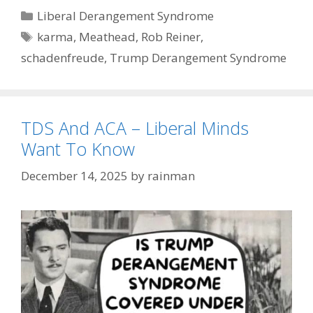
Categories
Liberal Derangement Syndrome
Tags
karma
,
Meathead
,
Rob Reiner
,
schadenfreude
,
Trump Derangement Syndrome
TDS And ACA – Liberal Minds
Want To Know
December 14, 2025
by
rainman