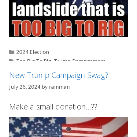
Categories
2024 Election
Tags
Too Big To Rig
,
Trump Derangement
Syndrome
New Trump Campaign Swag?
July 26, 2024
by
rainman
Make a small donation…??