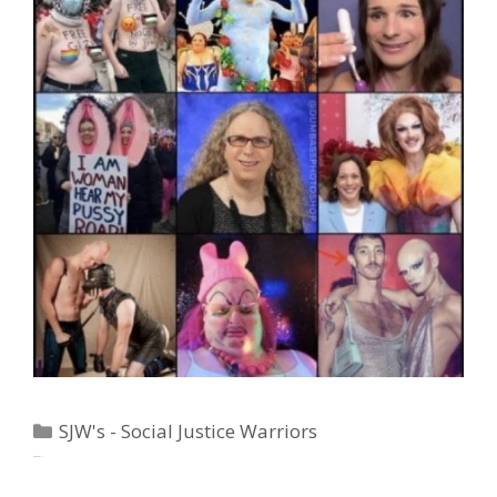
Categories
SJW's - Social Justice Warriors
Tags
"Big Government"
,
"Weirder Than Skaditch"
,