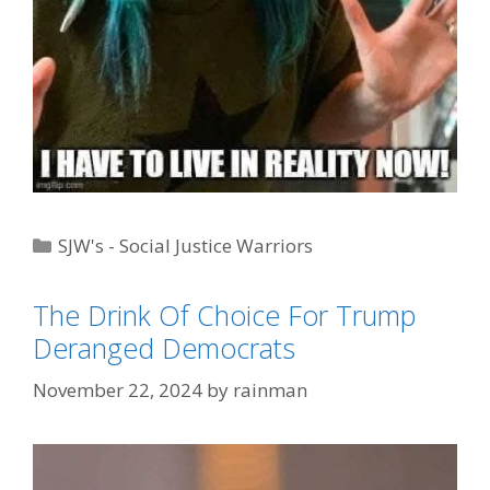
Categories
SJW's - Social Justice Warriors
Tags
Blue Hair/Pink Hair Pronouns
,
Trump
The Drink Of Choice For Trump
Derangement Syndrome
Deranged Democrats
November 22, 2024
by
rainman