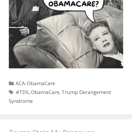
Categories
ACA-ObamaCare
Tags
#TDS
,
ObamaCare
,
Trump Derangement
Syndrome