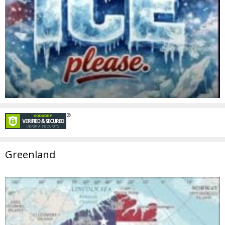
Greenland