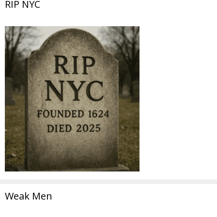
RIP NYC
Weak Men