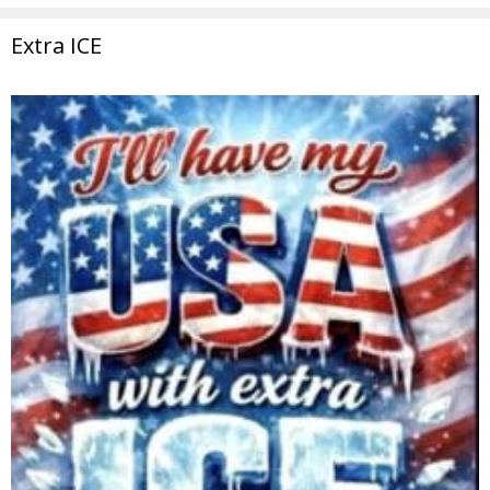
Extra ICE