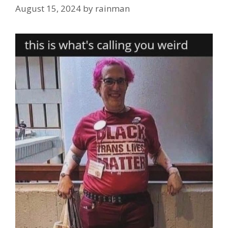
August 15, 2024
by
rainman