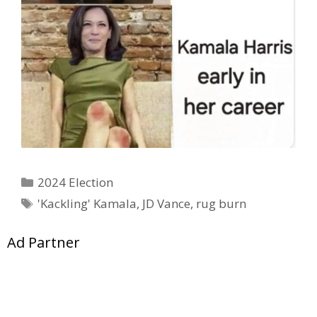
Categories
2024 Election
Tags
'Kackling' Kamala
,
JD Vance
,
rug burn
Ad Partner