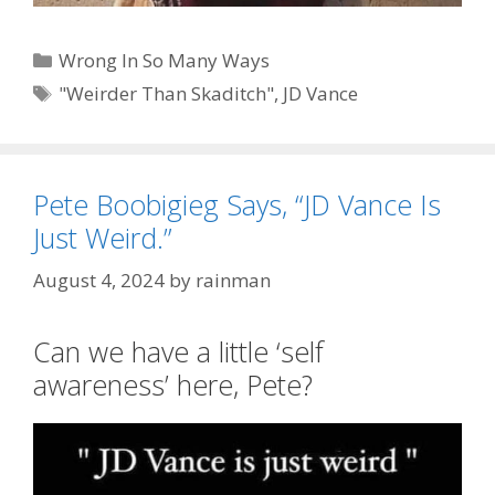
Categories
Wrong In So Many Ways
Tags
"Weirder Than Skaditch"
,
JD Vance
Pete Boobigieg Says, “JD Vance Is
Just Weird.”
August 4, 2024
by
rainman
Can we have a little ‘self
awareness’ here, Pete?