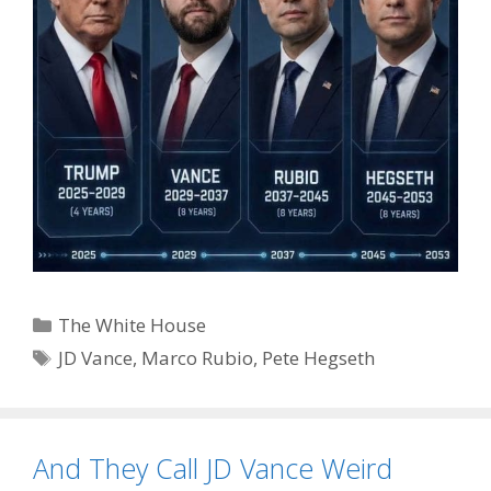
Categories
The White House
Tags
JD Vance
,
Marco Rubio
,
Pete Hegseth
And They Call JD Vance Weird