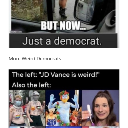
More Weird Democrats…