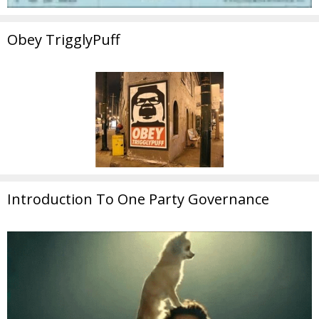
Obey TrigglyPuff
Introduction To One Party Governance