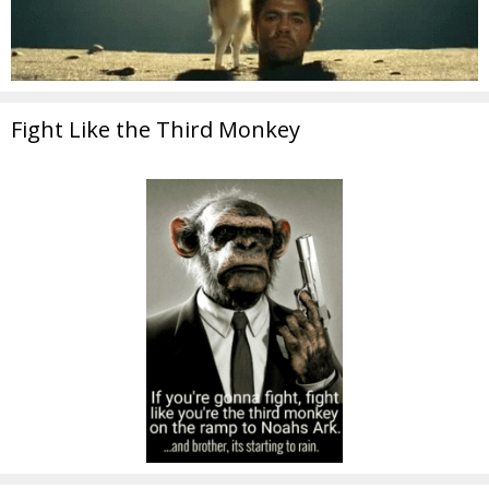
Fight Like the Third Monkey