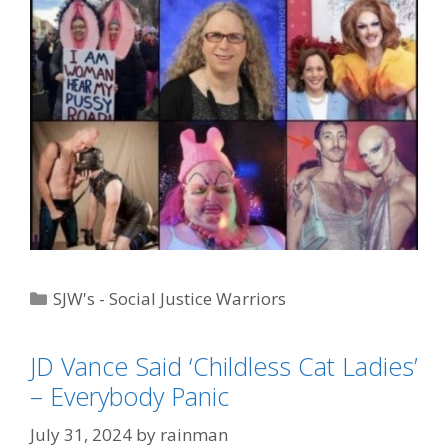
Categories
SJW's - Social Justice Warriors
Tags
"Big Government"
,
"Weirder Than Skaditch"
,
3
,
JD Vance
,
Trump Derangement Syndrome
JD Vance Said ‘Childless Cat Ladies’
– Everybody Panic
July 31, 2024
by
rainman