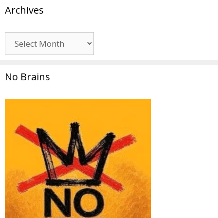
Archives
Archives
No Brains