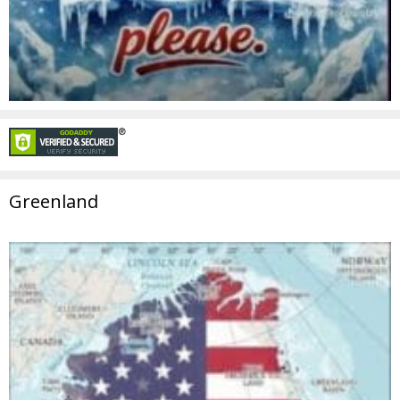
Greenland