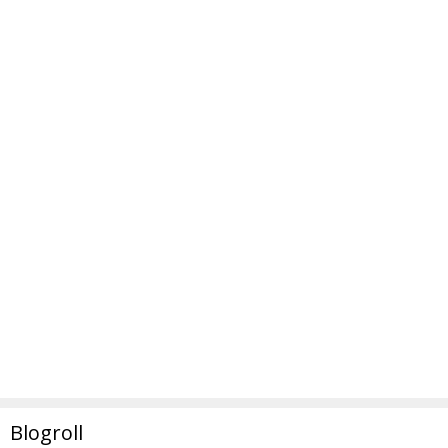
Blogroll