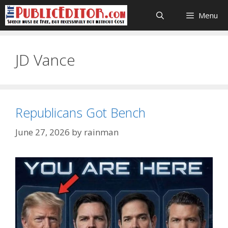
Skip
Menu
to
content
JD Vance
Republicans Got Bench
June 27, 2026
by
rainman