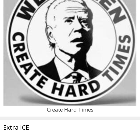
Create Hard Times
Extra ICE