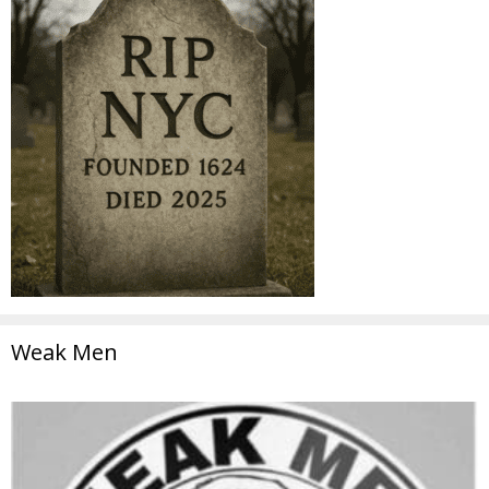
Weak Men