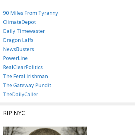
90 Miles From Tyranny
ClimateDepot
Daily Timewaster
Dragon Laffs
NewsBusters
PowerLine
RealClearPolitics
The Feral Irishman
The Gateway Pundit
TheDailyCaller
RIP NYC