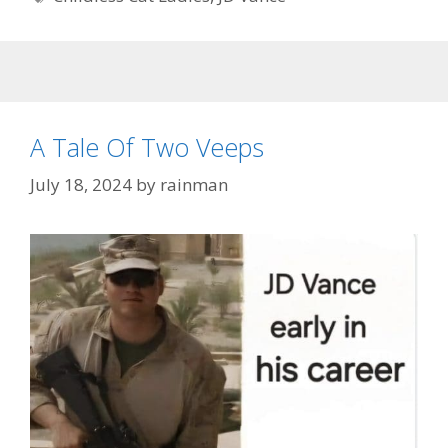
A Tale Of Two Veeps
July 18, 2024
by
rainman