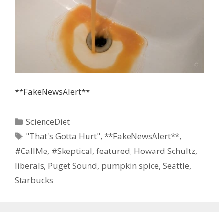
**FakeNewsAlert**
Categories
ScienceDiet
Tags
"That's Gotta Hurt"
,
**FakeNewsAlert**
,
#CallMe
,
#Skeptical
,
featured
,
Howard Schultz
,
liberals
,
Puget Sound
,
pumpkin spice
,
Seattle
,
Starbucks