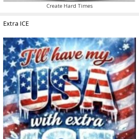
Create Hard Times
Extra ICE