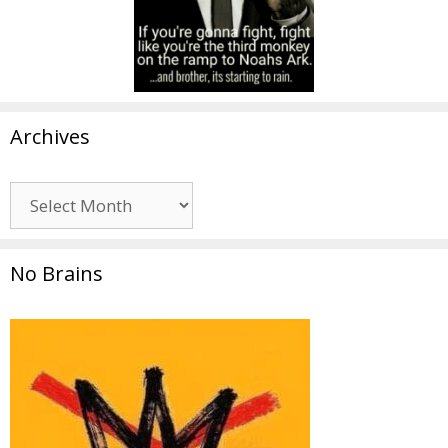
Archives
Archives
No Brains