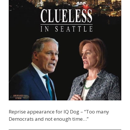
Reprise appearance for IQ Dog – “Too many
Democrats and not enough time…”