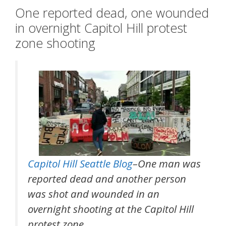
One reported dead, one wounded
in overnight Capitol Hill protest
zone shooting
Capitol Hill Seattle Blog
–One man was
reported dead and another person
was shot and wounded in an
overnight shooting at the Capitol Hill
protest zone.