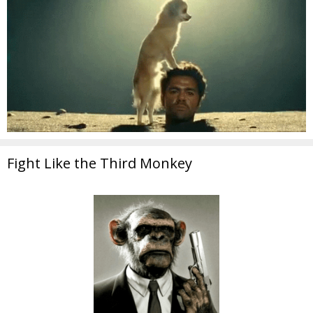
Fight Like the Third Monkey