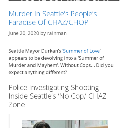
Murder In Seattle’s People’s
Paradise Of CHAZ/CHOP
Categories
TEOTWAWKI
June 20, 2020
by
rainman
Tags
Gov. Jay Inslee (D-WA)
,
Seattle
Seattle Mayor Durkan’s ‘
Summer of Love
‘
appears to be devolving into a ‘Summer of
Murder and Mayhem’. Without Cops… Did you
expect anything different?
Police Investigating Shooting
Inside Seattle’s ‘No Cop,’ CHAZ
Zone