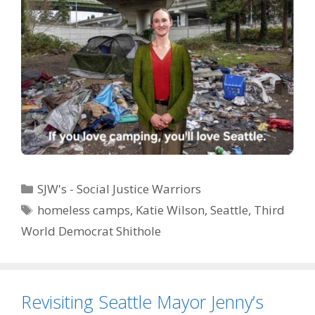
Categories
SJW's - Social Justice Warriors
Tags
homeless camps
,
Katie Wilson
,
Seattle
,
Third
World Democrat Shithole
Revisiting Seattle Mayor Jenny’s