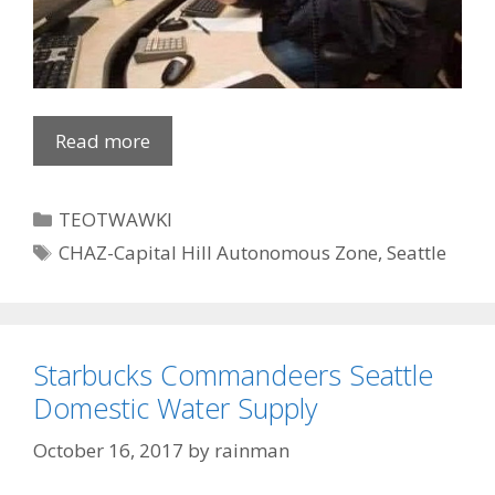
Read more
Categories
TEOTWAWKI
Tags
CHAZ-Capital Hill Autonomous Zone
,
Seattle
Starbucks Commandeers Seattle
Domestic Water Supply
October 16, 2017
by
rainman