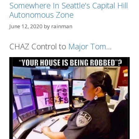
Somewhere In Seattle’s Capital Hill
Autonomous Zone
June 12, 2020
by
rainman
CHAZ Control to
Major Tom
…