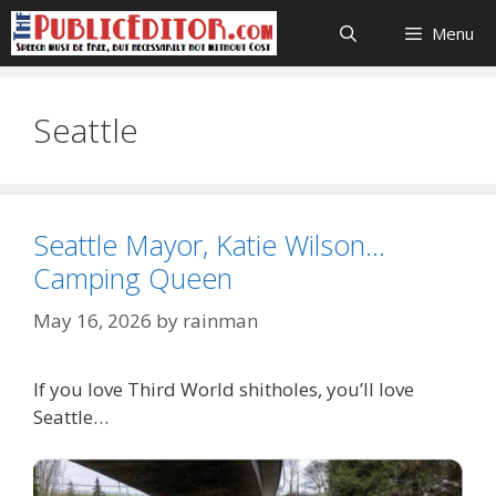
Skip
Menu
to
content
Seattle
Seattle Mayor, Katie Wilson…
Camping Queen
May 16, 2026
by
rainman
If you love Third World shitholes, you’ll love
Seattle…