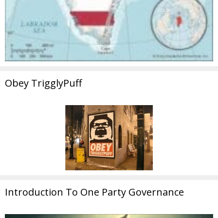
Obey TrigglyPuff
Introduction To One Party Governance