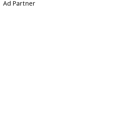
Ad Partner