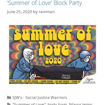
‘Summer of Love’ Block Party
June 25, 2020
by
rainman
Categories
SJW's - Social Justice Warriors
Tags
"Summer of Love"
,
body bags
,
Mayor Jenny