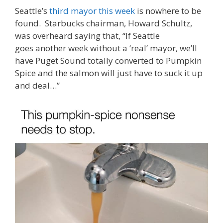
Seattle’s
third mayor this week
is nowhere to be
found. Starbucks chairman, Howard Schultz,
was overheard saying that, “If Seattle
goes another week without a ‘real’ mayor, we’ll
have Puget Sound totally converted to Pumpkin
Spice and the salmon will just have to suck it up
and deal…”