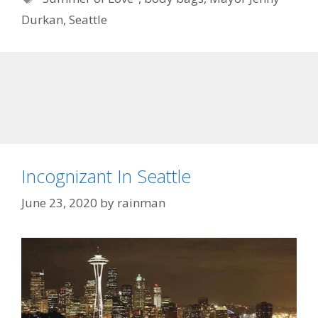
Durkan
,
Seattle
Incognizant In Seattle
June 23, 2020
by
rainman