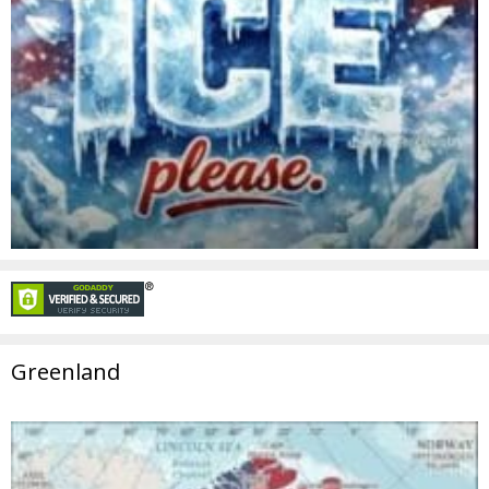
Greenland