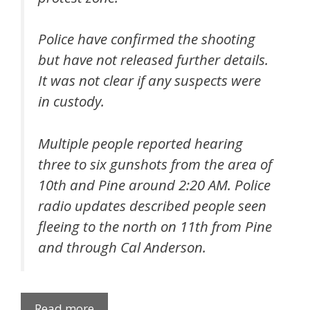
Police have confirmed the shooting
but have not released further details.
It was not clear if any suspects were
in custody.
Multiple people reported hearing
three to six gunshots from the area of
10th and Pine around 2:20 AM. Police
radio updates described people seen
fleeing to the north on 11th from Pine
and through Cal Anderson.
Read more