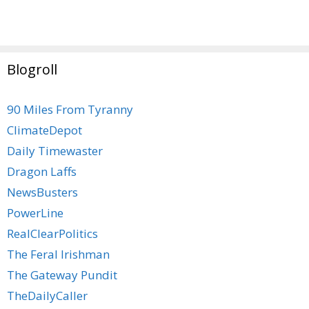
Blogroll
90 Miles From Tyranny
ClimateDepot
Daily Timewaster
Dragon Laffs
NewsBusters
PowerLine
RealClearPolitics
The Feral Irishman
The Gateway Pundit
TheDailyCaller