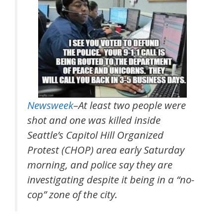
Newsweek
–At least two people were
shot and one was killed inside
Seattle’s Capitol Hill Organized
Protest (CHOP) area early Saturday
morning, and police say they are
investigating despite it being in a “no-
cop” zone of the city.