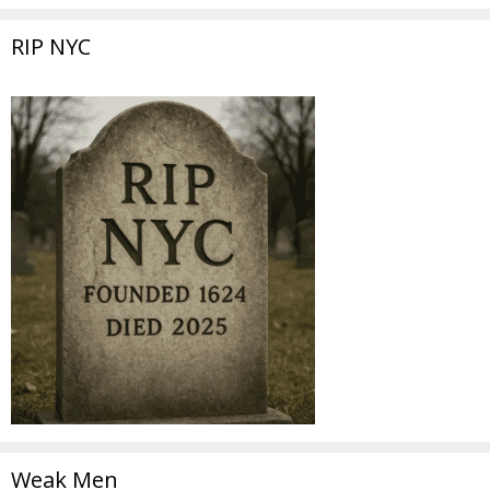
RIP NYC
Weak Men