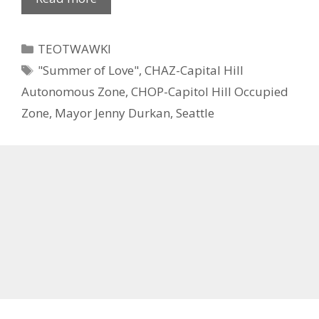
Categories
TEOTWAWKI
Tags
"Summer of Love"
,
CHAZ-Capital Hill
Autonomous Zone
,
CHOP-Capitol Hill Occupied
Zone
,
Mayor Jenny Durkan
,
Seattle