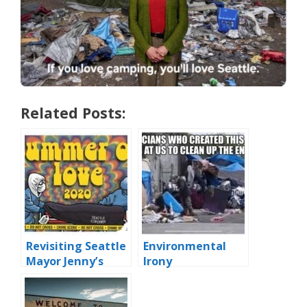
Related Posts:
Revisiting Seattle
Environmental
Mayor Jenny’s
Irony
‘Summer of Love’
Block Party