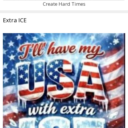
Create Hard Times
Extra ICE