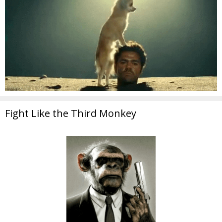
Fight Like the Third Monkey