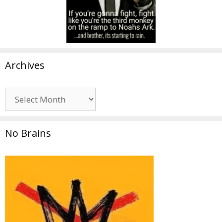
Archives
Archives
No Brains