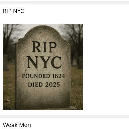
RIP NYC
Weak Men