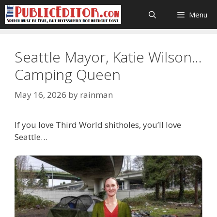
Skip
Menu
to
content
Seattle Mayor, Katie Wilson…
Camping Queen
May 16, 2026
by
rainman
If you love Third World shitholes, you’ll love
Seattle…