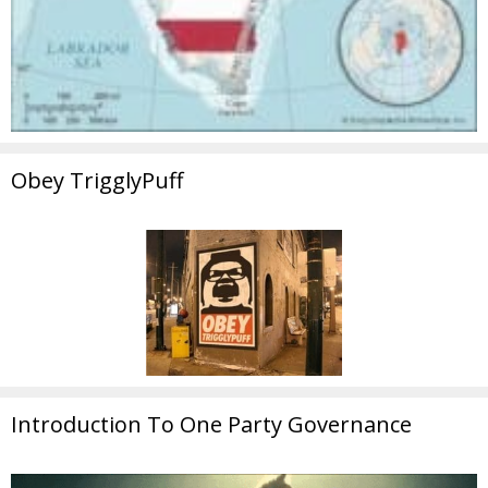
Obey TrigglyPuff
Introduction To One Party Governance