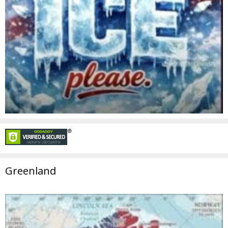
Greenland