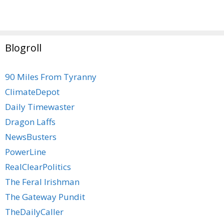
Blogroll
90 Miles From Tyranny
ClimateDepot
Daily Timewaster
Dragon Laffs
NewsBusters
PowerLine
RealClearPolitics
The Feral Irishman
The Gateway Pundit
TheDailyCaller