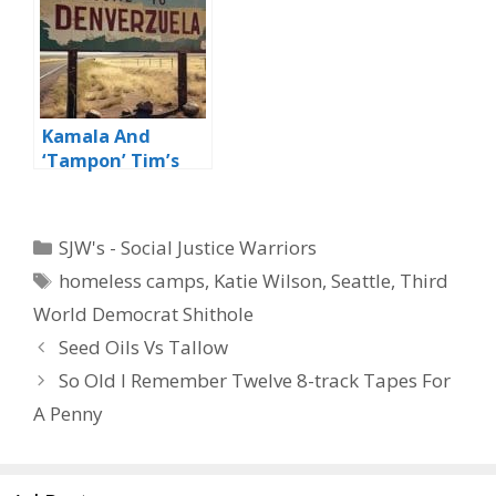
Kamala And
‘Tampon’ Tim’s
Third World
‘Paradise’
Categories
SJW's - Social Justice Warriors
Tags
homeless camps
,
Katie Wilson
,
Seattle
,
Third
World Democrat Shithole
Seed Oils Vs Tallow
So Old I Remember Twelve 8-track Tapes For
A Penny