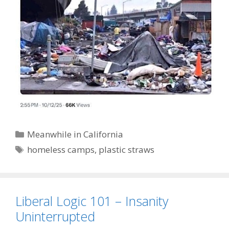
Categories
Meanwhile in California
Tags
homeless camps
,
plastic straws
Liberal Logic 101 – Insanity
Uninterrupted