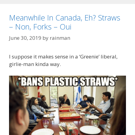
Meanwhile In Canada, Eh? Straws
– Non, Forks – Oui
June 30, 2019
by
rainman
I suppose it makes sense in a ‘Greenie’ liberal,
girlie-man kinda way.