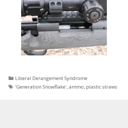
Categories
Liberal Derangement Syndrome
Tags
'Generation Snowflake'
,
ammo
,
plastic straws