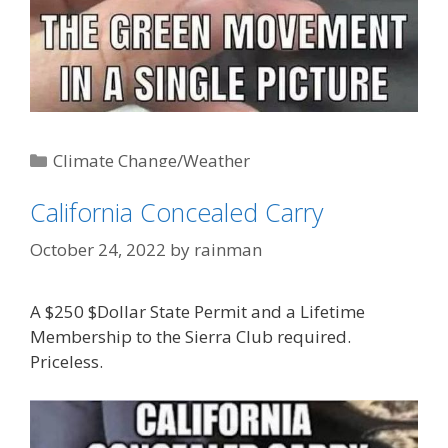
Categories
Climate Change/Weather
Tags
'Liberal' Logic
,
AGW-Climate Change-Global
California Concealed Carry
Warming (AKA: Weather)
,
plastic straws
October 24, 2022
by
rainman
A $250 $Dollar State Permit and a Lifetime
Membership to the Sierra Club required.
Priceless.