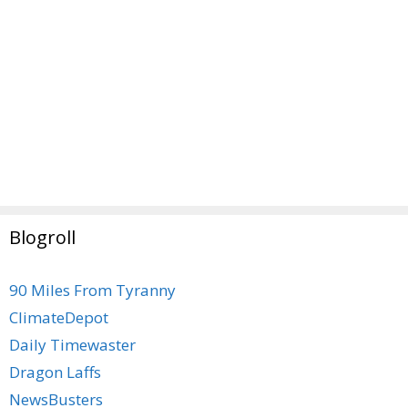
Blogroll
90 Miles From Tyranny
ClimateDepot
Daily Timewaster
Dragon Laffs
NewsBusters