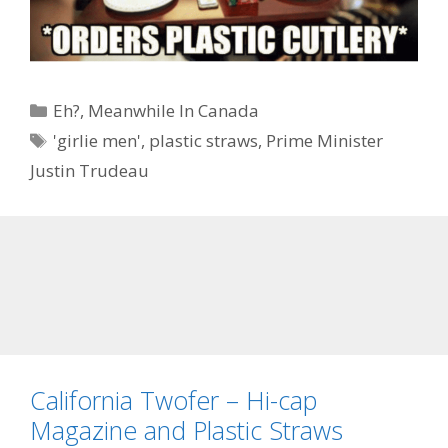
Categories
Eh?
,
Meanwhile In Canada
Tags
'girlie men'
,
plastic straws
,
Prime Minister
Justin Trudeau
California Twofer – Hi-cap
Magazine and Plastic Straws