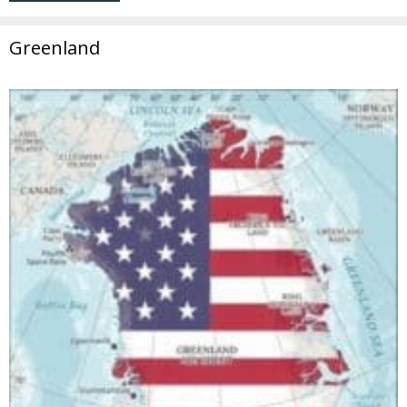
Greenland