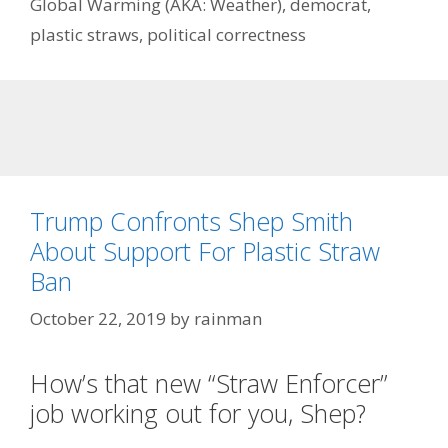
Global Warming (AKA: Weather)
,
democrat
,
plastic straws
,
political correctness
Trump Confronts Shep Smith
About Support For Plastic Straw
Ban
October 22, 2019
by
rainman
How’s that new “Straw Enforcer”
job working out for you, Shep?