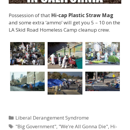
Possession of that
Hi-cap Plastic Straw Mag
and some extra ‘ammo’ will get you 5 – 10 on the
LA Skid Road Homeless Camp cleanup crew.
Categories
Liberal Derangement Syndrome
Tags
"Big Government"
,
"We're All Gonna Die"
,
Hi-