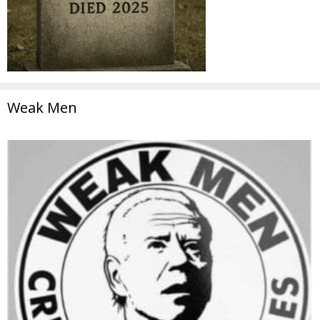
Weak Men