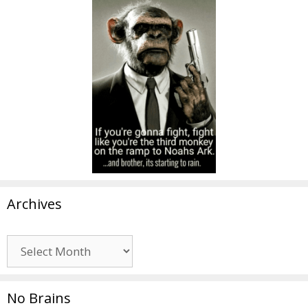
Archives
Archives
No Brains