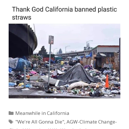
Categories
Meanwhile in California
Tags
"We're All Gonna Die"
,
AGW-Climate Change-