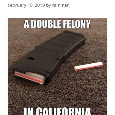
February 19, 2019
by
rainman