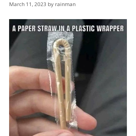
March 11, 2023
by
rainman