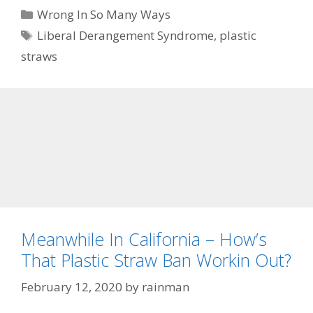
Categories
Wrong In So Many Ways
Tags
Liberal Derangement Syndrome
,
plastic
straws
Meanwhile In California – How’s
That Plastic Straw Ban Workin Out?
February 12, 2020
by
rainman