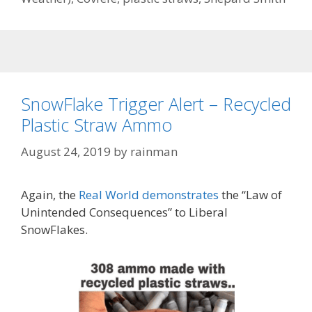
SnowFlake Trigger Alert – Recycled
Plastic Straw Ammo
August 24, 2019
by
rainman
Again, the
Real World demonstrates
the “Law of
Unintended Consequences” to Liberal
SnowFlakes.