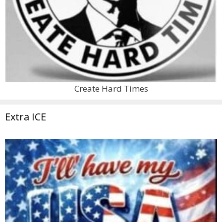
Create Hard Times
Extra ICE