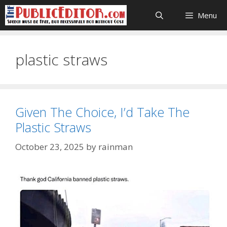
Skip
Menu
to
content
plastic straws
Given The Choice, I’d Take The
Plastic Straws
October 23, 2025
by
rainman