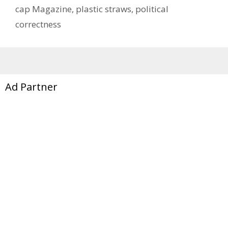
cap Magazine
,
plastic straws
,
political
correctness
Ad Partner