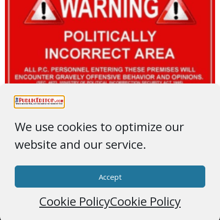
We use cookies to optimize our
website and our service.
Accept
Cookie Policy
Cookie Policy
© 2026 * ThePublicEditor.com * All Rights Reserved *