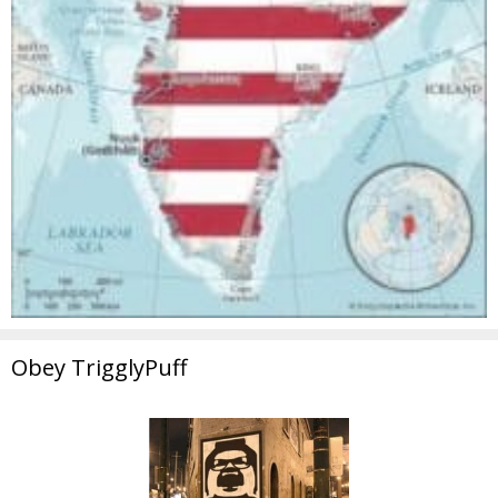
Obey TrigglyPuff