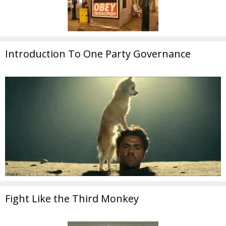
Introduction To One Party Governance
Fight Like the Third Monkey