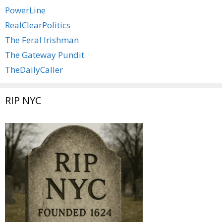
PowerLine
RealClearPolitics
The Feral Irishman
The Gateway Pundit
TheDailyCaller
RIP NYC