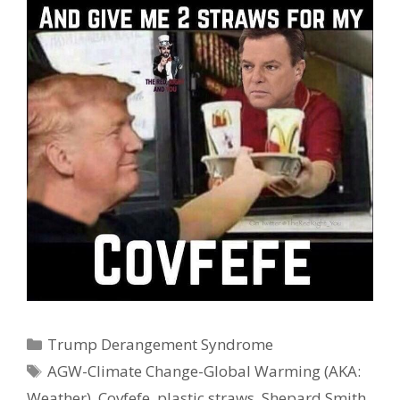
Categories
Trump Derangement Syndrome
Tags
AGW-Climate Change-Global Warming (AKA:
Weather)
,
Covfefe
,
plastic straws
,
Shepard Smith