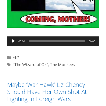
Audio
00:00
00:00
Player
Categories
Eh?
Tags
"The Wizard of Oz"
,
The Monkees
Maybe ‘War Hawk’ Liz Cheney
Should Have Her Own Shot At
Fighting In Foreign Wars