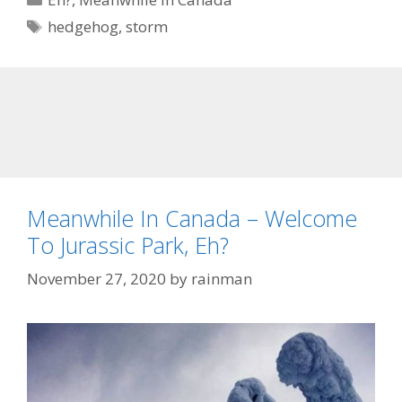
Tags
hedgehog
,
storm
Meanwhile In Canada – Welcome
To Jurassic Park, Eh?
November 27, 2020
by
rainman