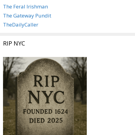
The Feral Irishman
The Gateway Pundit
TheDailyCaller
RIP NYC