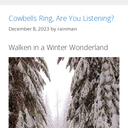
Cowbells Ring, Are You Listening?
December 8, 2023
by
rainman
Walken in a Winter Wonderland