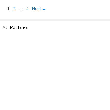
Page
Page
Page
1
2
…
4
Next
→
Ad Partner