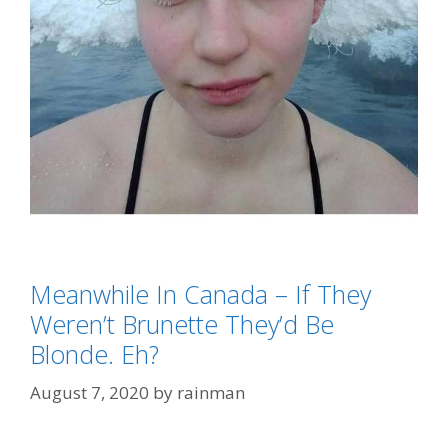
Categories
Meanwhile In Canada – If They
Eh?
,
Meanwhile In Canada
Tags
Weren’t Brunette They’d Be
AGW-Climate Change-Global Warming (AKA:
Blonde. Eh?
Weather)
August 7, 2020
by
rainman