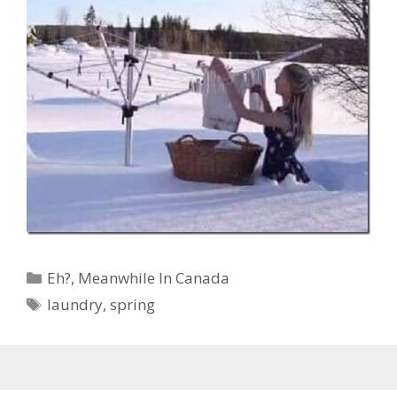
Categories
Eh?
,
Meanwhile In Canada
Tags
laundry
,
spring