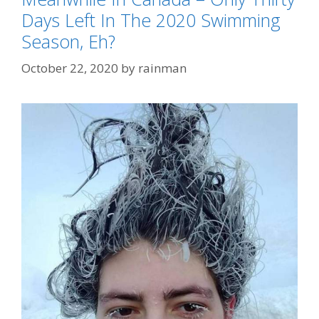
Days Left In The 2020 Swimming
Season, Eh?
October 22, 2020
by
rainman