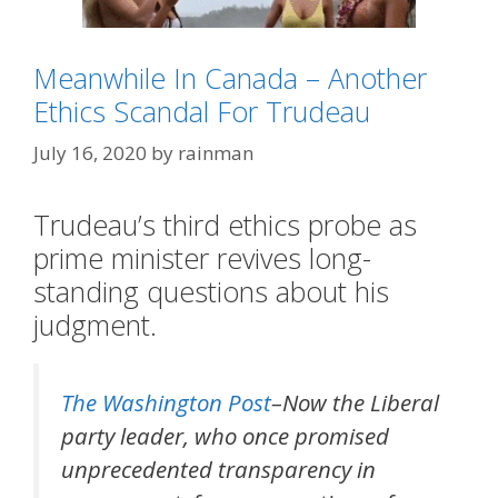
Meanwhile In Canada – Another
Ethics Scandal For Trudeau
July 16, 2020
by
rainman
Trudeau’s third ethics probe as
Categories
Eh?
,
Meanwhile In Canada
prime minister revives long-
Tags
tacky blonde humor
standing questions about his
judgment.
The Washington Post
–Now the Liberal
party leader, who once promised
unprecedented transparency in