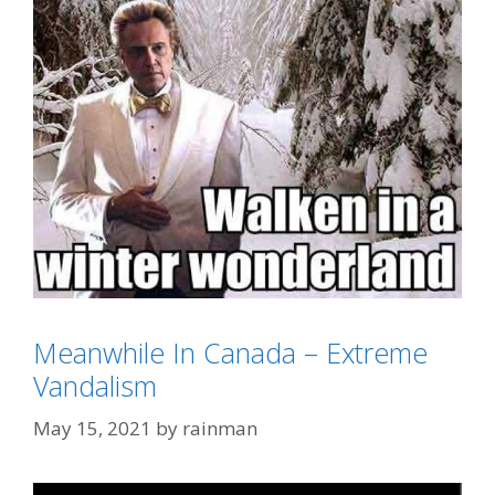
Meanwhile In Canada – Extreme
Categories
Eh?
Vandalism
Tags
Christopher Walken
,
More Cowbell
May 15, 2021
by
rainman