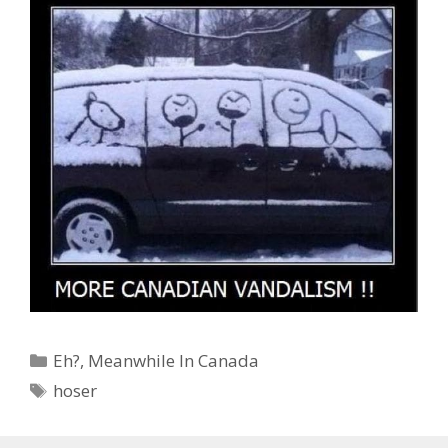
Categories
Eh?
,
Meanwhile In Canada
Tags
hoser