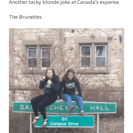
Another tacky blonde joke at Canada’s expense.
The Brunettes