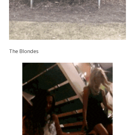
The Blondes