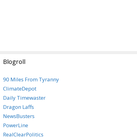
Blogroll
90 Miles From Tyranny
ClimateDepot
Daily Timewaster
Dragon Laffs
NewsBusters
PowerLine
RealClearPolitics