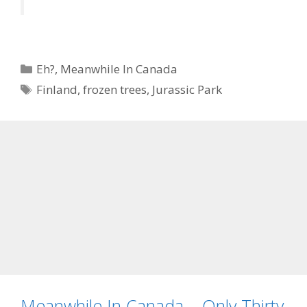
Categories
Eh?
,
Meanwhile In Canada
Tags
Finland
,
frozen trees
,
Jurassic Park
Meanwhile In Canada – Only Thirty