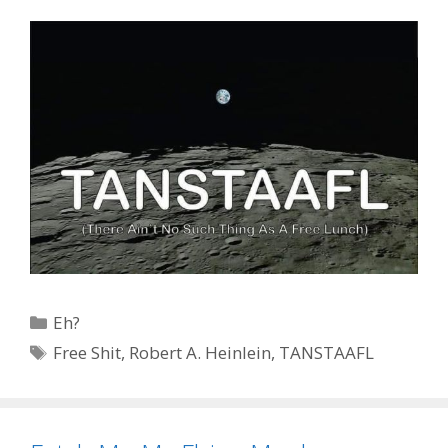
Categories
Eh?
Tags
Free Shit
,
Robert A. Heinlein
,
TANSTAAFL