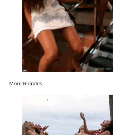
More Blondes