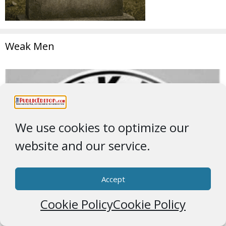
Weak Men
We use cookies to optimize our
website and our service.
Accept
Cookie Policy
Cookie Policy