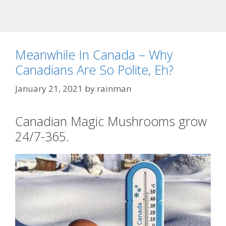
Meanwhile In Canada – Why
Canadians Are So Polite, Eh?
January 21, 2021
by
rainman
Canadian Magic Mushrooms grow
24/7-365.