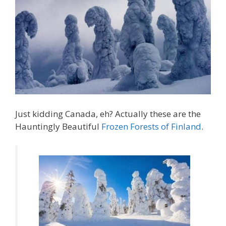
Just kidding Canada, eh? Actually these are the
Hauntingly Beautiful
Frozen Forests of Finland
.