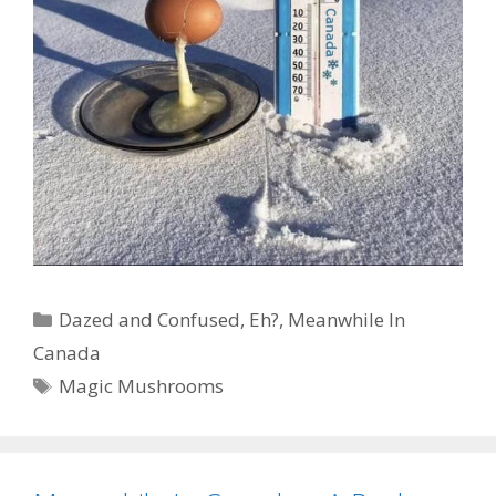
Categories
Dazed and Confused
,
Eh?
,
Meanwhile In
Canada
Tags
Magic Mushrooms