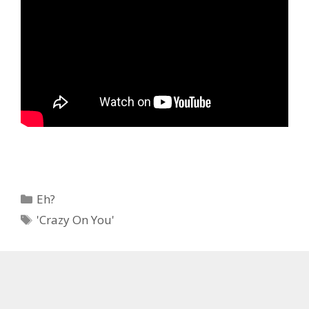
Categories
Eh?
Tags
'Crazy On You'