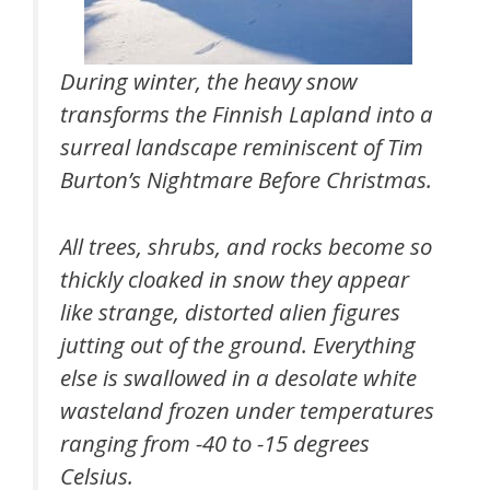
During winter, the heavy snow
transforms the Finnish Lapland into a
surreal landscape reminiscent of Tim
Burton’s Nightmare Before Christmas.
All trees, shrubs, and rocks become so
thickly cloaked in snow they appear
like strange, distorted alien figures
jutting out of the ground. Everything
else is swallowed in a desolate white
wasteland frozen under temperatures
ranging from -40 to -15 degrees
Celsius.