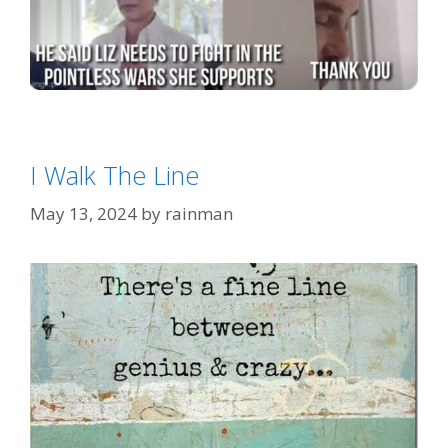
Categories
Eh?
Tags
'War Hawk' Liz Cheney
I Walk The Line
May 13, 2024
by
rainman