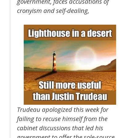
government, faces accusations of
cronyism and self-dealing,
Trudeau apologized this week for
failing to recuse himself from the
cabinet discussions that led his
government to offer the sole-source