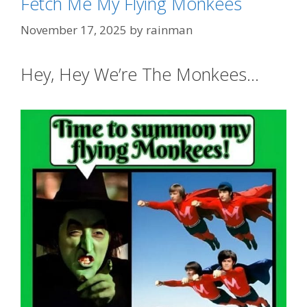
Fetch Me My Flying Monkees
November 17, 2025
by
rainman
Hey, Hey We’re The Monkees…