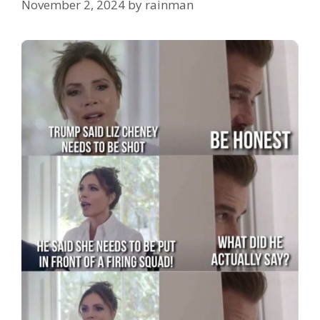
November 2, 2024
by
rainman