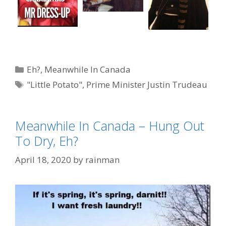
Categories
Eh?
,
Meanwhile In Canada
Tags
"Little Potato"
,
Prime Minister Justin Trudeau
Meanwhile In Canada – Hung Out
To Dry, Eh?
April 18, 2020
by
rainman