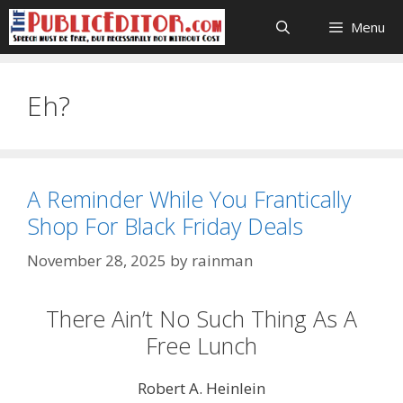
Skip
Menu
to
content
Eh?
A Reminder While You Frantically
Shop For Black Friday Deals
November 28, 2025
by
rainman
There Ain’t No Such Thing As A
Free Lunch
Robert A. Heinlein