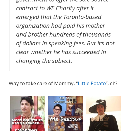
contract to WE Charity after it
emerged that the Toronto-based
organization had paid his mother
and brother hundreds of thousands
of dollars in speaking fees. But it’s not
clear whether he has succeeded in
changing the subject.
Way to take care of Mommy, “
Little Potato
“, eh?