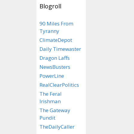
Blogroll
Tags
Jabba the Trum
90 Miles From
Jabba th
Tyranny
and Princ
ClimateDepot
Melania
Daily Timewaster
Dragon Laffs
September 30, 201
NewsBusters
PowerLine
Here’s a storybo
RealClearPolitics
proposed 17th ep
Wars saga – “Sta
The Feral
the MAGA’s.”
Irishman
The Gateway
Pundit
TheDailyCaller