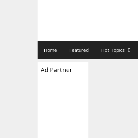
Home
Featured
Hot Topics
Ad Partner
FBI Relea
A-Lago B
September 1, 2022