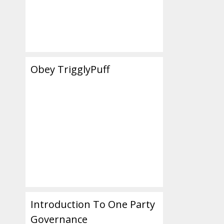
Obey TrigglyPuff
Introduction To One Party
Governance