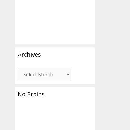
Archives
Archives
No Brains