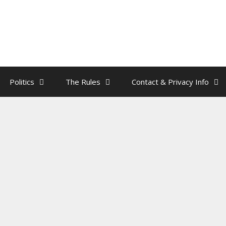
Politics
The Rules
Contact & Privacy Info
ses Portrait Found In Trump’s Ma
edroom
by
rainman