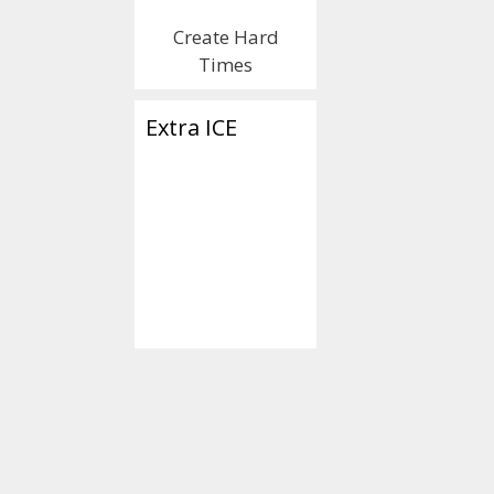
Create Hard
Times
Extra ICE