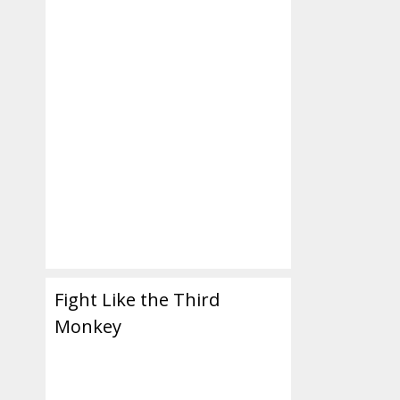
Fight Like the Third
Monkey