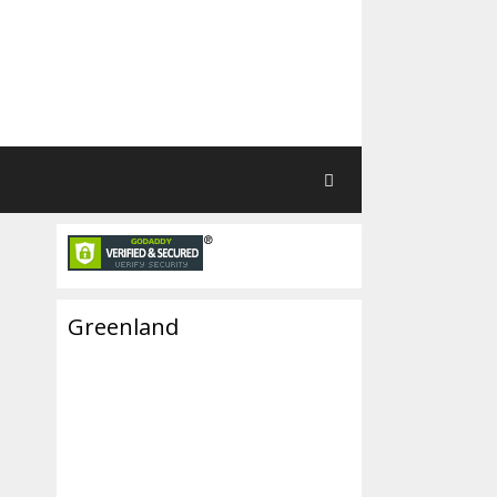
Greenland
r-