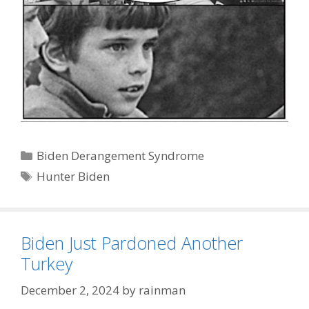
Categories
Biden Derangement Syndrome
Tags
Hunter Biden
Biden Just Pardoned Another
Turkey
December 2, 2024
by
rainman