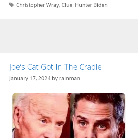
Tags
Christopher Wray
,
Clue
,
Hunter Biden
Joe’s Cat Got In The Cradle
January 17, 2024
by
rainman