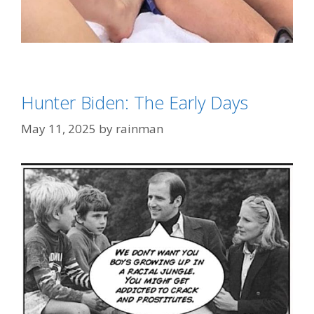
Categories
Biden Derangement Syndrome
Tags
'Big Pharma'
,
Hunter Biden
Hunter Biden: The Early Days
May 11, 2025
by
rainman