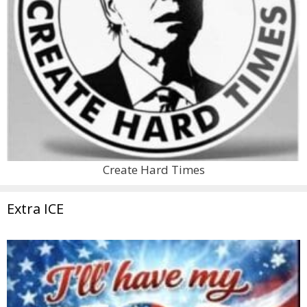
Create Hard Times
Extra ICE