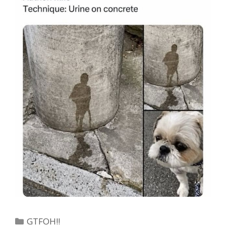
Categories
GTFOH!!