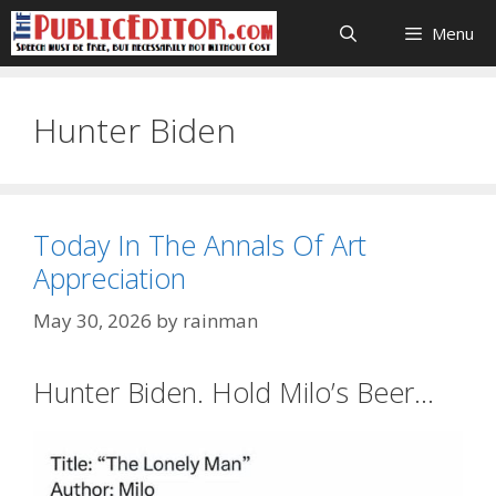
Skip
Menu
to
content
Hunter Biden
Today In The Annals Of Art
Appreciation
May 30, 2026
by
rainman
Hunter Biden. Hold Milo’s Beer…