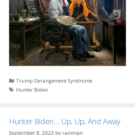
Categories
Trump Derangement Syndrome
Tags
Hunter Biden
Hunter Biden… Up, Up, And Away
September 8, 2023
by
rainman