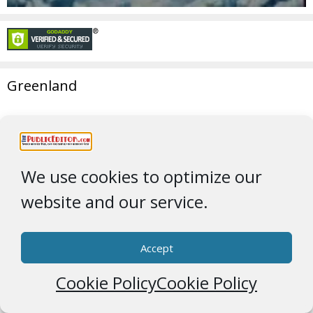
Greenland
We use cookies to optimize our
website and our service.
Accept
Cookie Policy
Cookie Policy