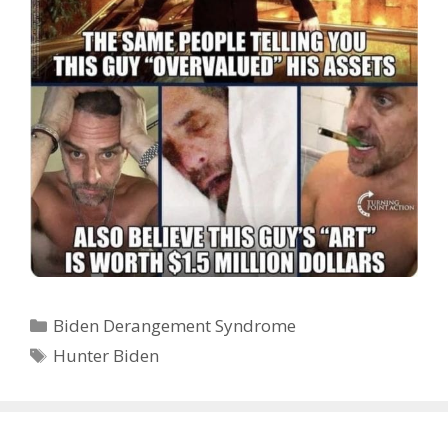
Categories
Biden Derangement Syndrome
Tags
Hunter Biden