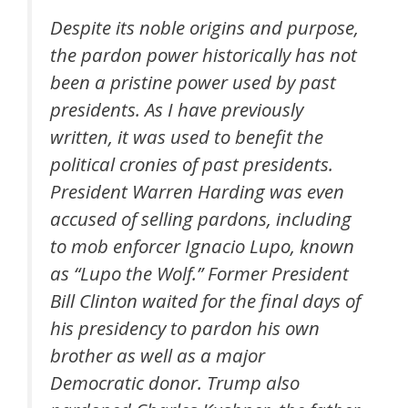
Despite its noble origins and purpose,
the pardon power historically has not
been a pristine power used by past
presidents. As I have previously
written, it was used to benefit the
political cronies of past presidents.
President Warren Harding was even
accused of selling pardons, including
to mob enforcer Ignacio Lupo, known
as “Lupo the Wolf.” Former President
Bill Clinton waited for the final days of
his presidency to pardon his own
brother as well as a major
Democratic donor. Trump also