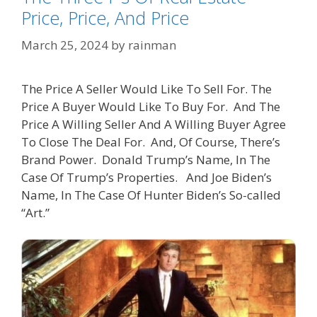
Price, Price, And Price
March 25, 2024
by
rainman
The Price A Seller Would Like To Sell For. The
Price A Buyer Would Like To Buy For. And The
Price A Willing Seller And A Willing Buyer Agree
To Close The Deal For. And, Of Course, There’s
Brand Power. Donald Trump’s Name, In The
Case Of Trump’s Properties. And Joe Biden’s
Name, In The Case Of Hunter Biden’s So-called
“Art.”