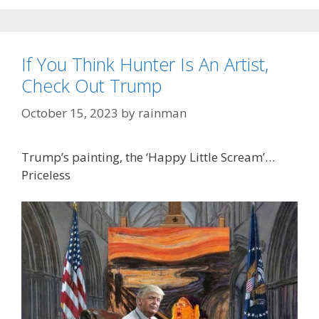
If You Think Hunter Is An Artist,
Check Out Trump
October 15, 2023
by
rainman
Trump’s painting, the ‘Happy Little Scream’…
Priceless