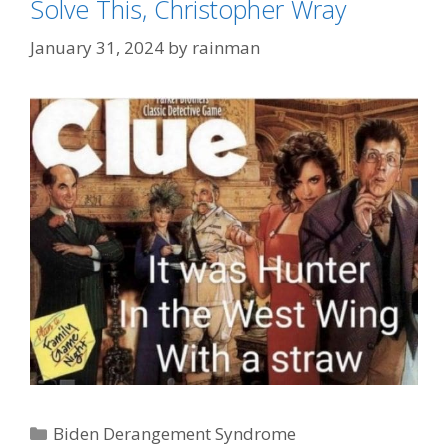
Solve This, Christopher Wray
January 31, 2024
by
rainman
Categories
Biden Derangement Syndrome