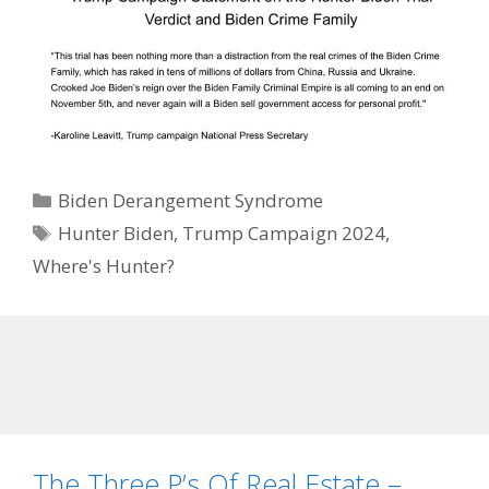
Categories
Biden Derangement Syndrome
Tags
Hunter Biden
,
Trump Campaign 2024
,
Where's Hunter?
The Three P’s Of Real Estate –