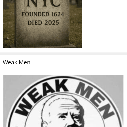
Weak Men