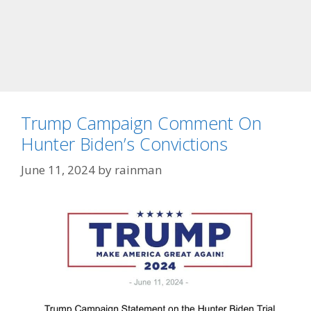
Trump Campaign Comment On
Hunter Biden’s Convictions
June 11, 2024
by
rainman