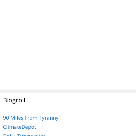
Blogroll
90 Miles From Tyranny
ClimateDepot
Daily Timewaster