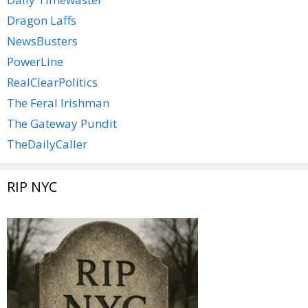
Dragon Laffs
NewsBusters
PowerLine
RealClearPolitics
The Feral Irishman
The Gateway Pundit
TheDailyCaller
RIP NYC