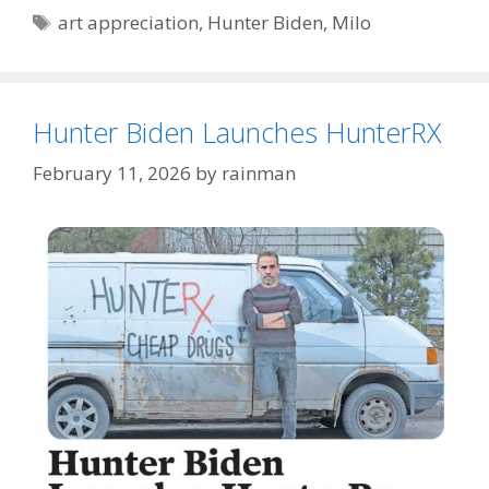
Tags
art appreciation
,
Hunter Biden
,
Milo
Hunter Biden Launches HunterRX
February 11, 2026
by
rainman