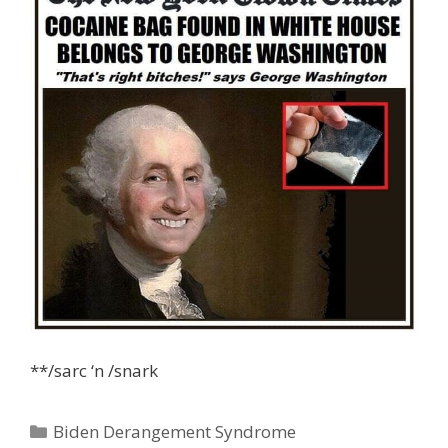
**/sarc ‘n /snark
Categories
Biden Derangement Syndrome