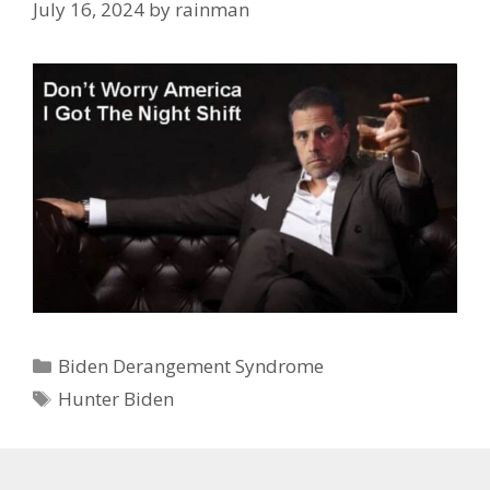
July 16, 2024
by
rainman
Categories
Biden Derangement Syndrome
Tags
Hunter Biden