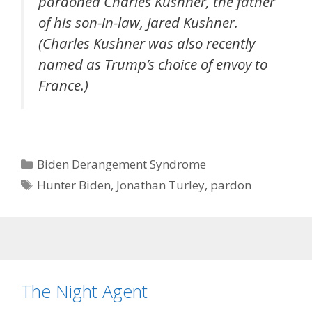
pardoned Charles Kushner, the father
of his son-in-law, Jared Kushner.
(Charles Kushner was also recently
named as Trump’s choice of envoy to
France.)
Categories
Biden Derangement Syndrome
Tags
Hunter Biden
,
Jonathan Turley
,
pardon
The Night Agent