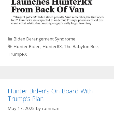
Categories
Biden Derangement Syndrome
Tags
Hunter Biden
,
HunterRX
,
The Babylon Bee
,
TrumpRX
Hunter Biden’s On Board With
Trump’s Plan
May 17, 2025
by
rainman