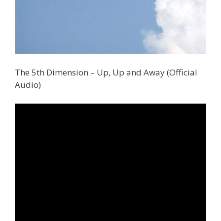
The 5th Dimension – Up, Up and Away (Official
Audio)