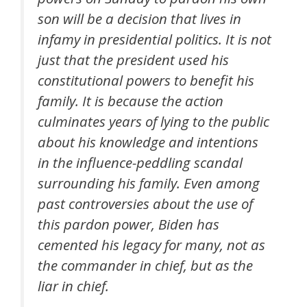
son will be a decision that lives in
infamy in presidential politics. It is not
just that the president used his
constitutional powers to benefit his
family. It is because the action
culminates years of lying to the public
about his knowledge and intentions
in the influence-peddling scandal
surrounding his family. Even among
past controversies about the use of
this pardon power, Biden has
cemented his legacy for many, not as
the commander in chief, but as the
liar in chief.