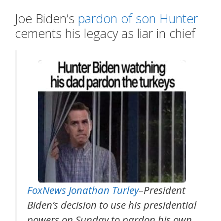
Joe Biden’s
pardon of son Hunter
cements his legacy as liar in chief
FoxNews Jonathan Turley
–President
Biden’s decision to use his presidential
powers on Sunday to pardon his own