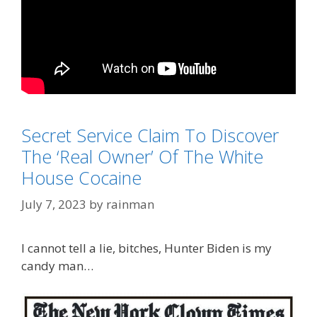
Categories
Secret Service Claim To Discover
Biden Derangement Syndrome
Tags
The ‘Real Owner’ Of The White
Hunter Biden
House Cocaine
July 7, 2023
by
rainman
I cannot tell a lie, bitches, Hunter Biden is my
candy man…