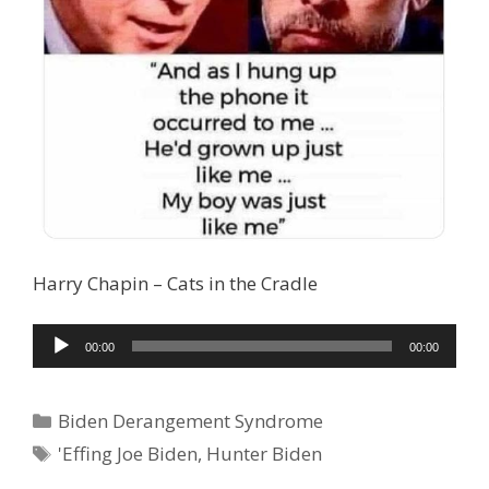
Harry Chapin – Cats in the Cradle
Audio
00:00
00:00
Player
Categories
Biden Derangement Syndrome
Tags
'Effing Joe Biden
,
Hunter Biden