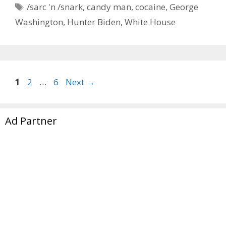
Tags
/sarc 'n /snark
,
candy man
,
cocaine
,
George
Washington
,
Hunter Biden
,
White House
Page
Page
Page
1
2
…
6
Next
→
Ad Partner