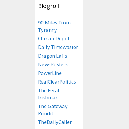
knowledge a
Blogroll
surrounding
the use of 
90 Miles From
for many, n
Tyranny
chief.
ClimateDepot
Daily Timewaster
Despite its
Dragon Laffs
historicall
NewsBusters
presidents. 
PowerLine
the politica
RealClearPolitics
Harding was
The Feral
mob enforce
Irishman
President Bi
The Gateway
Pundit
presidency 
TheDailyCaller
Democratic