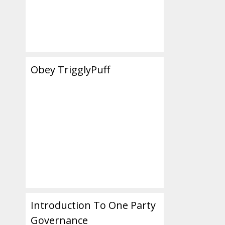
Obey TrigglyPuff
Introduction To One Party
Governance