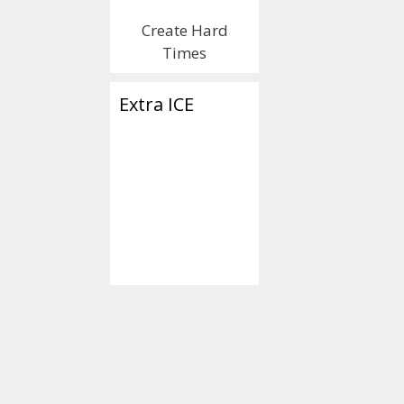
Create Hard
Times
Extra ICE
Categories
2020 Election
Tags
'Slow' Joe Biden
Wiretapper" Obam