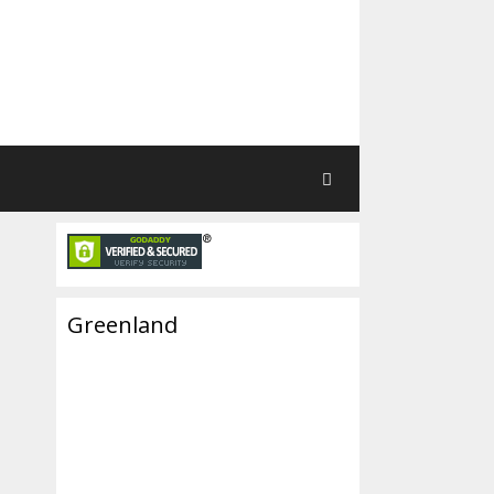
Greenland