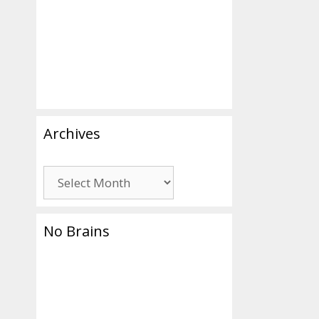
Archives
Archives
No Brains