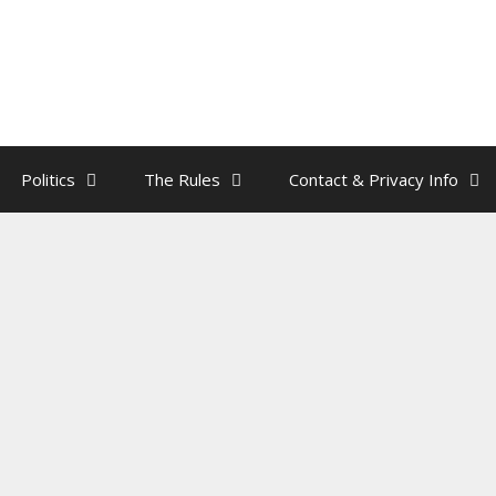
Politics
The Rules
Contact & Privacy Info
st Pardoned Another Turkey
by
rainman
’s
pardon of son Hunter
cements