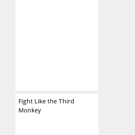
Fight Like the Third
Monkey