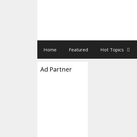
Home
Featured
Hot Topics
Ad Partner
Biden Ju
December 2, 2024
Joe Biden