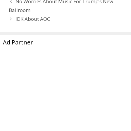
No Worries About Music For Trump’s New
Ballroom
IDK About AOC
Ad Partner