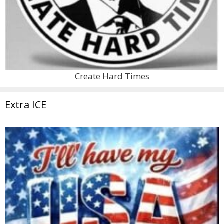
Create Hard Times
Extra ICE