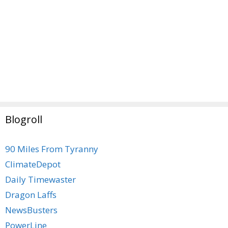
Blogroll
90 Miles From Tyranny
ClimateDepot
Daily Timewaster
Dragon Laffs
NewsBusters
PowerLine