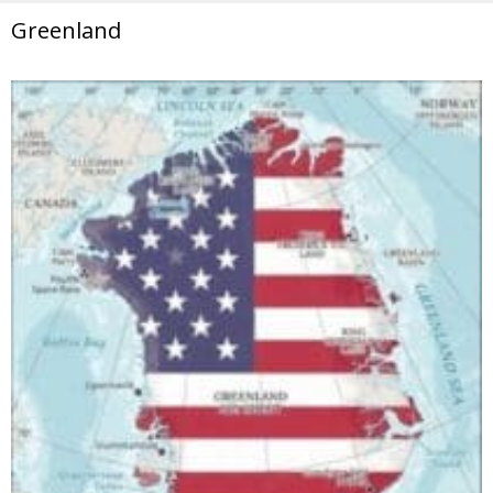
Greenland