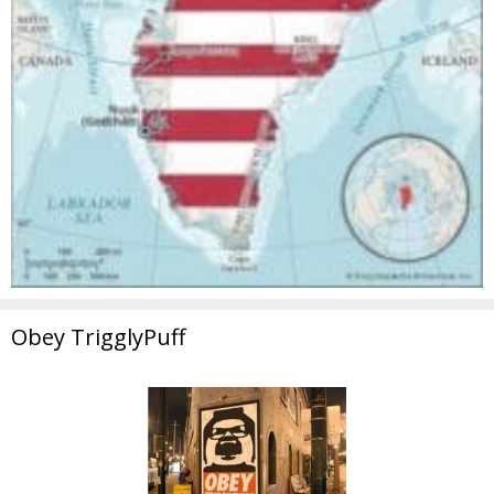
Obey TrigglyPuff