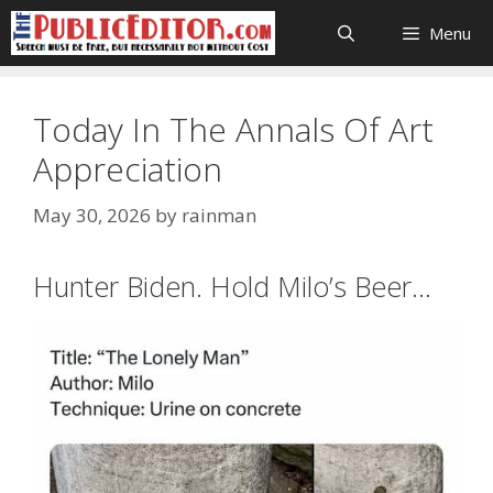
Skip
Menu
to
content
Today In The Annals Of Art
Appreciation
May 30, 2026
by
rainman
Hunter Biden. Hold Milo’s Beer…