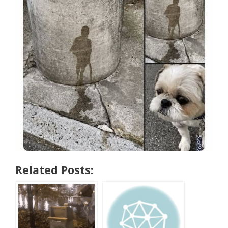
Related Posts: