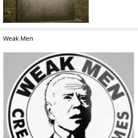
Weak Men