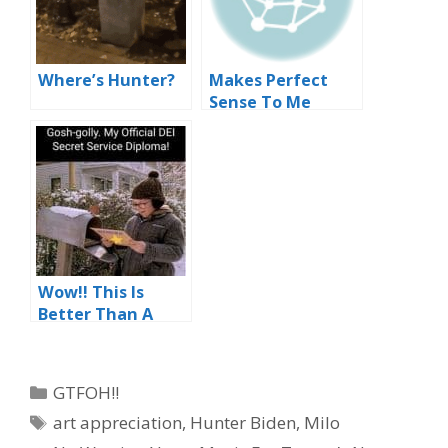
Where’s Hunter?
Makes Perfect
Sense To Me
Wow!! This Is
Better Than A
Little Orphan
Annie Decoder
Ring
Categories
GTFOH!!
Tags
art appreciation
,
Hunter Biden
,
Milo