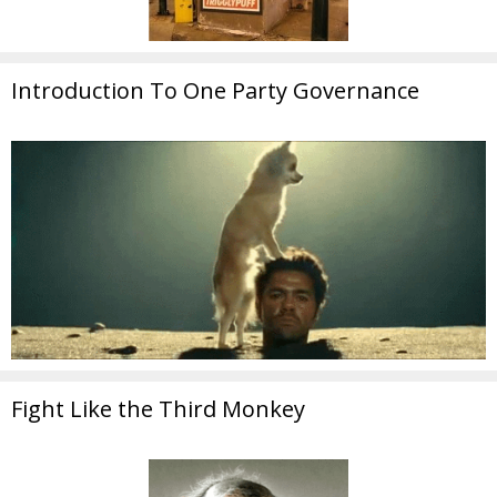
Introduction To One Party Governance
Fight Like the Third Monkey