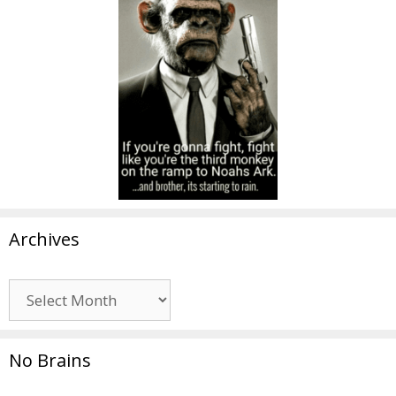
Archives
Archives
No Brains