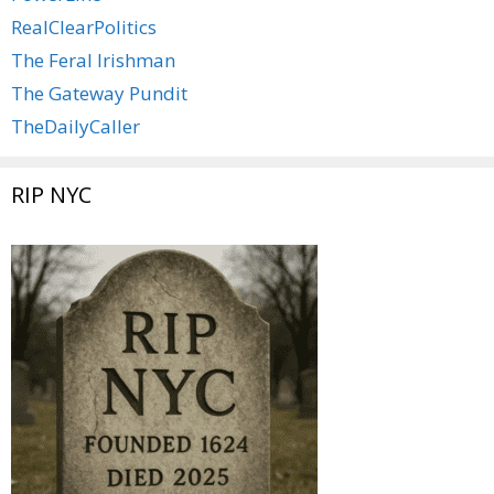
RealClearPolitics
The Feral Irishman
The Gateway Pundit
TheDailyCaller
RIP NYC