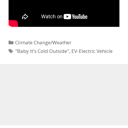
Categories
Climate Change/Weather
Tags
"Baby It's Cold Outside"
,
EV-Electric Vehicle