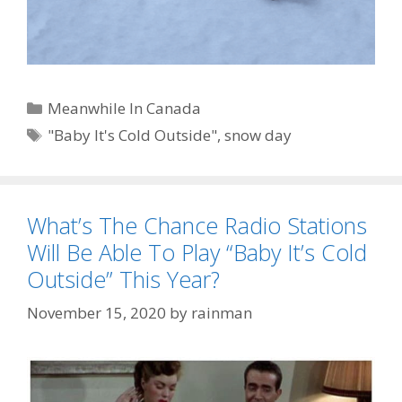
Categories
Meanwhile In Canada
Tags
"Baby It's Cold Outside"
,
snow day
What’s The Chance Radio Stations
Will Be Able To Play “Baby It’s Cold
Outside” This Year?
November 15, 2020
by
rainman