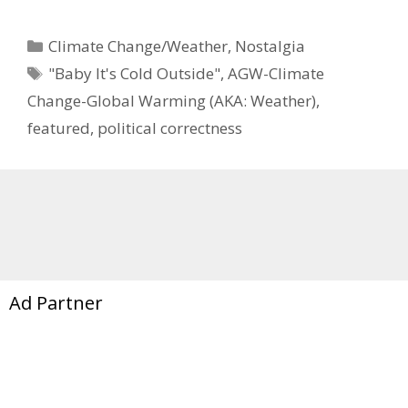
Categories
Climate Change/Weather
,
Nostalgia
Tags
"Baby It's Cold Outside"
,
AGW-Climate
Change-Global Warming (AKA: Weather)
,
featured
,
political correctness
Ad Partner