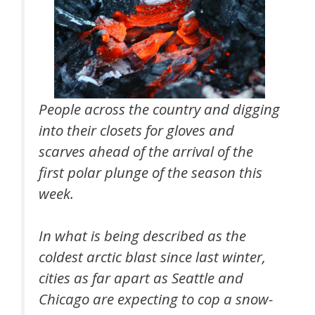
People across the country and digging
into their closets for gloves and
scarves ahead of the arrival of the
first polar plunge of the season this
week.
In what is being described as the
coldest arctic blast since last winter,
cities as far apart as Seattle and
Chicago are expecting to cop a snow-