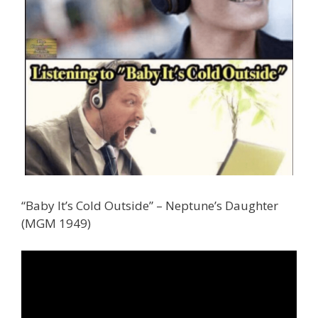
“Baby It’s Cold Outside” – Neptune’s Daughter
(MGM 1949)