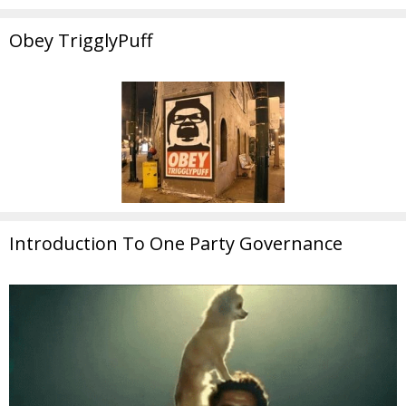
Obey TrigglyPuff
Introduction To One Party Governance