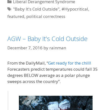
Categories
Liberal Derangement Syndrome
Tags
"Baby It's Cold Outside"
,
#Hypocritical
,
featured
,
political correctness
AGW – Baby It’s Cold Outside
December 7, 2016
by
rainman
From the DailyMail, “
Get ready for the chill!
Forecasters predict temperatures could fall 35
degrees BELOW average as a polar plunge
sweeps across the country”.