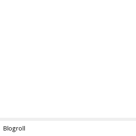
Blogroll