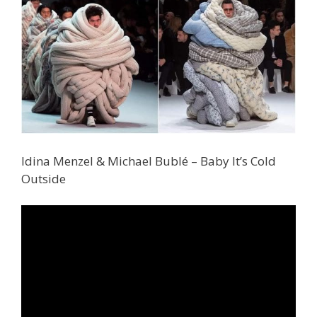
Idina Menzel & Michael Bublé – Baby It’s Cold
Outside