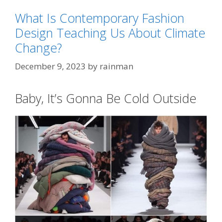
What Is Contemporary Fashion
Design Teaching Us About Climate
Change?
December 9, 2023
by
rainman
Baby, It’s Gonna Be Cold Outside