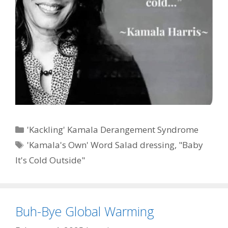
Categories
'Kackling' Kamala Derangement Syndrome
Tags
'Kamala's Own' Word Salad dressing
,
"Baby
It's Cold Outside"
Buh-Bye Global Warming