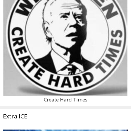
Create Hard Times
Extra ICE