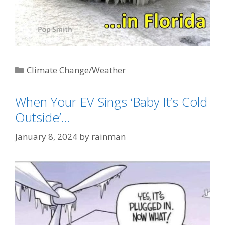
Categories
Climate Change/Weather
Tags
"Baby It's Cold Outside"
,
AGW-Climate
When Your EV Sings ‘Baby It’s Cold
Change-Global Warming (AKA: Weather)
Outside’…
January 8, 2024
by
rainman