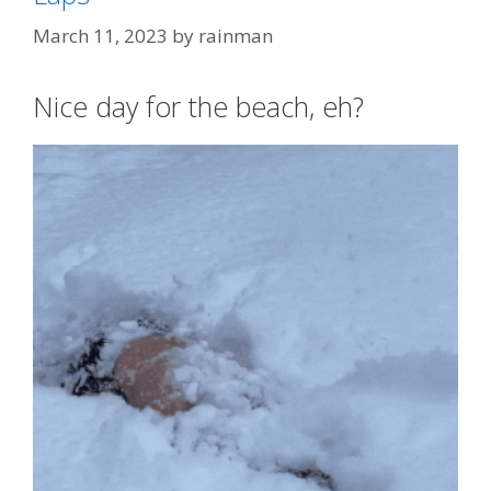
March 11, 2023
by
rainman
Nice day for the beach, eh?