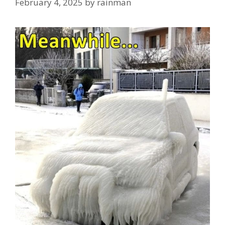
February 4, 2025
by
rainman