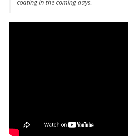
coating in the coming days.