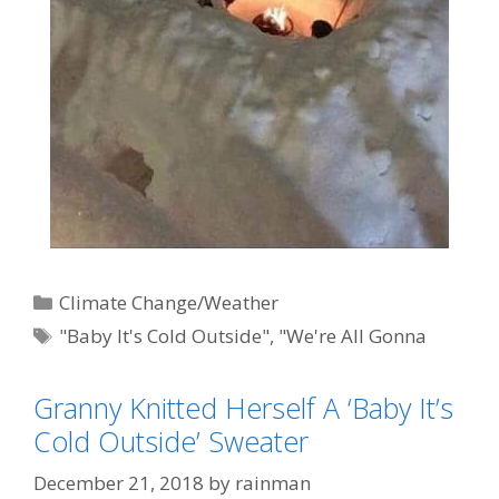
Categories
Climate Change/Weather
Tags
"Baby It's Cold Outside"
,
"We're All Gonna
Die"
,
AGW-Climate Change-Global Warming
Granny Knitted Herself A ‘Baby It’s
(AKA: Weather)
,
Al Gore
,
political correctness
,
Cold Outside’ Sweater
Settled Science
December 21, 2018
by
rainman