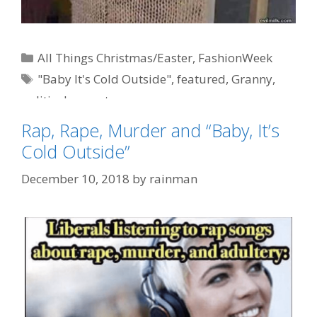
Categories
All Things Christmas/Easter
,
FashionWeek
Tags
"Baby It's Cold Outside"
,
featured
,
Granny
,
political correctness
Rap, Rape, Murder and “Baby, It’s
Cold Outside”
December 10, 2018
by
rainman