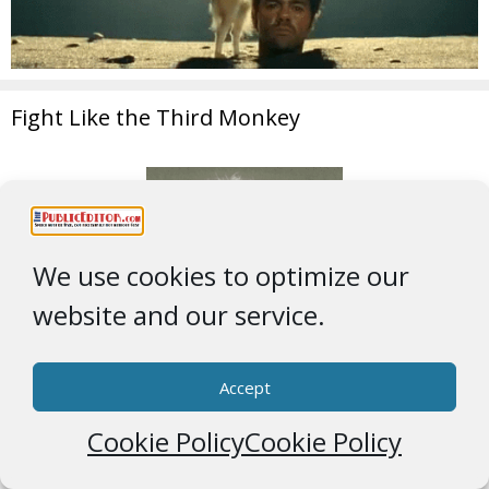
Fight Like the Third Monkey
We use cookies to optimize our
website and our service.
Accept
Cookie Policy
Cookie Policy