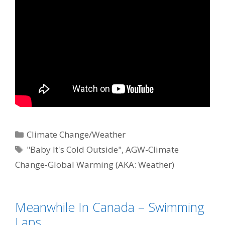
Categories
Climate Change/Weather
Tags
"Baby It's Cold Outside"
,
AGW-Climate
Change-Global Warming (AKA: Weather)
Meanwhile In Canada – Swimming
Laps