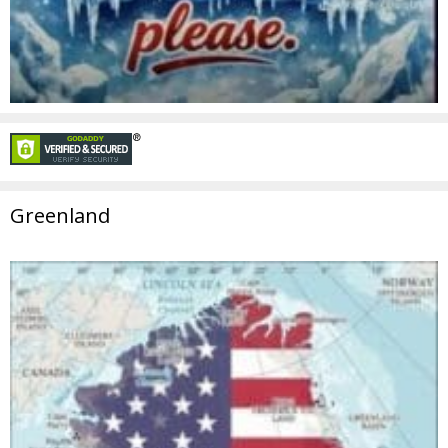
Greenland