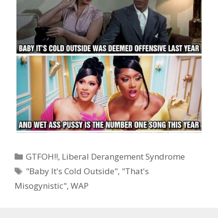
Categories
GTFOH!!
,
Liberal Derangement Syndrome
Tags
"Baby It's Cold Outside"
,
"That's
Misogynistic"
,
WAP