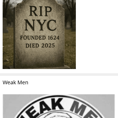
Weak Men