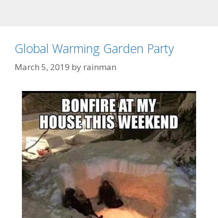
Global Warming Garden Party
March 5, 2019
by
rainman