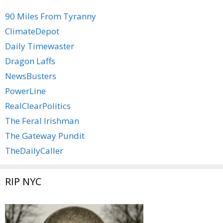
90 Miles From Tyranny
ClimateDepot
Daily Timewaster
Dragon Laffs
NewsBusters
PowerLine
RealClearPolitics
The Feral Irishman
The Gateway Pundit
TheDailyCaller
RIP NYC