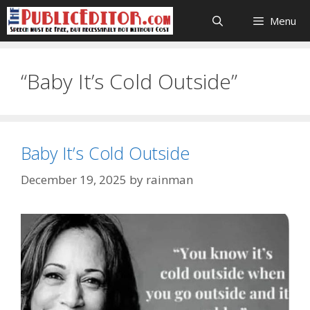
Skip
Menu
to
content
“Baby It’s Cold Outside”
Baby It’s Cold Outside
December 19, 2025
by
rainman