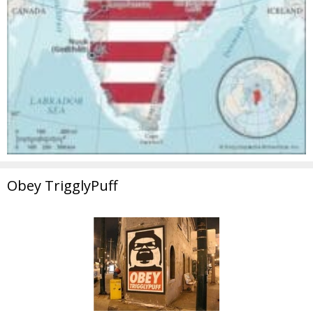
Obey TrigglyPuff