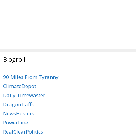
Blogroll
90 Miles From Tyranny
ClimateDepot
Daily Timewaster
Dragon Laffs
NewsBusters
PowerLine
RealClearPolitics