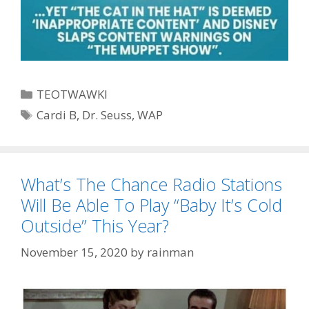
Categories
TEOTWAWKI
Tags
Cardi B
,
Dr. Seuss
,
WAP
What’s The Chance Radio Stations
Will Be Able To Play “Baby It’s Cold
Outside” This Year?
November 15, 2020
by
rainman