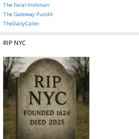
The Feral Irishman
The Gateway Pundit
TheDailyCaller
RIP NYC