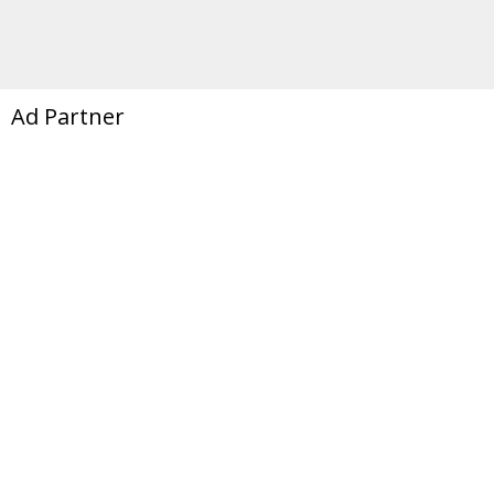
Ad Partner