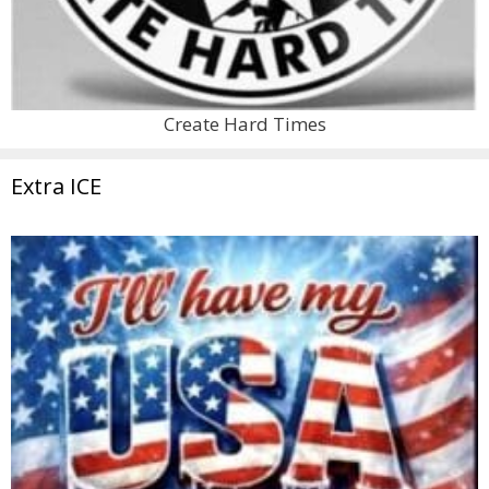
Create Hard Times
Extra ICE