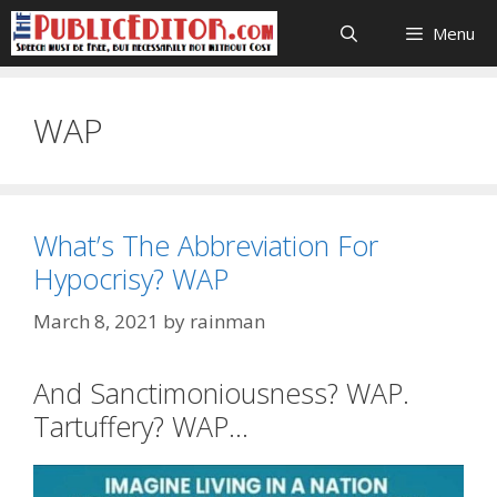
Skip
Menu
to
content
WAP
What’s The Abbreviation For
Hypocrisy? WAP
March 8, 2021
by
rainman
And Sanctimoniousness? WAP.
Tartuffery? WAP…