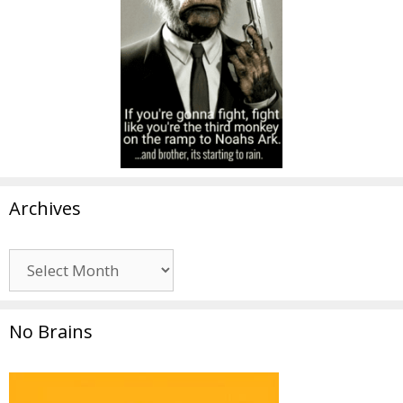
Archives
Archives
No Brains