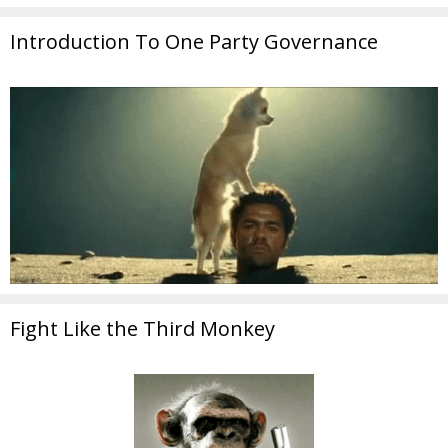
Introduction To One Party Governance
Fight Like the Third Monkey