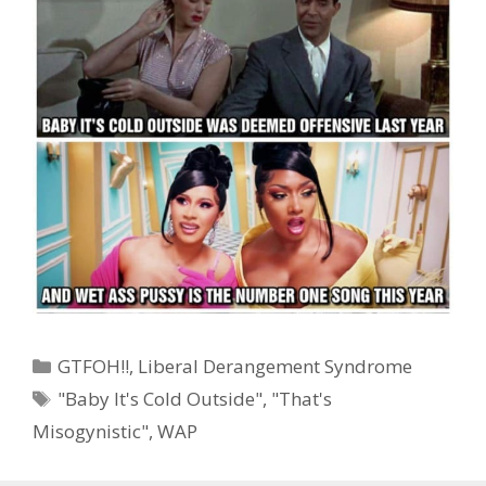
Categories
GTFOH!!
,
Liberal Derangement Syndrome
Tags
"Baby It's Cold Outside"
,
"That's
Misogynistic"
,
WAP