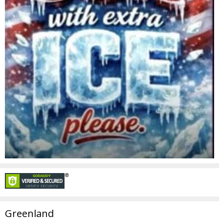
Greenland