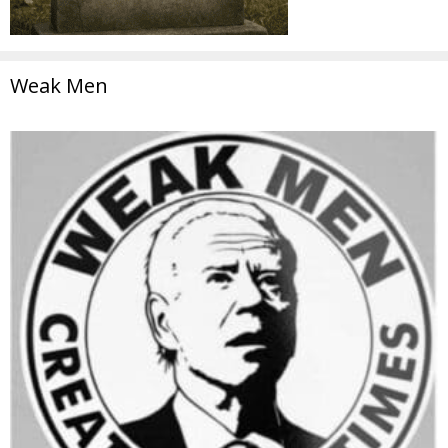
Weak Men