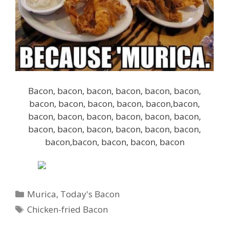
Bacon, bacon, bacon, bacon, bacon, bacon,
bacon, bacon, bacon, bacon, bacon,bacon,
bacon, bacon, bacon, bacon, bacon, bacon,
bacon, bacon, bacon, bacon, bacon, bacon,
bacon,bacon, bacon, bacon, bacon
Categories
Murica
,
Today's Bacon
Tags
Chicken-fried Bacon