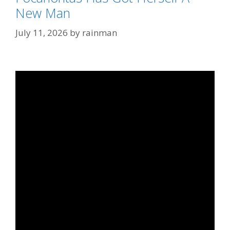
New Man
July 11, 2026
by
rainman