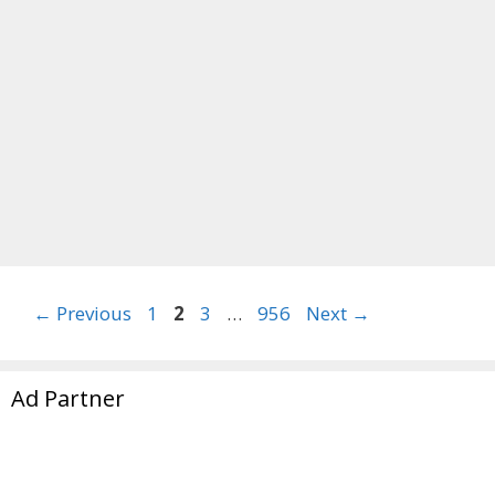
Page
Page
Page
Page
←
Previous
1
2
3
…
956
Next
→
Ad Partner