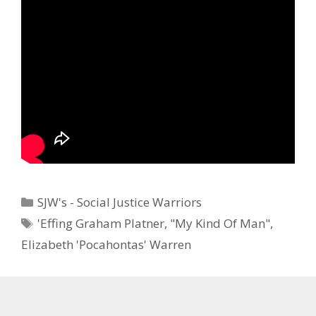
Categories
SJW's - Social Justice Warriors
Tags
'Effing Graham Platner
,
"My Kind Of Man"
,
Elizabeth 'Pocahontas' Warren