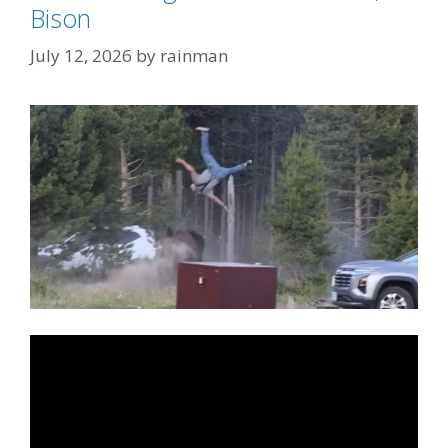
Bison
July 12, 2026
by
rainman