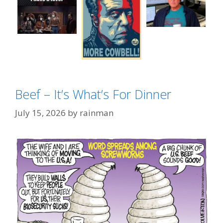
Beef – It’s What’s For Dinner
Categories
Okay Boomer
Tags
July 15, 2026
by
rainman
Christopher Walken
,
More Cowbell
,
SNL