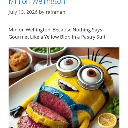
Minion Wellington
July 13, 2026
by
rainman
Minion Wellington: Because Nothing Says
Gourmet Like a Yellow Blob in a Pastry Suit