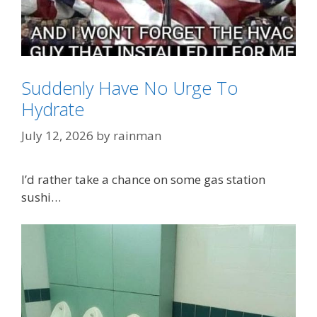
Suddenly Have No Urge To
Categories
OMG!!
Hydrate
Tags
A/C
,
Air Condioning
,
Lee Greenwood
July 12, 2026
by
rainman
I’d rather take a chance on some gas station
sushi…