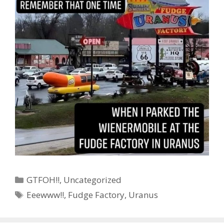
Categories
GTFOH!!
,
Uncategorized
Tags
Eeewww!!
,
Fudge Factory
,
Uranus