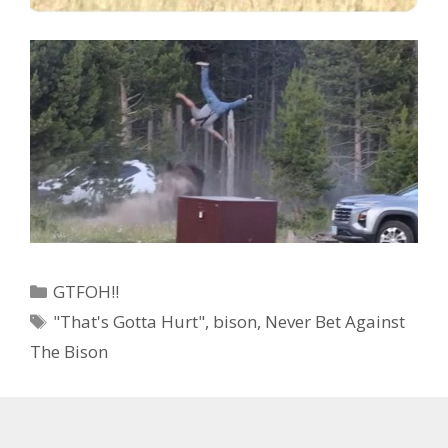
Categories
GTFOH!!
Tags
"That's Gotta Hurt"
,
bison
,
Never Bet Against
The Bison