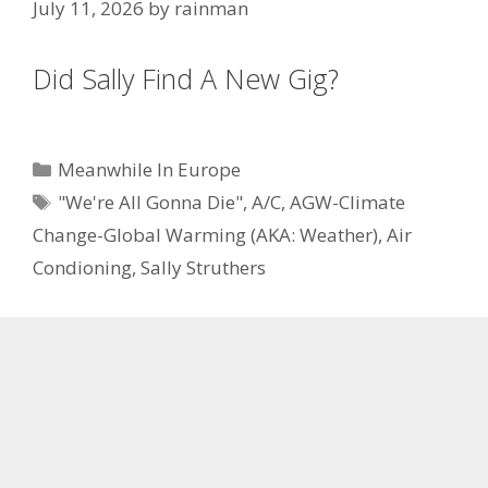
July 11, 2026
by
rainman
Did Sally Find A New Gig?
Categories
Meanwhile In Europe
Tags
"We're All Gonna Die"
,
A/C
,
AGW-Climate
Change-Global Warming (AKA: Weather)
,
Air
Condioning
,
Sally Struthers