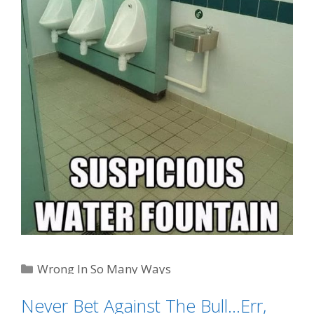
Categories
Wrong In So Many Ways
Tags
Eeewww!!
,
gas station sushi
,
pee water
Never Bet Against The Bull…Err,