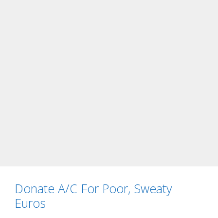
Donate A/C For Poor, Sweaty
Euros