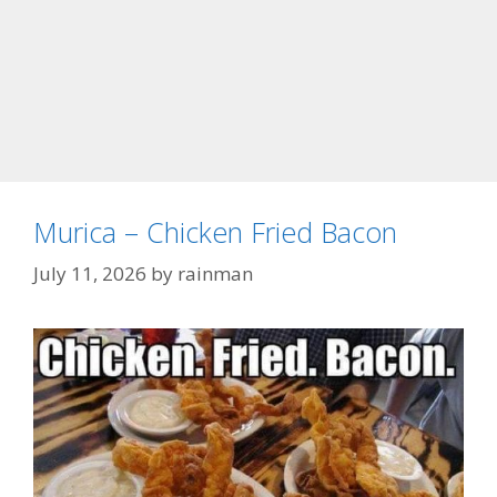
Murica – Chicken Fried Bacon
July 11, 2026
by
rainman