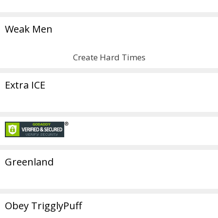
Weak Men
Create Hard Times
Extra ICE
Greenland
Obey TrigglyPuff