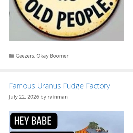
Categories
Geezers
,
Okay Boomer
Famous Uranus Fudge Factory
July 22, 2026
by
rainman