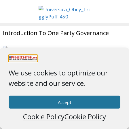
Introduction To One Party Governance
Fight Like the Third Monkey
We use cookies to optimize our
website and our service.
Accept
Archives
Cookie Policy
Cookie Policy