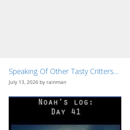
Speaking Of Other Tasty Critters…
July 13, 2026
by
rainman