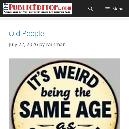
Skip
Menu
to
content
Old People
July 22, 2026
by
rainman