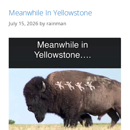
Meanwhile In Yellowstone
July 15, 2026
by
rainman