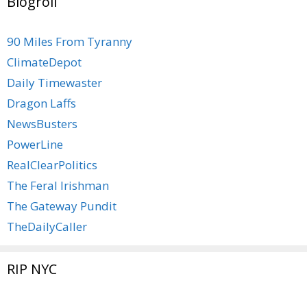
Blogroll
90 Miles From Tyranny
ClimateDepot
Daily Timewaster
Dragon Laffs
NewsBusters
PowerLine
RealClearPolitics
The Feral Irishman
The Gateway Pundit
TheDailyCaller
RIP NYC