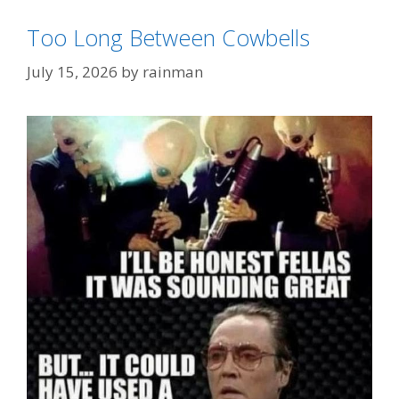
Too Long Between Cowbells
July 15, 2026
by
rainman