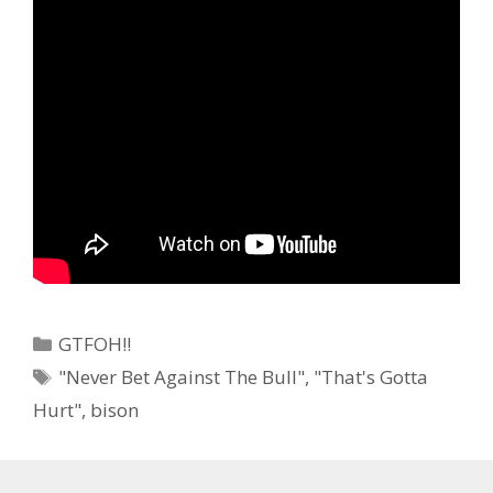
Categories
GTFOH!!
Tags
"Never Bet Against The Bull"
,
"That's Gotta
Hurt"
,
bison