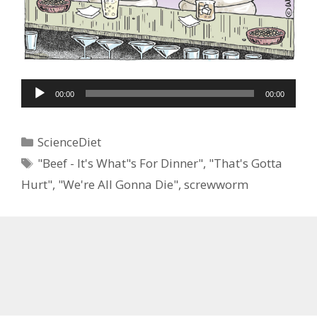
Audio
00:00
00:00
Player
Categories
ScienceDiet
Tags
"Beef - It's What"s For Dinner"
,
"That's Gotta
Hurt"
,
"We're All Gonna Die"
,
screwworm