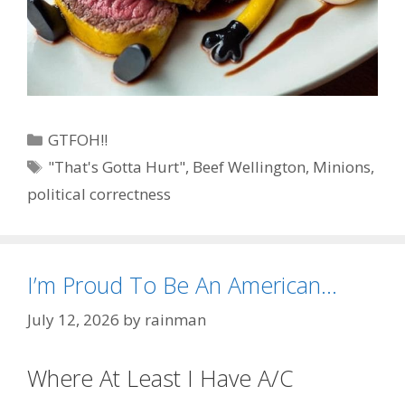
Categories
GTFOH!!
Tags
"That's Gotta Hurt"
,
Beef Wellington
,
Minions
,
political correctness
I’m Proud To Be An American…
July 12, 2026
by
rainman
Where At Least I Have A/C