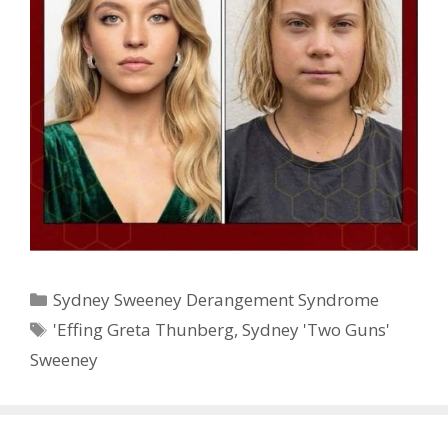
Categories
Sydney Sweeney Derangement Syndrome
Tags
'Effing Greta Thunberg
,
Sydney 'Two Guns'
Sweeney