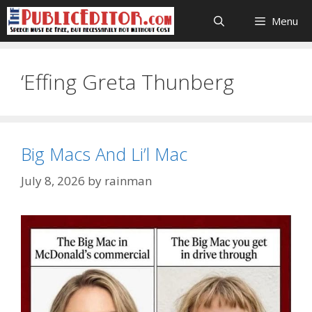
Skip
Menu
to
content
‘Effing Greta Thunberg
Big Macs And Li’l Mac
July 8, 2026
by
rainman