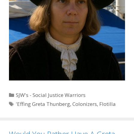
Categories
SJW's - Social Justice Warriors
Tags
'Effing Greta Thunberg
,
Colonizers
,
Flotilla
Would You Rather Have A Greta