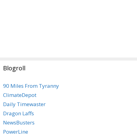
Blogroll
90 Miles From Tyranny
ClimateDepot
Daily Timewaster
Dragon Laffs
NewsBusters
PowerLine