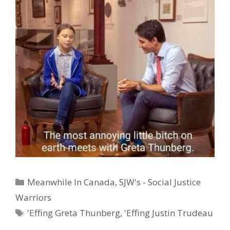
Categories
Meanwhile In Canada
,
SJW's - Social Justice
Warriors
Tags
'Effing Greta Thunberg
,
'Effing Justin Trudeau