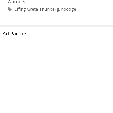
Warriors
Tags
'Effing Greta Thunberg
,
noodge
Page
Page
1
2
Next
→
Ad Partner