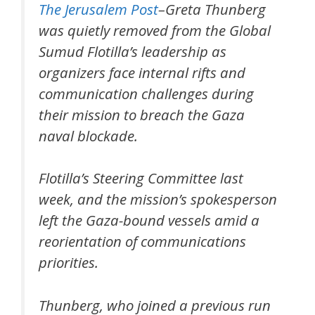
The Jerusalem Post
–Greta Thunberg
was quietly removed from the Global
Sumud Flotilla’s leadership as
organizers face internal rifts and
communication challenges during
their mission to breach the Gaza
naval blockade.
Flotilla’s Steering Committee last
week, and the mission’s spokesperson
left the Gaza-bound vessels amid a
reorientation of communications
priorities.
Thunberg, who joined a previous run