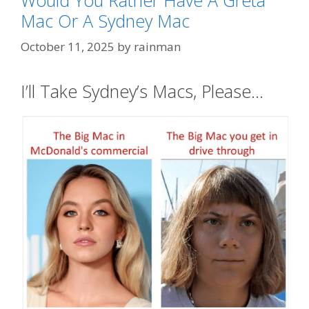
Mac Or A Sydney Mac
October 11, 2025
by
rainman
I’ll Take Sydney’s Macs, Please…