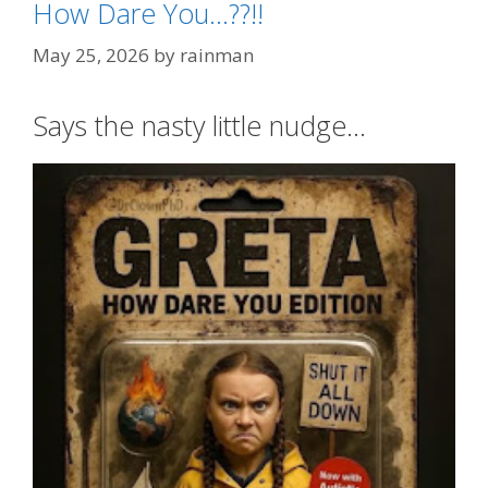
How Dare You…??!!
May 25, 2026
by
rainman
Says the nasty little nudge…