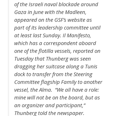
of the Israeli naval blockade around
Gaza in June with the Madleen,
appeared on the GSF’s website as
part of its leadership committee until
at least last Sunday. Il Manifesto,
which has a correspondent aboard
one of the flotilla vessels, reported on
Tuesday that Thunberg was seen
dragging her suitcase along a Tunis
dock to transfer from the Steering
Committee flagship Family to another
vessel, the Alma. “We all have a role:
mine will not be on the board, but as
an organizer and participant,”
Thunberg told the newspaper.