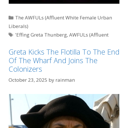
Categories
The AWFULs (Affluent White Female Urban
Liberals)
Tags
'Effing Greta Thunberg
,
AWFULs (Affluent
White Female Urban Liberals)
Greta Kicks The Flotilla To The End
Of The Wharf And Joins The
Colonizers
October 23, 2025
by
rainman