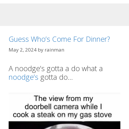
Guess Who’s Come For Dinner?
May 2, 2024
by
rainman
A noodge’s gotta a do what a
noodge’s
gotta do…