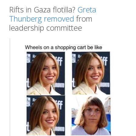
Rifts in Gaza flotilla?
Greta
Thunberg removed
from
leadership committee