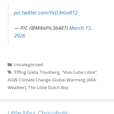
pic.twitter.com/YxD3HzvRT2
— PIC (@MikePic36487)
March 15,
2026
Categories
Uncategorized
Tags
'Effing Greta Thunberg
,
"Viva Cuba Libre"
,
AGW-Climate Change-Global Warming (AKA:
Weather)
,
The Little Dutch Boy
Little Miss Chocoholic