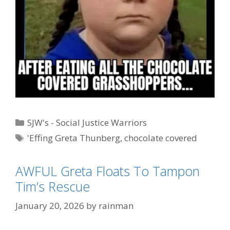
Categories
SJW's - Social Justice Warriors
Tags
'Effing Greta Thunberg
,
chocolate covered
grasshoppers
,
Miss Piggy
AWFUL Greta Floats To Tampon
Tim’s Rescue
January 20, 2026
by
rainman