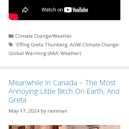
Categories
Climate Change/Weather
Tags
'Effing Greta Thunberg
,
AGW-Climate Change-
Global Warming (AKA: Weather)
Meanwhile In Canada – The Most
Annoying Little Bitch On Earth, And
Greta
May 17, 2024
by
rainman