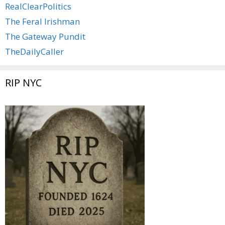
RealClearPolitics
The Feral Irishman
The Gateway Pundit
TheDailyCaller
RIP NYC