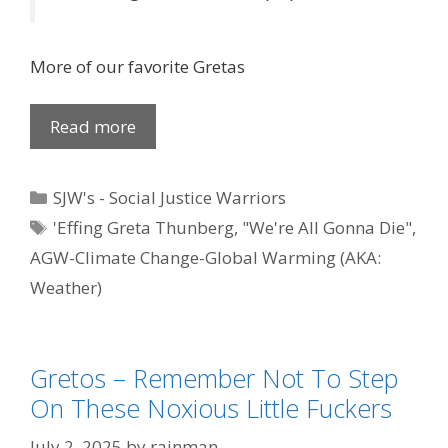
More of our favorite Gretas
Read more
Categories
SJW's - Social Justice Warriors
Tags
'Effing Greta Thunberg
,
"We're All Gonna Die"
,
AGW-Climate Change-Global Warming (AKA:
Weather)
Gretos – Remember Not To Step
On These Noxious Little Fuckers
July 2, 2025
by
rainman