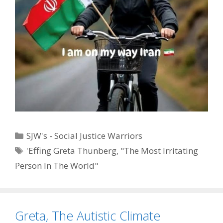
Categories
SJW's - Social Justice Warriors
Tags
'Effing Greta Thunberg
,
"The Most Irritating
Person In The World"
Greta, The Autistic Climate