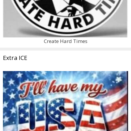
Create Hard Times
Extra ICE