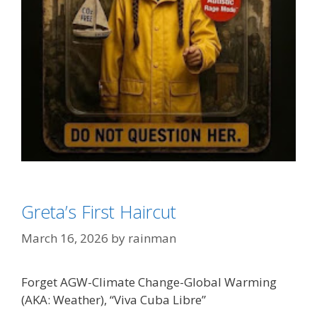
Categories
Climate Change/Weather
,
SJW's - Social Justice
Greta’s First Haircut
Warriors
Tags
'Effing Greta Thunberg
March 16, 2026
by
rainman
Forget AGW-Climate Change-Global Warming
(AKA: Weather), “Viva Cuba Libre”