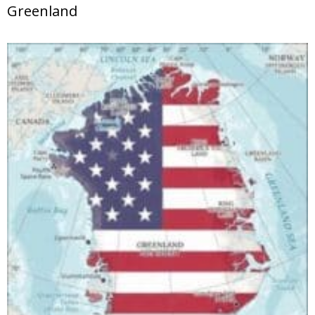
Greenland