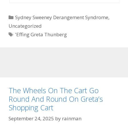
Categories
Sydney Sweeney Derangement Syndrome
,
Uncategorized
Tags
'Effing Greta Thunberg
The Wheels On The Cart Go
Round And Round On Greta’s
Shopping Cart
September 24, 2025
by
rainman