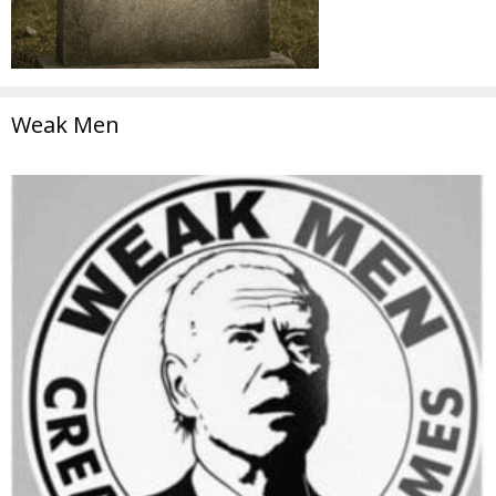
Weak Men