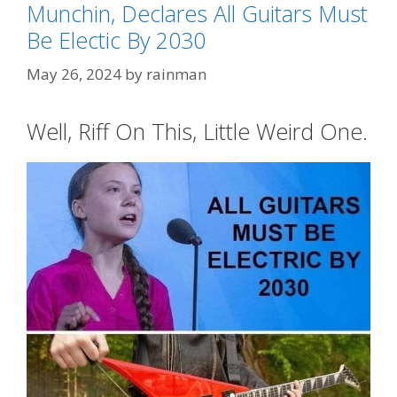
Munchin, Declares All Guitars Must
Be Electic By 2030
May 26, 2024
by
rainman
Well, Riff On This, Little Weird One.