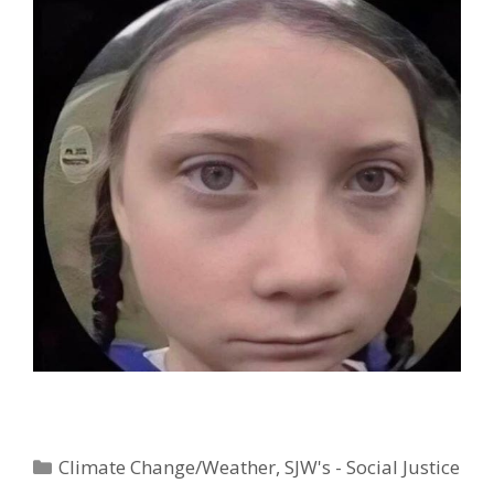
Categories
Climate Change/Weather
,
SJW's - Social Justice