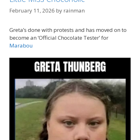
February 11, 2026
by
rainman
Greta’s done with protests and has moved on to
become an ‘Official Chocolate Tester’ for
Marabou