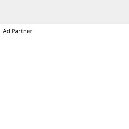
Ad Partner