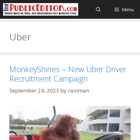
Skip
Menu
to
content
Uber
MonkeyShines – New Uber Driver
Recruitment Campaign
September 24, 2023
by
rainman