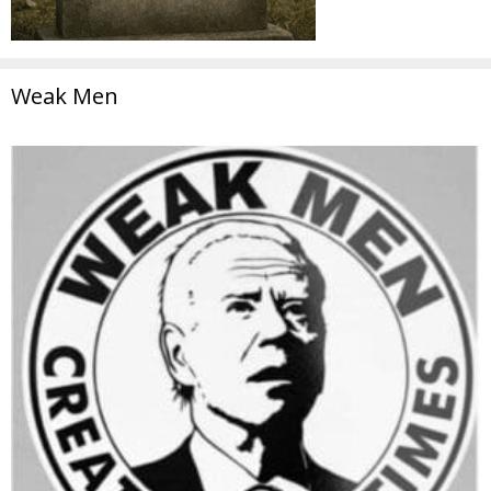
Weak Men