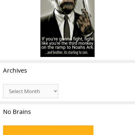
Archives
Archives
No Brains