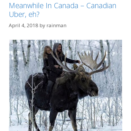
Meanwhile In Canada – Canadian
Uber, eh?
April 4, 2018
by
rainman