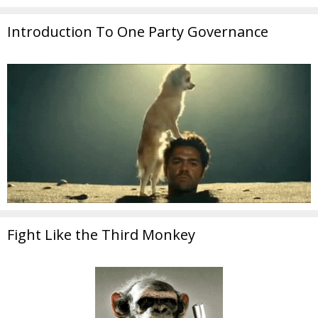
Introduction To One Party Governance
Fight Like the Third Monkey