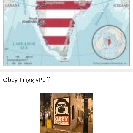
Obey TrigglyPuff