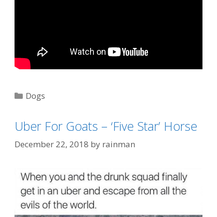
Categories
Dogs
Tags
"Taxi Driver"
,
Robert Di Nero
,
taxi
,
Uber
Uber For Goats – ‘Five Star’ Horse
December 22, 2018
by
rainman