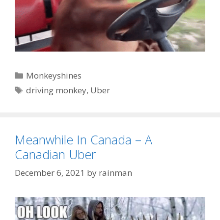
Categories
Monkeyshines
Tags
driving monkey
,
Uber
Meanwhile In Canada – A
Canadian Uber
December 6, 2021
by
rainman