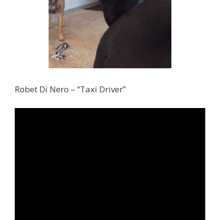
Robet Di Nero – “Taxi Driver”