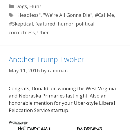
Categories
Dogs
,
Huh?
Tags
"Headless"
,
"We're All Gonna Die"
,
#CallMe
,
#Skeptical
,
featured
,
humor
,
political
correctness
,
Uber
Another Trump TwoFer
May 11, 2016
by
rainman
Congrats, Donald, on winning the West Virginia
and Nebraska Primaries last night. Also an
honorable mention for your Uber-style Liberal
Relocation Service startup.