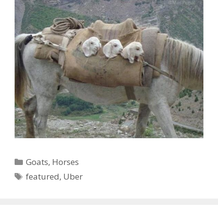
Categories
Goats
,
Horses
Tags
featured
,
Uber