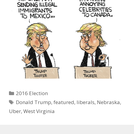
Categories
2016 Election
Tags
Donald Trump
,
featured
,
liberals
,
Nebraska
,
Uber
,
West Virginia