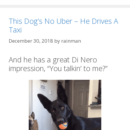
This Dog’s No Uber – He Drives A
Taxi
December 30, 2018
by
rainman
And he has a great Di Nero
impression, “You talkin’ to me?”