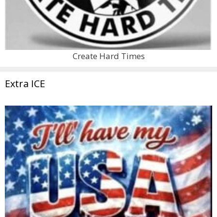
Create Hard Times
Extra ICE