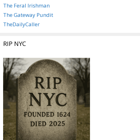
The Feral Irishman
The Gateway Pundit
TheDailyCaller
RIP NYC