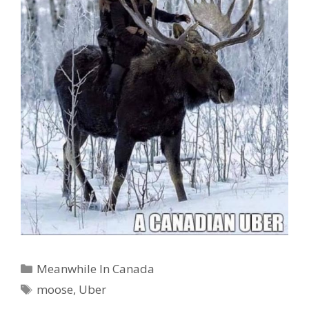
Categories
Meanwhile In Canada
Tags
moose
,
Uber