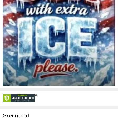
Greenland