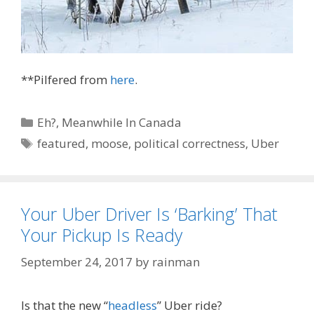
**Pilfered from
here
.
Categories
Eh?
,
Meanwhile In Canada
Tags
featured
,
moose
,
political correctness
,
Uber
Your Uber Driver Is ‘Barking’ That
Your Pickup Is Ready
September 24, 2017
by
rainman
Is that the new “
headless
” Uber ride?