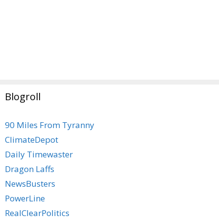
Blogroll
90 Miles From Tyranny
ClimateDepot
Daily Timewaster
Dragon Laffs
NewsBusters
PowerLine
RealClearPolitics