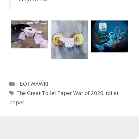
Categories
TEOTWAWKI
Tags
The Great Toilet Paper War of 2020
,
toilet
paper