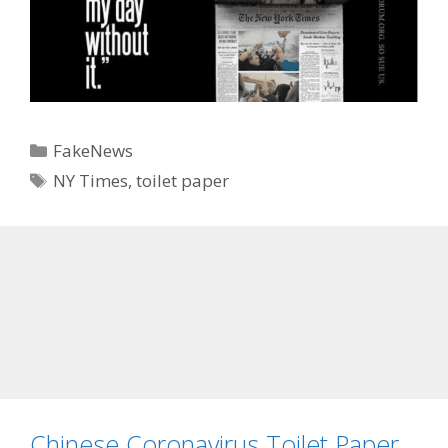
Categories
FakeNews
Tags
NY Times
,
toilet paper
Chinese Coronavirus Toilet Paper