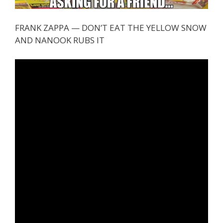
FRANK ZAPPA — DON’T EAT THE YELLOW SNOW
AND NANOOK RUBS IT