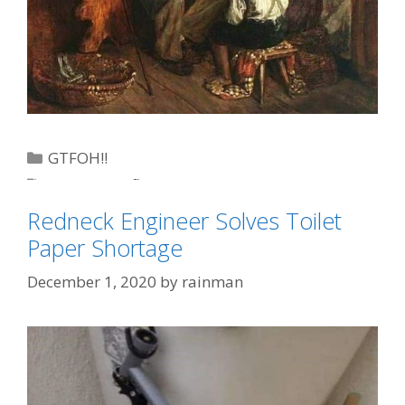
Categories
GTFOH!!
Tags
eggs
,
Joe 'Inflation'
,
toilet paper
Redneck Engineer Solves Toilet
Paper Shortage
December 1, 2020
by
rainman