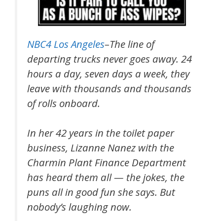
NBC4 Los Angeles
–The line of
departing trucks never goes away. 24
hours a day, seven days a week, they
leave with thousands and thousands
of rolls onboard.
In her 42 years in the toilet paper
business, Lizanne Nanez with the
Charmin Plant Finance Department
has heard them all — the jokes, the
puns all in good fun she says. But
nobody’s laughing now.