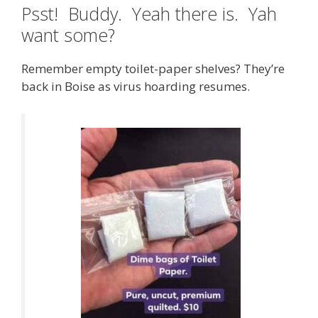
Psst! Buddy. Yeah there is. Yah
want some?
Remember empty toilet-paper shelves? They’re
back in Boise as virus hoarding resumes.