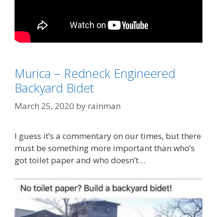
Categories
Coronavirus
Murica – Redneck Engineered
Tags
"Don't Eat the Yellow Snow"
,
Frank Zappa
,
Backyard Bidet
toilet paper
March 25, 2020
by
rainman
I guess it’s a commentary on our times, but there
must be something more important than who’s
got toilet paper and who doesn’t…