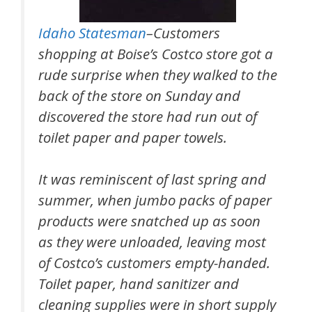
Idaho Statesman
–Customers
shopping at Boise’s Costco store got a
rude surprise when they walked to the
back of the store on Sunday and
discovered the store had run out of
toilet paper and paper towels.
It was reminiscent of last spring and
summer, when jumbo packs of paper
products were snatched up as soon
as they were unloaded, leaving most
of Costco’s customers empty-handed.
Toilet paper, hand sanitizer and
cleaning supplies were in short supply