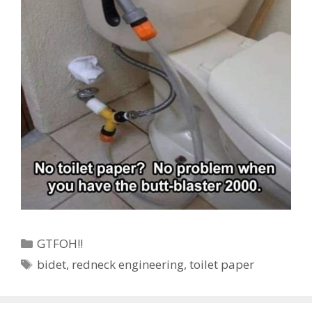
Categories
GTFOH!!
Tags
bidet
,
redneck engineering
,
toilet paper