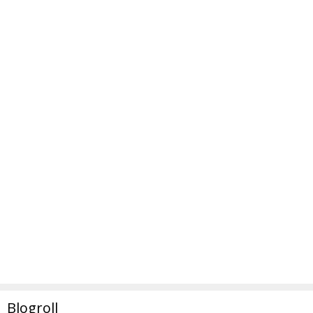
Blogroll