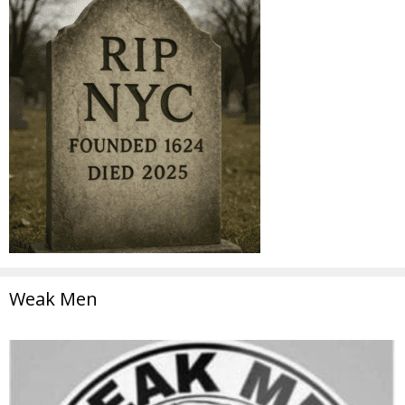
Weak Men