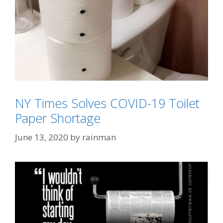
NY Times Solves COVID-19 Toilet
Paper Shortage
June 13, 2020
by
rainman
Categories
All Things Christmas/Easter
Tags
Elf On The Shelf
,
toilet paper
,
toilet paper roll
art