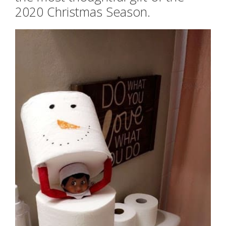
2020 Christmas Season.