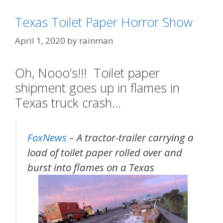
Texas Toilet Paper Horror Show
April 1, 2020
by
rainman
Oh, Nooo’s!!! Toilet paper
shipment goes up in flames in
Texas truck crash…
FoxNews
– A tractor-trailer carrying a
load of toilet paper rolled over and
burst into flames on a Texas