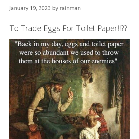
January 19, 2023
by
rainman
To Trade Eggs For Toilet Paper!!??