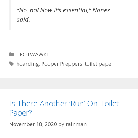
“No, no! Now it’s essential,” Nanez
said.
Categories
TEOTWAWKI
Tags
hoarding
,
Pooper Preppers
,
toilet paper
Is There Another ‘Run’ On Toilet
Paper?
November 18, 2020
by
rainman