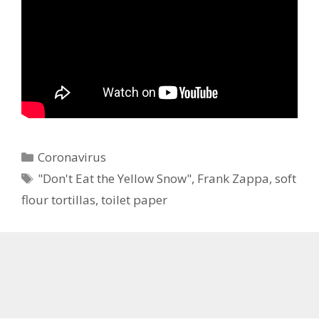
Categories
Coronavirus
Tags
"Don't Eat the Yellow Snow"
,
Frank Zappa
,
soft
flour tortillas
,
toilet paper