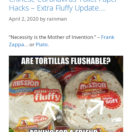
Hacks – Extra Fluffy Update….
April 2, 2020
by
rainman
“Necessity is the Mother of Invention.” –
Frank
Zappa
… or
Plato
.