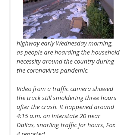
highway early Wednesday morning,
as people are hoarding the household
necessity around the country during
the coronavirus pandemic.
Video from a traffic camera showed
the truck still smoldering three hours
after the crash. It happened around
4:15 a.m. on Interstate 20 near
Dallas, snarling traffic for hours, Fox
4 reported.