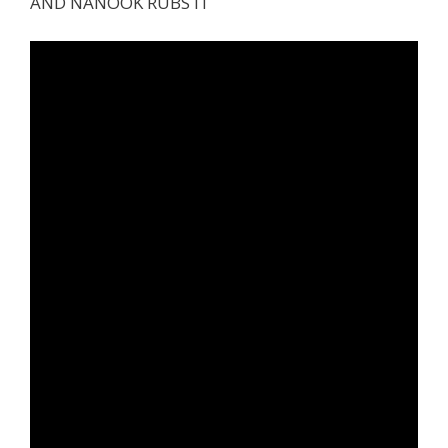
AND NANOOK RUBS IT