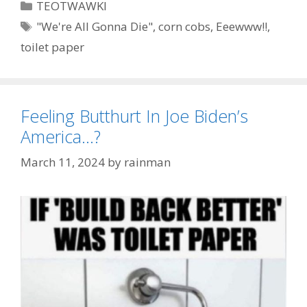
Categories
TEOTWAWKI
Tags
"We're All Gonna Die"
,
corn cobs
,
Eeewww!!
,
toilet paper
Feeling Butthurt In Joe Biden’s
America…?
March 11, 2024
by
rainman