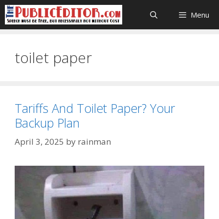
Skip
Menu
to
content
toilet paper
Tariffs And Toilet Paper? Your
Backup Plan
April 3, 2025
by
rainman