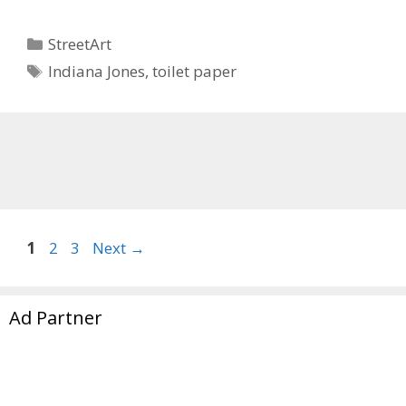
Categories
StreetArt
Tags
Indiana Jones
,
toilet paper
Page
Page
Page
1
2
3
Next
→
Ad Partner