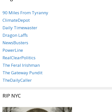
90 Miles From Tyranny
ClimateDepot
Daily Timewaster
Dragon Laffs
NewsBusters
PowerLine
RealClearPolitics
The Feral Irishman
The Gateway Pundit
TheDailyCaller
RIP NYC