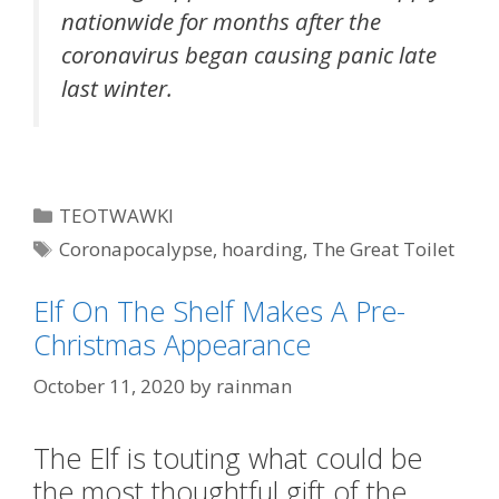
nationwide for months after the
coronavirus began causing panic late
last winter.
Categories
TEOTWAWKI
Tags
Coronapocalypse
,
hoarding
,
The Great Toilet
Paper War of 2020
,
toilet paper
Elf On The Shelf Makes A Pre-
Christmas Appearance
October 11, 2020
by
rainman
The Elf is touting what could be
the most thoughtful gift of the