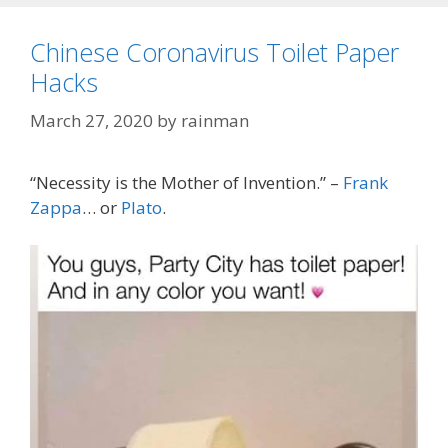
Chinese Coronavirus Toilet Paper
Hacks
March 27, 2020
by
rainman
“Necessity is the Mother of Invention.” –
Frank
Zappa
… or
Plato
.