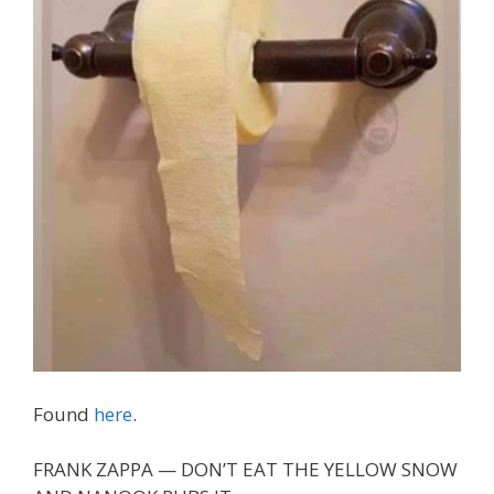
Found
here
.
FRANK ZAPPA — DON’T EAT THE YELLOW SNOW