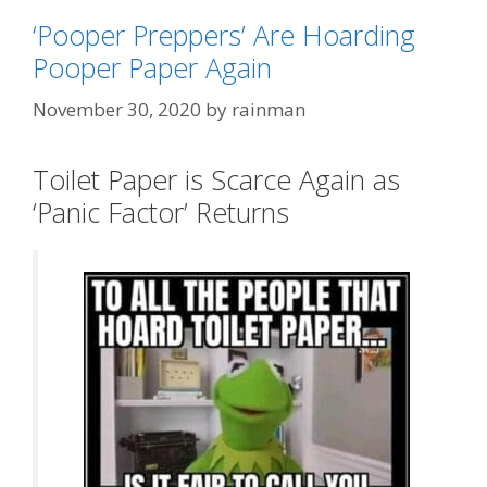
‘Pooper Preppers’ Are Hoarding
Pooper Paper Again
November 30, 2020
by
rainman
Toilet Paper is Scarce Again as
‘Panic Factor’ Returns