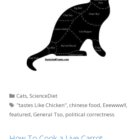
Categories
Cats
,
ScienceDiet
Tags
"tastes Like Chicken"
,
chinese food
,
Eeewww!!
,
featured
,
General Tso
,
political correctness
How To Cook a Live Carrot