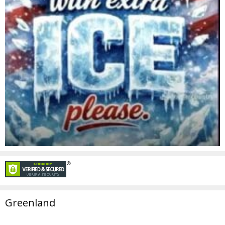
Greenland