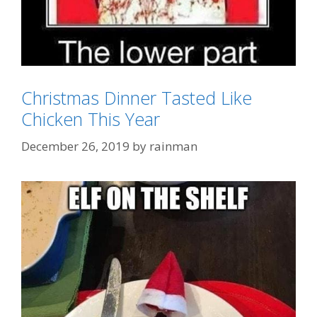
Christmas Dinner Tasted Like
Chicken This Year
Categories
GTFOH!!
December 26, 2019
by
rainman
Tags
"tastes Like Chicken"
,
KFC