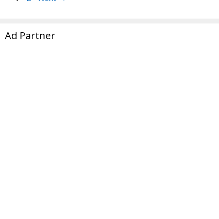
Ad Partner