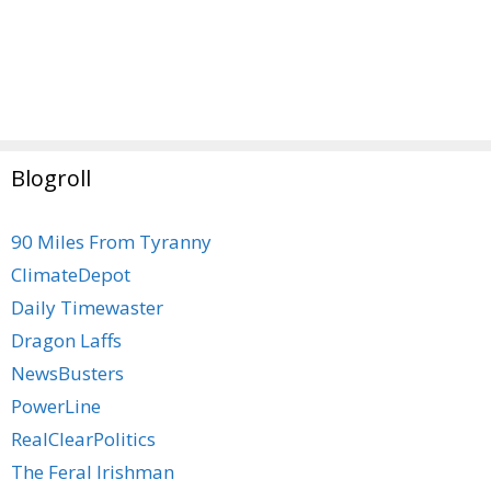
Blogroll
90 Miles From Tyranny
ClimateDepot
Daily Timewaster
Dragon Laffs
NewsBusters
PowerLine
RealClearPolitics
The Feral Irishman