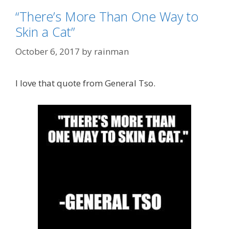
“There’s More Than One Way to
Skin a Cat”
October 6, 2017
by
rainman
I love that quote from General Tso.