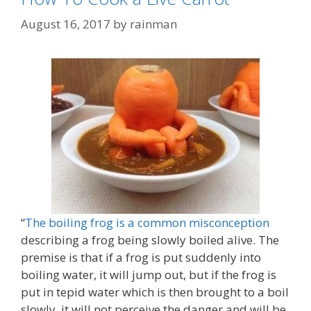
August 16, 2017
by
rainman
“
The boiling frog is a common misconception
describing a frog being slowly boiled alive. The
premise is that if a frog is put suddenly into
boiling water, it will jump out, but if the frog is
put in tepid water which is then brought to a boil
slowly, it will not perceive the danger and will be