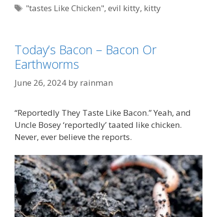
Tags
"tastes Like Chicken"
,
evil kitty
,
kitty
Today’s Bacon – Bacon Or
Earthworms
June 26, 2024
by
rainman
“Reportedly They Taste Like Bacon.” Yeah, and
Uncle Bosey ‘reportedly’ taated like chicken.
Never, ever believe the reports.