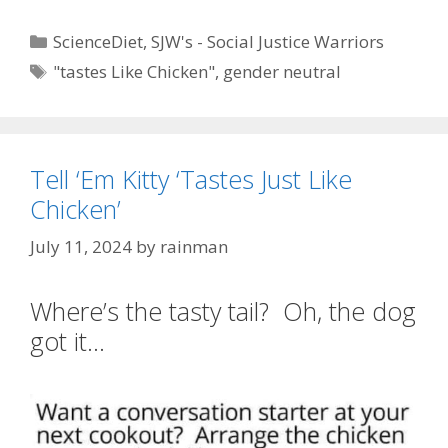
Categories
ScienceDiet
,
SJW's - Social Justice Warriors
Tags
"tastes Like Chicken"
,
gender neutral
Tell ‘Em Kitty ‘Tastes Just Like
Chicken’
July 11, 2024
by
rainman
Where’s the tasty tail? Oh, the dog
got it…