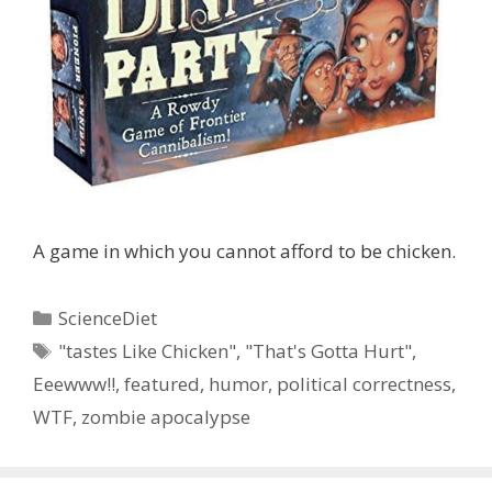
A game in which you cannot afford to be chicken.
Categories
ScienceDiet
Tags
"tastes Like Chicken"
,
"That's Gotta Hurt"
,
Eeewww!!
,
featured
,
humor
,
political correctness
,
WTF
,
zombie apocalypse