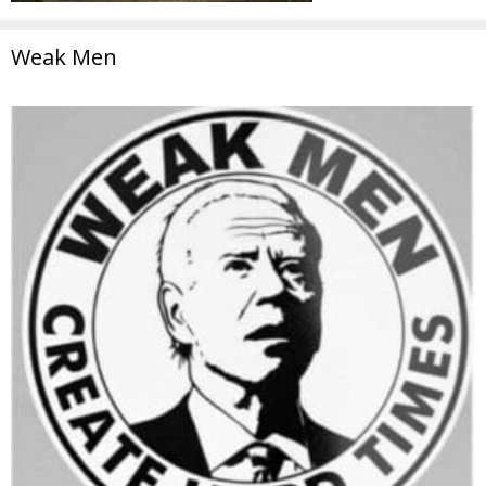
Weak Men