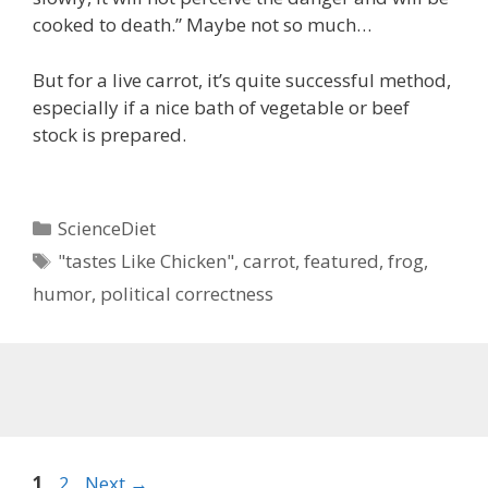
cooked to death.” Maybe not so much…
But for a live carrot, it’s quite successful method,
especially if a nice bath of vegetable or beef
stock is prepared.
Categories
ScienceDiet
Tags
"tastes Like Chicken"
,
carrot
,
featured
,
frog
,
humor
,
political correctness
Page
Page
1
2
Next
→