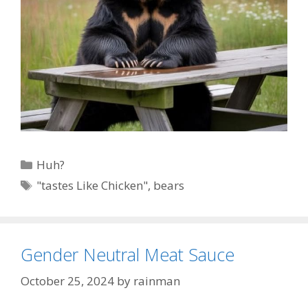
Categories
Huh?
Tags
"tastes Like Chicken"
,
bears
Gender Neutral Meat Sauce
October 25, 2024
by
rainman