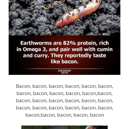
Bacon, bacon, bacon, bacon, bacon, bacon,
bacon, bacon, bacon, bacon, bacon,bacon,
bacon, bacon, bacon, bacon, bacon, bacon,
bacon, bacon, bacon, bacon, bacon, bacon,
bacon,bacon, bacon, bacon, bacon