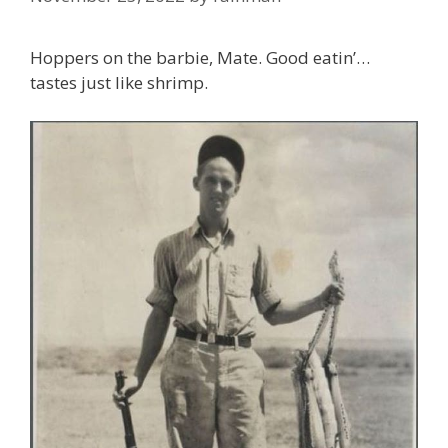
Hoppers on the barbie, Mate. Good eatin’…
tastes just like shrimp.