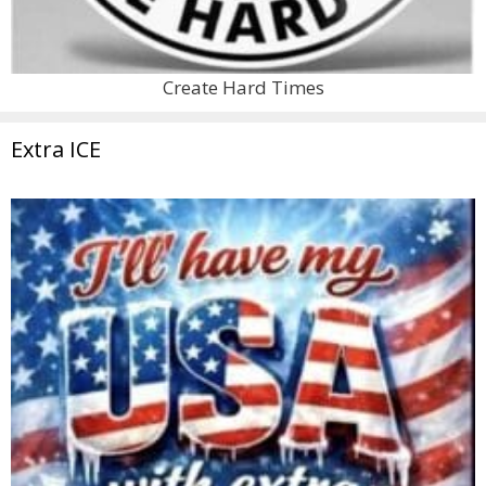
Create Hard Times
Extra ICE