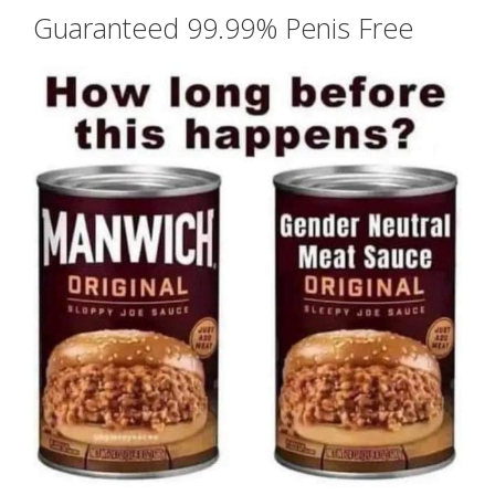
Guaranteed 99.99% Penis Free