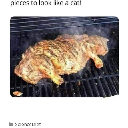
Categories
ScienceDiet