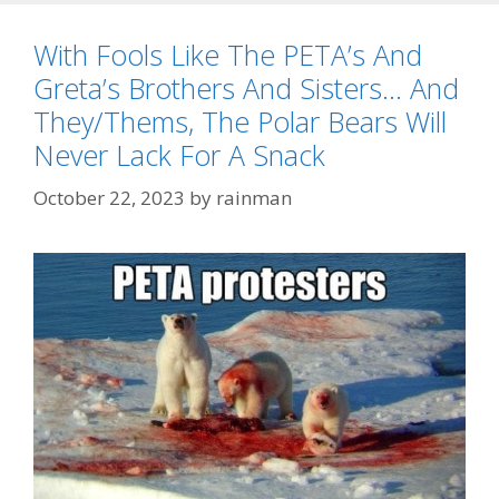
With Fools Like The PETA’s And
Greta’s Brothers And Sisters… And
They/Thems, The Polar Bears Will
Never Lack For A Snack
October 22, 2023
by
rainman