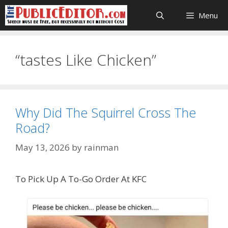
Skip
Menu
to
content
“tastes Like Chicken”
Why Did The Squirrel Cross The
Road?
May 13, 2026
by
rainman
To Pick Up A To-Go Order At KFC