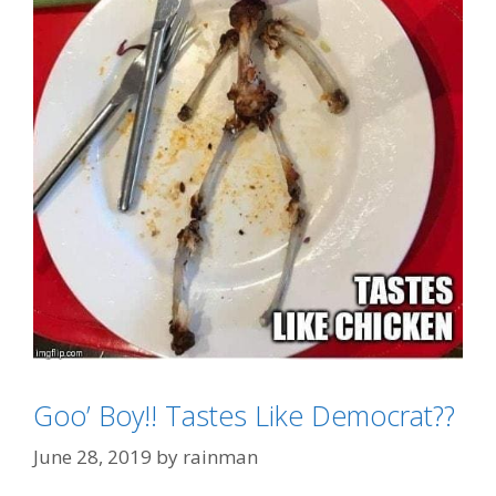
Goo’ Boy!! Tastes Like Democrat??
Categories
All Things Christmas/Easter
Tags
"tastes Like Chicken"
,
Elf On The Shelf
June 28, 2019
by
rainman