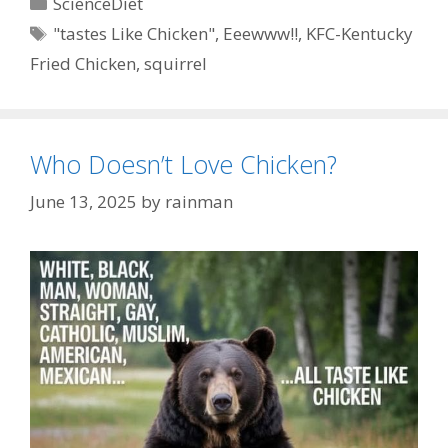
Categories
ScienceDiet
Tags
"tastes Like Chicken"
,
Eeewww!!
,
KFC-Kentucky
Fried Chicken
,
squirrel
Who Doesn’t Love Chicken?
June 13, 2025
by
rainman