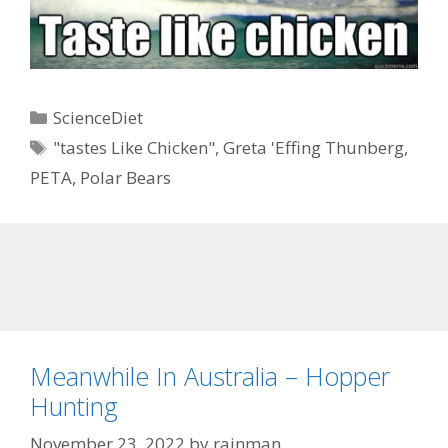
Categories
ScienceDiet
Tags
"tastes Like Chicken"
,
Greta 'Effing Thunberg
,
PETA
,
Polar Bears
Meanwhile In Australia – Hopper
Hunting
November 23, 2022
by
rainman