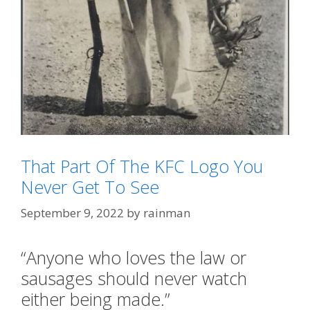
That Part Of The KFC Logo You
Never Get To See
Categories
Meanwhile In Australia
,
ScienceDiet
September 9, 2022
by
rainman
Tags
"Shrimp on the Barbie"
,
"tastes Like Chicken"
“Anyone who loves the law or
sausages should never watch
either being made.”