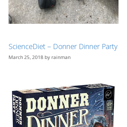
Categories
Dogs
ScienceDiet – Donner Dinner Party
Tags
"tastes Like Chicken"
,
"That's Gotta Hurt"
,
democrat
March 25, 2018
by
rainman