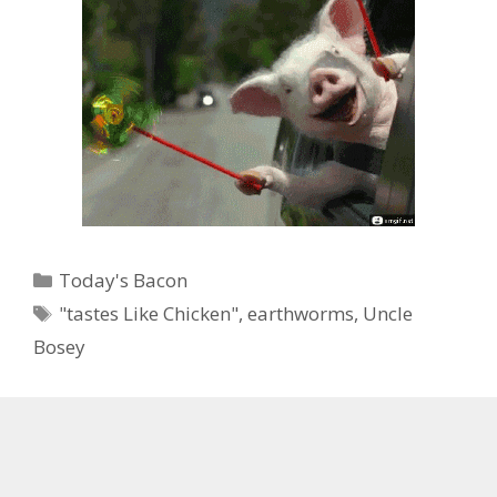
Categories
Today's Bacon
Tags
"tastes Like Chicken"
,
earthworms
,
Uncle
Bosey