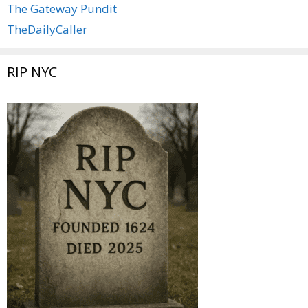
The Gateway Pundit
TheDailyCaller
RIP NYC