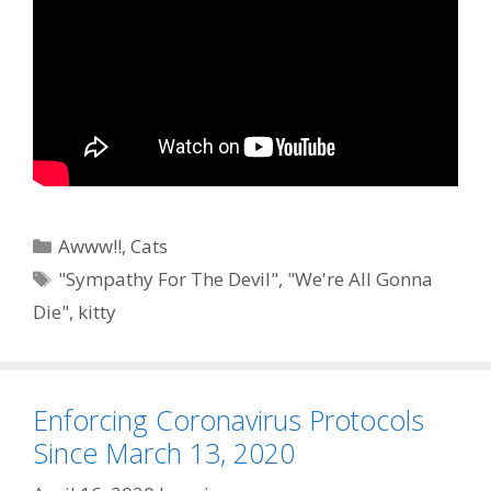
Categories
Awww!!
,
Cats
Tags
"Sympathy For The Devil"
,
"We're All Gonna
Die"
,
kitty
Enforcing Coronavirus Protocols
Since March 13, 2020