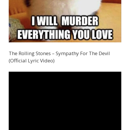
The Rolling Stones – Sympathy For The Devil
(Official Lyric Video)