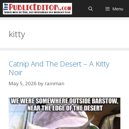
Skip
Menu
to
content
kitty
Catnip And The Desert – A Kitty
Noir
May 5, 2026
by
rainman