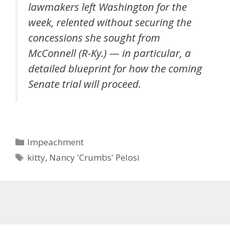
lawmakers left Washington for the
week, relented without securing the
concessions she sought from
McConnell (R-Ky.) — in particular, a
detailed blueprint for how the coming
Senate trial will proceed.
Categories
Impeachment
Tags
kitty
,
Nancy 'Crumbs' Pelosi