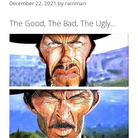
December 22, 2021
by
rainman
The Good, The Bad, The Ugly…