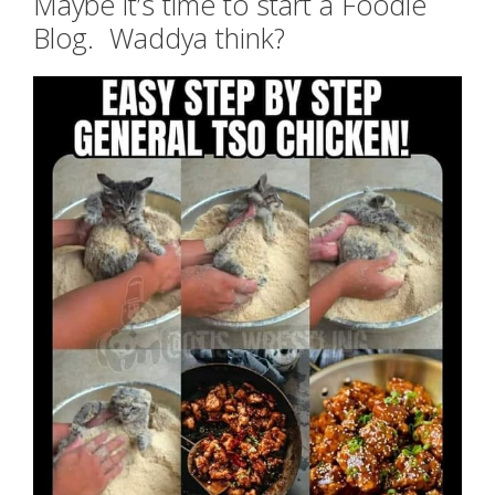
Maybe it’s time to start a Foodie
Blog. Waddya think?