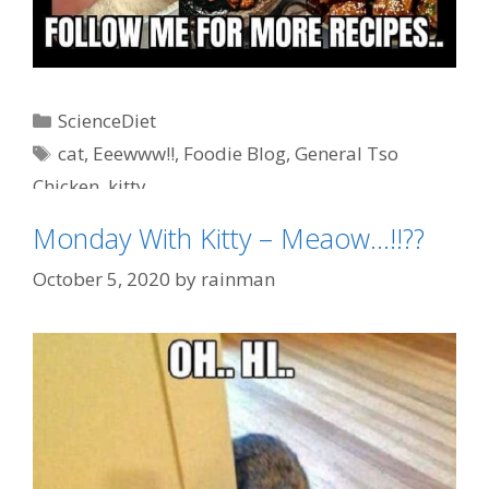
Categories
ScienceDiet
Tags
cat
,
Eeewww!!
,
Foodie Blog
,
General Tso
Chicken
,
kitty
Monday With Kitty – Meaow…!!??
October 5, 2020
by
rainman