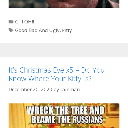
Categories
GTFOH!!
Tags
Good Bad And Ugly
,
kitty
It’s Christmas Eve x5 – Do You
Know Where Your Kitty Is?
December 20, 2020
by
rainman