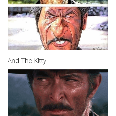
And The Kitty