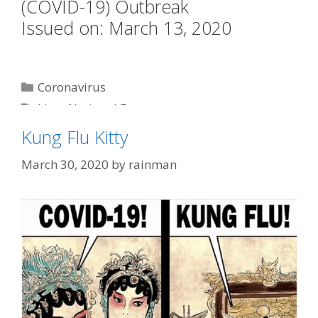
(COVID-19) Outbreak
Issued on: March 13, 2020
Categories
Coronavirus
Tags
kitty
,
National Emergency
Kung Flu Kitty
March 30, 2020
by
rainman