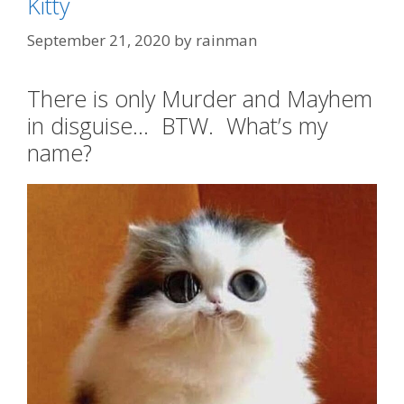
Kitty
September 21, 2020
by
rainman
There is only Murder and Mayhem
in disguise… BTW. What’s my
name?