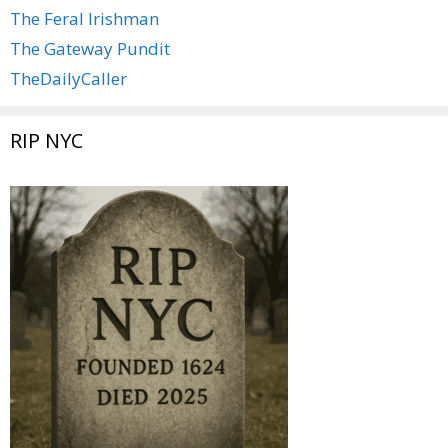
The Feral Irishman
The Gateway Pundit
TheDailyCaller
RIP NYC