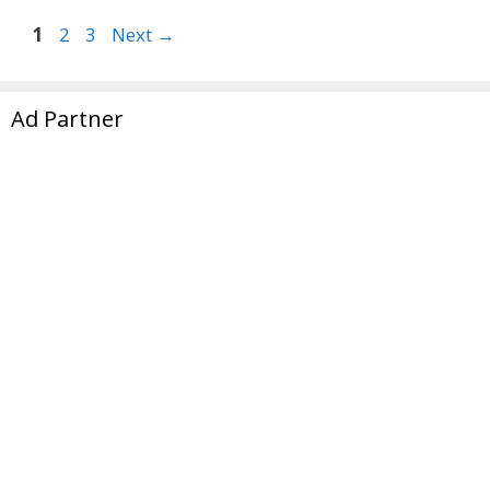
Page
Page
Page
1
2
3
Next
→
Ad Partner