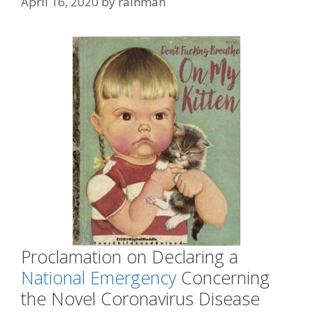
April 16, 2020
by
rainman
Proclamation on Declaring a
National Emergency
Concerning
the Novel Coronavirus Disease