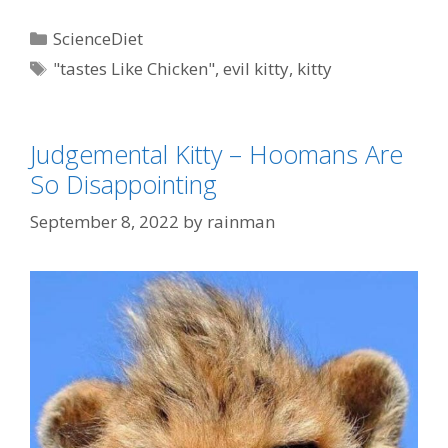
Categories
ScienceDiet
Tags
"tastes Like Chicken"
,
evil kitty
,
kitty
Judgemental Kitty – Hoomans Are
So Disappointing
September 8, 2022
by
rainman