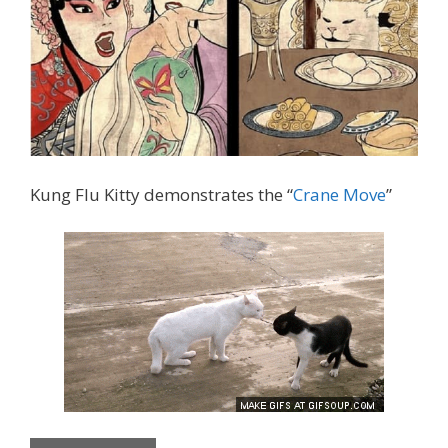
Kung Flu Kitty demonstrates the “
Crane Move
”