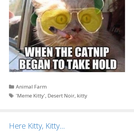
Categories
Animal Farm
Tags
'Meme Kitty'
,
Desert Noir
,
kitty
Here Kitty, Kitty…