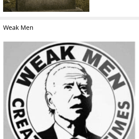
Weak Men