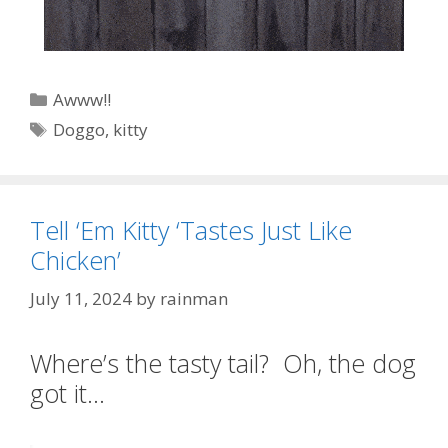
Categories
Awww!!
Tags
Doggo
,
kitty
Tell ‘Em Kitty ‘Tastes Just Like
Chicken’
July 11, 2024
by
rainman
Where’s the tasty tail? Oh, the dog
got it…