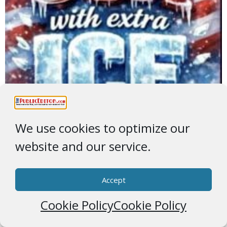
We use cookies to optimize our
website and our service.
Accept
Cookie Policy
Cookie Policy
Greenland