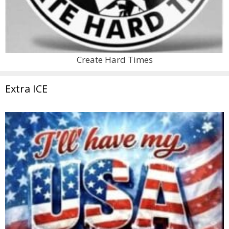
Create Hard Times
Extra ICE