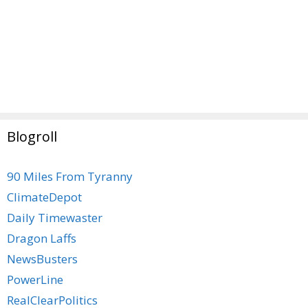
Blogroll
90 Miles From Tyranny
ClimateDepot
Daily Timewaster
Dragon Laffs
NewsBusters
PowerLine
RealClearPolitics