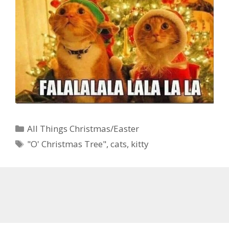
Categories
All Things Christmas/Easter
Tags
"O' Christmas Tree"
,
cats
,
kitty