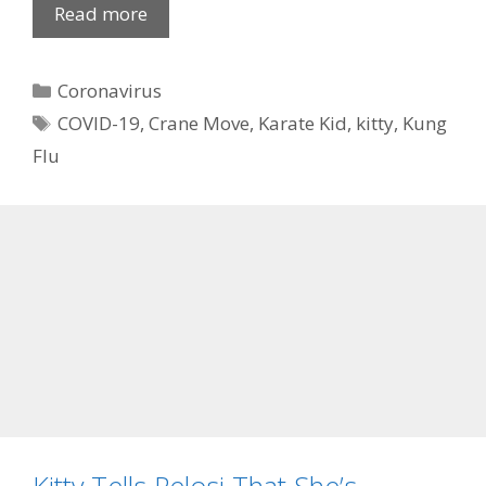
Read more
Categories
Coronavirus
Tags
COVID-19
,
Crane Move
,
Karate Kid
,
kitty
,
Kung
Flu