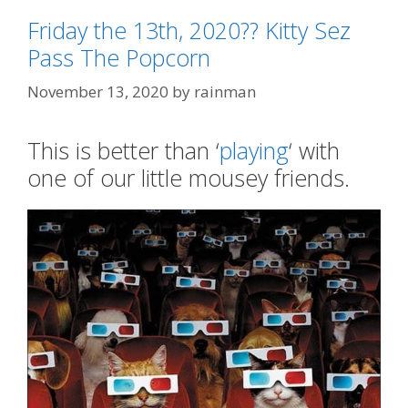
Friday the 13th, 2020?? Kitty Sez
Pass The Popcorn
November 13, 2020
by
rainman
This is better than ‘
playing
‘ with
one of our little mousey friends.