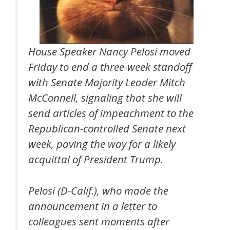
House Speaker Nancy Pelosi moved
Friday to end a three-week standoff
with Senate Majority Leader Mitch
McConnell, signaling that she will
send articles of impeachment to the
Republican-controlled Senate next
week, paving the way for a likely
acquittal of President Trump.
Pelosi (D-Calif.), who made the
announcement in a letter to
colleagues sent moments after