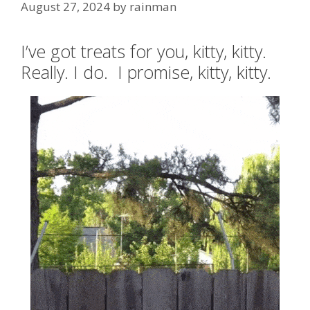
August 27, 2024
by
rainman
I’ve got treats for you, kitty, kitty.
Really. I do. I promise, kitty, kitty.