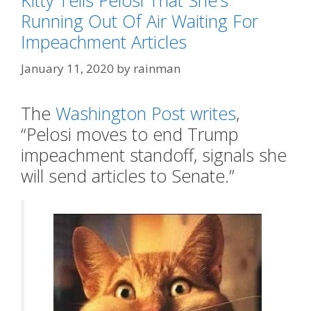
Kitty Tells Pelosi That She’s
Running Out Of Air Waiting For
Impeachment Articles
January 11, 2020
by
rainman
The
Washington Post writes
,
“Pelosi moves to end Trump
impeachment standoff, signals she
will send articles to Senate.”