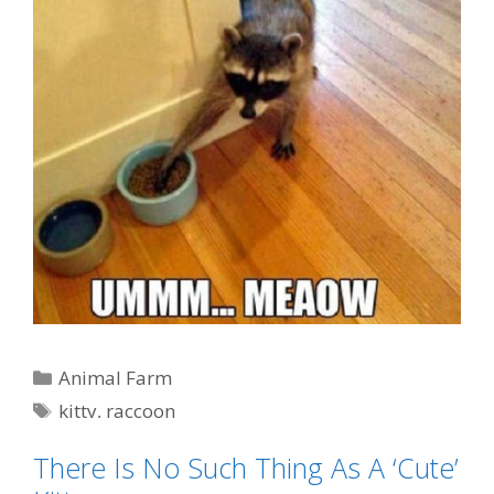
Categories
Animal Farm
Tags
kitty
,
raccoon
There Is No Such Thing As A ‘Cute’