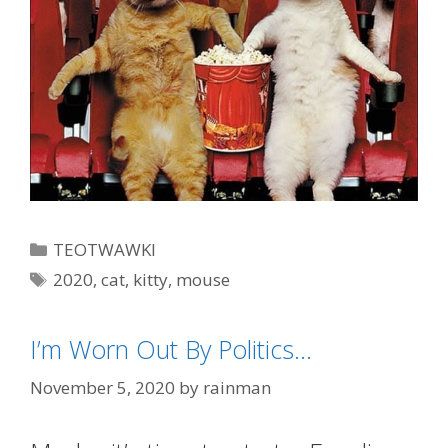
Categories
TEOTWAWKI
Tags
2020
,
cat
,
kitty
,
mouse
I’m Worn Out By Politics…
November 5, 2020
by
rainman