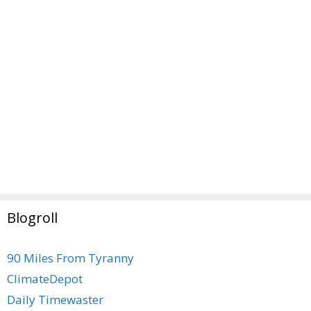
Blogroll
90 Miles From Tyranny
ClimateDepot
Daily Timewaster