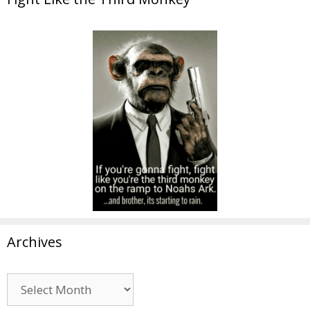
Archives
Archives