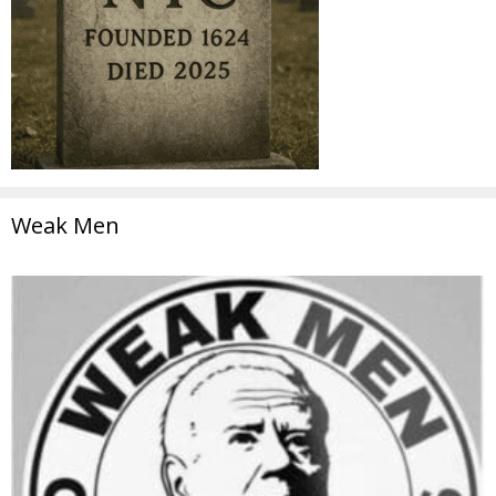
Weak Men