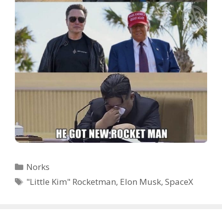
Categories
Norks
Tags
"Little Kim" Rocketman
,
Elon Musk
,
SpaceX