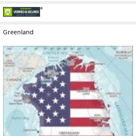
Greenland