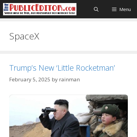
Skip
Menu
to
content
SpaceX
Trump’s New ‘Little Rocketman’
February 5, 2025
by
rainman