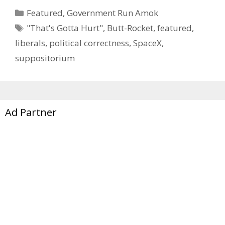
Categories
Featured
,
Government Run Amok
Tags
"That's Gotta Hurt"
,
Butt-Rocket
,
featured
,
liberals
,
political correctness
,
SpaceX
,
suppositorium
Ad Partner