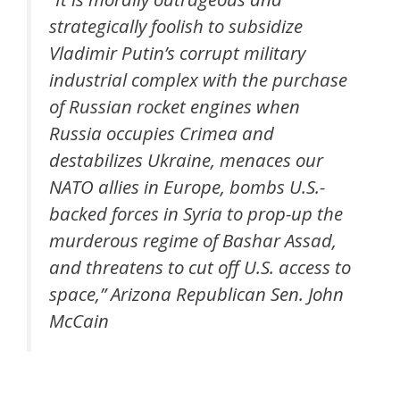
strategically foolish to subsidize
Vladimir Putin’s corrupt military
industrial complex with the purchase
of Russian rocket engines when
Russia occupies Crimea and
destabilizes Ukraine, menaces our
NATO allies in Europe, bombs U.S.-
backed forces in Syria to prop-up the
murderous regime of Bashar Assad,
and threatens to cut off U.S. access to
space,” Arizona Republican Sen. John
McCain