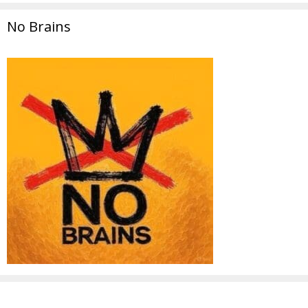
No Brains