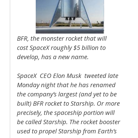
BFR, the monster rocket that will
cost SpaceX roughly $5 billion to
develop, has a new name.
SpaceX CEO Elon Musk tweeted late
Monday night that he has renamed
the company’s largest (and yet to be
built) BFR rocket to Starship. Or more
precisely, the spaceship portion will
be called Starship. The rocket booster
used to propel Starship from Earth’s