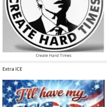
Create Hard Times
Extra ICE