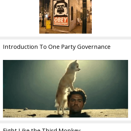
Introduction To One Party Governance
Fight Like the Third Monkey