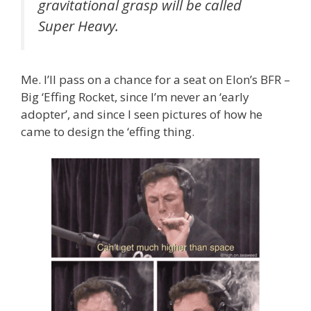
gravitational grasp will be called
Super Heavy.
Me. I’ll pass on a chance for a seat on Elon’s BFR –
Big ‘Effing Rocket, since I’m never an ‘early
adopter’, and since I seen pictures of how he
came to design the ‘effing thing.