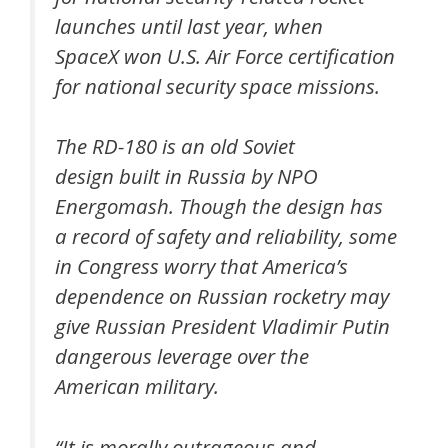
launches until last year, when
SpaceX won U.S. Air Force certification
for national security space missions.
The RD-180 is an old Soviet
design built in Russia by NPO
Energomash. Though the design has
a record of safety and reliability, some
in Congress worry that America’s
dependence on Russian rocketry may
give Russian President Vladimir Putin
dangerous leverage over the
American military.
“It is morally outrageous and