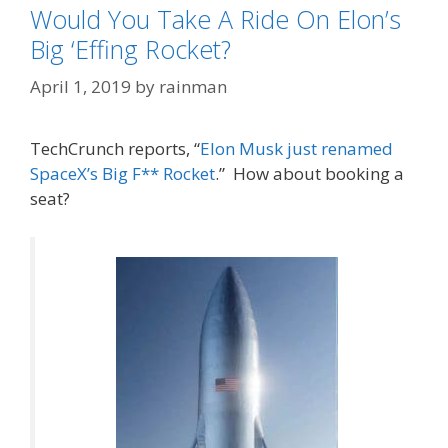
Would You Take A Ride On Elon’s
Big ‘Effing Rocket?
April 1, 2019
by
rainman
TechCrunch reports, “
Elon Musk just renamed
SpaceX’s Big F** Rocket
.” How about booking a
seat?