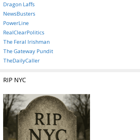
Dragon Laffs
NewsBusters
PowerLine
RealClearPolitics
The Feral Irishman
The Gateway Pundit
TheDailyCaller
RIP NYC