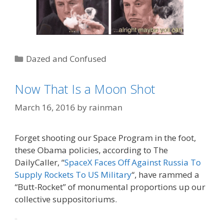
Categories
Dazed and Confused
Tags
BFR
,
Big 'Effing Rocket
,
Elon Musk
,
SpaceX
Now That Is a Moon Shot
March 16, 2016
by
rainman
Forget shooting our Space Program in the foot,
these Obama policies, according to The
DailyCaller, “
SpaceX Faces Off Against Russia To
Supply Rockets To US Military
“, have rammed a
“Butt-Rocket” of monumental proportions up our
collective suppositoriums.