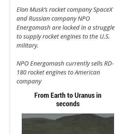
Elon Musk’s rocket company SpaceX
and Russian company NPO
Energomash are locked in a struggle
to supply rocket engines to the U.S.
military.
NPO Energomash currently sells RD-
180 rocket engines to American
company