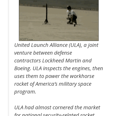
United Launch Alliance (ULA), a joint
venture between defense
contractors Lockheed Martin and
Boeing. ULA inspects the engines, then
uses them to power the workhorse
rocket of America’s military space
program.
ULA had almost cornered the market
for national security-related rocket