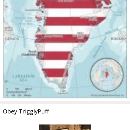
Obey TrigglyPuff