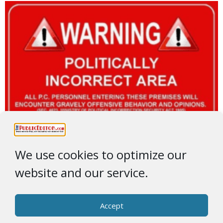
We use cookies to optimize our
website and our service.
Accept