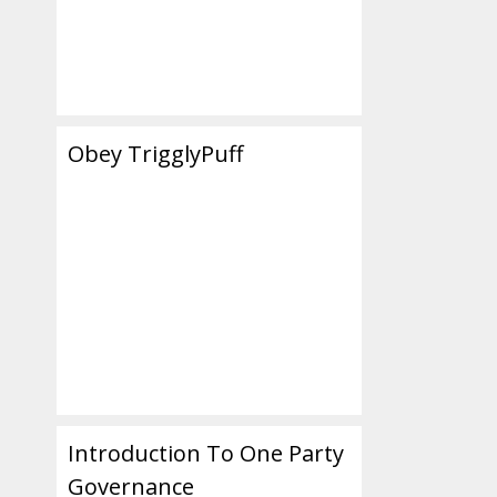
Obey TrigglyPuff
Introduction To One Party
Governance