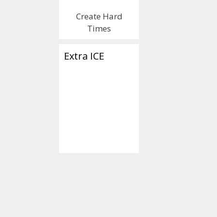
Create Hard
Times
Extra ICE
Categories
Islamica
Tags
#CallMe
,
#GoatF
#Islamophobic
,
ear
goatophile
,
humor
correctness
,
Sharia