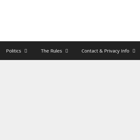
Politics
The Rules
Contact & Privacy Info
acon – Sharia Law Lesson
rainman
need to know about Sharia Law.