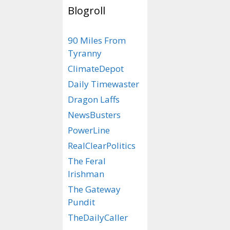
Blogroll
Bacon, bacon,
90 Miles From
bacon,bacon, 
Tyranny
bacon, ba
ClimateDepot
Daily Timewaster
Dragon Laffs
NewsBusters
PowerLine
RealClearPolitics
The Feral
Irishman
The Gateway
Pundit
TheDailyCaller