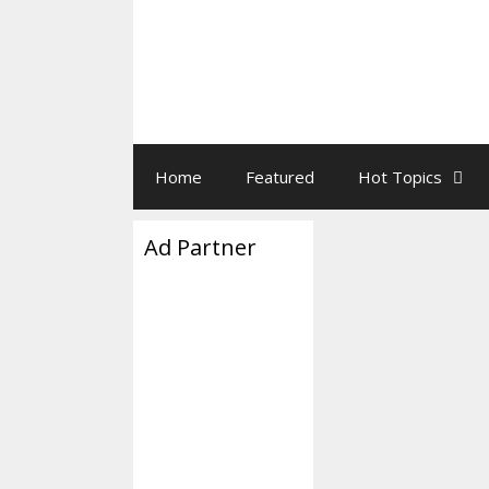
Home
Featured
Hot Topics
Ad Partner
Today’s B
January 5, 2018
by
Everything you 