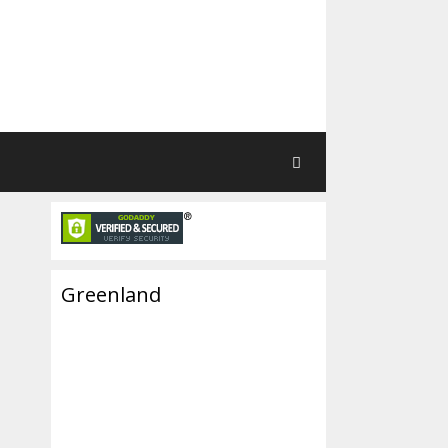
Greenland