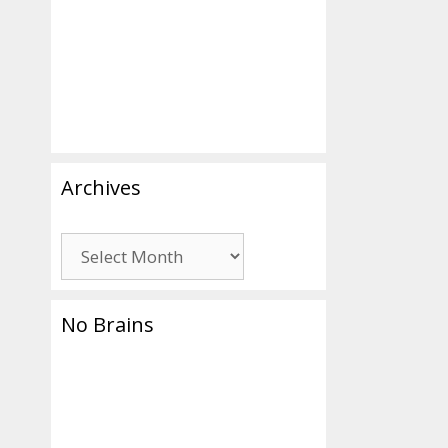
aria
Archives
Archives
No Brains