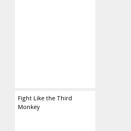
,
,
Fight Like the Third
Monkey