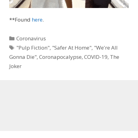
**Found
here
.
Categories
Coronavirus
Tags
"Pulp Fiction"
,
"Safer At Home"
,
"We're All
Gonna Die"
,
Coronapocalypse
,
COVID-19
,
The
Joker