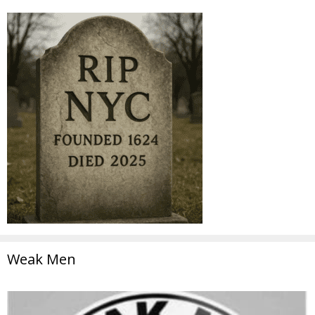
Weak Men