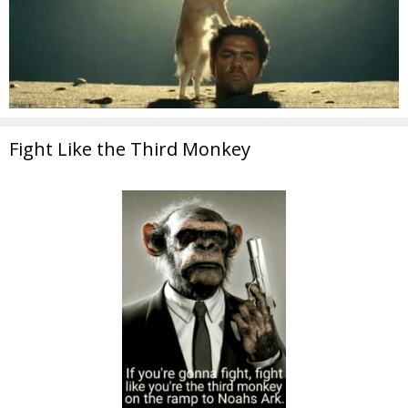
Fight Like the Third Monkey