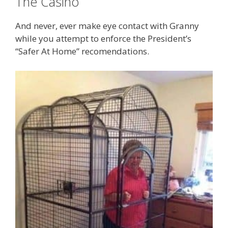
The Casino
And never, ever make eye contact with Granny
while you attempt to enforce the President’s
“Safer At Home” recomendations.