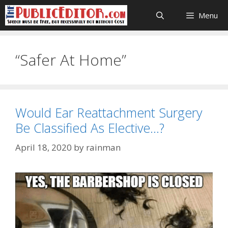
Skip
Menu
to
content
“Safer At Home”
Would Ear Reattachment Surgery
Be Classified As Elective…?
April 18, 2020
by
rainman