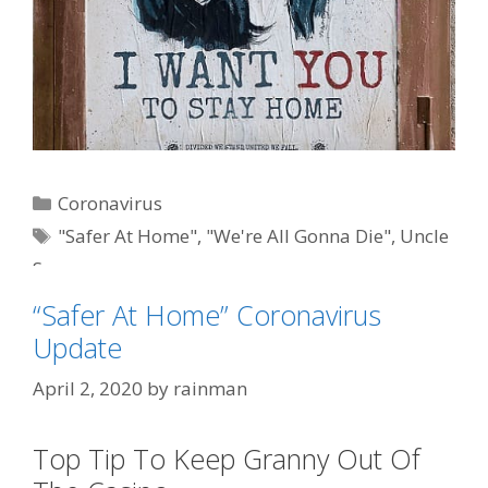
Categories
Coronavirus
Tags
"Safer At Home"
,
"We're All Gonna Die"
,
Uncle
Sam
“Safer At Home” Coronavirus
Update
April 2, 2020
by
rainman
Top Tip To Keep Granny Out Of