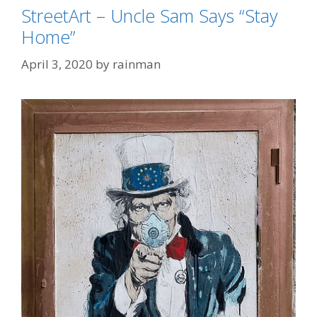
StreetArt – Uncle Sam Says “Stay
Home”
April 3, 2020
by
rainman