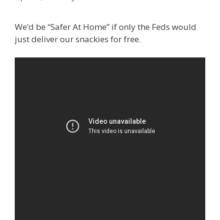
We’d be “Safer At Home” if only the Feds would
just deliver our snackies for free.