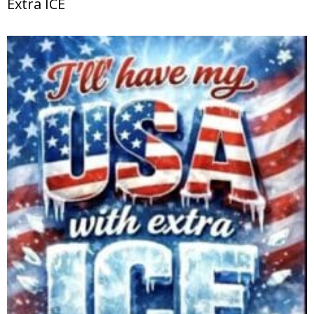
Extra ICE