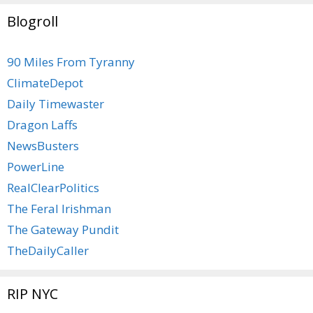
Blogroll
90 Miles From Tyranny
ClimateDepot
Daily Timewaster
Dragon Laffs
NewsBusters
PowerLine
RealClearPolitics
The Feral Irishman
The Gateway Pundit
TheDailyCaller
RIP NYC