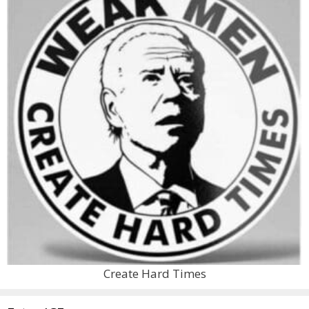
Create Hard Times