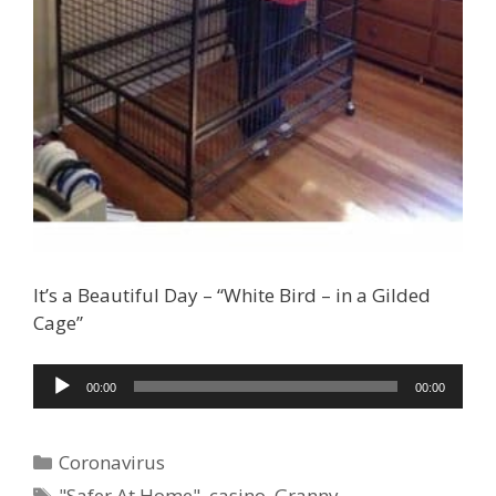
It’s a Beautiful Day – “White Bird – in a Gilded
Cage”
Audio
00:00
00:00
Player
Ad Partner
Categories
Coronavirus
Tags
"Safer At Home"
,
casino
,
Granny