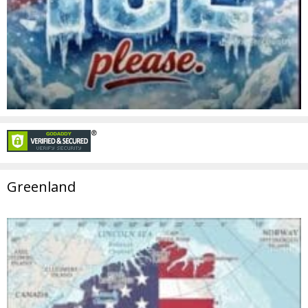
Greenland