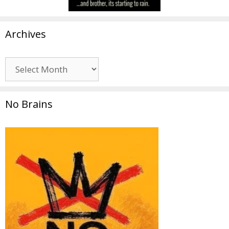
Archives
Archives
No Brains