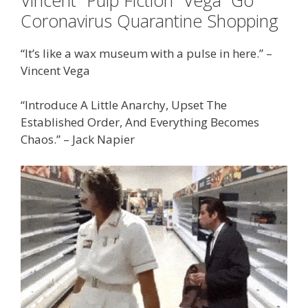
Coronavirus Quarantine Shopping
“It’s like a wax museum with a pulse in here.” –
Vincent Vega
“Introduce A Little Anarchy, Upset The
Established Order, And Everything Becomes
Chaos.” – Jack Napier