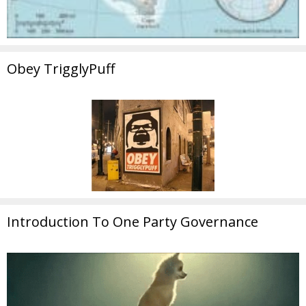
Obey TrigglyPuff
Introduction To One Party Governance