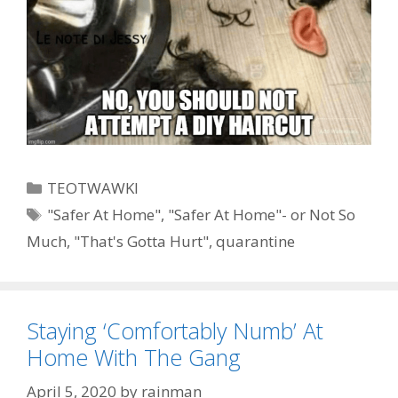
Categories
TEOTWAWKI
Tags
"Safer At Home"
,
"Safer At Home"- or Not So
Much
,
"That's Gotta Hurt"
,
quarantine
Staying ‘Comfortably Numb’ At
Home With The Gang
April 5, 2020
by
rainman