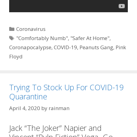
Categories
Coronavirus
Tags
"Comfortably Numb"
,
"Safer At Home"
,
Coronapocalypse
,
COVID-19
,
Peanuts Gang
,
Pink
Floyd
Trying To Stock Up For COVID-19
Quarantine
April 4, 2020
by
rainman
Jack “The Joker” Napier and
Vincent “Pulp Fiction” Vega Go