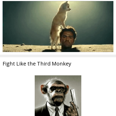
Fight Like the Third Monkey