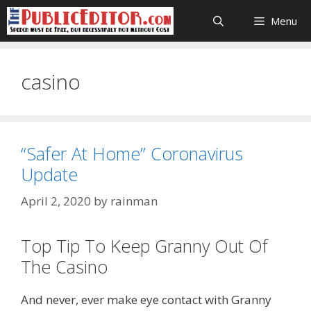
Skip
Menu
to
content
casino
“Safer At Home” Coronavirus
Update
April 2, 2020
by
rainman
Top Tip To Keep Granny Out Of
The Casino
And never, ever make eye contact with Granny