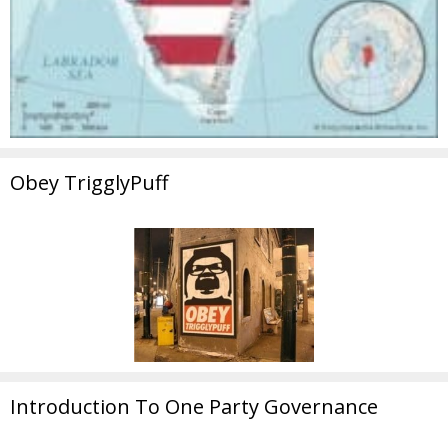
Obey TrigglyPuff
Introduction To One Party Governance