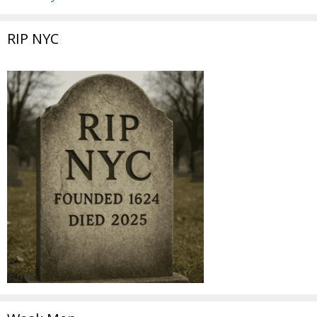
RIP NYC