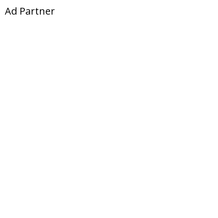
Ad Partner