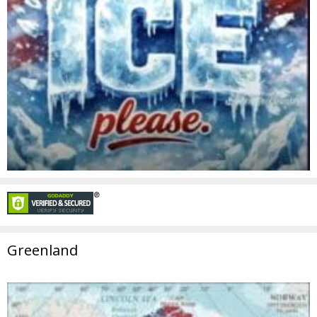
Greenland