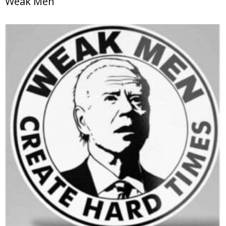
Weak Men