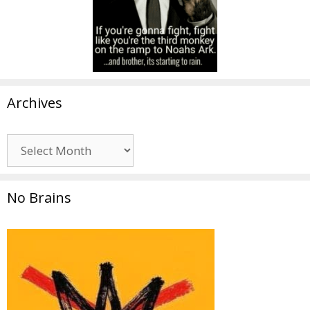
Archives
Archives
No Brains