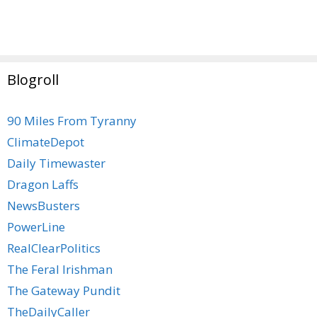
Blogroll
90 Miles From Tyranny
ClimateDepot
Daily Timewaster
Dragon Laffs
NewsBusters
PowerLine
RealClearPolitics
The Feral Irishman
The Gateway Pundit
TheDailyCaller