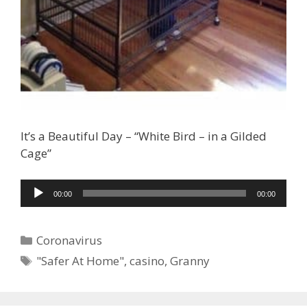
It’s a Beautiful Day – “White Bird – in a Gilded
Cage”
Audio
00:00
00:00
Player
Categories
Coronavirus
Tags
"Safer At Home"
,
casino
,
Granny