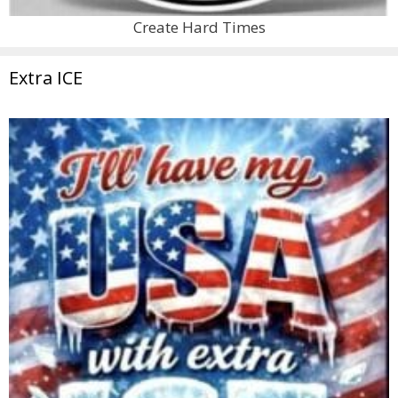
Create Hard Times
Extra ICE