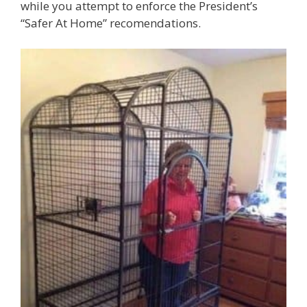
while you attempt to enforce the President’s
“Safer At Home” recomendations.