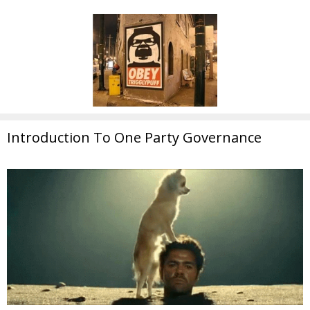
Introduction To One Party Governance