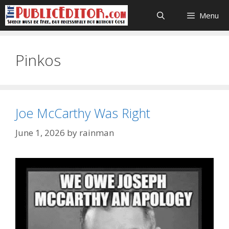
Skip
Menu
to
content
Pinkos
Joe McCarthy Was Right
June 1, 2026
by
rainman