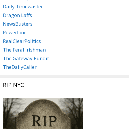
Daily Timewaster
Dragon Laffs
NewsBusters
PowerLine
RealClearPolitics
The Feral Irishman
The Gateway Pundit
TheDailyCaller
RIP NYC