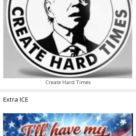
Create Hard Times
Extra ICE