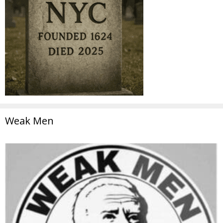
Weak Men