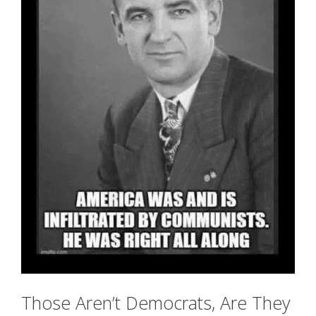
Those Aren’t Democrats, Are They