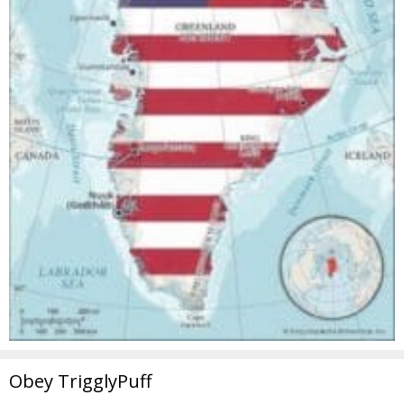
Obey TrigglyPuff