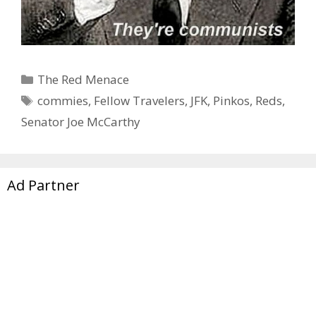
Categories
The Red Menace
Tags
commies
,
Fellow Travelers
,
JFK
,
Pinkos
,
Reds
,
Senator Joe McCarthy
Ad Partner