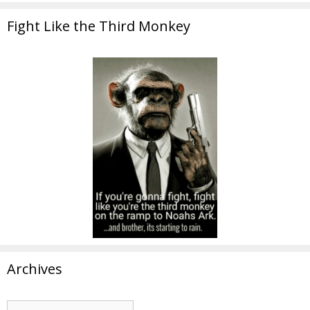
Fight Like the Third Monkey
Archives
Archives