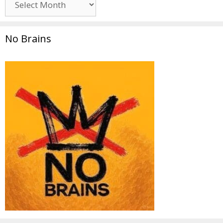
No Brains