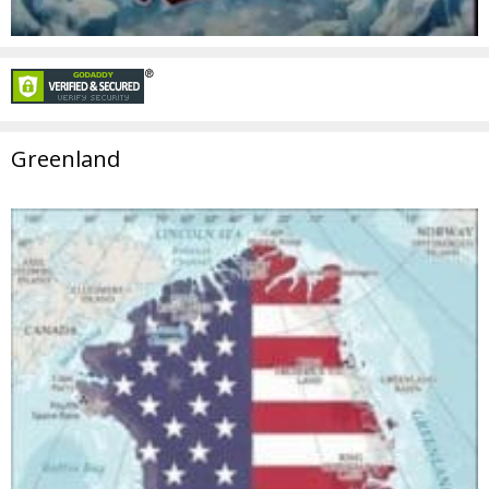
Greenland