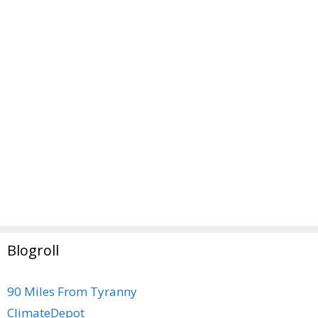
Blogroll
90 Miles From Tyranny
ClimateDepot