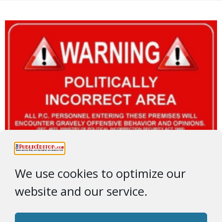
We use cookies to optimize our
website and our service.