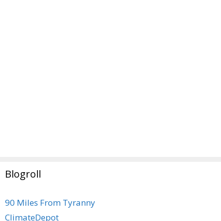
Blogroll
90 Miles From Tyranny
ClimateDepot