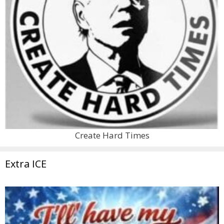
Create Hard Times
Extra ICE