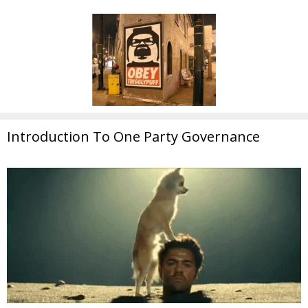
Introduction To One Party Governance