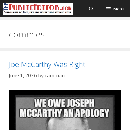
Skip
Menu
to
content
commies
Joe McCarthy Was Right
June 1, 2026
by
rainman