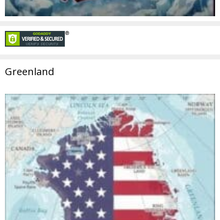
Greenland