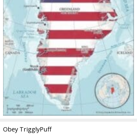
Obey TrigglyPuff