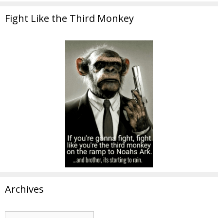
Fight Like the Third Monkey
Archives
Archives