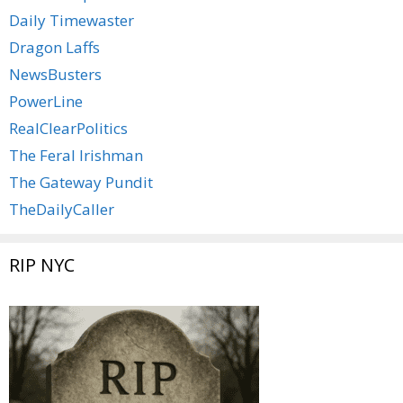
Daily Timewaster
Dragon Laffs
NewsBusters
PowerLine
RealClearPolitics
The Feral Irishman
The Gateway Pundit
TheDailyCaller
RIP NYC