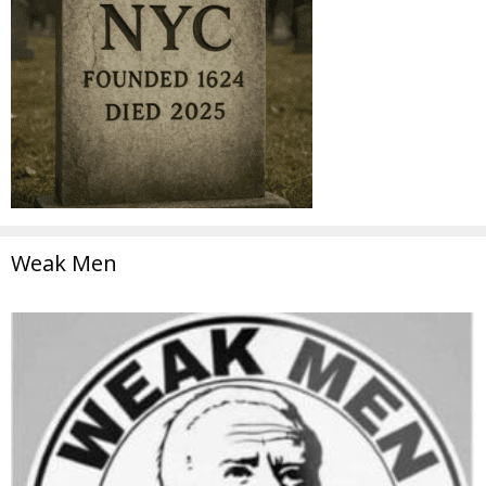
Weak Men