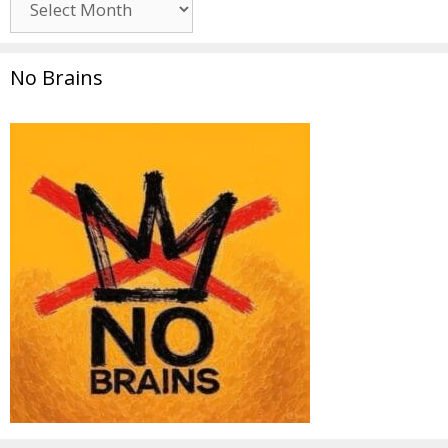
No Brains