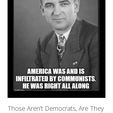
Those Aren’t Democrats, Are They