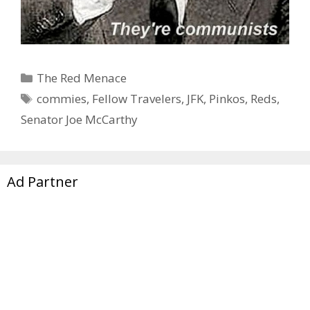
Categories
The Red Menace
Tags
commies
,
Fellow Travelers
,
JFK
,
Pinkos
,
Reds
,
Senator Joe McCarthy
Ad Partner