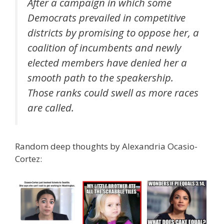
After a campaign in which some
Democrats prevailed in competitive
districts by promising to oppose her, a
coalition of incumbents and newly
elected members have denied her a
smooth path to the speakership.
Those ranks could swell as more races
are called.
Random deep thoughts by Alexandria Ocasio-
Cortez: