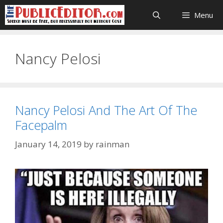
Skip
Menu
to
content
Nancy Pelosi
Nancy Pelosi And The Art Of The
Facepalm
January 14, 2019
by
rainman