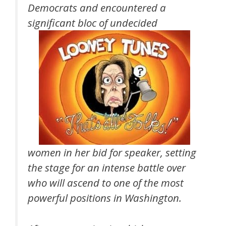
Democrats and encountered a
significant bloc of undecided
women in her bid for speaker, setting
the stage for an intense battle over
who will ascend to one of the most
powerful positions in Washington.