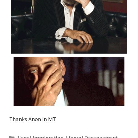
Thanks Anon in MT
Categories
Illegal Immigration
,
Liberal Derangement