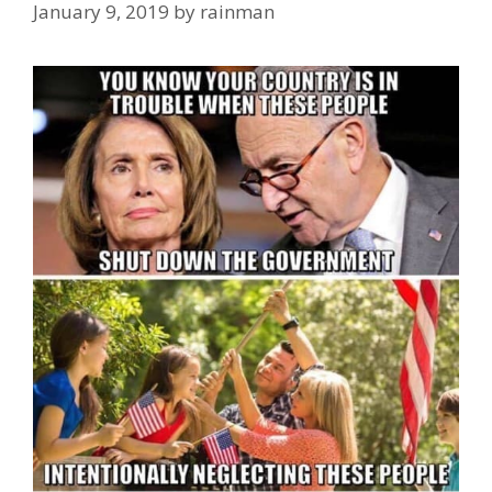
January 9, 2019
by
rainman