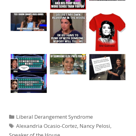
Categories
Liberal Derangement Syndrome
Tags
Alexandria Ocasio-Cortez
,
Nancy Pelosi
,
Speaker of the House