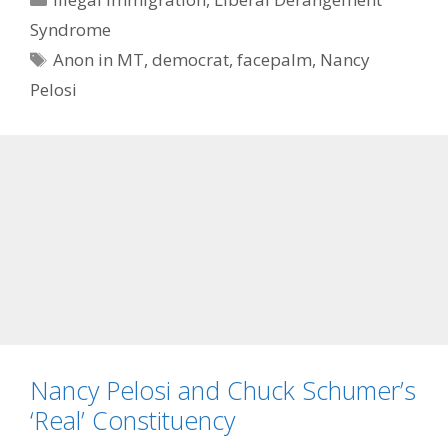
Syndrome
Tags
Anon in MT
,
democrat
,
facepalm
,
Nancy
Pelosi
Nancy Pelosi and Chuck Schumer’s
‘Real’ Constituency