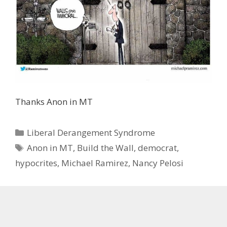
Thanks Anon in MT
Categories
Liberal Derangement Syndrome
Tags
Anon in MT
,
Build the Wall
,
democrat
,
hypocrites
,
Michael Ramirez
,
Nancy Pelosi