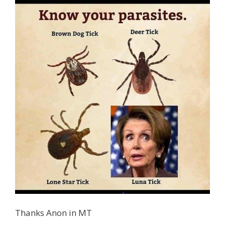
Thanks Anon in MT