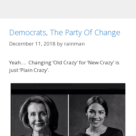
Democrats, The Party Of Change
December 11, 2018
by
rainman
Yeah…. Changing ‘Old Crazy’ for ‘New Crazy’ is
just ‘Plain Crazy’.