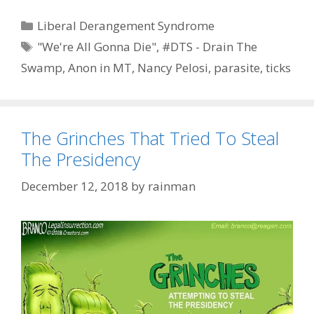
Categories
Liberal Derangement Syndrome
Tags
"We're All Gonna Die"
,
#DTS - Drain The
Swamp
,
Anon in MT
,
Nancy Pelosi
,
parasite
,
ticks
The Grinches That Tried To Steal
The Presidency
December 12, 2018
by
rainman