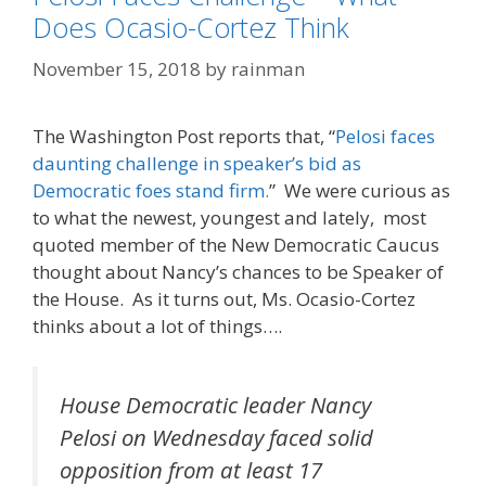
Does Ocasio-Cortez Think
November 15, 2018
by
rainman
The Washington Post reports that, “
Pelosi faces
daunting challenge in speaker’s bid as
Democratic foes stand firm.
” We were curious as
to what the newest, youngest and lately, most
quoted member of the New Democratic Caucus
thought about Nancy’s chances to be Speaker of
the House. As it turns out, Ms. Ocasio-Cortez
thinks about a lot of things….
House Democratic leader Nancy
Pelosi on Wednesday faced solid
opposition from at least 17