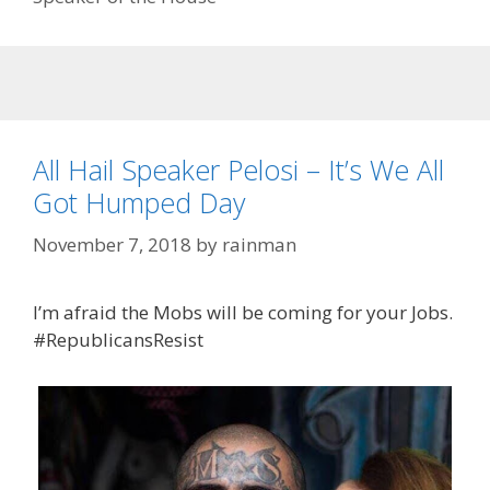
All Hail Speaker Pelosi – It’s We All
Got Humped Day
November 7, 2018
by
rainman
I’m afraid the Mobs will be coming for your Jobs.
#RepublicansResist