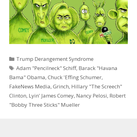
Categories
Trump Derangement Syndrome
Tags
Adam "Pencilneck" Schiff
,
Barack "Havana
Bama" Obama
,
Chuck 'Effing Schumer
,
FakeNews Media
,
Grinch
,
Hillary "The Screech"
Clinton
,
Lyin' James Comey
,
Nancy Pelosi
,
Robert
"Bobby Three Sticks" Mueller