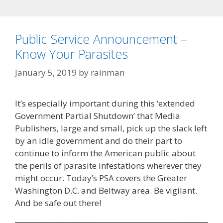
Public Service Announcement –
Know Your Parasites
January 5, 2019
by
rainman
It’s especially important during this ‘extended
Government Partial Shutdown’ that Media
Publishers, large and small, pick up the slack left
by an idle government and do their part to
continue to inform the American public about
the perils of parasite infestations wherever they
might occur. Today’s PSA covers the Greater
Washington D.C. and Beltway area. Be vigilant.
And be safe out there!