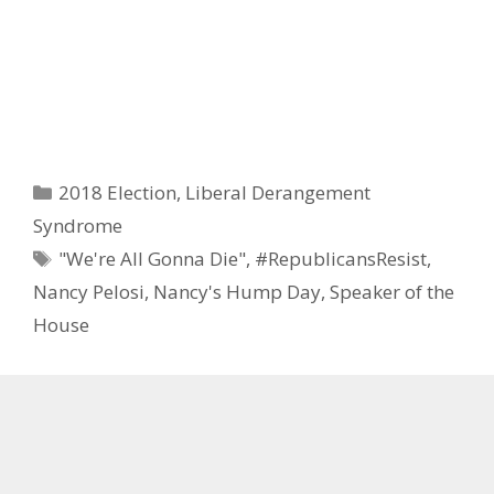
Categories
2018 Election
,
Liberal Derangement
Syndrome
Tags
"We're All Gonna Die"
,
#RepublicansResist
,
Nancy Pelosi
,
Nancy's Hump Day
,
Speaker of the
House