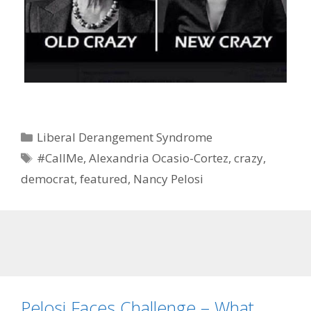
Categories
Liberal Derangement Syndrome
Tags
#CallMe
,
Alexandria Ocasio-Cortez
,
crazy
,
democrat
,
featured
,
Nancy Pelosi
Pelosi Faces Challenge – What