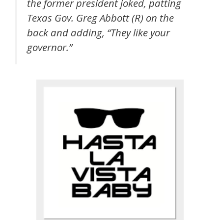
the former president joked, patting
Texas Gov. Greg Abbott (R) on the
back and adding, “They like your
governor.”