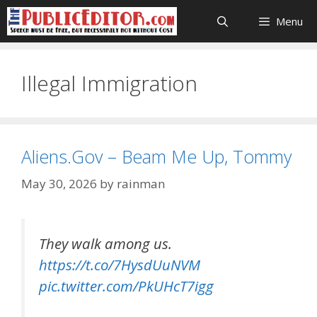
Skip
Menu
to
content
Illegal Immigration
Aliens.Gov – Beam Me Up, Tommy
May 30, 2026
by
rainman
They walk among us.
https://t.co/7HysdUuNVM
pic.twitter.com/PkUHcT7igg