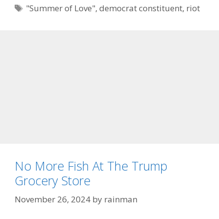
Tags
"Summer of Love"
,
democrat constituent
,
riot
No More Fish At The Trump
Grocery Store
November 26, 2024
by
rainman