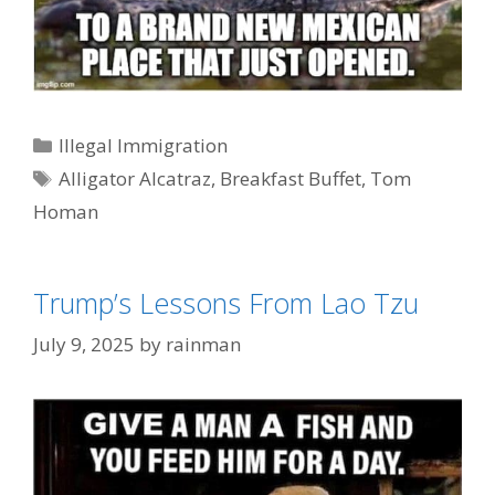
Categories
Illegal Immigration
Tags
Alligator Alcatraz
,
Breakfast Buffet
,
Tom
Homan
Trump’s Lessons From Lao Tzu
July 9, 2025
by
rainman