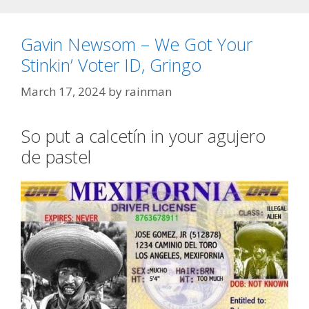
Gavin Newsom – We Got Your
Stinkin’ Voter ID, Gringo
March 17, 2024
by
rainman
So put a calcetín in your agujero
de pastel