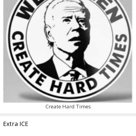
Create Hard Times
Extra ICE