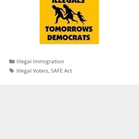
Categories
Illegal Immigration
Tags
Illegal Voters
,
SAFE Act