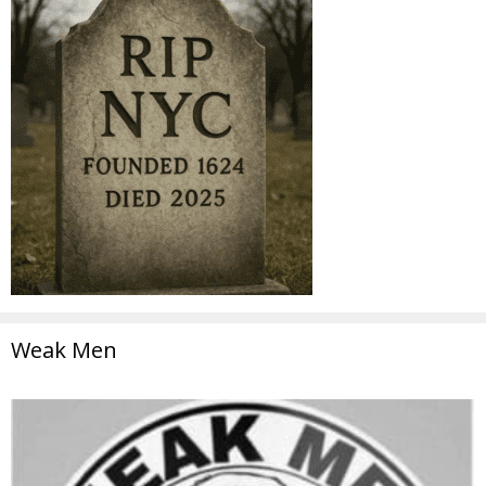
Weak Men