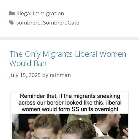
Categories
Illegal Immigration
Tags
sombrero
,
SombreroGate
The Only Migrants Liberal Women
Would Ban
July 15, 2025
by
rainman