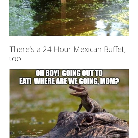
There’s a 24 Hour Mexican Buffet,
too