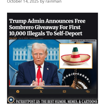
October 14, 2025
by
rainman