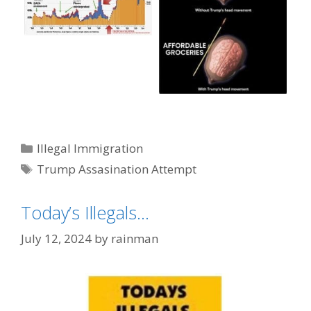
Categories
Illegal Immigration
Tags
Trump Assasination Attempt
Today’s Illegals…
July 12, 2024
by
rainman