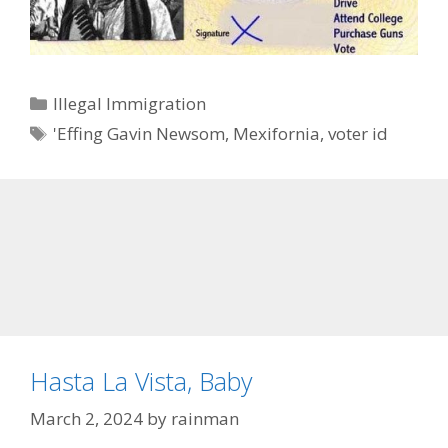
Categories
Illegal Immigration
Tags
'Effing Gavin Newsom
,
Mexifornia
,
voter id
Hasta La Vista, Baby
March 2, 2024
by
rainman