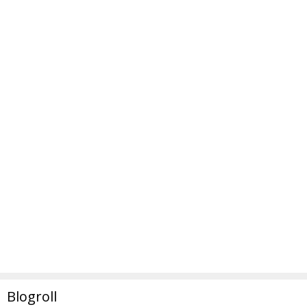
Blogroll