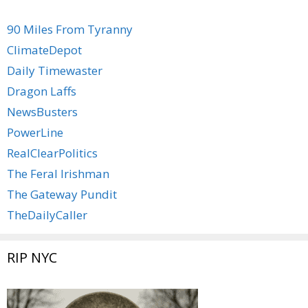
90 Miles From Tyranny
ClimateDepot
Daily Timewaster
Dragon Laffs
NewsBusters
PowerLine
RealClearPolitics
The Feral Irishman
The Gateway Pundit
TheDailyCaller
RIP NYC