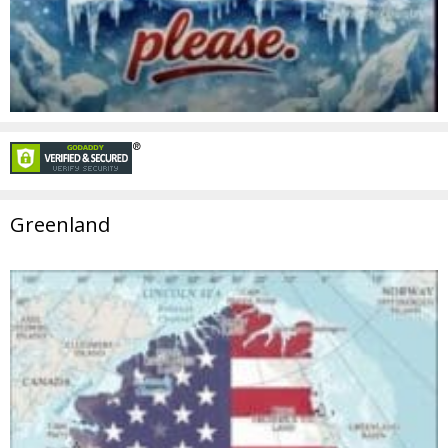
Greenland