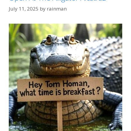
July 11, 2025
by
rainman