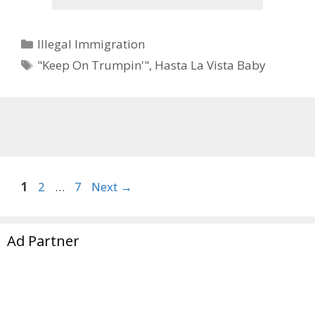
Categories
Illegal Immigration
Tags
"Keep On Trumpin'"
,
Hasta La Vista Baby
Page
Page
Page
1
2
…
7
Next
→
Ad Partner