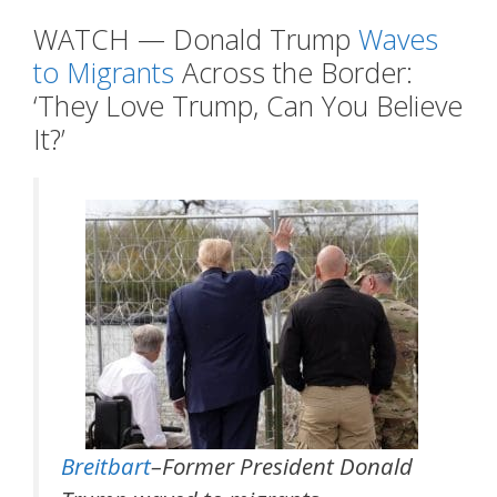
WATCH — Donald Trump
Waves
to Migrants
Across the Border:
‘They Love Trump, Can You Believe
It?’
Breitbart
–Former President Donald