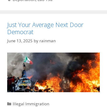
Just Your Average Next Door
Democrat
June 13, 2025
by
rainman
Categories
Illegal Immigration