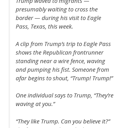
Trump waved to migrants —
presumably waiting to cross the
border — during his visit to Eagle
Pass, Texas, this week.
A clip from Trump’s trip to Eagle Pass
shows the Republican frontrunner
standing near a wire fence, waving
and pumping his fist. Someone from
afar begins to shout, “Trump! Trump!”
One individual says to Trump, “They’re
waving at you.”
“They like Trump. Can you believe it?”