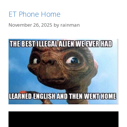
Categories
Illegal Immigration
ET Phone Home
Tags
Homeland Security
,
ICE
November 26, 2025
by
rainman