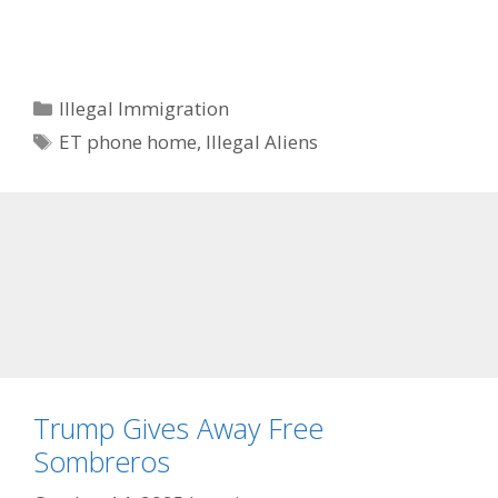
Categories
Illegal Immigration
Tags
ET phone home
,
Illegal Aliens
Trump Gives Away Free
Sombreros