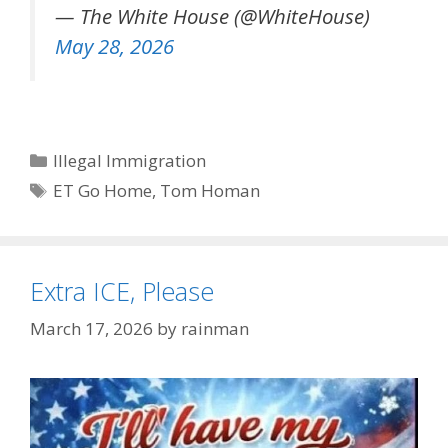
— The White House (@WhiteHouse)
May 28, 2026
Categories
Illegal Immigration
Tags
ET Go Home
,
Tom Homan
Extra ICE, Please
March 17, 2026
by
rainman