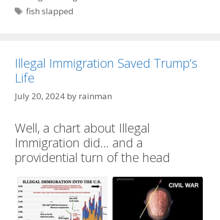
Tags
fish slapped
Illegal Immigration Saved Trump’s
Life
July 20, 2024
by
rainman
Well, a chart about Illegal
Immigration did… and a
providential turn of the head