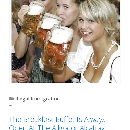
Categories
Illegal Immigration
Tags
liberal women
,
political correctness
The Breakfast Buffet Is Always
Open At The Alligator Alcatraz