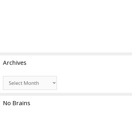
Archives
Archives
No Brains