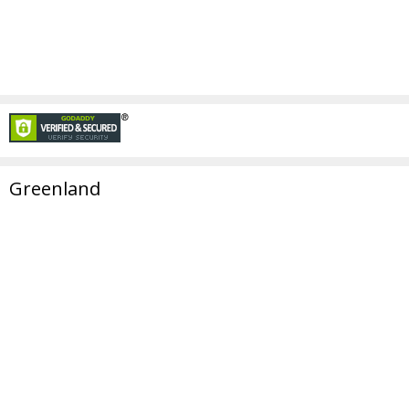
Greenland