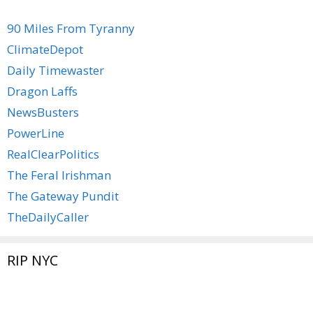
90 Miles From Tyranny
ClimateDepot
Daily Timewaster
Dragon Laffs
NewsBusters
PowerLine
RealClearPolitics
The Feral Irishman
The Gateway Pundit
TheDailyCaller
RIP NYC