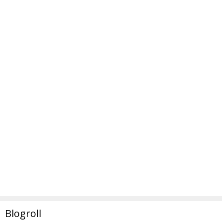
Blogroll