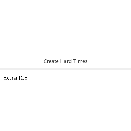
Create Hard Times
Extra ICE