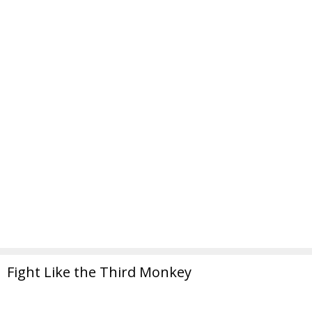
Fight Like the Third Monkey