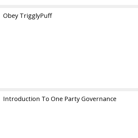
Obey TrigglyPuff
Introduction To One Party Governance