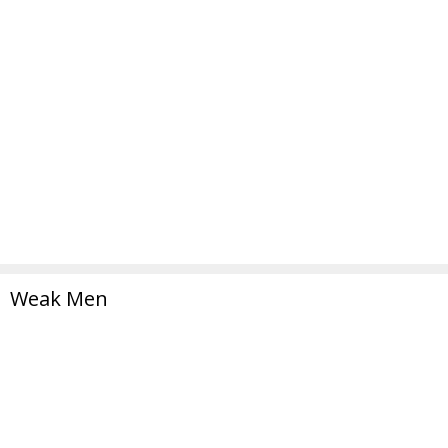
Weak Men