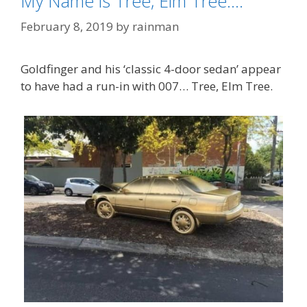
My Name is Tree, Elm Tree….
February 8, 2019
by
rainman
Goldfinger and his ‘classic 4-door sedan’ appear
to have had a run-in with 007… Tree, Elm Tree.