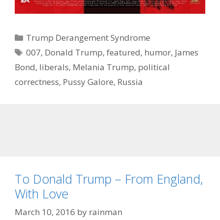
Categories
Trump Derangement Syndrome
Tags
007
,
Donald Trump
,
featured
,
humor
,
James
Bond
,
liberals
,
Melania Trump
,
political
correctness
,
Pussy Galore
,
Russia
To Donald Trump – From England,
With Love
March 10, 2016
by
rainman