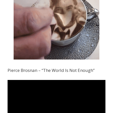
Pierce Brosnan – “The World Is Not Enough”