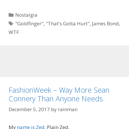
Categories
Nostalgia
Tags
"Goldfinger"
,
"That's Gotta Hurt"
,
James Bond
,
WTF
FashionWeek – Way More Sean
Connery Than Anyone Needs
December 5, 2017
by
rainman
My
name is Zed
. Plain Zed.