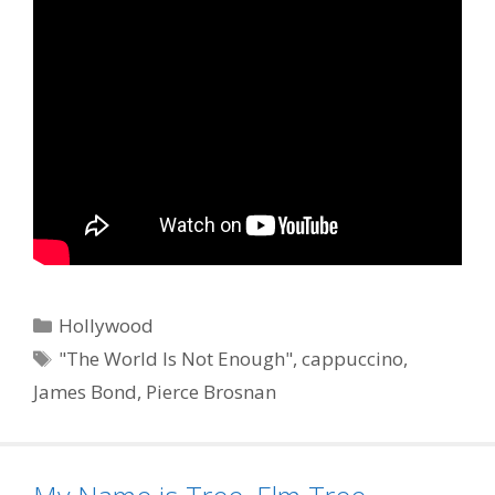
Categories
Hollywood
Tags
"The World Is Not Enough"
,
cappuccino
,
James Bond
,
Pierce Brosnan