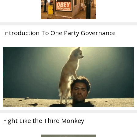
Introduction To One Party Governance
Fight Like the Third Monkey