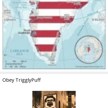
Obey TrigglyPuff