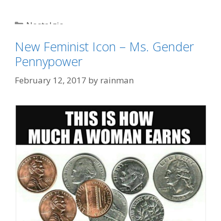
Categories
Nostalgia
Tags
featured
,
humor
,
James Bond
,
James Brown
,
New Feminist Icon – Ms. Gender
liberals
,
political correctness
Pennypower
February 12, 2017
by
rainman