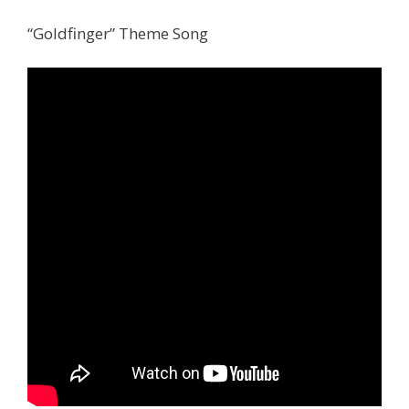
“Goldfinger” Theme Song