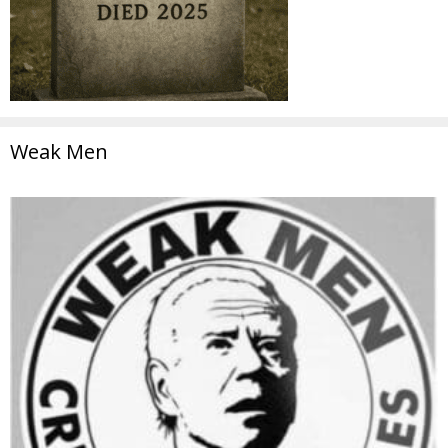
Weak Men