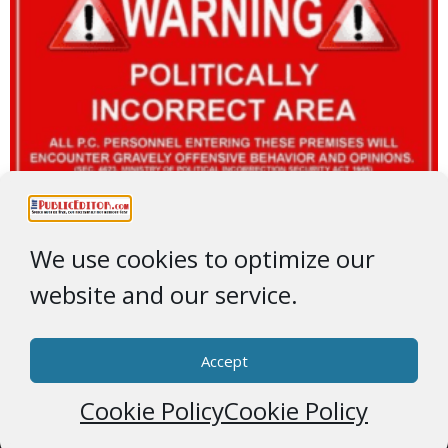
We use cookies to optimize our
website and our service.
Accept
Cookie Policy
Cookie Policy
© 2026 * ThePublicEditor.com * All Rights Reserved *