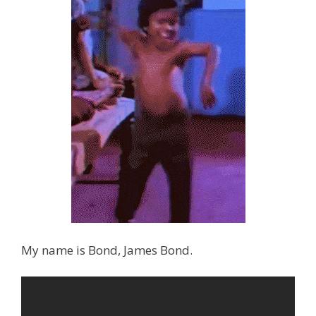
My name is Bond, James Bond.