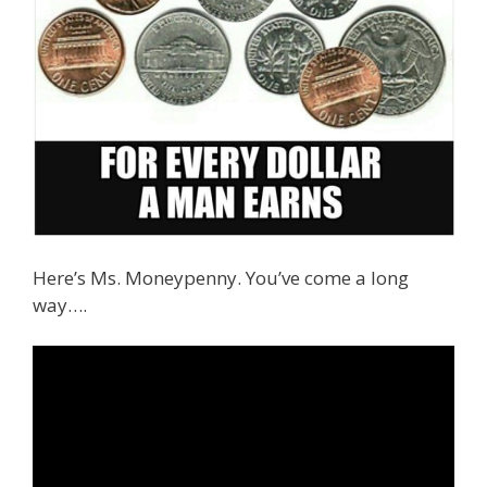
Here’s Ms. Moneypenny. You’ve come a long
way….