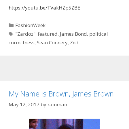
https://youtu.be/TVakHZp5ZBE
Categories
FashionWeek
Tags
"Zardoz"
,
featured
,
James Bond
,
political
correctness
,
Sean Connery
,
Zed
My Name is Brown, James Brown
May 12, 2017
by
rainman