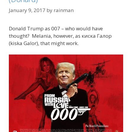
January 9, 2017
by
rainman
Donald Trump as 007 – who would have
thought? Melania, however, as киска Галор
(kiska Galor), that might work.