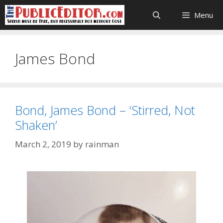
Skip
Menu
to
content
James Bond
Bond, James Bond – ‘Stirred, Not
Shaken’
March 2, 2019
by
rainman