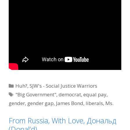
Categories
Huh?
,
SJW's - Social Justice Warriors
Tags
"Big Government"
,
democrat
,
equal pay
,
gender
,
gender gap
,
James Bond
,
liberals
,
Ms.
Moneypenny
,
political correctness
From Russia, With Love, Дональд
(Donal’d)