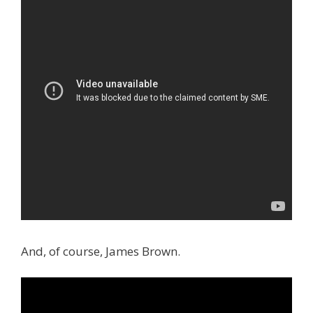
And, of course, James Brown.