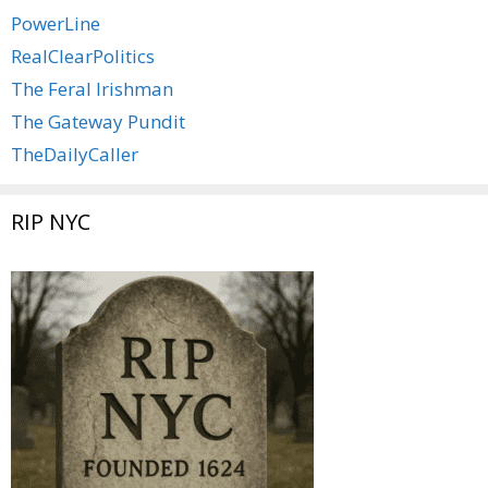
PowerLine
RealClearPolitics
The Feral Irishman
The Gateway Pundit
TheDailyCaller
RIP NYC