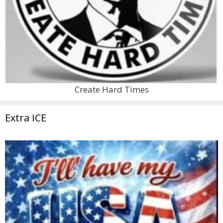
Create Hard Times
Extra ICE