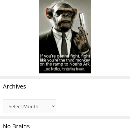
Archives
Archives
No Brains