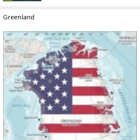
Greenland