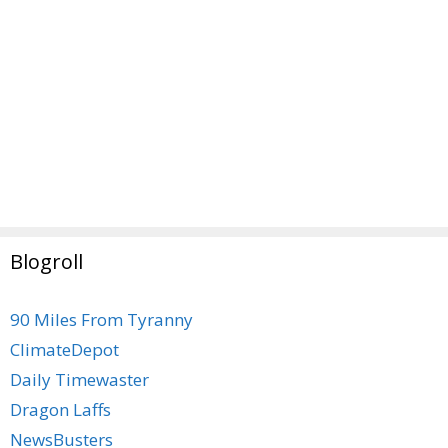
Blogroll
90 Miles From Tyranny
ClimateDepot
Daily Timewaster
Dragon Laffs
NewsBusters