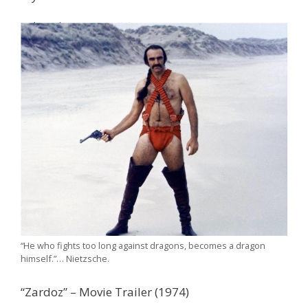
“He who fights too long against dragons, becomes a dragon
himself.”… Nietzsche.
“Zardoz” – Movie Trailer (1974)