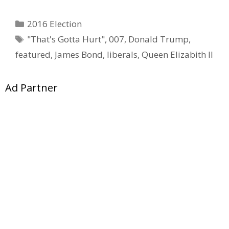
Categories
2016 Election
Tags
"That's Gotta Hurt"
,
007
,
Donald Trump
,
featured
,
James Bond
,
liberals
,
Queen Elizabith II
Ad Partner