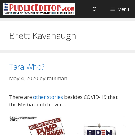
Skip
Menu
to
content
Brett Kavanaugh
Tara Who?
May 4, 2020
by
rainman
There are
other stories
besides COVID-19 that
the Media could cover…