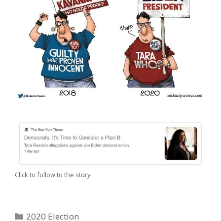
Click to follow to the story
Categories
2020 Election