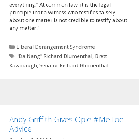
everything.” At common law, it is the legal
principle that a witness who testifies falsely
about one matter is not credible to testify about
any matter.”
Categories
Liberal Derangement Syndrome
Tags
"Da Nang" Richard Blumenthal
,
Brett
Kavanaugh
,
Senator Richard Blumenthal
Andy Griffith Gives Opie #MeToo
Advice