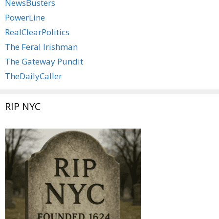
NewsBusters
PowerLine
RealClearPolitics
The Feral Irishman
The Gateway Pundit
TheDailyCaller
RIP NYC