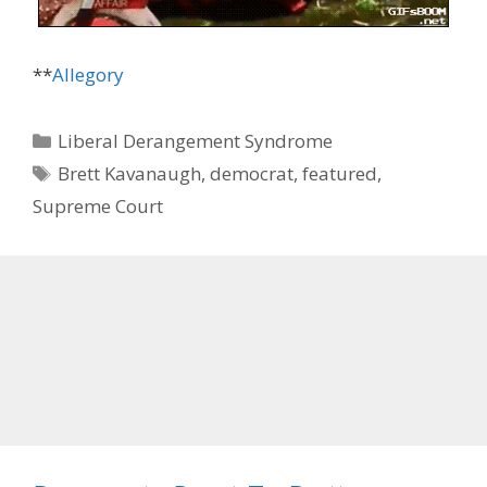
**
Allegory
Categories
Liberal Derangement Syndrome
Tags
Brett Kavanaugh
,
democrat
,
featured
,
Supreme Court