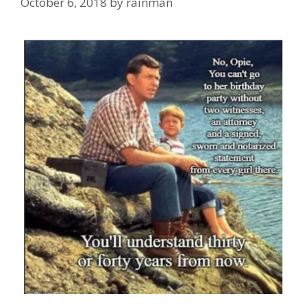
October 6, 2018
by
rainman