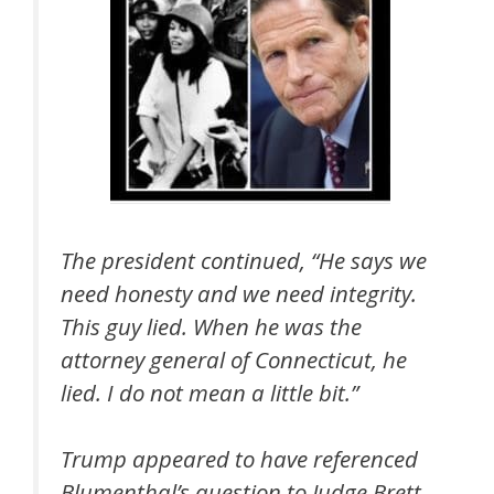
The president continued, “He says we
need honesty and we need integrity.
This guy lied. When he was the
attorney general of Connecticut, he
lied. I do not mean a little bit.”
Trump appeared to have referenced
Blumenthal’s question to Judge Brett