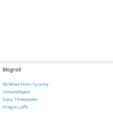
Blogroll
90 Miles From Tyranny
ClimateDepot
Daily Timewaster
Dragon Laffs