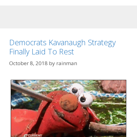
Democrats Kavanaugh Strategy
Finally Laid To Rest
October 8, 2018
by
rainman