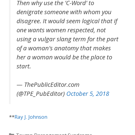
Then why use the 'C-Word' to
denigrate someone with whom you
disagree. It would seem logical that if
one wants women respected, not
using a vulgar slang term for the part
of a woman's anatomy that makes
her a woman would be the place to
start.
— ThePublicEditor.com
(@TPE_PubEditor)
October 5, 2018
**
Ray J. Johnson
Categories