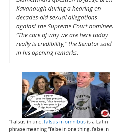
Kavanaugh during a hearing on
decades-old sexual allegations
against the Supreme Court nominee.
“The core of why we are here today
really is credibility,” the Senator said
in his opening remarks.
“Falsus in uno,
falsus in omnibus
is a Latin
phrase meaning “false in one thing, false in