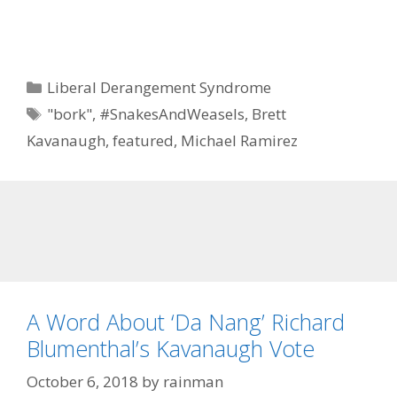
Categories
Liberal Derangement Syndrome
Tags
"bork"
,
#SnakesAndWeasels
,
Brett
Kavanaugh
,
featured
,
Michael Ramirez
A Word About ‘Da Nang’ Richard
Blumenthal’s Kavanaugh Vote
October 6, 2018
by
rainman