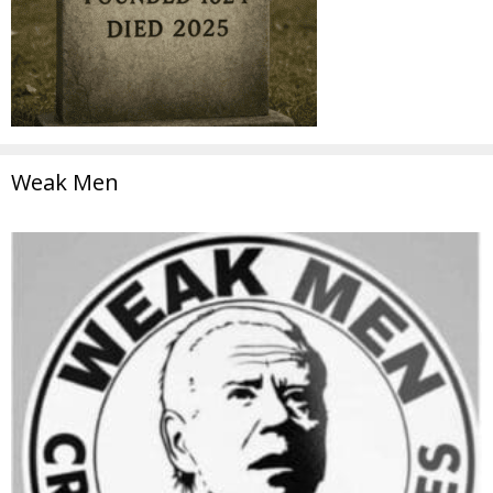
Weak Men