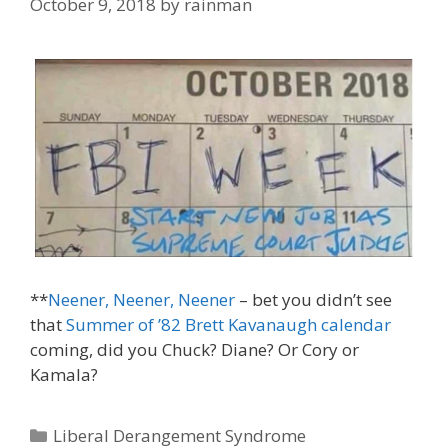
October 9, 2018
by
rainman
**
Neener, Neener, Neener
– bet you didn’t see
that
Summer of ’82 Brett Kavanaugh calendar
coming, did you Chuck? Diane? Or Cory or
Kamala?
Categories
Liberal Derangement Syndrome