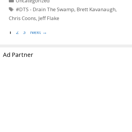
Uncategorized
Tags
#DTS - Drain The Swamp
,
Brett Kavanaugh
,
Chris Coons
,
Jeff Flake
Page
Page
Page
1
2
3
Next
→
Ad Partner