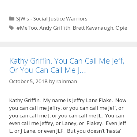
Categories
SJW's - Social Justice Warriors
Tags
#MeToo
,
Andy Griffith
,
Brett Kavanaugh
,
Opie
Kathy Griffin. You Can Call Me Jeff,
Or You Can Call Me J….
October 5, 2018
by
rainman
Kathy Griffin. My name is Jeffry Lane Flake. Now
you can call me Jeffry, or you can call me Jeff, or
you can call me J, or you can call me JL. You can
even call me Jeffey, or Laney, or Flakey. Even Jeff
L, or J Lane, or even JLF. But you doesn’t ‘hasta’