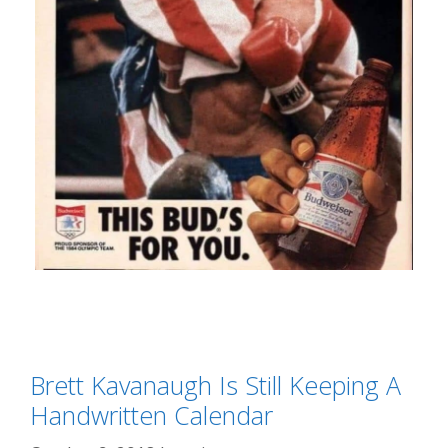
Categories
Liberal Derangement Syndrome
Tags
Brett Kavanaugh Is Still Keeping A
Brett Kavanaugh
,
Budweiser
,
featured
,
political correctness
Handwritten Calendar
,
Rocky