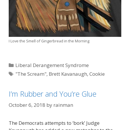
I Love the Smell of Gingerbread in the Morning
Categories
Liberal Derangement Syndrome
Tags
"The Scream"
,
Brett Kavanaugh
,
Cookie
Monster
,
Edvard Munch
I’m Rubber and You’re Glue
October 6, 2018
by
rainman
The Democrats attempts to ‘bork’ Judge