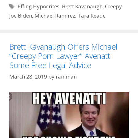
Tags
'Effing Hypocrites
,
Brett Kavanaugh
,
Creepy
Joe Biden
,
Michael Ramirez
,
Tara Reade
Brett Kavanaugh Offers Michael
“Creepy Porn Lawyer” Avenatti
Some Free Legal Advice
March 28, 2019
by
rainman