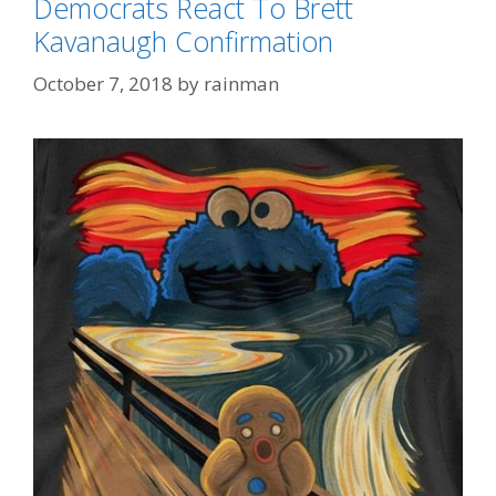
Democrats React To Brett
Kavanaugh Confirmation
October 7, 2018
by
rainman