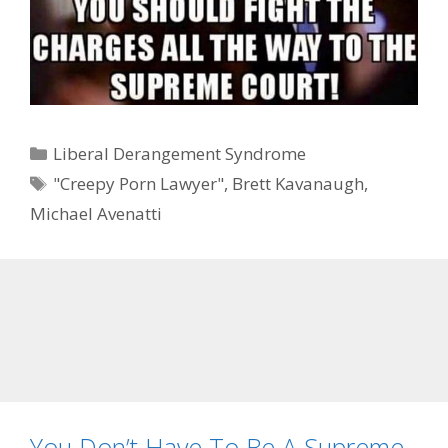
Categories
Liberal Derangement Syndrome
Tags
"Creepy Porn Lawyer"
,
Brett Kavanaugh
,
Michael Avenatti
You Don’t Have To Be A Supreme