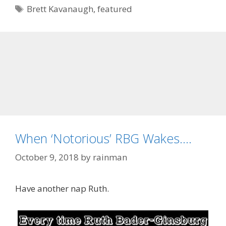
Tags
Brett Kavanaugh
,
featured
When ‘Notorious’ RBG Wakes….
October 9, 2018
by
rainman
Have another nap Ruth.