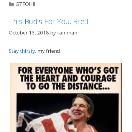
Categories
GTFOH!!
Tags
"Due Process"
,
Brett Kavanaugh
,
Michael
This Bud’s For You, Brett
Avenatti
,
schadenfreude
October 13, 2018
by
rainman
Stay thirsty,
my friend.