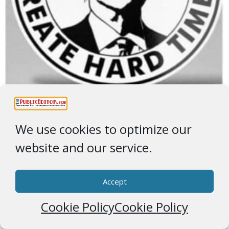
Create Hard Times
We use cookies to optimize our
Extra ICE
website and our service.
Accept
Cookie Policy
Cookie Policy