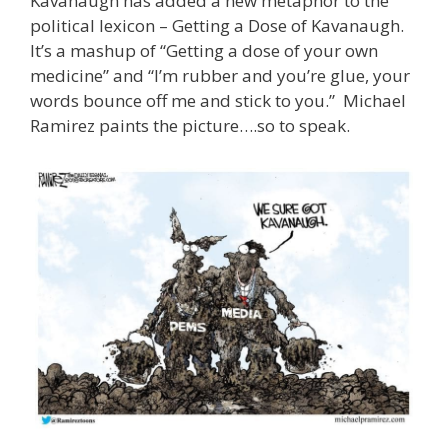
Kavanaugh has added a new metaphor to the
political lexicon – Getting a Dose of Kavanaugh.
It’s a mashup of “Getting a dose of your own
medicine” and “I’m rubber and you’re glue, your
words bounce off me and stick to you.” Michael
Ramirez paints the picture….so to speak.