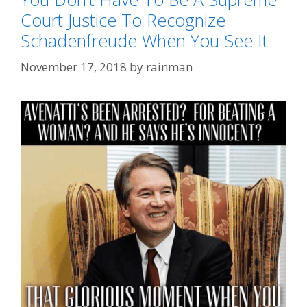
Court Justice To Recognize
Schadenfreude When You See It
November 17, 2018
by
rainman