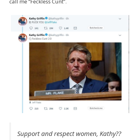
call me “Feckless Cunt”.
Support and respect women, Kathy??