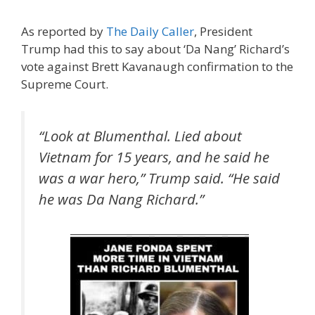
As reported by
The Daily Caller
, President
Trump had this to say about ‘Da Nang’ Richard’s
vote against Brett Kavanaugh confirmation to the
Supreme Court.
“Look at Blumenthal. Lied about
Vietnam for 15 years, and he said he
was a war hero,” Trump said. “He said
he was Da Nang Richard.”