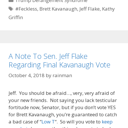
Trump Derangement Syndrome
Tags
#Feckless
,
Brett Kavanaugh
,
Jeff Flake
,
Kathy
Griffin
A Note To Sen. Jeff Flake
Regarding Final Kavanaugh Vote
October 4, 2018
by
rainman
Jeff. You should be afraid…, very, very afraid of
your new friends. Not saying you lack testicular
fortitude now, Senator, but if you don’t vote YES
for Brett Kavanaugh, you’re guaranteed to catch
a bad case of “
Low T
“. So will you vote to
keep