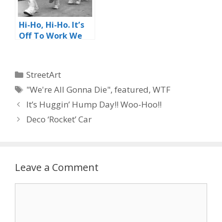
Hi-Ho, Hi-Ho. It’s
Off To Work We
Go
Categories
StreetArt
Tags
"We're All Gonna Die"
,
featured
,
WTF
It’s Huggin’ Hump Day!! Woo-Hoo!!
Deco ‘Rocket’ Car
Leave a Comment
Comment