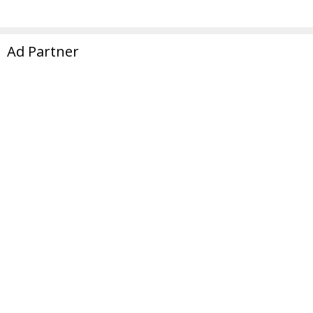
Ad Partner