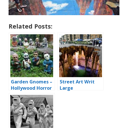
Related Posts:
Garden Gnomes –
Street Art Writ
Hollywood Horror
Large
Edition