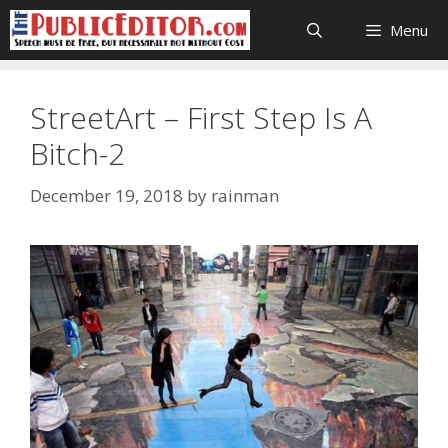
Skip
Menu
to
content
StreetArt – First Step Is A
Bitch-2
December 19, 2018
by
rainman