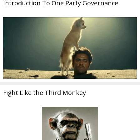
Introduction To One Party Governance
Fight Like the Third Monkey