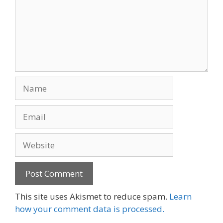
Name
Email
Website
This site uses Akismet to reduce spam.
Learn
how your comment data is processed.