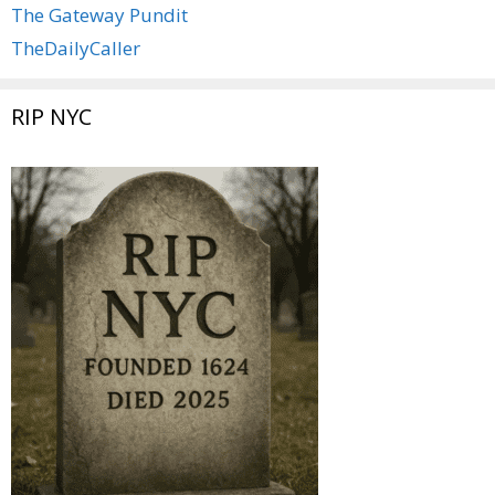
The Gateway Pundit
TheDailyCaller
RIP NYC