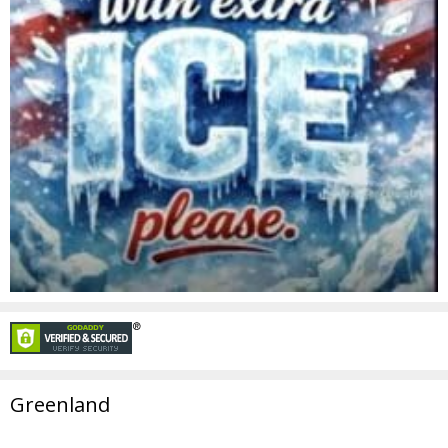
Greenland