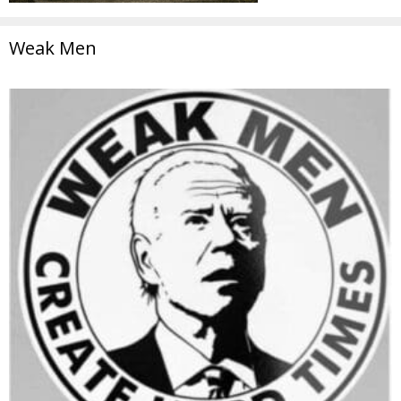
Weak Men