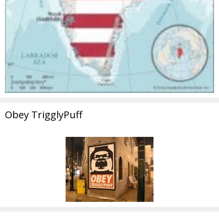
Obey TrigglyPuff