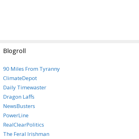
Blogroll
90 Miles From Tyranny
ClimateDepot
Daily Timewaster
Dragon Laffs
NewsBusters
PowerLine
RealClearPolitics
The Feral Irishman