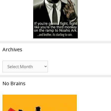
Archives
Archives
No Brains