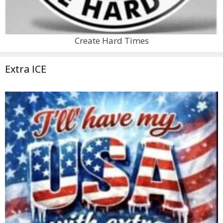
Create Hard Times
Extra ICE