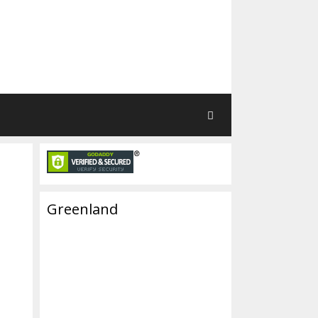
Greenland