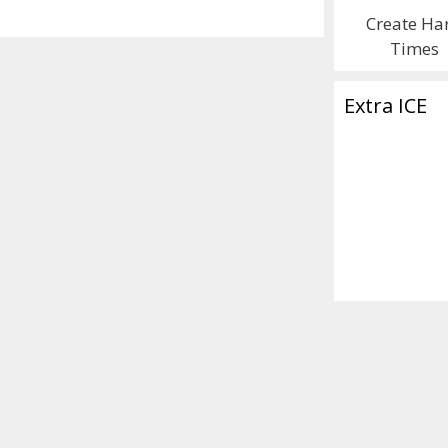
Create Ha
Times
Extra ICE