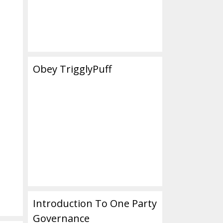
Obey TrigglyPuff
Introduction To One Party
Governance