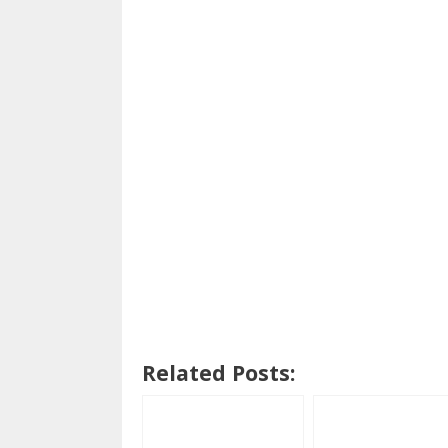
Related Posts: