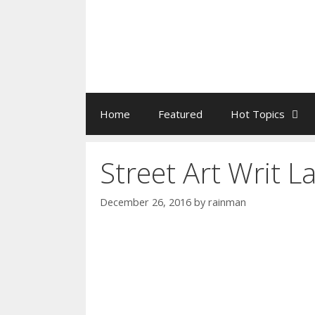
Home
Featured
Hot Topics
Street Art Writ L
December 26, 2016
by
rainman