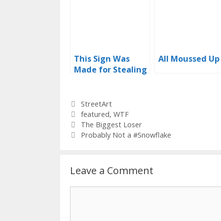
This Sign Was
All Moussed Up
Made for Stealing
Categories
StreetArt
Tags
featured
,
WTF
The Biggest Loser
Probably Not a #Snowflake
Leave a Comment
Comment