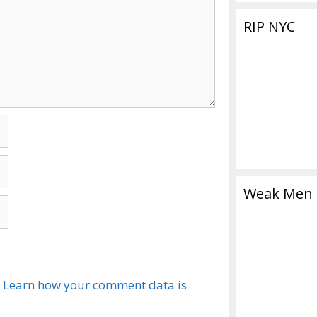
RIP NYC
Weak Men
.
Learn how your comment data is