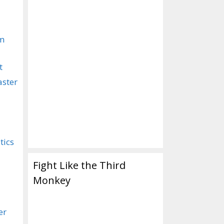
om
t
aster
tics
Fight Like the Third
Monkey
er