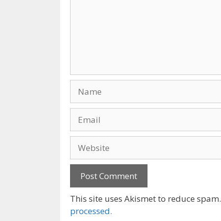
Name
Email
Website
This site uses Akismet to reduce spam
processed.