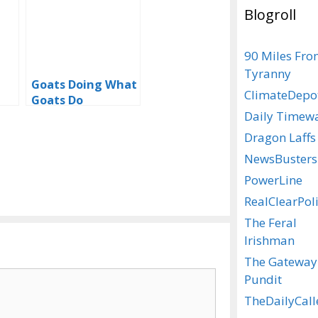
Blogroll
90 Miles Fr
Tyranny
Goats Doing What
ClimateDepo
Goats Do
Daily Timew
Dragon Laffs
NewsBusters
PowerLine
RealClearPoli
The Feral
Irishman
The Gateway
Pundit
TheDailyCall