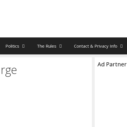
Politics
The Rules
Contact & Privacy Info
Ad Partner
arge