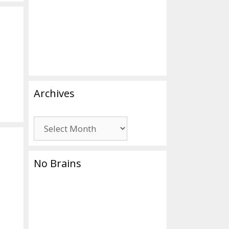
Archives
Archives
No Brains