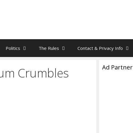
Politics
The Rules
Contact & Privacy Info
Ad Partner
nium Crumbles