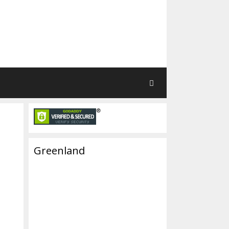
Greenland