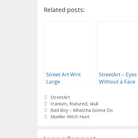
Related posts:
Street Art Writ
StreetArt – Eyes
Large
Without a Face
Categories
StreetArt
Tags
cranium
,
featured
,
skull
Bad Boy – Whatcha Gonna Do
Mueller Witch Hunt