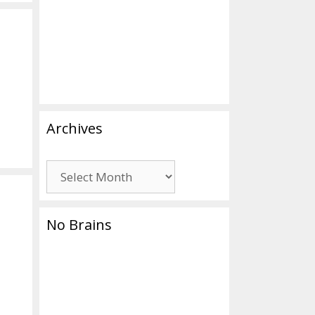
Archives
Archives
No Brains