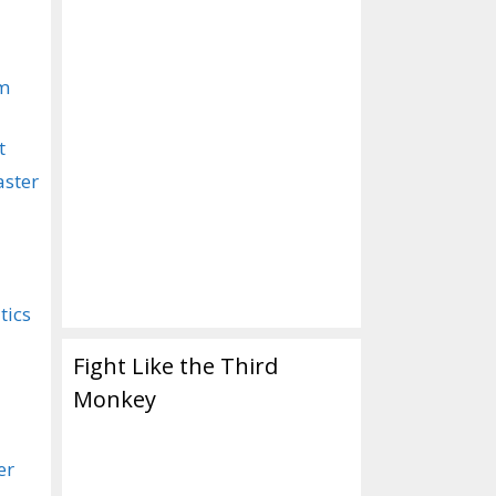
om
t
aster
tics
Fight Like the Third
Monkey
er