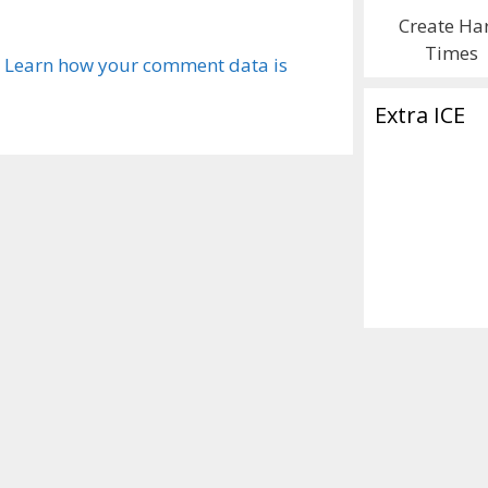
Create Ha
Times
.
Learn how your comment data is
Extra ICE