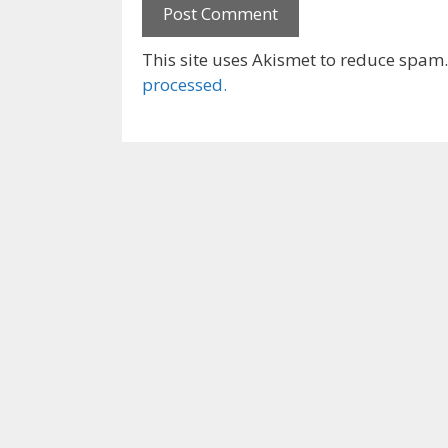
This site uses Akismet to reduce spam
processed.