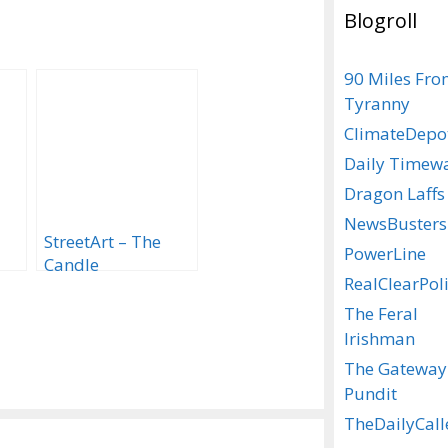
Blogroll
90 Miles Fr
Tyranny
ClimateDepo
Daily Timew
Dragon Laffs
NewsBusters
StreetArt – The
PowerLine
Candle
RealClearPoli
The Feral
Irishman
The Gateway
Pundit
TheDailyCall