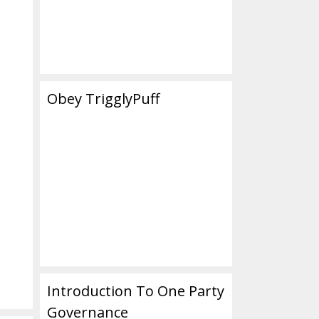
Obey TrigglyPuff
Introduction To One Party
Governance