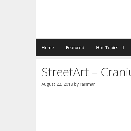
Home
Featured
Hot Topics
StreetArt – Cra
August 22, 2018
by
rainman