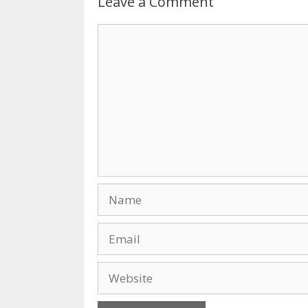
Leave a Comment
Comment
Name
Email
Website