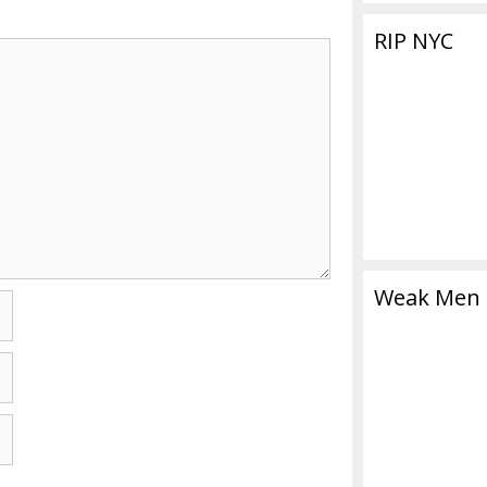
RIP NYC
Weak Men