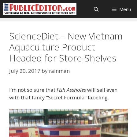
Skip
Menu
to
content
ScienceDiet – New Vietnam
Aquaculture Product
Headed for Store Shelves
July 20, 2017
by
rainman
I’m not so sure that
Fish Assholes
will sell even
with that fancy “Secret Formula” labeling.