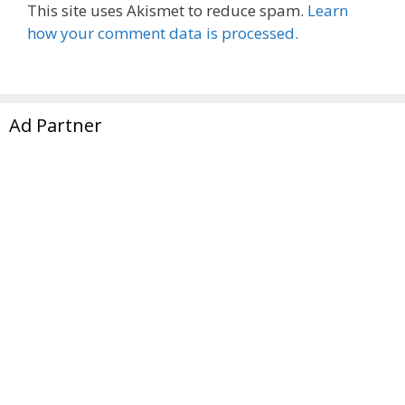
This site uses Akismet to reduce spam.
Learn
how your comment data is processed.
Ad Partner