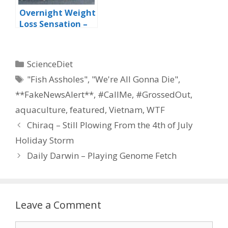
Overnight Weight
Loss Sensation –
The Rotisserie Fat
Burning Plan
Categories
ScienceDiet
Tags
"Fish Assholes"
,
"We're All Gonna Die"
,
**FakeNewsAlert**
,
#CallMe
,
#GrossedOut
,
aquaculture
,
featured
,
Vietnam
,
WTF
Chiraq – Still Plowing From the 4th of July
Holiday Storm
Daily Darwin – Playing Genome Fetch
Leave a Comment
Comment