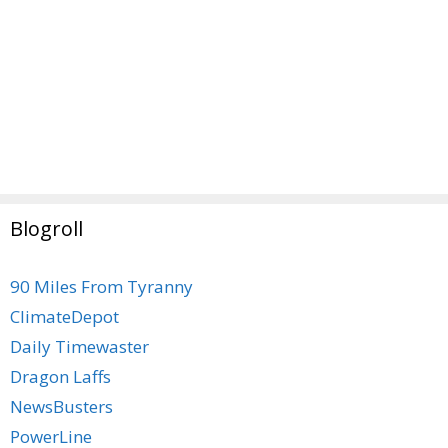
Blogroll
90 Miles From Tyranny
ClimateDepot
Daily Timewaster
Dragon Laffs
NewsBusters
PowerLine