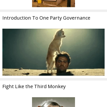
Introduction To One Party Governance
Fight Like the Third Monkey