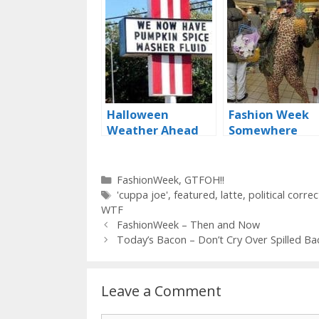
Halloween
Fashion Week
Weather Ahead
Somewhere
Categories
FashionWeek
,
GTFOH!!
Tags
'cuppa joe'
,
featured
,
latte
,
political corre
WTF
FashionWeek – Then and Now
Today’s Bacon – Don’t Cry Over Spilled Ba
Leave a Comment