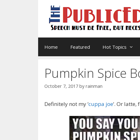
Skip
to
content
Home
Featured
Hot Topics
Pumpkin Spice B
October 7, 2017
by
rainman
Definitely not my ‘
cuppa joe
‘. Or latte,