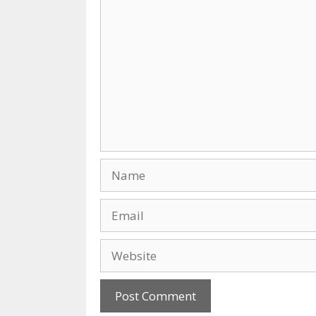
Comment
Name
Email
Website