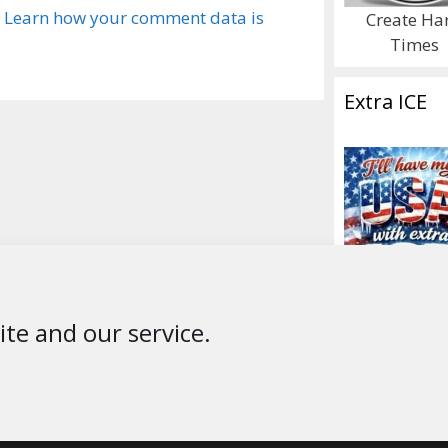
.
Learn how your comment data is
Create Ha
Times
Extra ICE
te and our service.
© 2026 * ThePublicEditor.com * All Rights Reserved *