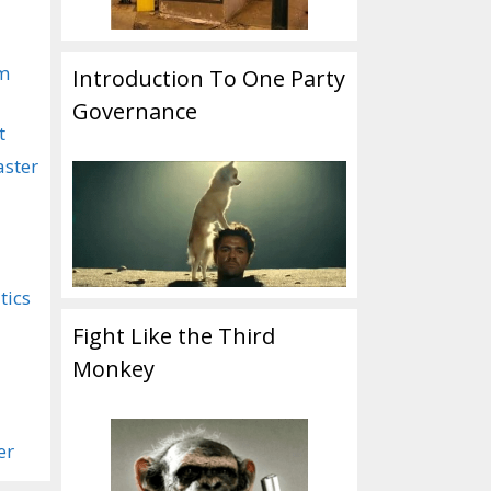
om
Introduction To One Party
Governance
t
aster
tics
Fight Like the Third
Monkey
er