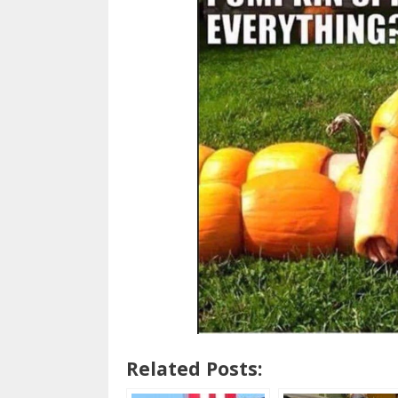
Related Posts: