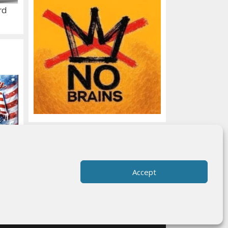
rd
Accept