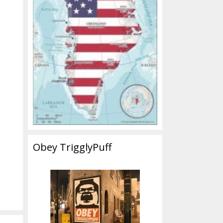
Obey TrigglyPuff