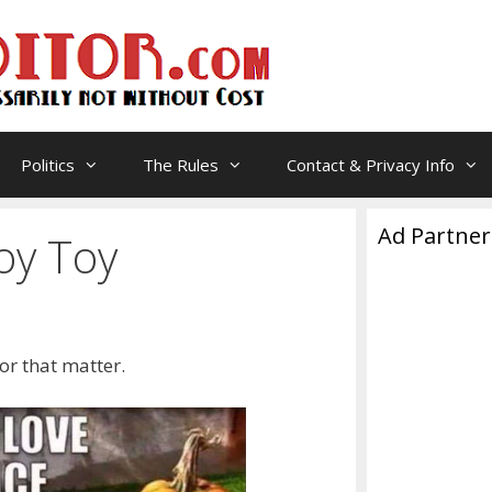
Politics
The Rules
Contact & Privacy Info
Ad Partner
oy Toy
 for that matter.