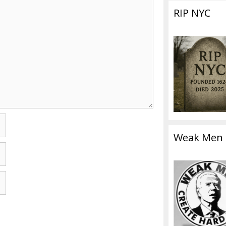
RIP NYC
Weak Men