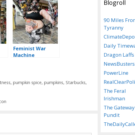
Blogroll
90 Miles Fr
Tyranny
ClimateDepo
Daily Timew
Feminist War
Dragon Laffs
Machine
NewsBusters
PowerLine
RealClearPoli
ctness
,
pumpkin spice
,
pumpkins
,
Starbucks
,
The Feral
Irishman
con
The Gateway
Pundit
TheDailyCall