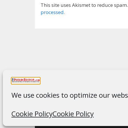
This site uses Akismet to reduce spam
processed.
We use cookies to optimize our websi
Cookie Policy
Cookie Policy