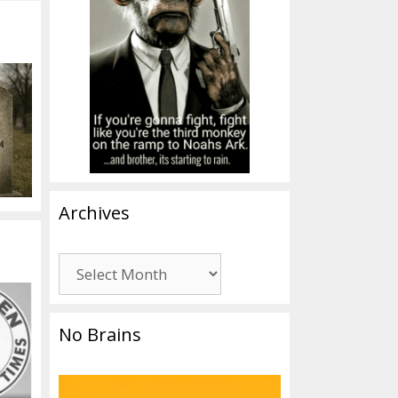
Archives
Archives
No Brains