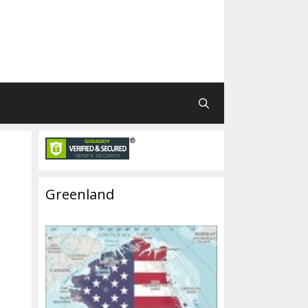
Greenland