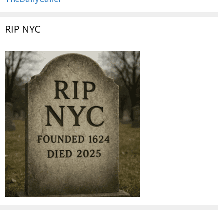
RIP NYC