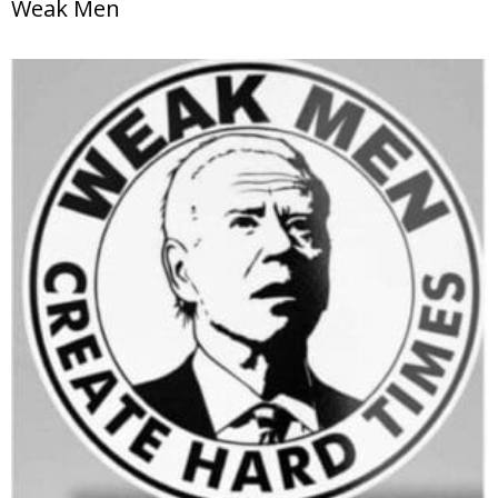
Weak Men