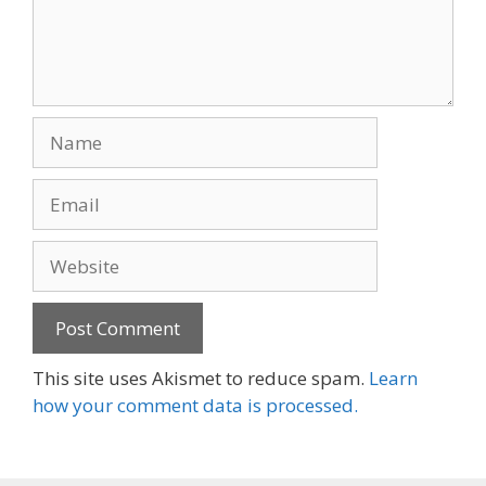
Name
Email
Website
This site uses Akismet to reduce spam.
Learn
how your comment data is processed.