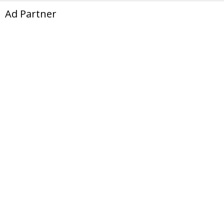
Ad Partner