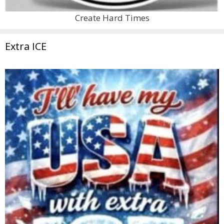
Create Hard Times
Extra ICE