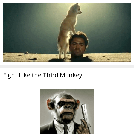
Fight Like the Third Monkey