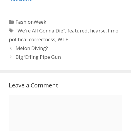
Categories
FashionWeek
Tags
"We're All Gonna Die"
,
featured
,
hearse
,
limo
,
political correctness
,
WTF
Melon Diving?
Big ‘Effing Pipe Gun
Leave a Comment
Comment