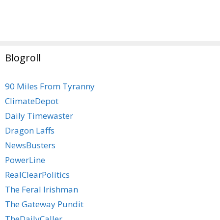
Blogroll
90 Miles From Tyranny
ClimateDepot
Daily Timewaster
Dragon Laffs
NewsBusters
PowerLine
RealClearPolitics
The Feral Irishman
The Gateway Pundit
TheDailyCaller