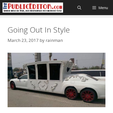
Skip
Menu
to
content
Going Out In Style
March 23, 2017
by
rainman