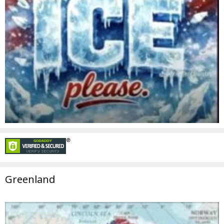
Greenland