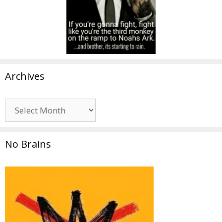
Archives
Archives
No Brains