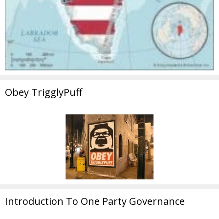
Obey TrigglyPuff
Introduction To One Party Governance