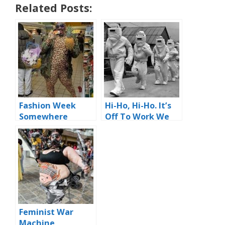
Related Posts:
Fashion Week
Hi-Ho, Hi-Ho. It’s
Somewhere
Off To Work We
Go
Feminist War
Machine